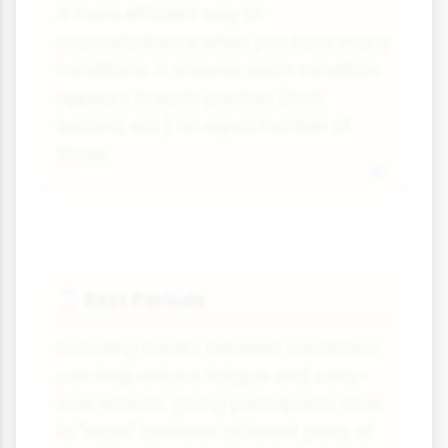
A more efficient way to
counterbalance when you have many
conditions. It ensures each condition
appears in each position (first,
second, etc.) an equal number of
times.
Rest Periods
⌛
Including breaks between conditions
can help reduce fatigue and carry-
over effects, giving participants time
to "reset" between different parts of