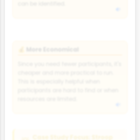
can be identified.
More Economical
💰
Since you need fewer participants, it's
cheaper and more practical to run.
This is especially helpful when
participants are hard to find or when
resources are limited.
Case Study Focus: Stroop