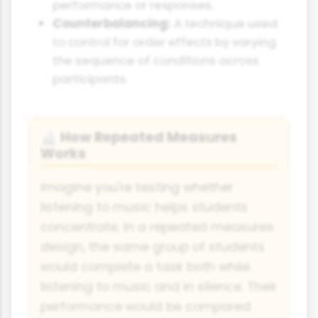
performance or responses.
Counterbalancing:
A technique used
to control for order effects by varying
the sequence of conditions across
participants.
How Repeated Measures
🔬
Works
Imagine you're testing whether
listening to music helps students
concentrate. In a repeated measures
design, the same group of students
would complete a task both while
listening to music and in silence. Their
performance would be compared