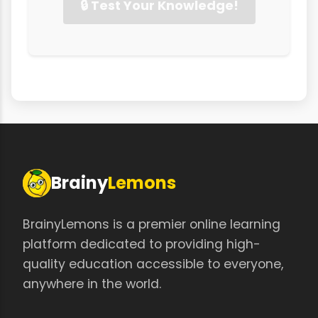
🔒 Test Your Knowledge!
Brainy
Lemons
BrainyLemons is a premier online learning
platform dedicated to providing high-
quality education accessible to everyone,
anywhere in the world.