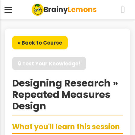
Brainy
Lemons
« Back to Course
🔒 Test Your Knowledge!
Designing Research »
Repeated Measures
Design
What you'll learn this session