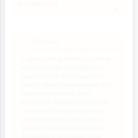
the experiment.
Example:
Counterbalancing in Action
A researcher is testing how three
different types of background
noise (silence, white noise and
music) affect concentration. With
repeated measures, each
participant experiences all three
conditions. To counterbalance,
participants are divided into six
groups, each experiencing the
conditions in a different order: