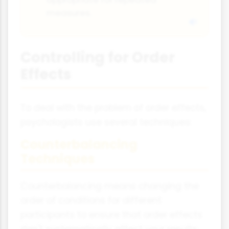
measures.
Controlling for Order
Effects
To deal with the problem of order effects,
psychologists use several techniques:
Counterbalancing
Techniques
Counterbalancing means changing the
order of conditions for different
participants to ensure that order effects
don't systematically affect your results.