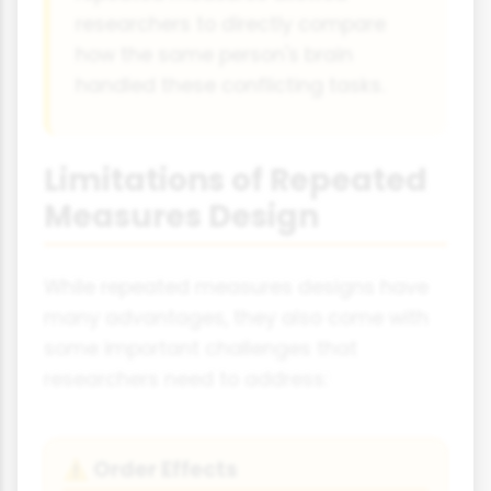
researchers to directly compare
how the same person's brain
handled these conflicting tasks.
Limitations of Repeated
Measures Design
While repeated measures designs have
many advantages, they also come with
some important challenges that
researchers need to address:
Order Effects
⚠