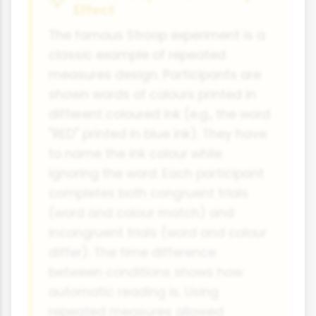
Effect
The famous Stroop experiment is a
classic example of repeated
measures design. Participants are
shown words of colours printed in
different coloured ink (e.g., the word
"RED" printed in blue ink). They have
to name the ink colour while
ignoring the word. Each participant
completes both congruent trials
(word and colour match) and
incongruent trials (word and colour
differ). The time difference
between conditions shows how
automatic reading is. Using
repeated measures allowed