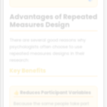
Advantages of Repeated
Measures Design
There are several good reasons why
psychologists often choose to use
repeated measures designs in their
research:
Key Benefits
Reduces Participant Variables
👍
Because the same people take part