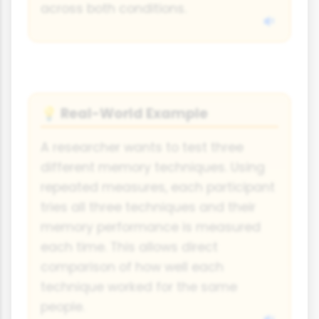
across both conditions.
Real-World Example
💡
A researcher wants to test three
different memory techniques. Using
repeated measures, each participant
tries all three techniques and their
memory performance is measured
each time. This allows direct
comparison of how well each
technique worked for the same
people.