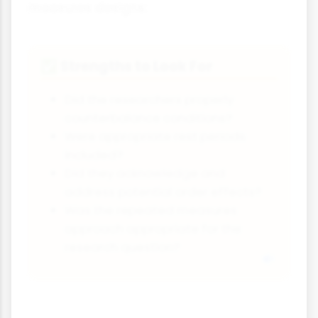
measures designs:
Strengths to Look For
✅
Did the researchers properly
counterbalance conditions?
Were appropriate rest periods
included?
Did they acknowledge and
address potential order effects?
Was the repeated measures
approach appropriate for the
research question?