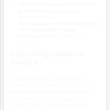
When testing perception, cognition,
or performance
where subtle
differences matter
When the experience of one condition
won't permanently change
participants
(unlike some drug
studies)
Evaluating Research
Designs
When reading about psychological
studies, it's important to think critically
about the design choices researchers
make. Here are some questions to
consider when evaluating repeated