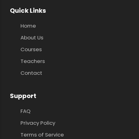
Quick Links
Home
About Us
Courses
Teachers
Contact
Support
FAQ
Privacy Policy
Terms of Service