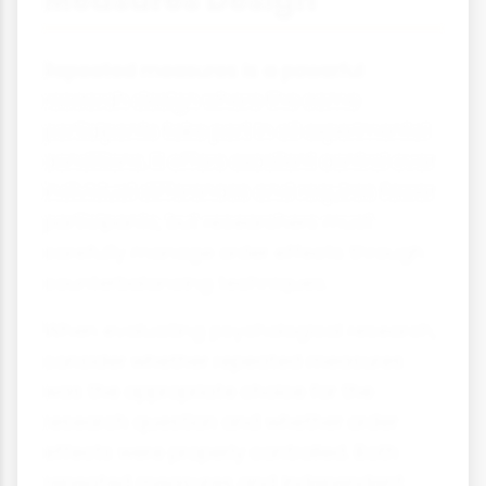
Repeated measures is a powerful
research design where the same
participants take part in all experimental
conditions. It offers excellent control over
individual differences and requires fewer
participants, but researchers must
carefully manage order effects through
counterbalancing techniques.
When evaluating psychological research,
consider whether repeated measures
was the appropriate choice for the
research question and whether order
effects were properly controlled. Both
repeated measures and independent