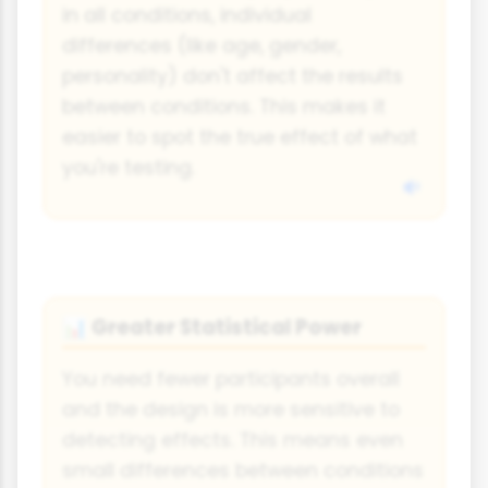
in all conditions, individual
differences (like age, gender,
personality) don't affect the results
between conditions. This makes it
easier to spot the true effect of what
you're testing.
Greater Statistical Power
📊
You need fewer participants overall
and the design is more sensitive to
detecting effects. This means even
small differences between conditions