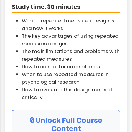
Study time: 30 minutes
What a repeated measures design is
and how it works
The key advantages of using repeated
measures designs
The main limitations and problems with
repeated measures
How to control for order effects
When to use repeated measures in
psychological research
How to evaluate this design method
critically
🔒 Unlock Full Course
Content