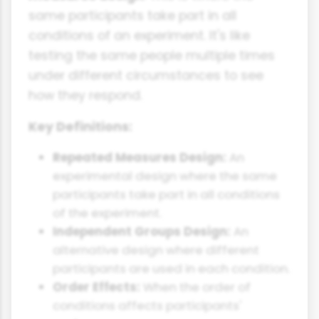
same participants take part in all
conditions of an experiment. It's like
testing the same people multiple times
under different circumstances to see
how they respond.
Key Definitions:
Repeated Measures Design:
An
experimental design where the same
participants take part in all conditions
of the experiment.
Independent Groups Design:
An
alternative design where different
participants are used in each condition.
Order Effects:
When the order of
conditions affects participants'