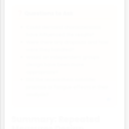
Questions to Ask
❓
Could demand characteristics
have influenced the results?
Were there any dropouts and how
were they handled?
Would an independent groups
design have been more
appropriate?
Did the researchers consider
practice or fatigue effects in their
analysis?
Summary: Repeated
Measures Design