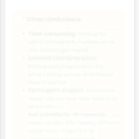
Other Limitations
📝
Time-consuming:
Testing the
same participants multiple times
can take longer overall.
Demand characteristics:
Participants might figure out
what's being tested and change
their behaviour.
Participant dropout:
If someone
drops out, you lose their data from
all conditions.
Not suitable for all research:
Some studies (like testing different
treatments) might not be
appropriate for repeated