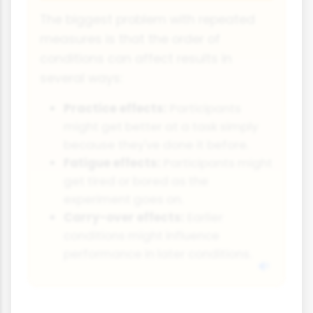
The biggest problem with repeated
measures is that the order of
conditions can affect results in
several ways:
Practice effects:
Participants
might get better at a task simply
because they've done it before.
Fatigue effects:
Participants might
get tired or bored as the
experiment goes on.
Carry-over effects:
Earlier
conditions might influence
performance in later conditions.