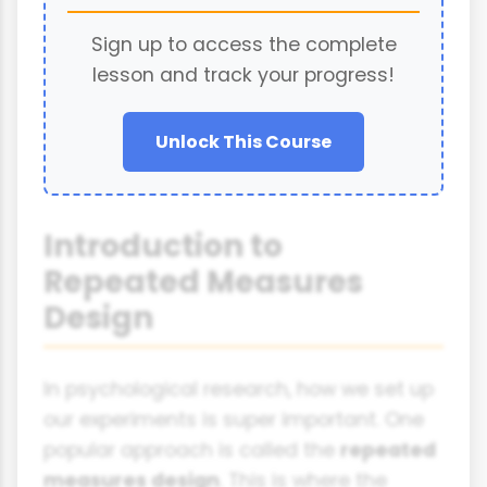
Sign up to access the complete
lesson and track your progress!
Unlock This Course
Introduction to
Repeated Measures
Design
In psychological research, how we set up
our experiments is super important. One
popular approach is called the
repeated
measures design
. This is where the