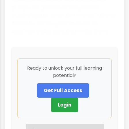
groups designs have their place in
psychological research – the best choice
depends on the specific research
question and practical considerations.
Ready to unlock your full learning
potential?
Get Full Access
Login