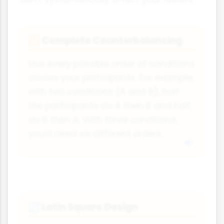
Complete Counterbalancing
🔀
Use every possible order of conditions
across your participants. For example,
with two conditions (A and B), half
the participants do A then B and half
do B then A. With three conditions,
you'd need six different orders.
Latin Square Design
🔄