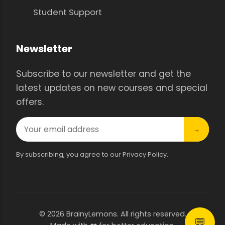
Student Support
Newsletter
Subscribe to our newsletter and get the
latest updates on new courses and special
offers.
→
By subscribing, you agree to our Privacy Policy.
© 2026 BrainyLemons. All rights reserved.
💬