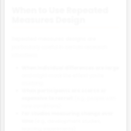
When to Use Repeated
Measures Design
Repeated measures designs are
particularly useful in certain research
situations:
When individual differences are large
and might mask the effect you're
studying
When participants are scarce or
expensive to recruit
(e.g., people with
rare conditions)
For studies measuring change over
time
(e.g., development studies,
learning experiments)