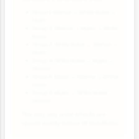
Group 1: Silence → White Noise →
Music
Group 2: Silence → Music → White
Noise
Group 3: White Noise → Silence →
Music
Group 4: White Noise → Music →
Silence
Group 5: Music → Silence → White
Noise
Group 6: Music → White Noise →
Silence
This way, any order effects are
spread evenly across all conditions.