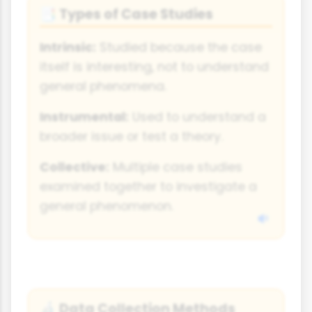
Types of Case Studies
📑
Intrinsic:
Studied because the case
itself is interesting, not to understand
general phenomena.
Instrumental:
Used to understand a
broader issue or test a theory.
Collective:
Multiple case studies
examined together to investigate a
general phenomenon.
Data Collection Methods
🔬