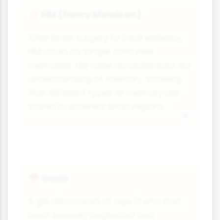
HM (Henry Molaison)
👴
After brain surgery to treat epilepsy,
HM could no longer form new
memories. His case revolutionised our
understanding of memory, showing
that different types of memory are
stored in different brain regions.
Genie
👦
A girl discovered at age 13 who had
been severely neglected and