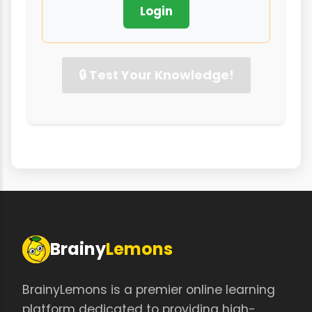
Login
🔒 Test Your Knowledge!
Brainy
Lemons
BrainyLemons is a premier online learning
platform dedicated to providing high-