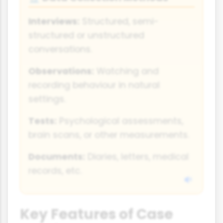
Interviews:
Structured, semi-
structured or unstructured
conversations.
Observations:
Watching and
recording behaviour in natural
settings.
Tests:
Psychological assessments,
brain scans, or other measurements.
Documents:
Diaries, letters, medical
records, etc.
Key Features of Case