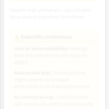
Despite their usefulness, case studies
have several important limitations:
Scientific Limitations
⚠
Lack of Generalisability:
Findings
from one person may not apply to
others.
Researcher Bias:
The researcher
might selectively interpret
information to fit their expectations.
No Control Group:
Can't compare
with others who didn't experience the