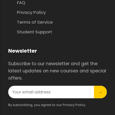
FAQ
Privacy Policy
Terms of Service
Student Support
Newsletter
Subscribe to our newsletter and get the
latest updates on new courses and special
offers.
→
By subscribing, you agree to our Privacy Policy.