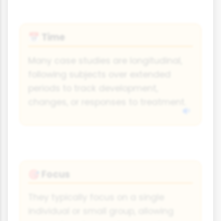
Time
📅
Many case studies are longitudinal,
following subjects over extended
periods to track development,
changes, or responses to treatment.
Focus
🎯
They typically focus on a single
individual or small group, allowing