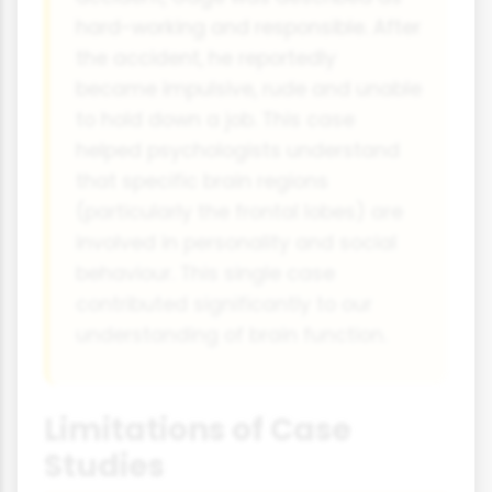
hard-working and responsible. After
the accident, he reportedly
became impulsive, rude and unable
to hold down a job. This case
helped psychologists understand
that specific brain regions
(particularly the frontal lobes) are
involved in personality and social
behaviour. This single case
contributed significantly to our
understanding of brain function.
Limitations of Case
Studies