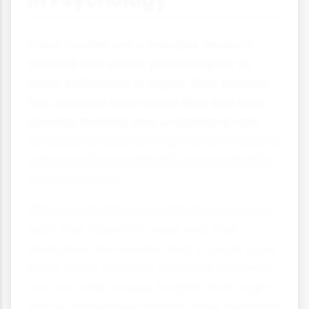
in Psychology
Case studies are a valuable research
method that allows psychologists to
study individuals in depth. They provide
rich, detailed information that can help
develop theories and understand rare
conditions. However, they have limitations
in terms of generalisability and potential
researcher bias.
When evaluating case studies, consider
both their scientific value and their
limitations. Remember that a single case
study rarely provides definitive evidence
but can offer unique insights that might
not be accessible through other research