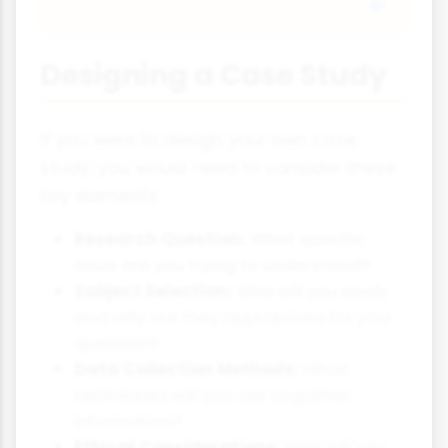
Designing a Case Study
If you were to design your own case
study, you would need to consider these
key elements:
Research Question:
What specific
issue are you trying to understand?
Subject Selection:
Who will you study
and why are they appropriate for your
question?
Data Collection Methods:
What
techniques will you use to gather
information?
Ethical Considerations:
How will you