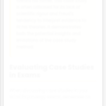
toward his father. This case study
is often criticised for its lack of
scientific rigour and Freud's
tendency to interpret evidence to
fit his theories. It demonstrates
both the potential insights and
limitations of the case study
method.
Evaluating Case Studies
in Exams
When discussing case studies in your
GCSE Psychology exams, remember to: