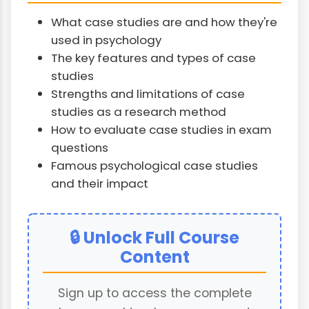
What case studies are and how they're
used in psychology
The key features and types of case
studies
Strengths and limitations of case
studies as a research method
How to evaluate case studies in exam
questions
Famous psychological case studies
and their impact
🔒 Unlock Full Course
Content
Sign up to access the complete