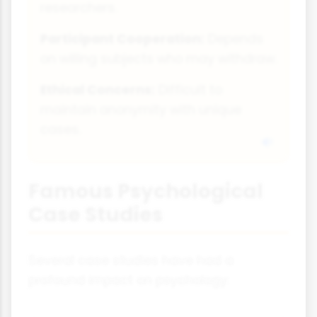
researchers.
Participant Cooperation:
Depends
on willing subjects who may withdraw.
Ethical Concerns:
Difficult to
maintain anonymity with unique
cases.
Famous Psychological
Case Studies
Several case studies have had a
profound impact on psychology: