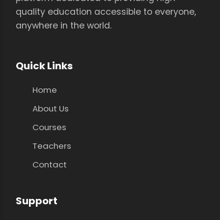
quality education accessible to everyone,
anywhere in the world.
Quick Links
Home
About Us
Courses
Teachers
Contact
Support