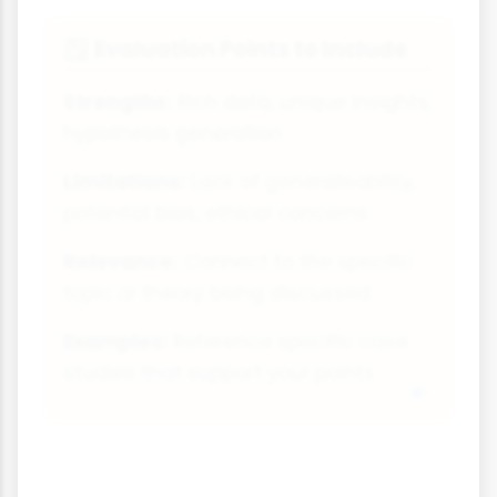
Evaluation Points to Include
✅
Strengths:
Rich data, unique insights,
hypothesis generation
Limitations:
Lack of generalisability,
potential bias, ethical concerns
Relevance:
Connect to the specific
topic or theory being discussed
Examples:
Reference specific case
studies that support your points