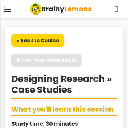
Brainy
Lemons
« Back to Course
🔒 Test Your Knowledge!
Designing Research »
Case Studies
What you'll learn this session
Study time: 30 minutes