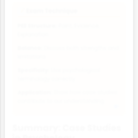
Exam Technique
📝
PEE Structure:
Point, Evidence,
Explanation
Balance:
Discuss both strengths and
limitations
Specificity:
Use psychological
terminology correctly
Application:
Show how case studies
contribute to our understanding
Summary: Case Studies