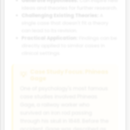
Generate Hypotheses:
Can inspire new
ideas and theories for further research.
Challenging Existing Theories:
A
single case that doesn't fit a theory
can lead to its revision.
Practical Application:
Findings can be
directly applied to similar cases in
clinical settings.
Case Study Focus: Phineas
Gage
One of psychology's most famous
case studies involved Phineas
Gage, a railway worker who
survived an iron rod passing
through his skull in 1848. Before the
accident, Gage was described as