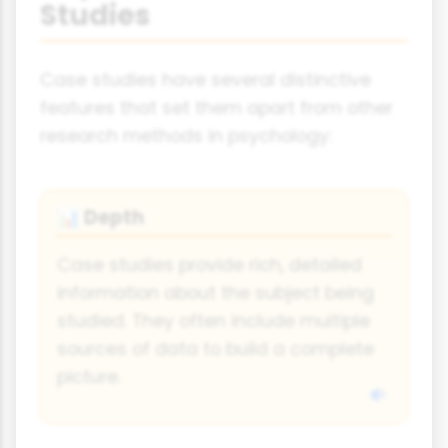
Studies
Case studies have several distinctive
features that set them apart from other
research methods in psychology:
Depth
📊
Case studies provide rich, detailed
information about the subject being
studied. They often include multiple
sources of data to build a complete
picture.