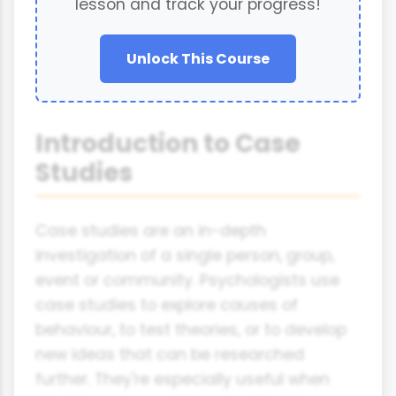
lesson and track your progress!
Unlock This Course
Introduction to Case
Studies
Case studies are an in-depth
investigation of a single person, group,
event or community. Psychologists use
case studies to explore causes of
behaviour, to test theories, or to develop
new ideas that can be researched
further. They're especially useful when