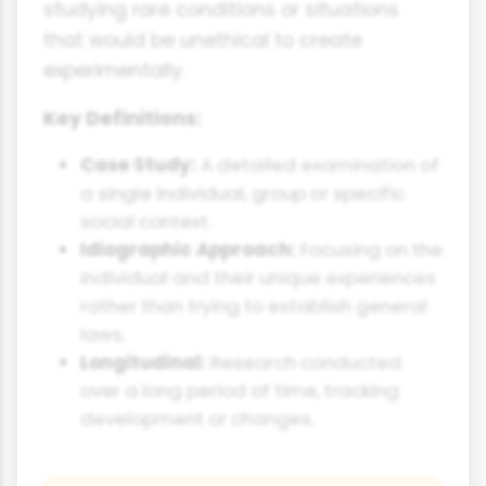
studying rare conditions or situations
that would be unethical to create
experimentally.
Key Definitions:
Case Study:
A detailed examination of
a single individual, group or specific
social context.
Idiographic Approach:
Focusing on the
individual and their unique experiences
rather than trying to establish general
laws.
Longitudinal:
Research conducted
over a long period of time, tracking
development or changes.