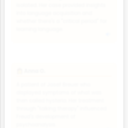
isolated. Her case provided insights
into language acquisition and
whether there's a "critical period" for
learning language.
Anna O.
👩
A patient of Josef Breuer who
displayed symptoms of what was
then called hysteria. Her treatment
through "talking therapy" influenced
Freud's development of
psychoanalysis.