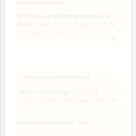
same conditions.
Difficulty Establishing Cause and
Effect:
Many factors might influence
the subject's behaviour.
Practical Limitations
💡
Time-Consuming:
Gathering
detailed information takes significant
time.
Resource-Intensive:
Requires
substantial commitment from