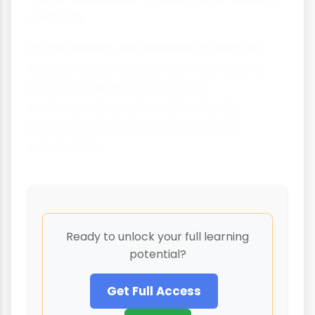
methods.
In your exams, be prepared to discuss
specific case studies and how they've
contributed to psychological
understanding, while also critically
evaluating their methodology and
conclusions.
Ready to unlock your full learning
potential?
Get Full Access