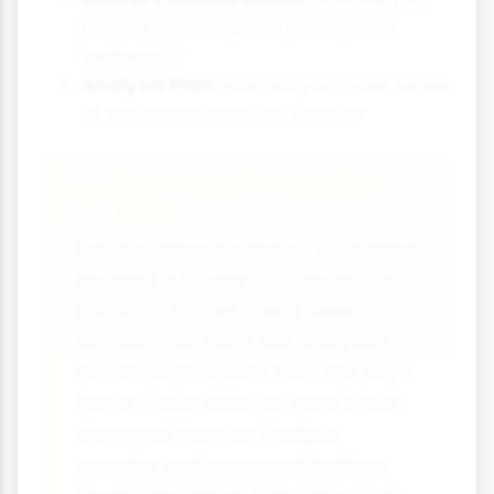
protect your subject's privacy and
wellbeing?
Analysis Plan:
How will you make sense
of the information you collect?
Case Study Focus: Little
Hans
Freud's famous case of "Little Hans"
involved a 5-year-old boy with a
phobia of horses. Freud never
actually met Hans but analysed
him through reports from the boy's
father. Freud believed Hans's fear
stemmed from an Oedipus
complex and repressed feelings