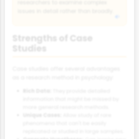
researchers to examine complex
issues in detail rather than broadly.
Strengths of Case
Studies
Case studies offer several advantages
as a research method in psychology:
Rich Data:
They provide detailed
information that might be missed by
more general research methods.
Unique Cases:
Allow study of rare
phenomena that can't be easily
replicated or studied in large samples.