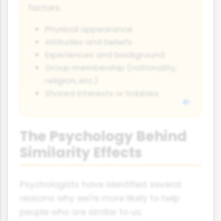
factors:
Physical appearance
Attitudes and beliefs
Experiences and background
Group membership (nationality,
religion, etc.)
Shared interests or hobbies
The Psychology Behind
Similarity Effects
Psychologists have identified several
reasons why we're more likely to help
people who are similar to us: