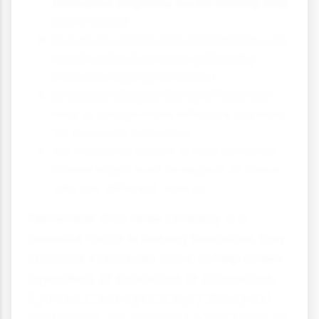
increased empathy, social identity and
self-interest
Research consistently shows that even
small similarities can significantly
increase helping behaviour
Understanding similarity effects can
help us design more effective appeals
for prosocial behaviour
We should be aware of how similarity
biases might lead to neglect of those
who are different from us
Remember that while similarity is a
powerful factor in helping behaviour, truly
prosocial individuals strive to help others
regardless of similarities or differences.
By understanding these psychological
tendencies, we can work to overcome our