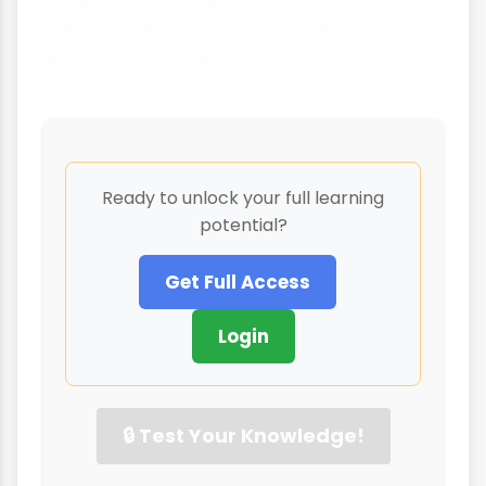
biases and create a more inclusive
culture of helping.
Ready to unlock your full learning
potential?
Get Full Access
Login
🔒 Test Your Knowledge!