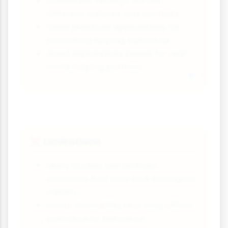
Consistent findings across
different cultures and contexts
Clear practical applications for
promoting helping behaviour
Good explanatory power for real-
world helping patterns
Limitations
❌
Many studies use artificial
scenarios that may lack ecological
validity
Social desirability bias may affect
participants' behaviour