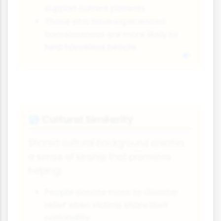
support current patients
Those who have experienced
homelessness are more likely to
help homeless people
Cultural Similarity
🌎
Shared cultural background creates
a sense of kinship that promotes
helping:
People donate more to disaster
relief when victims share their
nationality