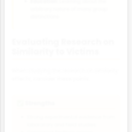
Education:
Learning about the
arbitrary nature of many group
distinctions
Evaluating Research on
Similarity to Victims
When studying the research on similarity
effects, consider these points:
Strengths
✅
Strong experimental evidence from
laboratory and field studies