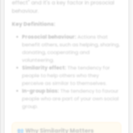
effect" and it's a key factor in prosocial
behaviour.
Key Definitions:
Prosocial behaviour:
Actions that
benefit others, such as helping, sharing,
donating, cooperating and
volunteering.
Similarity effect:
The tendency for
people to help others who they
perceive as similar to themselves.
In-group bias:
The tendency to favour
people who are part of your own social
group.
Why Similarity Matters
👥