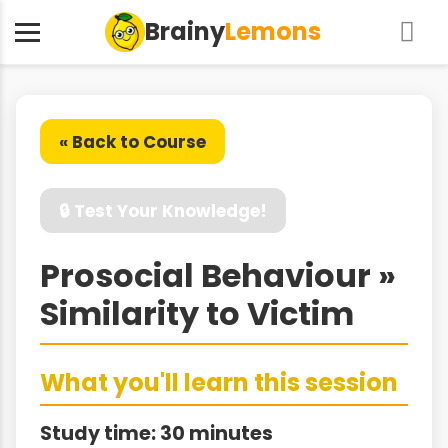
Brainy
Lemons
« Back to Course
🔒 Test Your Knowledge!
Prosocial Behaviour »
Similarity to Victim
What you'll learn this session
Study time: 30 minutes