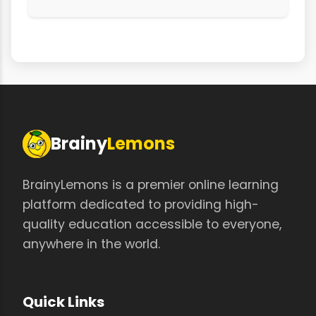
Brainy
Lemons
BrainyLemons is a premier online learning
platform dedicated to providing high-
quality education accessible to everyone,
anywhere in the world.
Quick Links