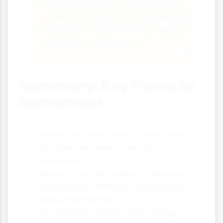
Difficult to isolate similarity from
other factors in real-world settings
Cultural variations in what types of
similarity matter most
Summary: Key Points to
Remember
People are more likely to help others
who they perceive as similar to
themselves
Similarity can be based on physical
appearance, attitudes, experiences, or
group membership
The similarity effect works through