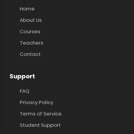
Home
About Us
Courses
Teachers
Contact
Support
FAQ
Privacy Policy
Terms of Service
Student Support