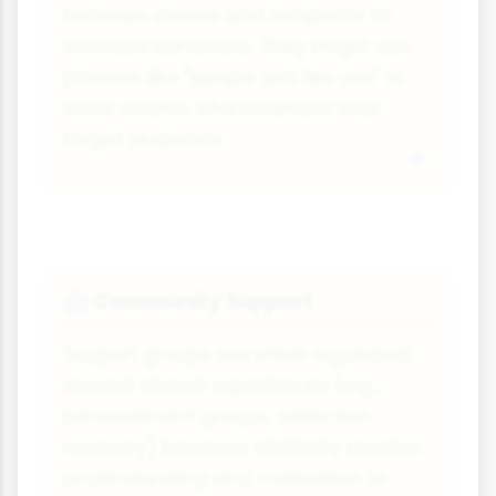
between donors and recipients to
increase donations. They might use
phrases like "people just like you" or
show victims who resemble their
target audience.
Community Support
🏥
Support groups are often organized
around shared experiences (e.g.,
bereavement groups, addiction
recovery) because similarity creates
understanding and motivation to