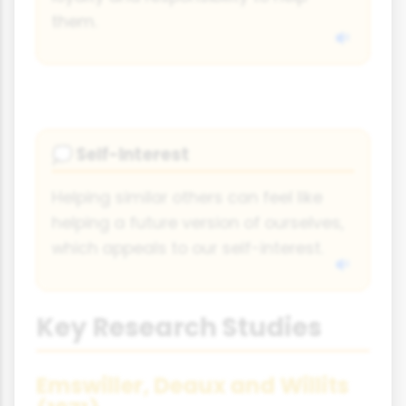
them.
Self-Interest
💭
Helping similar others can feel like
helping a future version of ourselves,
which appeals to our self-interest.
Key Research Studies
Emswiller, Deaux and Willits