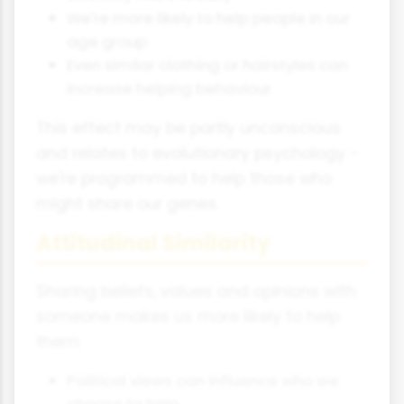
We're more likely to help people in our
age group
Even similar clothing or hairstyles can
increase helping behaviour
This effect may be partly unconscious
and relates to evolutionary psychology -
we're programmed to help those who
might share our genes.
Attitudinal Similarity
Sharing beliefs, values and opinions with
someone makes us more likely to help
them:
Political views can influence who we