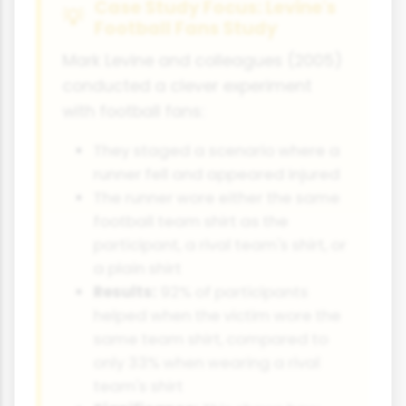
Case Study Focus: Levine's
Football Fans Study
Mark Levine and colleagues (2005)
conducted a clever experiment
with football fans:
They staged a scenario where a
runner fell and appeared injured
The runner wore either the same
football team shirt as the
participant, a rival team's shirt, or
a plain shirt
Results:
92% of participants
helped when the victim wore the
same team shirt, compared to
only 33% when wearing a rival
team's shirt