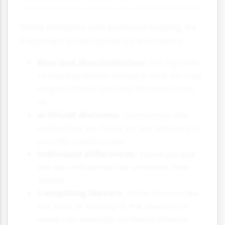
While similarity can increase helping, it's
important to recognize its limitations:
Bias and discrimination:
The flip side
of helping similar others is that we may
neglect those who are different from
us
Artificial divisions:
Sometimes the
similarities we focus on are arbitrary or
socially constructed
Individual differences:
Some people
are less influenced by similarity than
others
Competing factors:
Other factors like
the cost of helping or the severity of
need can override similarity effects