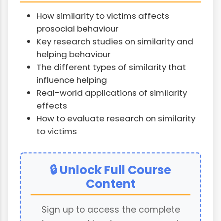
How similarity to victims affects
prosocial behaviour
Key research studies on similarity and
helping behaviour
The different types of similarity that
influence helping
Real-world applications of similarity
effects
How to evaluate research on similarity
to victims
🔒 Unlock Full Course
Content
Sign up to access the complete