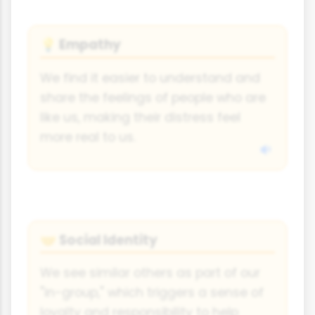
Empathy
💡
We find it easier to understand and
share the feelings of people who are
like us, making their distress feel
more real to us.
Social Identity
🤝
We see similar others as part of our
"in-group," which triggers a sense of
loyalty and responsibility to help