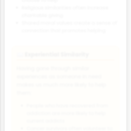
choose to help
Religious similarities often increase
charitable giving
Shared moral values create a sense of
connection that promotes helping
Experiential Similarity
📖
Having gone through similar
experiences as someone in need
makes us much more likely to help
them:
People who have recovered from
addiction are more likely to help
current addicts
Cancer survivors often volunteer to