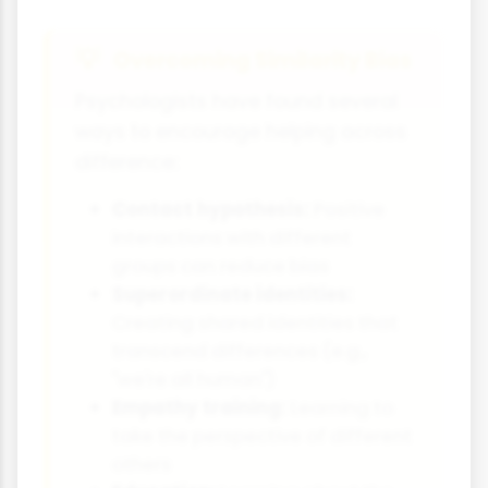
Overcoming Similarity Bias
Psychologists have found several
ways to encourage helping across
difference:
Contact hypothesis:
Positive
interactions with different
groups can reduce bias
Superordinate identities:
Creating shared identities that
transcend differences (e.g.,
"we're all human")
Empathy training:
Learning to
take the perspective of different
others