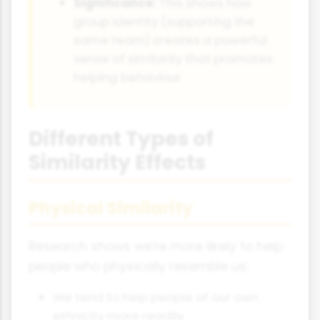
Significance:
This shows how
group identity (supporting the
same team) creates a powerful
sense of similarity that promotes
helping behaviour
Different Types of
Similarity Effects
Physical Similarity
Research shows we're more likely to help
people who physically resemble us:
We tend to help people of our own
ethnicity more readily