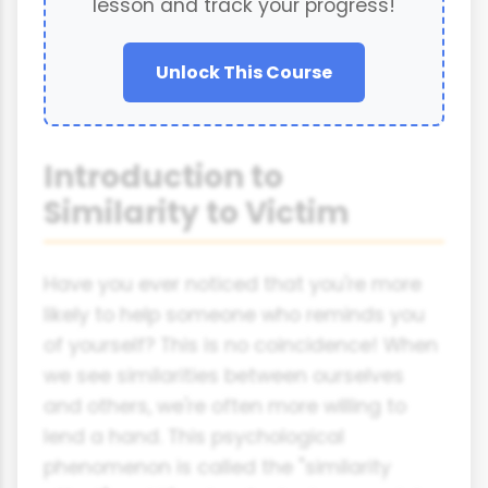
lesson and track your progress!
Unlock This Course
Introduction to
Similarity to Victim
Have you ever noticed that you're more
likely to help someone who reminds you
of yourself? This is no coincidence! When
we see similarities between ourselves
and others, we're often more willing to
lend a hand. This psychological
phenomenon is called the "similarity