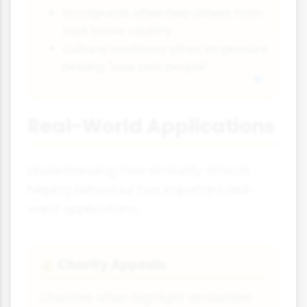
Immigrants often help others from
their home country
Cultural traditions often emphasize
helping "your own people"
Real-World Applications
Understanding how similarity affects
helping behaviour has important real-
world applications:
Charity Appeals
💰
Charities often highlight similarities