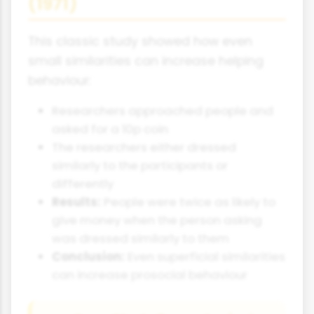
(1971)
This classic study showed how even
small similarities can increase helping
behaviour:
Researchers approached people and
asked for a 10p coin
The researchers either dressed
similarly to the participants or
differently
Results:
People were twice as likely to
give money when the person asking
was dressed similarly to them
Conclusion:
Even superficial similarities
can increase prosocial behaviour