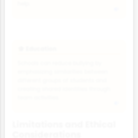
help.
Education
🎓
Schools can reduce bullying by
emphasizing similarities between
different groups of students and
creating shared identities through
team activities.
Limitations and Ethical
Considerations