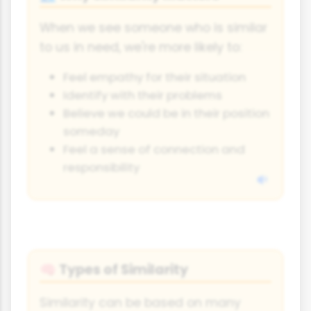
When we see someone who is similar
to us in need, we're more likely to:
Feel empathy for their situation
Identify with their problems
Believe we could be in their position
someday
Feel a sense of connection and
responsibility
Types of Similarity
🧠
Similarity can be based on many