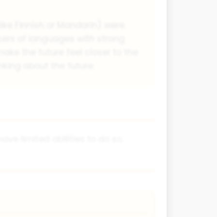
like Finnish or Mandarin) were
kers of languages with strong
ake the future feel closer to the
nking about the future.
 limited abilities to do so.