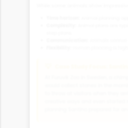
While some animals show impressive f
Time horizon:
Animal planning app
Complexity:
Animal plans are typi
step plans.
Communication:
Animals cannot 
Flexibility:
Human planning is high
Case Study Focus: Santi
At Furuvik Zoo in Sweden, a chi
would collect stones in the morn
to throw at visitors when they a
creative ways and even started 
planning Santino prepared for an 