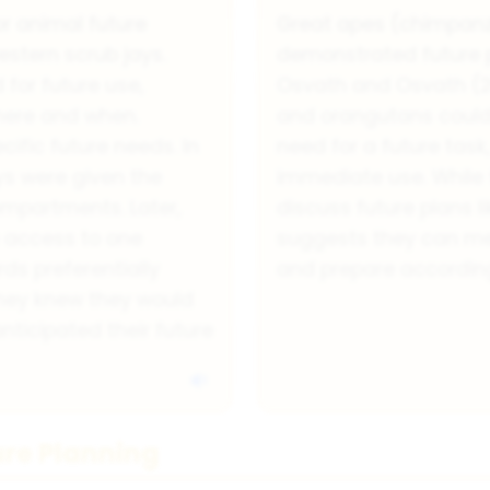
r animal future
Great apes (chimpanz
stern scrub jays.
demonstrated future pl
for future use,
Osvath and Osvath (
here and when.
and orangutans could
cific future needs. In
need for a future task
ays were given the
immediate use. While 
ompartments. Later,
discuss future plans l
e access to one
suggests they can men
s preferentially
and prepare according
hey knew they would
ticipated their future
ure Planning