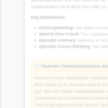
future events and what this tells us 
Key Definitions:
Future planning:
The ability to an
Mental time travel:
The cognitive 
Episodic memory:
Memory of autob
Episodic future thinking:
The abil
Human Communication Abo
💬
Humans have developed complex
that allow us to discuss events t
yet. We can make detailed plans, 
scenarios and coordinate future act
Our language includes tenses (past