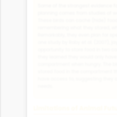
Some of the strongest evidence fo
planning comes from studies of we
These birds can cache (hide) food 
remembering what they stored, w
Remarkably, they even plan for spe
one study by Raby et al. (2007), j
opportunity to store food in two c
they learned they would only hav
compartment when hungry. The bird
stored food in the compartment t
have access to, suggesting they an
needs.
Limitations of Animal Fut