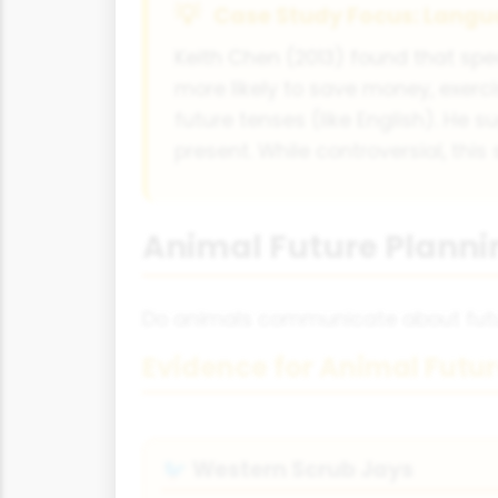
Case Study Focus: Langu
Keith Chen (2013) found that spea
more likely to save money, exer
future tenses (like English). He
present. While controversial, thi
Animal Future Plann
Do animals communicate about futur
Evidence for Animal Futu
Western Scrub Jays
🐦