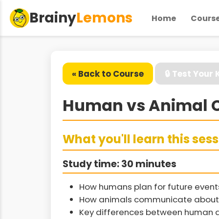
Brainy
Lemons
Home
Cours
« Back to Course
🔒 Test Your
Human vs Animal C
What you'll learn this ses
Study time: 30 minutes
How humans plan for future even
How animals communicate about 
Key differences between human a