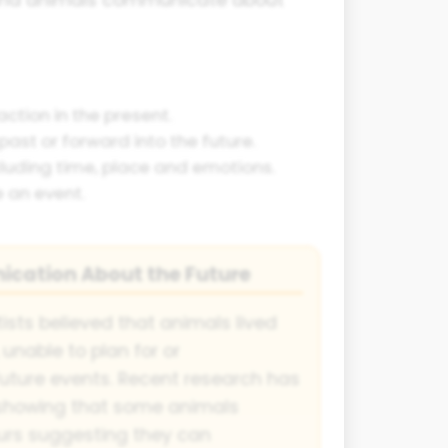
ction in the present.
past or forward into the future.
cluding time, place and emotions.
e an event.
cation About the Future
ists believed that animals lived
, unable to plan for or
ture events. Recent research has
 showing that some animals
rs suggesting they can