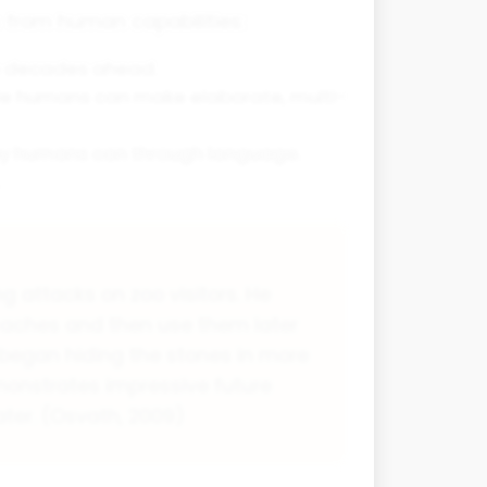
s from human capabilities:
an decades ahead.
hile humans can make elaborate, multi-
way humans can through language.
attacks on zoo visitors. He
 caches and then use them later
 began hiding the stones in more
monstrates impressive future
ater. (Osvath, 2009)