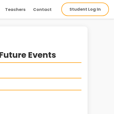
Student Log In
Teachers
Contact
Future Events