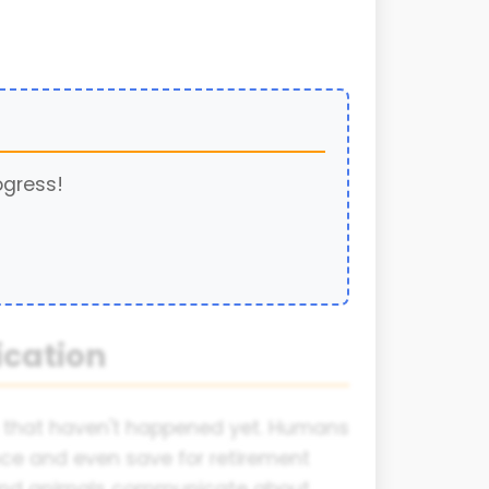
ogress!
cation
s that haven't happened yet. Humans
ce and even save for retirement
s and animals communicate about