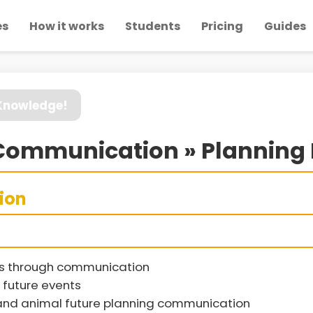
es
How it works
Students
Pricing
Guides
 Knowledge!
ommunication » Planning 
sion
ts through communication
future events
nd animal future planning communication