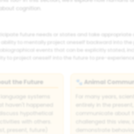
about cognition.
ticipate future needs or states and take appropriate a
ability to mentally project oneself backward into the 
iographical events that can be explicitly stated, in
ity to project oneself into the future to pre-experienc
ut the Future
Animal Communi
🐾
 language systems
For many years, scient
hat haven't happened
entirely in the present
discuss hypothetical
communicate about fu
ivities with others.
challenged this view,
, present, future)
demonstrate behaviou