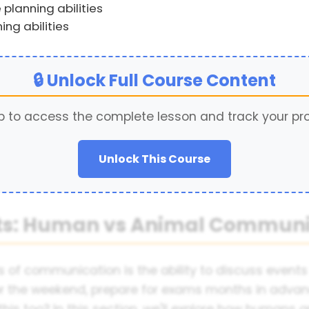
planning abilities
ing abilities
🔒 Unlock Full Course Content
p to access the complete lesson and track your pr
Unlock This Course
nts: Human vs Animal Communi
 of communication is the ability to discuss event
or the weekend, prepare for exams months in advan
his too? In this section, we'll explore how human