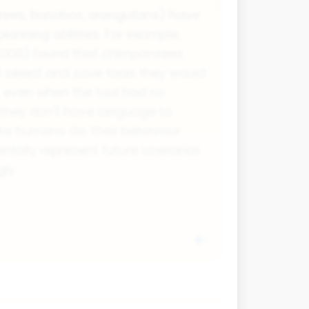
ees, bonobos, orangutans) have
anning abilities. For example,
2008) found that chimpanzees
 select and save tools they would
, even when the tool had no
they don't have language to
ike humans do, their behaviour
tally represent future scenarios
ly.