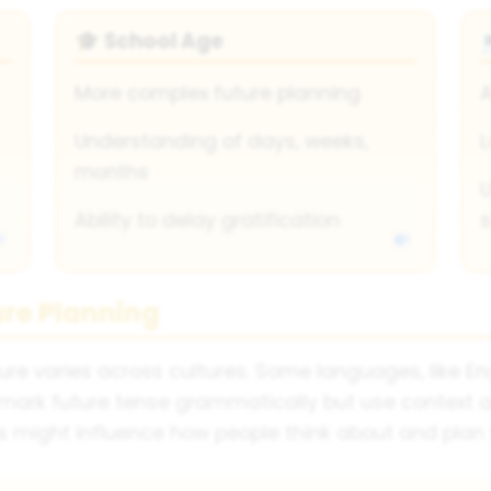
School Age
🎓
More complex future planning
A
Understanding of days, weeks,
L
months
U
Ability to delay gratification
s
ure Planning
 varies across cultures. Some languages, like Engl
t mark future tense grammatically but use context
s might influence how people think about and plan f