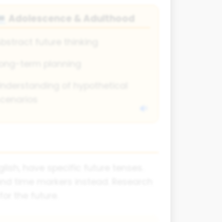
Adolescence & Adulthood
💻
bstract future thinking
ong-term planning
nderstanding of hypothetical
cenarios
ish, have specific future tenses.
 and time markers instead. Research
or the future.