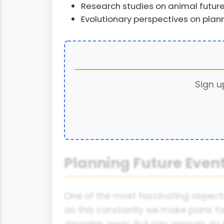
Research studies on animal future 
Evolutionary perspectives on plann
Sign u
Planning Future Eve
One of the most fascinating aspects
do this constantly we make plans f
decades away. But can animals do t