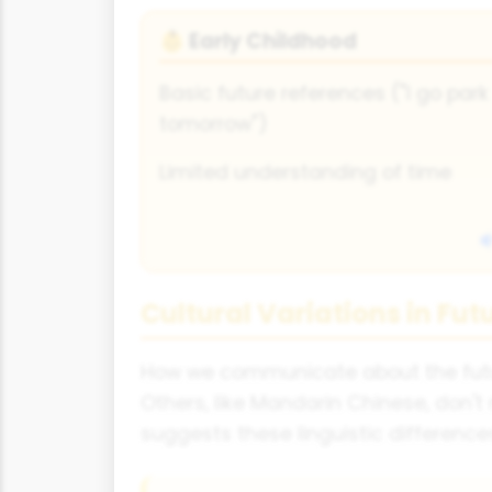
Early Childhood
👶
Basic future references ("I go park
tomorrow")
Limited understanding of time
Cultural Variations in Fut
How we communicate about the future
Others, like Mandarin Chinese, don'
suggests these linguistic difference