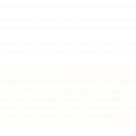
uture planning abilities, there are key difference
ears limited to hours or days, while humans can pl
cally simple and related to basic needs like food, w
explicitly communicate their plans to others in the 
ly flexible and can adapt to changing circumstances.
no the Chimpanzee
mpanzee named Santino became famous for planning 
ing when the zoo was empty, hide them in piles or
rrived. When zookeepers removed his stone piles, he
making concrete discs to throw. This behaviour de
event (visitors arriving) that would happen hours l