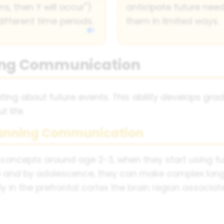
s, then Y will occur")
anticipate future ne
fferent time periods.
them in limited ways.
ing Communication
g about future events. This ability develops grad
 life.
lanning Communication
 concepts around age 2-3, when they start using fu
w and by adolescence, they can make complex lon
rly in the prefrontal cortex the brain region associ