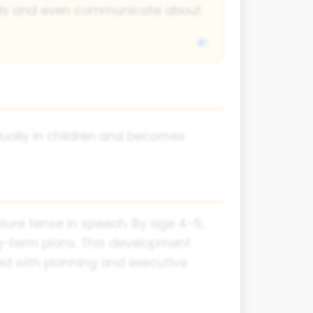
eds and even communicate about
ually in children and becomes
ture tense in speech. By age 4-5,
g-term plans. This development
ated with planning and executive