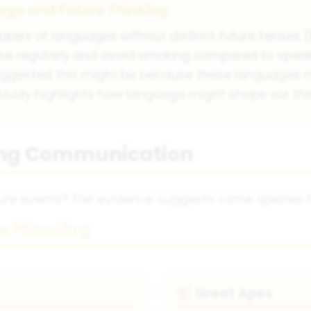
age and Future Thinking
kers of languages without distinct future tenses (
cise regularly and avoid smoking compared to spea
 suggested this might be because these languages m
s study highlights how language might shape our thi
ing Communication
e events? The evidence suggests some species have
re Planning
Great Apes
🐒