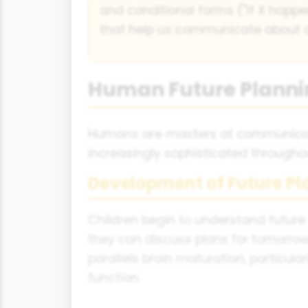
and conditional forms ("If X happen
that help us communicate about di
Human Future Plann
Humans are masters at communicatin
increasingly sophisticated throughout
Development of Future P
Children begin to understand future
they can discuss plans for tomorro
parallels brain maturation, particula
function.