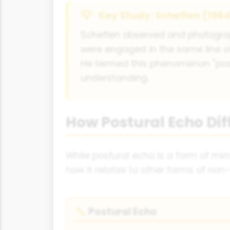
Key Study: Scheflen (196
Scheflen observed and photogra
were engaged in the same line of
He termed this phenomenon "pos
understanding.
How Postural Echo Dif
While postural echo is a form of mirro
how it relates to other forms of non-
Postural Echo
📏