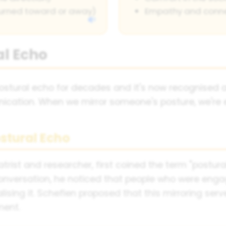
turned toward or away)
Empathy and conn
al Echo
stural echo for decades and it's now recognised a
tion. When we mirror someone's posture, we're ess
stural Echo
trist and researcher, first coined the term "postura
conversation, he noticed that people who were enga
lising it. Scheflen proposed that this mirroring ser
ment.