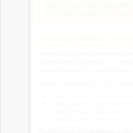
went more smoothly. This happen
concluded that this automatic mim
Neurological Basis of Pos
Scientists have discovered that post
fire both when we perform an actio
mirroring happens so naturally and 
Research suggests that mirror neuron
Understanding others' actions and
Developing empathy
Learning through observation
Creating social bonds