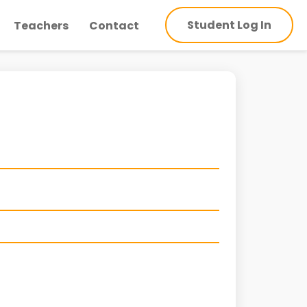
Student Log In
Teachers
Contact