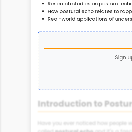
Research studies on postural echo
How postural echo relates to rappo
Real-world applications of under
Sign u
Introduction to Postu
Have you ever noticed how people who
called
postural echo
and it's a fas