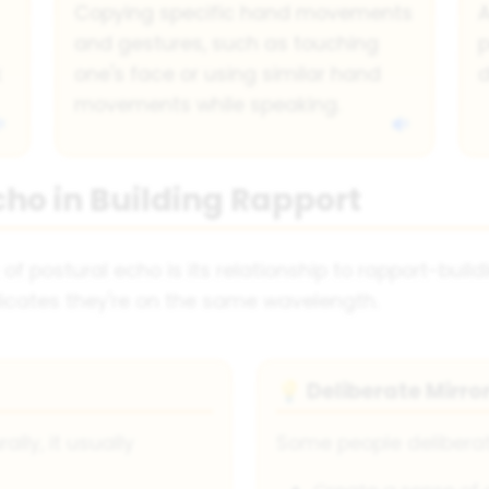
Copying specific hand movements
A
and gestures, such as touching
p
k
one's face or using similar hand
d
movements while speaking.
cho in Building Rapport
f postural echo is its relationship to rapport-build
indicates they're on the same wavelength.
Deliberate Mirro
💡
ly, it usually
Some people deliberat