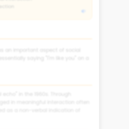
ection
s an important aspect of social
entially saying "I'm like you" on a
l echo" in the 1960s. Through
ged in meaningful interaction often
ved as a non-verbal indication of