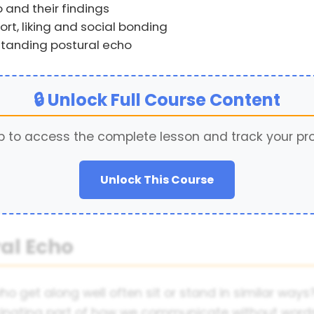
 and their findings
rt, liking and social bonding
standing postural echo
🔒 Unlock Full Course Content
p to access the complete lesson and track your pr
Unlock This Course
ral Echo
 get along well often sit or stand in similar ways? 
cinating part of how we communicate without words