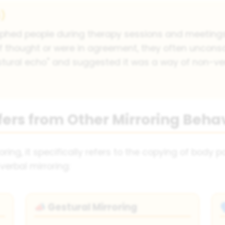
4)
phed people during therapy sessions and meetings
 thought or were in agreement, they often unconsc
tural echo" and suggested it was a way of non-v
fers from Other Mirroring Beha
ring, it specifically refers to the copying of body p
verbal mirroring:
Gestural Mirroring
📣