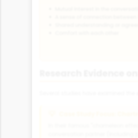
Mutual interest in the conversat
A sense of connection between 
Shared understanding or agre
Comfort with each other
Research Evidence on
Several studies have examined the ef
Case Study Focus: Chart
In their famous "chameleon effec
conversation partner (including p