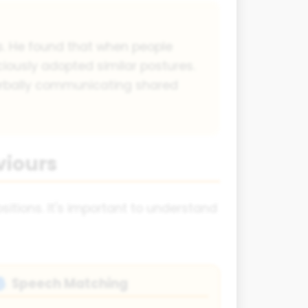
. He found that when people
iously adopted similar postures.
erbally communicating shared
viours
ositions. It's important to understand
Speech Matching
🗣