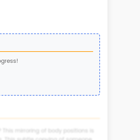
ogress!
This mirroring of body positions is
. This subtle copying of someone