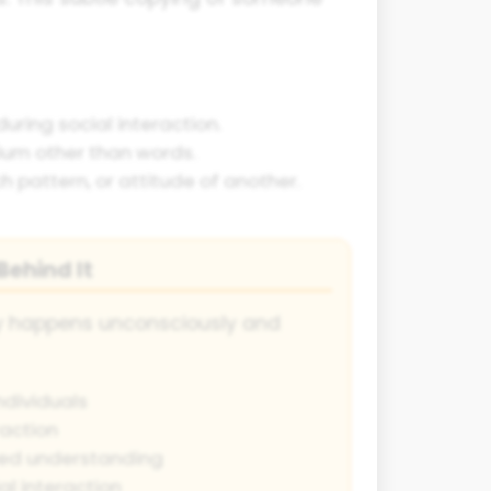
uring social interaction.
ium other than words.
 pattern, or attitude of another.
ehind It
ly happens unconsciously and
dividuals
raction
ed understanding
al interaction