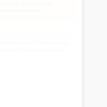
irroring. The researchers
bind people together.
ed "mirror neurons." These neurons
action. This might explain why