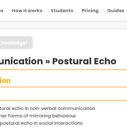
es
How it works
Students
Pricing
Guides
 Knowledge!
ication » Postural Echo
sion
stural echo in non-verbal communication
her forms of mirroring behaviour
postural echo in social interactions