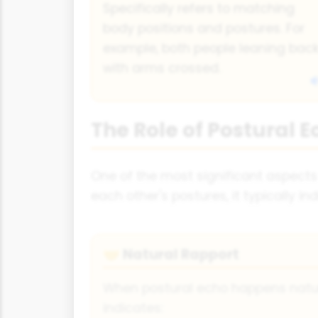
Specifically refers to matching
body positions and postures. For
example, both people leaning bac
with arms crossed.
The Role of Postural E
One of the most significant aspects o
each other's postures, it typically 
Natural Rapport
🤝
When postural echo happens natural
indicates: