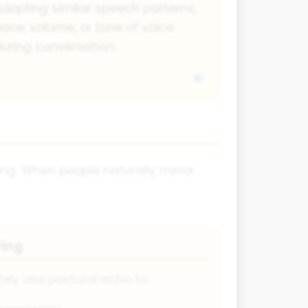
dopting similar speech patterns,
ace, volume, or tone of voice
uring conversation.
ing. When people naturally mirror
ring
ely use postural echo to: