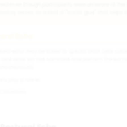
ed even though participants were unaware of the m
icry serves as a kind of "social glue" that helps 
tural Echo
ural echo may be linked to special brain cells call
n and when we see someone else perform the same 
unconsciously.
s play a role in:
 intentions