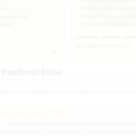
Create a sense of 
Make others feel 
ion
Build trust in profe
individuals
Increase likeability 
ement
However, if done obvi
the opposite effect!
 Postural Echo
fects and significance of postural echo in social i
rand and Bargh (1999)
t" studies, researchers found that people who were
osture mirroring) reported liking that person more 