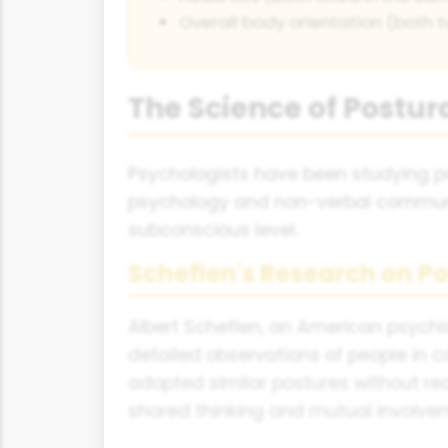
Overall body orientation (both 
The Science of Postur
Psychologists have been studying po
psychology and non-verbal communica
subconscious level.
Scheflen's Research on Po
Albert Scheflen, an American psychia
detailed observations of people in 
adopted similar postures without rea
shared thinking and mutual involve