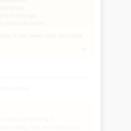
connection
understood
ssional settings
in social situations
ously, it can seem fake and have
nteractions:
 subtly mirrored by a
and feeling that the interaction