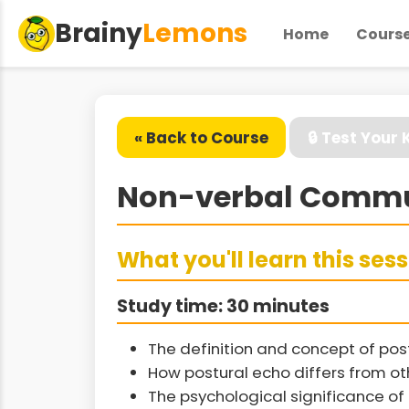
Brainy
Lemons
Home
Cours
« Back to Course
🔒 Test Your
Non-verbal Commun
What you'll learn this ses
Study time: 30 minutes
The definition and concept of po
How postural echo differs from ot
The psychological significance of 