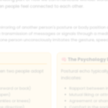
en people feel connected to each other.
roring of another person's posture or body position d
 transmission of messages or signals through a med
one person unconsciously imitates the gesture, speech
The Psychology B
🧠
hen two people adopt
Postural echo typical
indicates:
forward or back)
Rapport between in
open)
Mutual liking or att
nkles or knees)
Agreement or shar
me direction)
Comfort in the soci