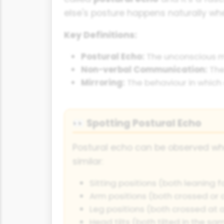
else's posture happens naturally wh
Key Definitions:
Postural Echo:
The unconscious mir
Non-verbal Communication:
The
Mirroring:
The behaviour in which 
Spotting Postural Echo
👀
Postural echo can be observed w
similar:
Sitting positions (both leaning 
Arm positions (both crossed or 
Leg positions (both crossed at a
Head tilts (both tilted in the sa