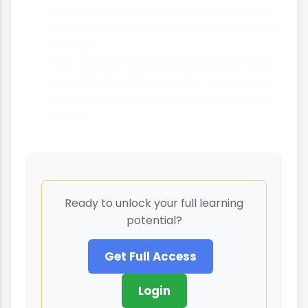
Brief, controlled sensory reduction (like
flotation tanks) can have some positive
effects.
The study of sensory deprivation helps
us understand how our brains process
information and maintain our sense of
reality.
Ready to unlock your full learning
potential?
Get Full Access
Login