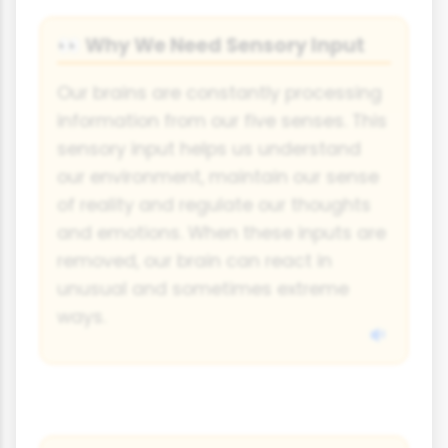
Why We Need Sensory Input
👀
Our brains are constantly processing
information from our five senses. This
sensory input helps us understand
our environment, maintain our sense
of reality and regulate our thoughts
and emotions. When these inputs are
removed, our brain can react in
unusual and sometimes extreme
ways.