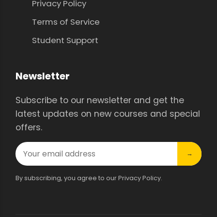
Privacy Policy
Terms of Service
Student Support
Newsletter
Subscribe to our newsletter and get the
latest updates on new courses and special
offers.
→
By subscribing, you agree to our Privacy Policy.