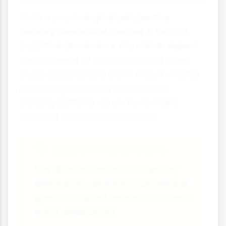
From a psychological perspective,
sensory deprivation creates a form of
cognitive dissonance. Our minds expect
certain levels of stimulation and when
these expectations aren't met, it creates
psychological stress and unusual
thinking patterns as we try to make
sense of the unusual situation.
Ethical Considerations
The dramatic effects of sensory
deprivation raise important ethical
questions about research and real-
world applications: