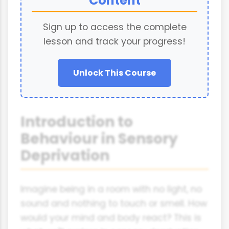
Content
Sign up to access the complete
lesson and track your progress!
Unlock This Course
Introduction to
Behaviour in Sensory
Deprivation
Imagine being in a room with no light, no
sound and nothing to touch or smell. How
would your mind and body react? This is