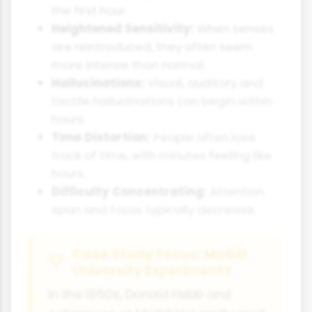
the first hour.
Heightened Sensitivity:
When senses
are reintroduced, they often seem
more intense than normal.
Hallucinations:
Visual, auditory and
tactile hallucinations can begin within
hours.
Time Distortion:
People often lose
track of time, with minutes feeling like
hours.
Difficulty Concentrating:
Attention
span and focus typically decrease.
Case Study Focus: McGill
University Experiments
In the 1950s, Donald Hebb and