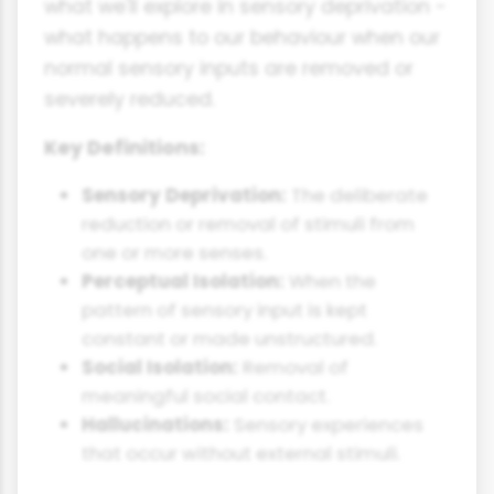
what we'll explore in sensory deprivation -
what happens to our behaviour when our
normal sensory inputs are removed or
severely reduced.
Key Definitions:
Sensory Deprivation:
The deliberate
reduction or removal of stimuli from
one or more senses.
Perceptual Isolation:
When the
pattern of sensory input is kept
constant or made unstructured.
Social Isolation:
Removal of
meaningful social contact.
Hallucinations:
Sensory experiences
that occur without external stimuli.