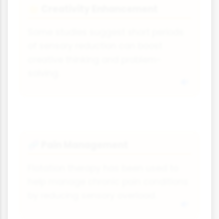
Creativity Enhancement
🌟
Some studies suggest short periods
of sensory reduction can boost
creative thinking and problem-
solving.
Pain Management
🧬
Flotation therapy has been used to
help manage chronic pain conditions
by reducing sensory overload.