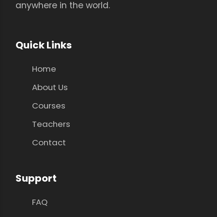
anywhere in the world.
Quick Links
Home
About Us
Courses
Teachers
Contact
Support
FAQ