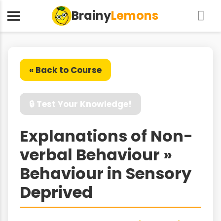
Brainy
Lemons
« Back to Course
🔒 Test Your Knowledge!
Explanations of Non-
verbal Behaviour »
Behaviour in Sensory
Deprived