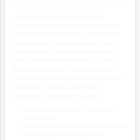
Zubek's Studies (1960s)
John Zubek conducted extensive
research on sensory deprivation at the
University of Manitoba. His participants
wore goggles that allowed light but no
pattern vision, along with gloves and
cuffs to restrict movement. They were
exposed to constant white noise. Even
with these partial deprivation conditions,
participants showed significant
behavioural changes including:
Impaired cognitive performance on
simple tasks
Increased susceptibility to propaganda
Childlike emotional responses