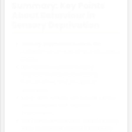
Summary: Key Points
About Behaviour in
Sensory Deprivation
Sensory deprivation involves the
reduction or removal of normal sensory
inputs.
Even short periods of sensory
deprivation can cause anxiety,
hallucinations and perceptual
distortions.
Long-term effects can include serious
psychological and cognitive
impairments.
Our brains need regular, varied sensory
input to maintain normal functioning.