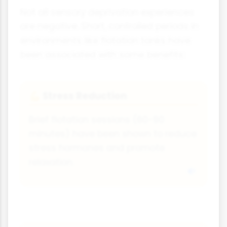
Not all sensory deprivation experiences
are negative. Short, controlled periods in
environments like flotation tanks have
been associated with some benefits:
Stress Reduction
💪
Brief flotation sessions (60-90
minutes) have been shown to reduce
stress hormones and promote
relaxation.