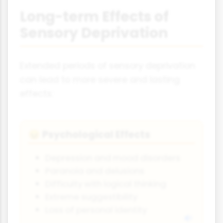
Long-term Effects of
Sensory Deprivation
Extended periods of sensory deprivation
can lead to more severe and lasting
effects:
Psychological Effects
😖
Depression and mood disorders
Paranoia and delusions
Difficulty with logical thinking
Extreme suggestibility
Loss of personal identity