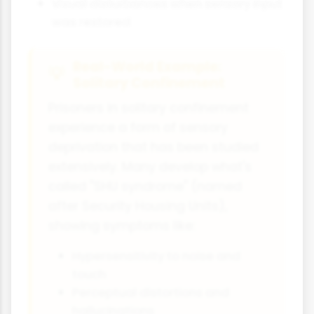
Visual disturbances when sensory input
was restored
Real-World Example:
Solitary Confinement
Prisoners in solitary confinement
experience a form of sensory
deprivation that has been studied
extensively. Many develop what's
called "SHU syndrome" (named
after Security Housing Units),
showing symptoms like:
Hypersensitivity to noise and
touch
Perceptual distortions and
hallucinations