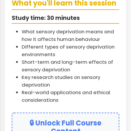
What you'll learn this session
Study time: 30 minutes
What sensory deprivation means and
how it affects human behaviour
Different types of sensory deprivation
environments
Short-term and long-term effects of
sensory deprivation
Key research studies on sensory
deprivation
Real-world applications and ethical
considerations
🔒 Unlock Full Course