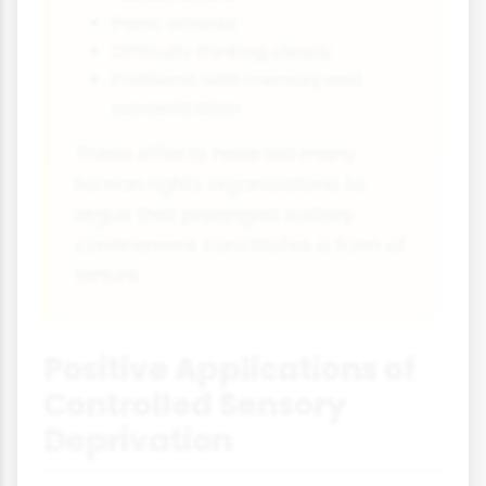
Panic attacks
Difficulty thinking clearly
Problems with memory and
concentration
These effects have led many
human rights organisations to
argue that prolonged solitary
confinement constitutes a form of
torture.
Positive Applications of
Controlled Sensory
Deprivation