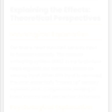
Explaining the Effects:
Theoretical Perspectives
Neurological Explanation
Our brains need constant sensory input
to function normally. The reticular
activating system (RAS) in our brainstem
helps regulate our alertness based on
sensory input. When this input is removed,
the brain essentially "makes up" sensory
experiences to compensate, leading to
hallucinations and perceptual distortions.
Psychological Explanation