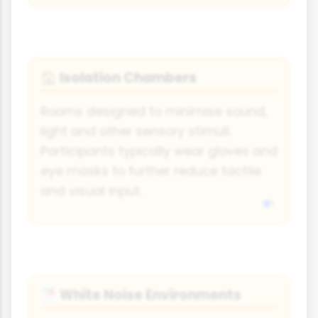
Isolation Chambers
🏠
Rooms designed to minimise sound,
light and other sensory stimuli.
Participants typically wear gloves and
eye masks to further reduce tactile
and visual input.
White Noise Environments
🌁