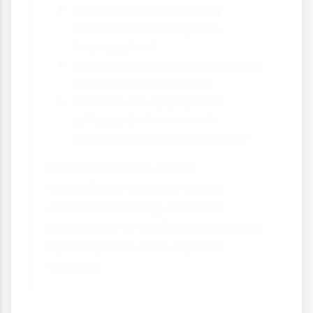
Is it ethical to use sensory
deprivation techniques in
interrogation?
Should there be limits on solitary
confinement in prisons?
What are the appropriate
safeguards for research
involving sensory deprivation?
Modern research ethics
committees typically require
careful monitoring and clear
procedures for ending experiments
if participants show signs of
distress.