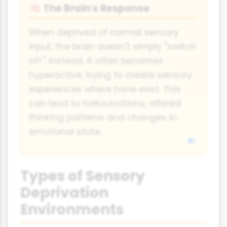
The Brain's Response
🧠
When deprived of normal sensory
input, the brain doesn't simply "switch
off." Instead, it often becomes
hyperactive, trying to create sensory
experiences where none exist. This
can lead to hallucinations, altered
thinking patterns and changes in
emotional state.
Types of Sensory
Deprivation
Environments