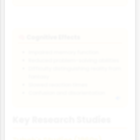
Cognitive Effects
🧠
Impaired memory function
Reduced problem-solving abilities
Difficulty distinguishing reality from
fantasy
Slowed reaction times
Confusion and disorientation
Key Research Studies