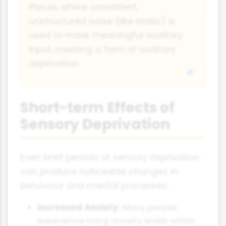
Places where consistent,
unstructured noise (like static) is
used to mask meaningful auditory
input, creating a form of auditory
deprivation.
Short-term Effects of
Sensory Deprivation
Even brief periods of sensory deprivation
can produce noticeable changes in
behaviour and mental processes:
Increased Anxiety:
Many people
experience rising anxiety levels within