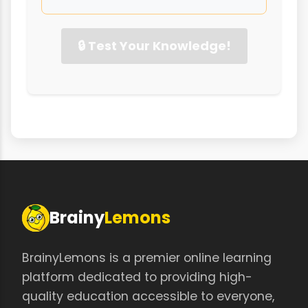
🔒 Test Your Knowledge!
Brainy
Lemons
BrainyLemons is a premier online learning
platform dedicated to providing high-
quality education accessible to everyone,