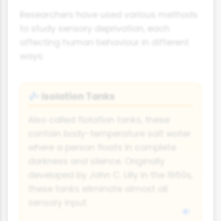
Researchers have used various methods
to study sensory deprivation, each
affecting human behaviour in different
ways:
Isolation Tanks
💤
Also called flotation tanks, these
contain body-temperature salt water
where a person floats in complete
darkness and silence. Originally
developed by John C. Lilly in the 1950s,
these tanks eliminate almost all
sensory input.