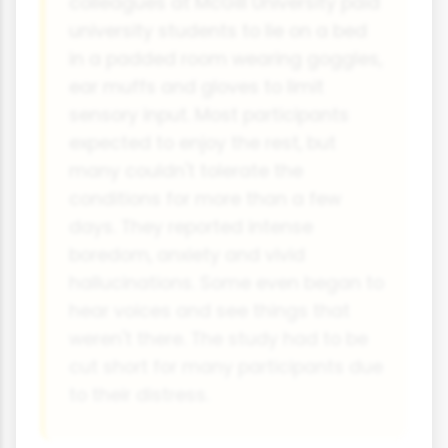
colleagues at McGill University paid
university students to lie on a bed
in a padded room wearing goggles,
ear muffs and gloves to limit
sensory input. Most participants
expected to enjoy the rest, but
many couldn't tolerate the
conditions for more than a few
days. They reported intense
boredom, anxiety and vivid
hallucinations. Some even began to
hear voices and see things that
weren't there. The study had to be
cut short for many participants due
to their distress.