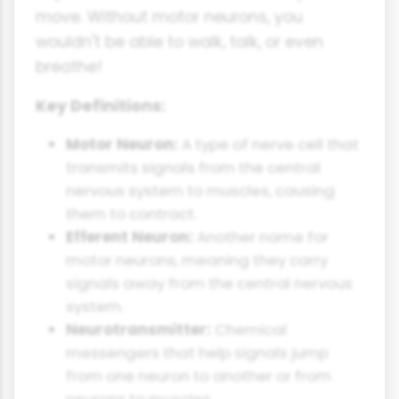
move. Without motor neurons, you
wouldn't be able to walk, talk, or even
breathe!
Key Definitions:
Motor Neuron:
A type of nerve cell that
transmits signals from the central
nervous system to muscles, causing
them to contract.
Efferent Neuron:
Another name for
motor neurons, meaning they carry
signals away from the central nervous
system.
Neurotransmitter:
Chemical
messengers that help signals jump
from one neuron to another or from
neurons to muscles.