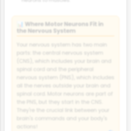
Where Motor Neurons Fit in
📊
the Nervous System
Your nervous system has two main
parts: the central nervous system
(CNS), which includes your brain and
spinal cord and the peripheral
nervous system (PNS), which includes
all the nerves outside your brain and
spinal cord. Motor neurons are part of
the PNS, but they start in the CNS.
They're the crucial link between your
brain's commands and your body's
actions!