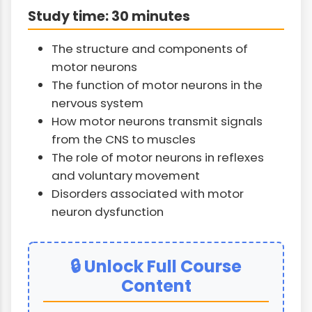
Study time: 30 minutes
The structure and components of
motor neurons
The function of motor neurons in the
nervous system
How motor neurons transmit signals
from the CNS to muscles
The role of motor neurons in reflexes
and voluntary movement
Disorders associated with motor
neuron dysfunction
🔒 Unlock Full Course
Content