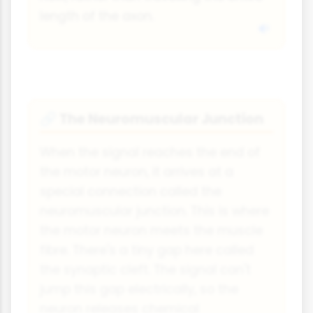
length of the axon.
The Neuromuscular Junction
🔗
When the signal reaches the end of
the motor neuron, it arrives at a
special connection called the
neuromuscular junction. This is where
the motor neuron meets the muscle
fibre. There's a tiny gap here called
the synaptic cleft. The signal can't
jump this gap electrically, so the
neuron releases chemical