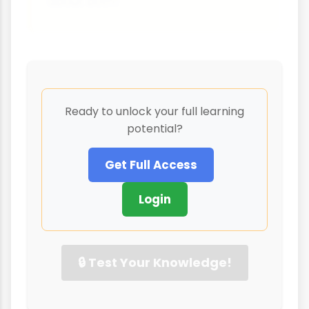
about both!
Ready to unlock your full learning
potential?
Get Full Access
Login
🔒 Test Your Knowledge!