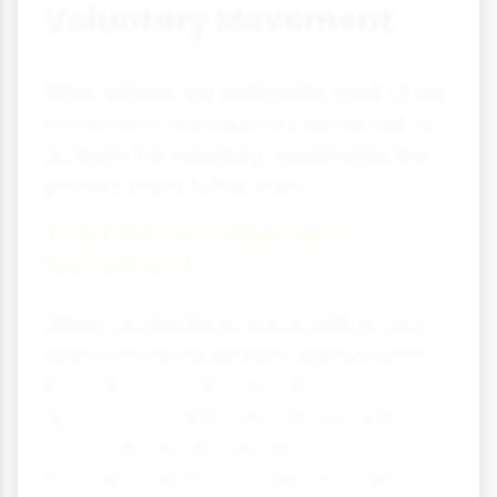
Voluntary Movement
While reflexes are automatic, most of our
movements are voluntary we decide to
do them. For voluntary movements, the
process starts in the brain:
The Path of Voluntary
Movement
When you decide to move, cells in your
brain's motor cortex send signals down
through your brain stem and into your
spinal cord. There, they connect with
motor neurons that extend to your
muscles. These motor neurons then