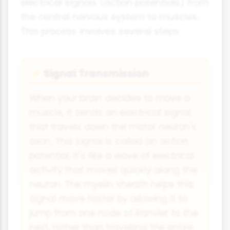
electrical signals (action potentials) from
the central nervous system to muscles.
This process involves several steps:
Signal Transmission
⚡
When your brain decides to move a
muscle, it sends an electrical signal
that travels down the motor neuron's
axon. This signal is called an action
potential. It's like a wave of electrical
activity that moves quickly along the
neuron. The myelin sheath helps this
signal move faster by allowing it to
jump from one node of Ranvier to the
next, rather than travelling the entire