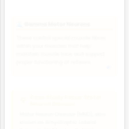
Gamma Motor Neurons
🌊
These control special muscle fibres
within your muscles that help
maintain muscle tone and support
proper functioning of reflexes.
Case Study Focus: Motor
Neuron Disease
Motor Neuron Disease (MND), also
known as Amyotrophic Lateral