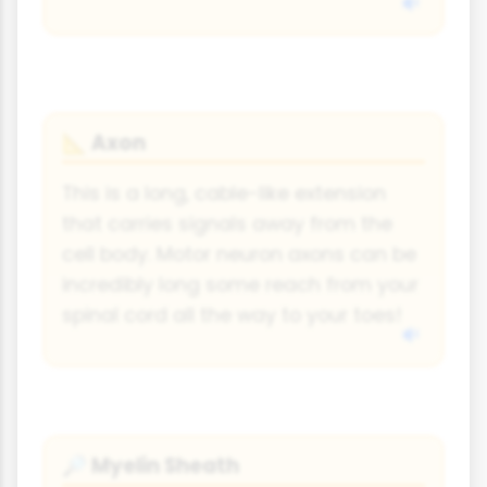
Axon
📐
This is a long, cable-like extension
that carries signals away from the
cell body. Motor neuron axons can be
incredibly long some reach from your
spinal cord all the way to your toes!
Myelin Sheath
🔎