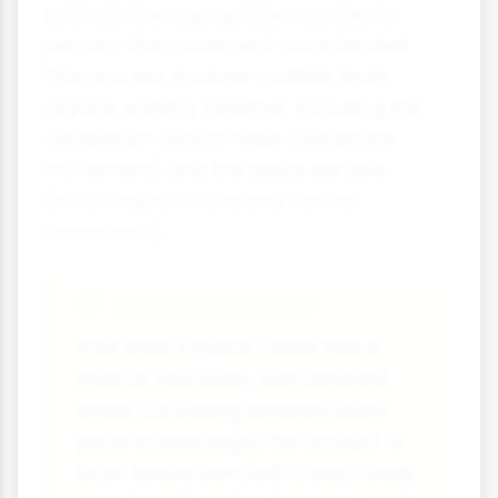
activate the appropriate muscles to
perform the movement you intended.
This process involves multiple brain
regions working together, including the
cerebellum (which helps coordinate
movement) and the basal ganglia
(which helps initiate and control
movement).
Interesting Fact 🌐
Your brain's motor cortex has a
map of your body, with different
areas controlling different body
parts. Interestingly, the amount of
brain space devoted to each body