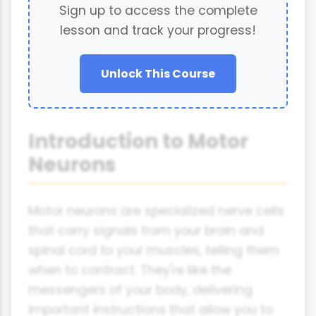
Sign up to access the complete
lesson and track your progress!
Unlock This Course
Introduction to Motor
Neurons
Motor neurons are specialized nerve cells
that carry signals from your brain and
spinal cord to your muscles, telling them
when to contract. They're like the
messengers of your body, delivering
important instructions that allow you to