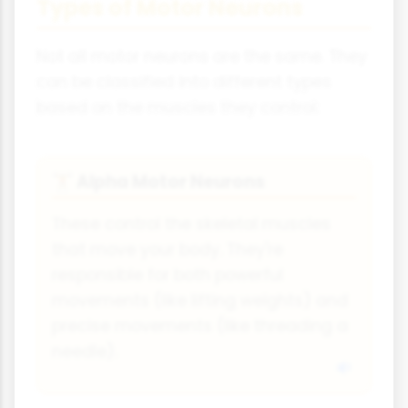
Types of Motor Neurons
Not all motor neurons are the same. They
can be classified into different types
based on the muscles they control:
Alpha Motor Neurons
🏋
These control the skeletal muscles
that move your body. They're
responsible for both powerful
movements (like lifting weights) and
precise movements (like threading a
needle).