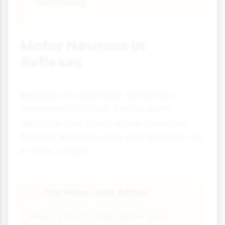
functioning.
Motor Neurons in
Reflexes
Reflexes are automatic, involuntary
responses to stimuli. They're quick
reactions that don't require conscious
thought. Motor neurons play a crucial role
in reflex actions:
The Knee-Jerk Reflex
💪
When a doctor taps below your