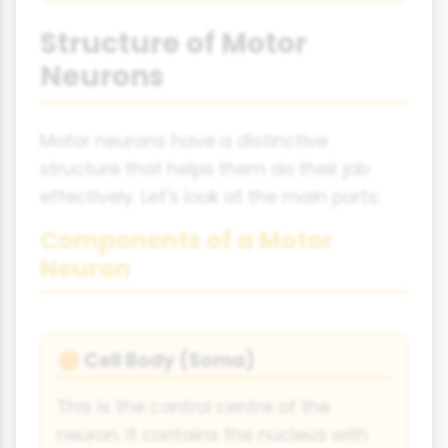
Structure of Motor
Neurons
Motor neurons have a distinctive
structure that helps them do their job
effectively. Let's look at the main parts:
Components of a Motor
Neuron
Cell Body (Soma)
🟠
This is the control centre of the
neuron. It contains the nucleus with