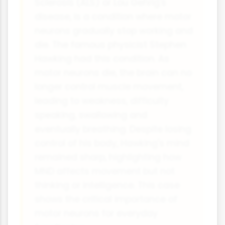
Sclerosis (ALS) or Lou Gehrig's
disease, is a condition where motor
neurons gradually stop working and
die. The famous physicist Stephen
Hawking had this condition. As
motor neurons die, the brain can no
longer control muscle movement,
leading to weakness, difficulty
speaking, swallowing and
eventually breathing. Despite losing
control of his body, Hawking's mind
remained sharp, highlighting how
MND affects movement but not
thinking or intelligence. This case
shows the critical importance of
motor neurons for everyday