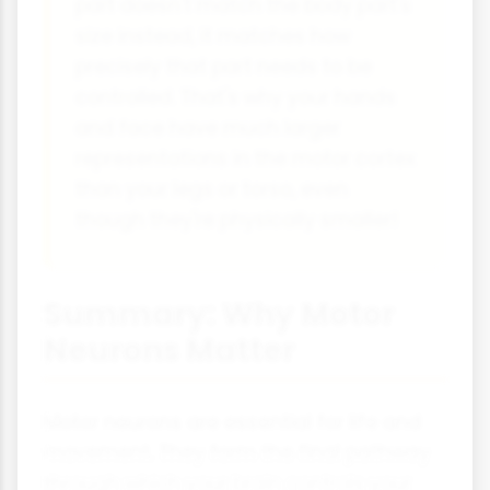
part doesn't match the body part's
size instead, it matches how
precisely that part needs to be
controlled. That's why your hands
and face have much larger
representations in the motor cortex
than your legs or torso, even
though they're physically smaller!
Summary: Why Motor
Neurons Matter
Motor neurons are essential for life and
movement. They form the final pathway
through which your brain controls your