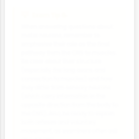
Exam Tip 📝
When answering questions about
motor neurons, remember to
emphasise their role as the final
pathway from the CNS to muscles.
Be clear about their structure
(especially the long axons and
connection to muscles) and how
they differ from sensory neurons
(which carry information in the
opposite direction from the body to
the CNS). Also, be ready to explain
both reflexes and voluntary
movement, as examiners often ask