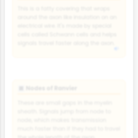
This is a fatty covering that wraps
around the axon like insulation on an
electrical wire. It's made by special
cells called Schwann cells and helps
signals travel faster along the axon.
Nodes of Ranvier
🔳
These are small gaps in the myelin
sheath. Signals jump from node to
node, which makes transmission
much faster than if they had to travel
the whole length of the axon.