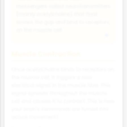
messengers called neurotransmitters
(mainly acetylcholine) that float
across the gap and bind to receptors
on the muscle cell.
Muscle Contraction
Once acetylcholine binds to receptors on
the muscle cell, it triggers a new
electrical signal in the muscle fibre. This
signal spreads throughout the muscle
cell and causes it to contract. This is how
your brain's commands are turned into
actual movement!