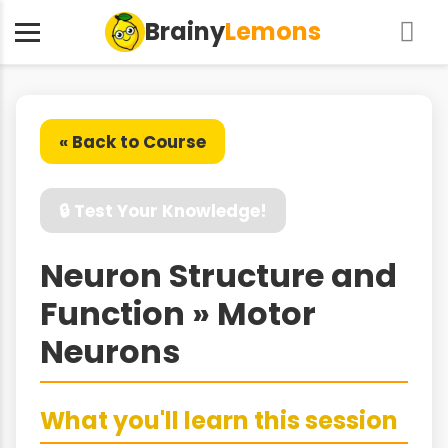
Brainy
Lemons
« Back to Course
🔒 Test Your Knowledge!
Neuron Structure and
Function » Motor
Neurons
What you'll learn this session