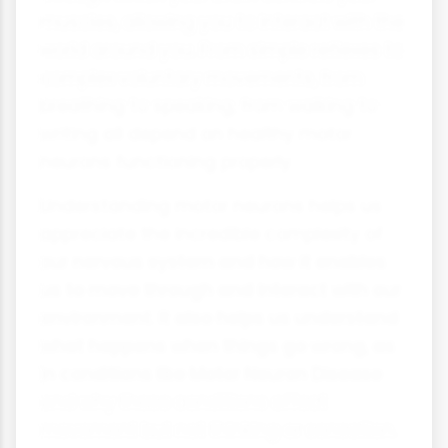
muscles, allowing you to interact with the
world around you. From simple reflexes to
complex voluntary movements, from
breathing to speaking, from walking to
writing all depend on healthy motor
neurons functioning properly.
Understanding motor neurons helps us
appreciate the incredible complexity of
our nervous system and how it enables
us to move through and interact with our
environment. It also helps us understand
what happens when things go wrong, as
in conditions like Motor Neuron Disease
and why these conditions affect
movement but not thinking or sensation.