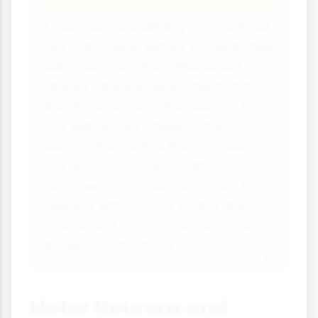
If you touch something hot, you'll pull
your hand away before you even feel
pain. This is another reflex where
sensory neurons detect heat and
directly activate motor neurons in
your spinal cord. These motor
neurons then signal the muscles in
your arm to contract, pulling your
hand away from danger. Again, this
happens without your brain's direct
involvement, saving precious time in
dangerous situations.
Motor Neurons and