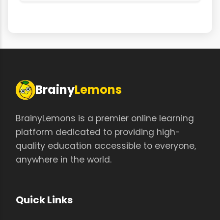
Brainy
Lemons
BrainyLemons is a premier online learning
platform dedicated to providing high-
quality education accessible to everyone,
anywhere in the world.
Quick Links