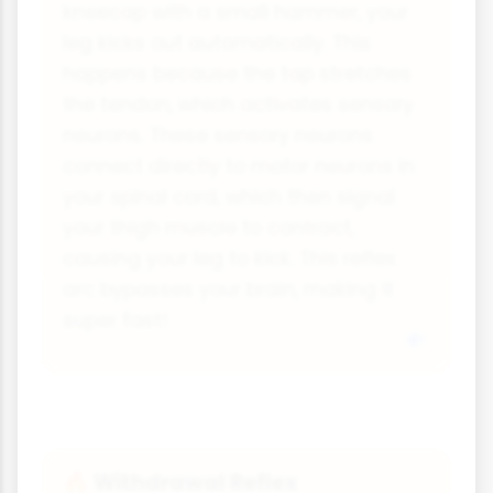
kneecap with a small hammer, your
leg kicks out automatically. This
happens because the tap stretches
the tendon, which activates sensory
neurons. These sensory neurons
connect directly to motor neurons in
your spinal cord, which then signal
your thigh muscle to contract,
causing your leg to kick. This reflex
arc bypasses your brain, making it
super fast!
Withdrawal Reflex
🔥