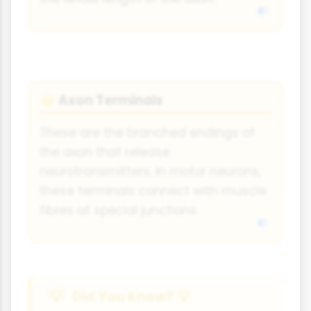
Axon Terminals
🌟
These are the branched endings of
the axon that release
neurotransmitters. In motor neurons,
these terminals connect with muscle
fibres at special junctions.
Did You Know? 💡