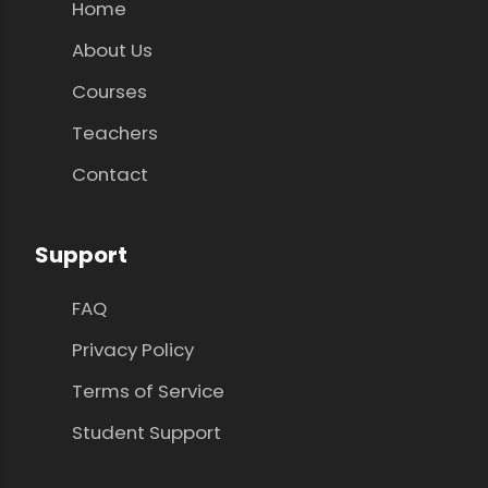
Home
About Us
Courses
Teachers
Contact
Support
FAQ
Privacy Policy
Terms of Service
Student Support