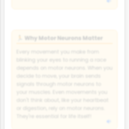
Why Motor Neurons Matter
🏃
Every movement you make from
blinking your eyes to running a race
depends on motor neurons. When you
decide to move, your brain sends
signals through motor neurons to
your muscles. Even movements you
don't think about, like your heartbeat
or digestion, rely on motor neurons.
They're essential for life itself!