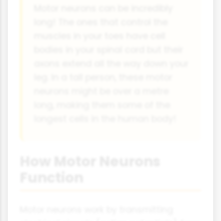
Motor neurons can be incredibly
long! The ones that control the
muscles in your toes have cell
bodies in your spinal cord but their
axons extend all the way down your
leg. In a tall person, these motor
neurons might be over a metre
long, making them some of the
longest cells in the human body!
How Motor Neurons
Function
Motor neurons work by transmitting