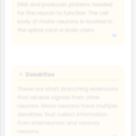
DNA and produces proteins needed
for the neuron to function. The cell
body of motor neurons is located in
the spinal cord or brain stem.
Dendrites
🔻
These are short, branching extensions
that receive signals from other
neurons. Motor neurons have multiple
dendrites that collect information
from interneurons and sensory
neurons.