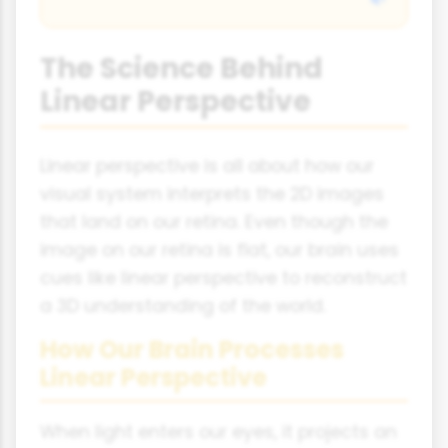
The Science Behind
Linear Perspective
Linear perspective is all about how our
visual system interprets the 2D images
that land on our retina. Even though the
image on our retina is flat, our brain uses
cues like linear perspective to reconstruct
a 3D understanding of the world.
How Our Brain Processes
Linear Perspective
When light enters our eyes, it projects an