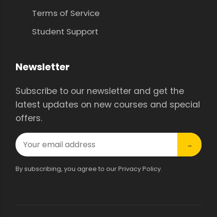
Terms of Service
Student Support
Newsletter
Subscribe to our newsletter and get the
latest updates on new courses and special
offers.
→
By subscribing, you agree to our Privacy Policy.