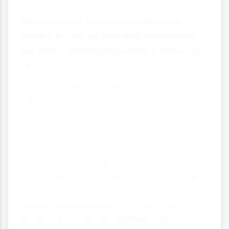
Linear perspective is a fundamental
aspect of how we see and understand
our three-dimensional world. It allows us
to:
Judge distances accurately
Navigate our environment safely
Create and appreciate realistic art
Understand the spatial relationships
between objects
From the Renaissance artists who first
formalised its principles to modern video
game designers creating immersive 3D
worlds, linear perspective continues to be
essential to how we represent and