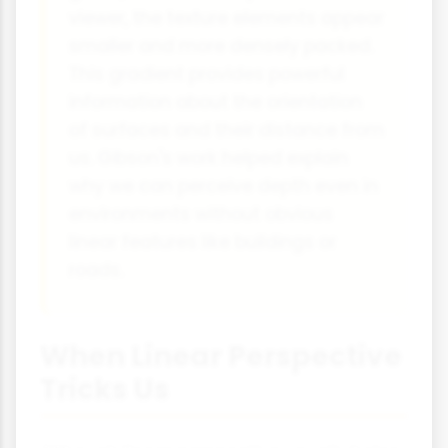
viewer, the texture elements appear
smaller and more densely packed.
This gradient provides powerful
information about the orientation
of surfaces and their distance from
us. Gibson's work helped explain
why we can perceive depth even in
environments without obvious
linear features like buildings or
roads.
When Linear Perspective
Tricks Us