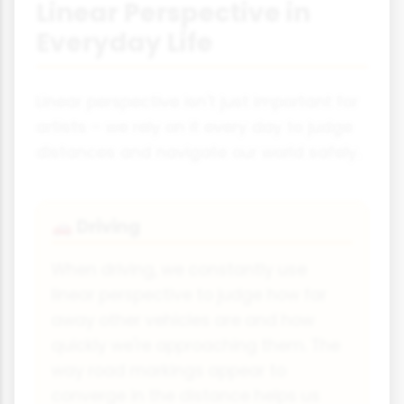
Linear Perspective in
Everyday Life
Linear perspective isn't just important for
artists – we rely on it every day to judge
distances and navigate our world safely.
Driving
🚗
When driving, we constantly use
linear perspective to judge how far
away other vehicles are and how
quickly we're approaching them. The
way road markings appear to
converge in the distance helps us