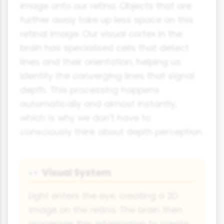
image onto our retina. Objects that are
further away take up less space on this
retinal image. Our visual cortex in the
brain has specialised cells that detect
lines and their orientation, helping us
identify the converging lines that signal
depth. This processing happens
automatically and almost instantly,
which is why we don't have to
consciously think about depth perception.
Visual System
👀
Light enters the eye, creating a 2D
image on the retina. The brain then