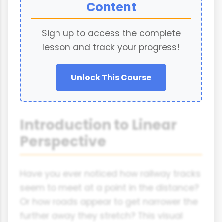
Content
Sign up to access the complete
lesson and track your progress!
Unlock This Course
Introduction to Linear
Perspective
Have you ever noticed how railway tracks
seem to meet at a point in the distance?
Or how roads appear to get narrower the
further away they stretch? This visual