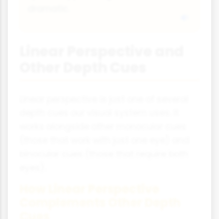
dramatic.
Linear Perspective and
Other Depth Cues
Linear perspective is just one of several
depth cues our visual system uses. It
works alongside other monocular cues
(those that work with just one eye) and
binocular cues (those that require both
eyes).
How Linear Perspective
Complements Other Depth
Cues