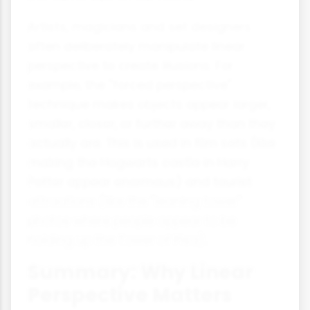
Artists, magicians and set designers
often deliberately manipulate linear
perspective to create illusions. For
example, the "forced perspective"
technique makes objects appear larger,
smaller, closer, or further away than they
actually are. This is used in film sets (like
making the Hogwarts castle in Harry
Potter appear enormous) and tourist
attractions (like the "leaning tower"
photos where people appear to be
holding up the Tower of Pisa).
Summary: Why Linear
Perspective Matters