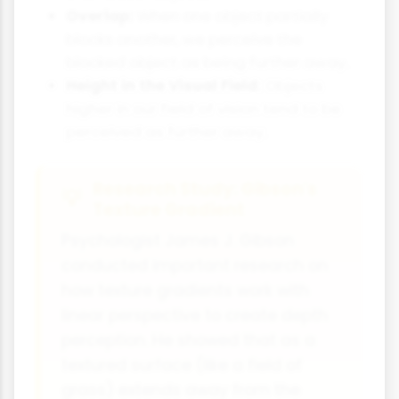
Overlap:
When one object partially
blocks another, we perceive the
blocked object as being further away.
Height in the Visual Field:
Objects
higher in our field of vision tend to be
perceived as further away.
Research Study: Gibson's
Texture Gradient
Psychologist James J. Gibson
conducted important research on
how texture gradients work with
linear perspective to create depth
perception. He showed that as a
textured surface (like a field of
grass) extends away from the