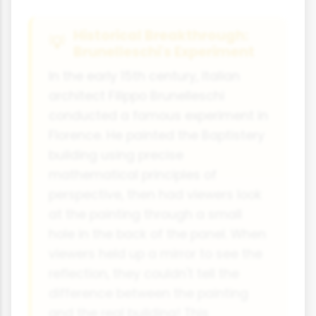
Historical Breakthrough:
Brunelleschi's Experiment
In the early 15th century, Italian
architect Filippo Brunelleschi
conducted a famous experiment in
Florence. He painted the Baptistery
building using precise
mathematical principles of
perspective, then had viewers look
at the painting through a small
hole in the back of the panel. When
viewers held up a mirror to see the
reflection, they couldn't tell the
difference between the painting
and the real building! This