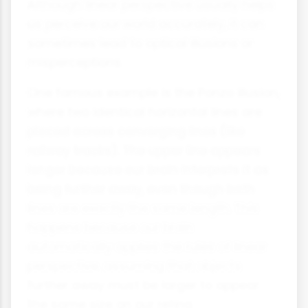
Although linear perspective usually helps
us perceive our world accurately, it can
sometimes lead to optical illusions or
misperceptions.
One famous example is the Ponzo illusion,
where two identical horizontal lines are
placed across converging lines (like
railway tracks). The upper line appears
longer because our brain interprets it as
being further away, even though both
lines are exactly the same length. This
happens because our brain
automatically applies the rules of linear
perspective, assuming that objects
further away must be larger to appear
the same size on our retina.