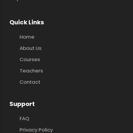
Quick Links
Home
About Us
Courses
Teachers
Contact
Support
FAQ
Privacy Policy