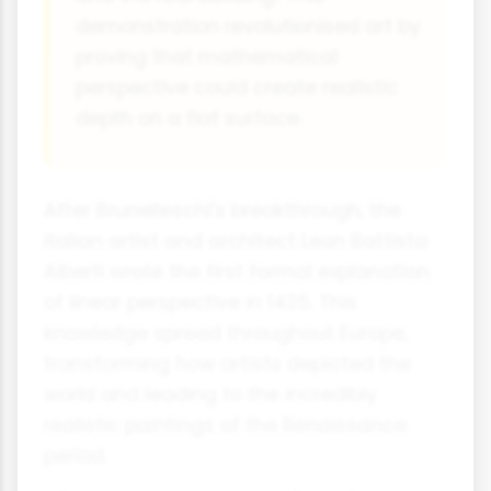
demonstration revolutionised art by
proving that mathematical
perspective could create realistic
depth on a flat surface.
After Brunelleschi's breakthrough, the
Italian artist and architect Leon Battista
Alberti wrote the first formal explanation
of linear perspective in 1435. This
knowledge spread throughout Europe,
transforming how artists depicted the
world and leading to the incredibly
realistic paintings of the Renaissance
period.