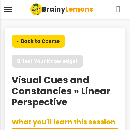
Brainy
Lemons
« Back to Course
🔒 Test Your Knowledge!
Visual Cues and
Constancies » Linear
Perspective
What you'll learn this session