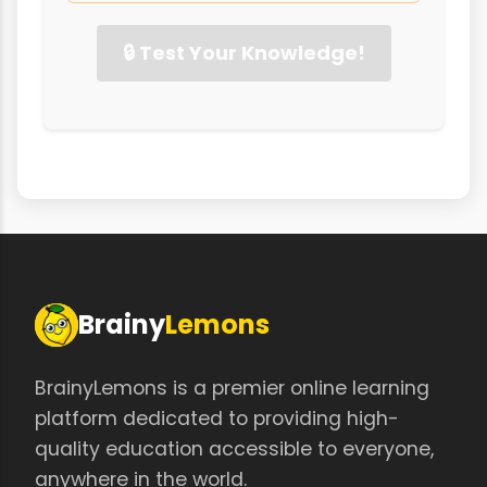
🔒 Test Your Knowledge!
Brainy
Lemons
BrainyLemons is a premier online learning
platform dedicated to providing high-
quality education accessible to everyone,
anywhere in the world.