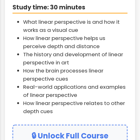
Study time: 30 minutes
What linear perspective is and how it
works as a visual cue
How linear perspective helps us
perceive depth and distance
The history and development of linear
perspective in art
How the brain processes linear
perspective cues
Real-world applications and examples
of linear perspective
How linear perspective relates to other
depth cues
🔒 Unlock Full Course