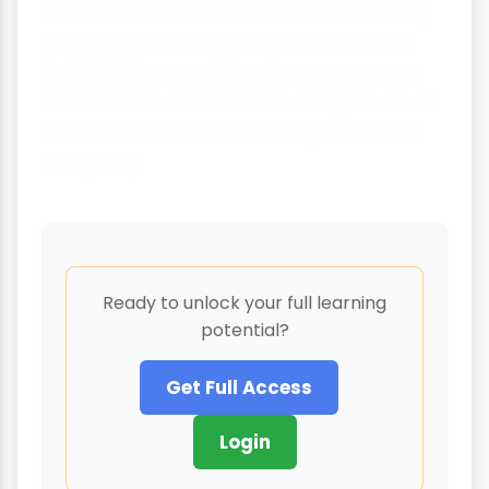
interpret visual space. By understanding
how linear perspective works, you gain
insight into one of the clever ways your
brain makes sense of the complex visual
information it receives every second of
every day.
Ready to unlock your full learning
potential?
Get Full Access
Login