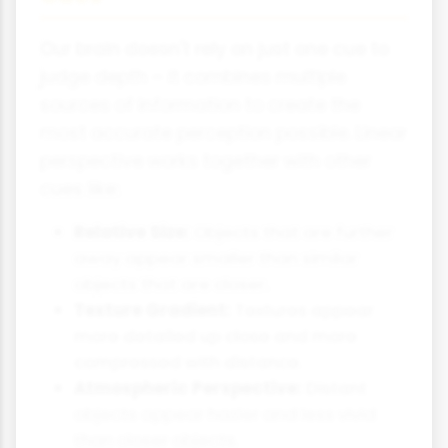
Our brain doesn't rely on just one cue to
judge depth – it combines multiple
sources of information to create the
most accurate perception possible. Linear
perspective works together with other
cues like:
Relative Size:
Objects that are further
away appear smaller than similar
objects that are closer.
Texture Gradient:
Textures appear
more detailed up close and more
compressed with distance.
Atmospheric Perspective:
Distant
objects appear hazier and less vivid
than closer objects.