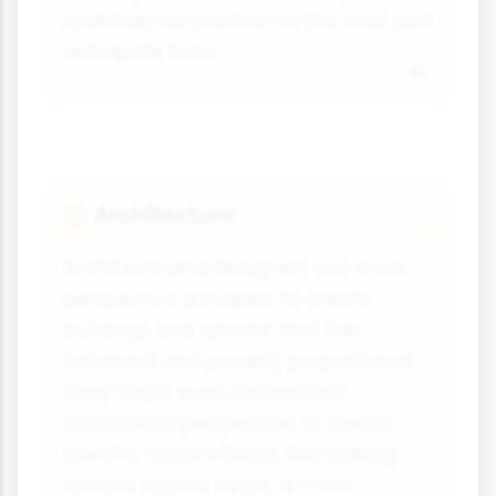
maintain our position on the road and
anticipate turns.
Architecture
🏠
Architects and designers use linear
perspective principles to create
buildings and spaces that feel
balanced and properly proportioned.
They might even deliberately
manipulate perspective to create
specific visual effects, like making
spaces appear larger or more