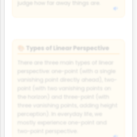
judge how far away things are.
Types of Linear Perspective
🎨
There are three main types of linear
perspective: one-point (with a single
vanishing point directly ahead), two-
point (with two vanishing points on
the horizon) and three-point (with
three vanishing points, adding height
perception). In everyday life, we
mostly experience one-point and
two-point perspective.