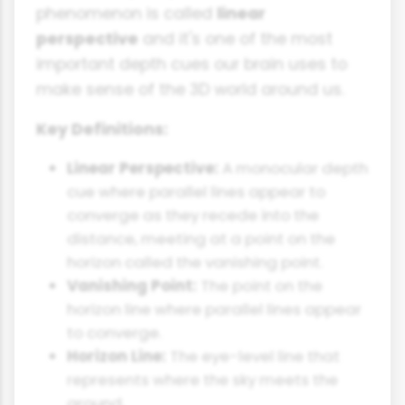
phenomenon is called
linear
perspective
and it's one of the most
important depth cues our brain uses to
make sense of the 3D world around us.
Key Definitions:
Linear Perspective:
A monocular depth
cue where parallel lines appear to
converge as they recede into the
distance, meeting at a point on the
horizon called the vanishing point.
Vanishing Point:
The point on the
horizon line where parallel lines appear
to converge.
Horizon Line:
The eye-level line that
represents where the sky meets the
ground.