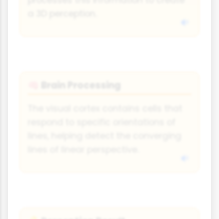
processes this information to create
a 3D perception.
Brain Processing
🧠
The visual cortex contains cells that
respond to specific orientations of
lines, helping detect the converging
lines of linear perspective.