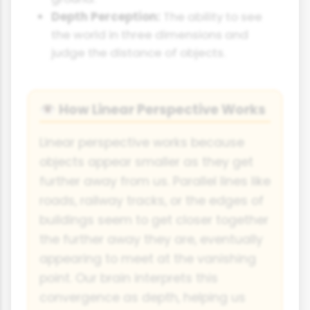
Depth Perception:
The ability to see
the world in three dimensions and
judge the distance of objects.
How Linear Perspective Works
👁
Linear perspective works because
objects appear smaller as they get
further away from us. Parallel lines like
roads, railway tracks, or the edges of
buildings seem to get closer together
the further away they are, eventually
appearing to meet at the vanishing
point. Our brain interprets this
convergence as depth, helping us