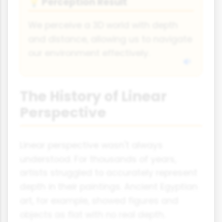
Perception Result
💡
We perceive a 3D world with depth
and distance, allowing us to navigate
our environment effectively.
The History of Linear
Perspective
Linear perspective wasn't always
understood. For thousands of years,
artists struggled to accurately represent
depth in their paintings. Ancient Egyptian
art, for example, showed figures and
objects as flat with no real depth.