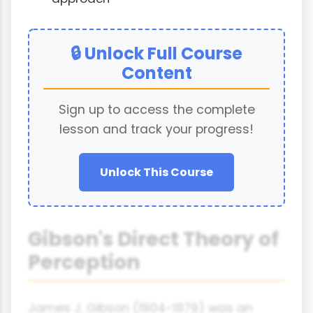
🔒 Unlock Full Course
Content
Sign up to access the complete
lesson and track your progress!
Unlock This Course
Gibson's Direct Theory of
Perception
James J. Gibson (1904-1979) was an