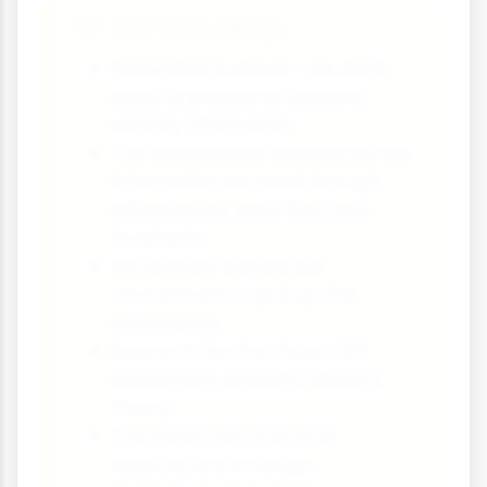
Key Takeaways
Perception is direct - we don't
need to process or interpret
sensory information
The environment contains all the
information we need through
affordances, optic flow and
invariants
We actively explore our
environment to pick up this
information
Research like the Visual Cliff
experiment supports Gibson's
theory
The theory has practical
applications in design,