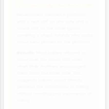
Case Study: The Visual Cliff
Researchers created a platform
with a real cliff on one side and a
visual cliff on the other (glass
covering a drop). Infants who could
crawl were placed on the platform.
Results:
Most babies refused to
crawl over the visual cliff, even
when their mothers encouraged
them from the other side. This
suggests babies could directly
perceive the affordance of falling
without needing prior experience of
falling.