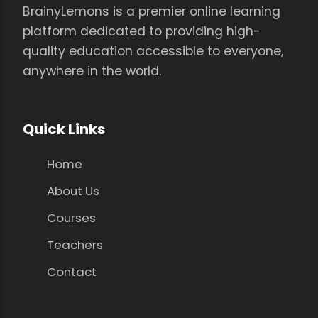
BrainyLemons is a premier online learning
platform dedicated to providing high-
quality education accessible to everyone,
anywhere in the world.
Quick Links
Home
About Us
Courses
Teachers
Contact