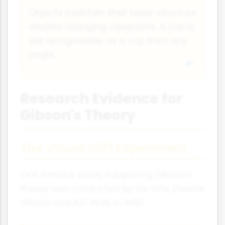
Objects maintain their basic structure
despite changing viewpoints. A cup is
still recognisable as a cup from any
angle.
Research Evidence for
Gibson's Theory
The Visual Cliff Experiment
One famous study supporting Gibson's
theory was conducted by his wife, Eleanor
Gibson and R.D. Walk in 1960.