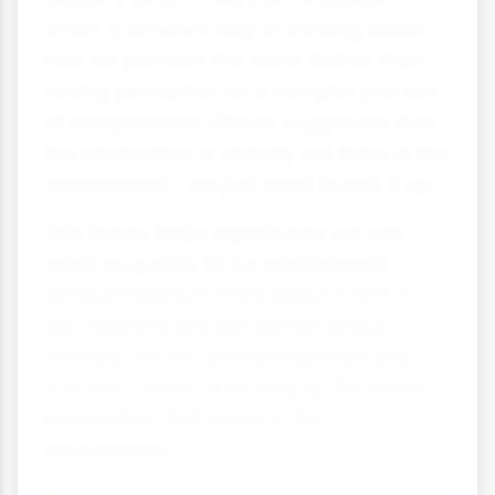
offers a different way of thinking about
how we perceive the world. Rather than
seeing perception as a complex process
of interpretation, Gibson suggested that
the information is already out there in the
environment - we just need to pick it up.
This theory helps explain how we can
react so quickly to our environment
without having to think about it first. It
also explains why perception works
similarly across different species and
cultures - we're all picking up the same
information that exists in the
environment.