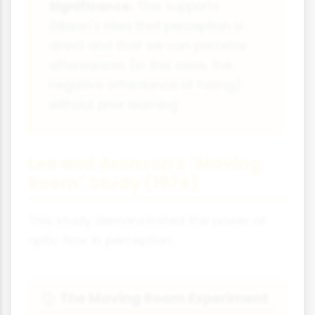
Significance:
This supports
Gibson's idea that perception is
direct and that we can perceive
affordances (in this case, the
negative affordance of falling)
without prior learning.
Lee and Aronson's "Moving
Room" Study (1974)
This study demonstrated the power of
optic flow in perception.
The Moving Room Experiment
🏠