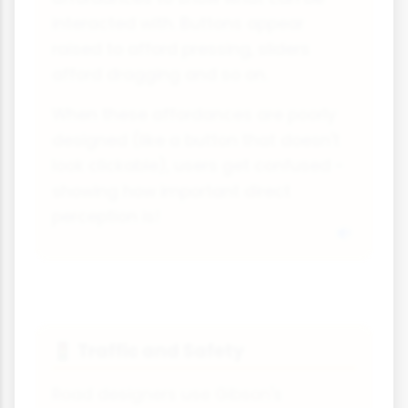
interacted with. Buttons appear
raised to afford pressing, sliders
afford dragging and so on.
When these affordances are poorly
designed (like a button that doesn't
look clickable), users get confused -
showing how important direct
perception is!
Traffic and Safety
🚦
Road designers use Gibson's