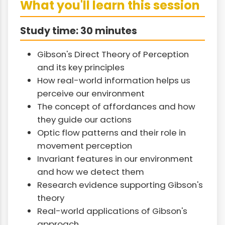
What you'll learn this session
Study time: 30 minutes
Gibson's Direct Theory of Perception
and its key principles
How real-world information helps us
perceive our environment
The concept of affordances and how
they guide our actions
Optic flow patterns and their role in
movement perception
Invariant features in our environment
and how we detect them
Research evidence supporting Gibson's
theory
Real-world applications of Gibson's
approach