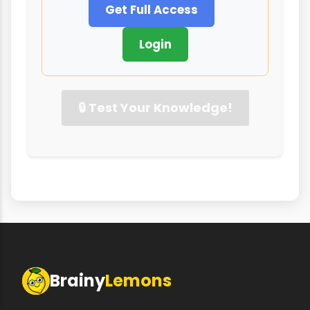
Get Full Access
Login
🔒 Test Your Knowledge!
Brainy
Lemons