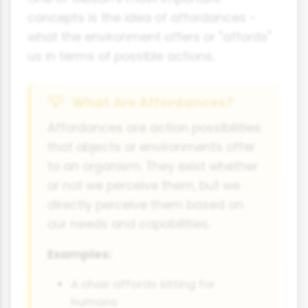
concepts is the idea of affordances -
what the environment offers or "affords"
us in terms of possible actions.
What Are Affordances?
Affordances are action possibilities
that objects or environments offer
to an organism. They exist whether
or not we perceive them, but we
directly perceive them based on
our needs and capabilities.
Examples:
A chair affords sitting for
humans