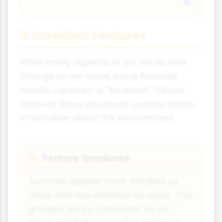
3. Invariant Features
While many aspects of our visual field
change as we move, some features
remain constant or "invariant." Gibson
believed these invariants provide stable
information about the environment.
Texture Gradients
📏
Surfaces appear more detailed up
close and less detailed far away. This
gradient stays consistent as we