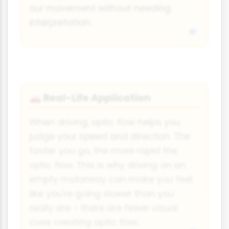
our movement without needing
interpretation.
Real-Life Application
🚗
When driving, optic flow helps you
judge your speed and direction. The
faster you go, the more rapid the
optic flow. This is why driving on an
empty motorway can make you feel
like you're going slower than you
really are - there are fewer visual
cues creating optic flow.