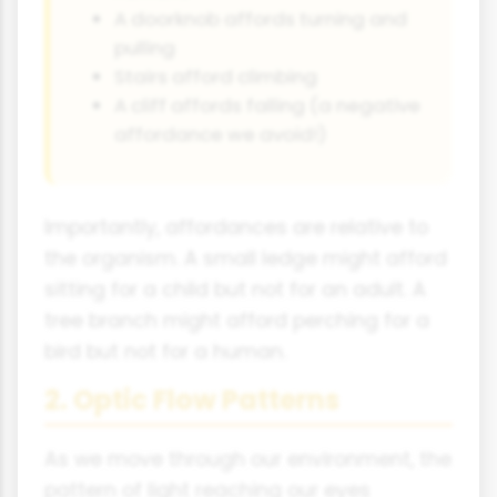
A doorknob affords turning and
pulling
Stairs afford climbing
A cliff affords falling (a negative
affordance we avoid!)
Importantly, affordances are relative to
the organism. A small ledge might afford
sitting for a child but not for an adult. A
tree branch might afford perching for a
bird but not for a human.
2. Optic Flow Patterns
As we move through our environment, the
pattern of light reaching our eyes