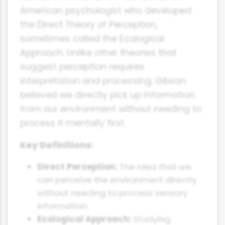
American psychologist who developed
the Direct Theory of Perception,
sometimes called the Ecological
Approach. Unlike other theories that
suggest perception requires
interpretation and processing, Gibson
believed we directly pick up information
from our environment without needing to
process it mentally first.
Key Definitions:
Direct Perception:
The idea that we
can perceive the environment directly
without needing to process sensory
information.
Ecological Approach:
Studying