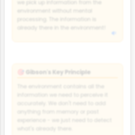
we pick up information from the
environment without mental
processing. The information is
already there in the environment!
Gibson's Key Principle
🎯
The environment contains all the
information we need to perceive it
accurately. We don't need to add
anything from memory or past
experience - we just need to detect
what's already there.