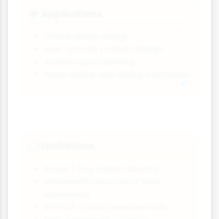
Applications
💻
Virtual reality design
User-friendly product design
Architectural planning
Road safety and driving interfaces
Limitations
💭
Doesn't fully explain illusions
Underestimates role of past
experience
Difficult to test experimentally