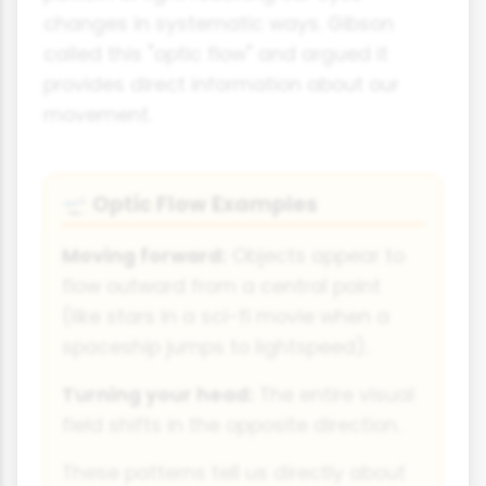
changes in systematic ways. Gibson
called this "optic flow" and argued it
provides direct information about our
movement.
Optic Flow Examples
🛫
Moving forward:
Objects appear to
flow outward from a central point
(like stars in a sci-fi movie when a
spaceship jumps to lightspeed).
Turning your head:
The entire visual
field shifts in the opposite direction.
These patterns tell us directly about