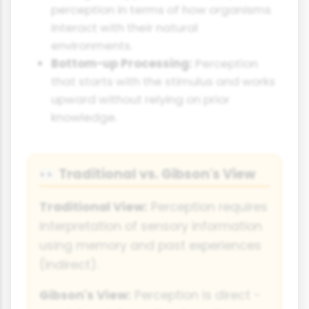
perception in terms of how organisms
interact with their natural
environments.
Bottom-up Processing:
Perception
that starts with the stimulus and works
upward without relying on prior
knowledge.
Traditional vs. Gibson's View
👀
Traditional View:
Perception requires
interpretation of sensory information
using memory and past experiences
(indirect).
Gibson's View:
Perception is direct -