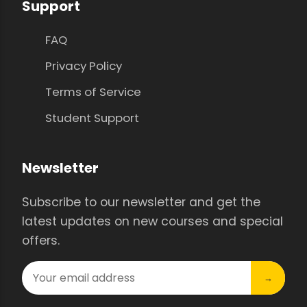
Support
FAQ
Privacy Policy
Terms of Service
Student Support
Newsletter
Subscribe to our newsletter and get the
latest updates on new courses and special
offers.
→