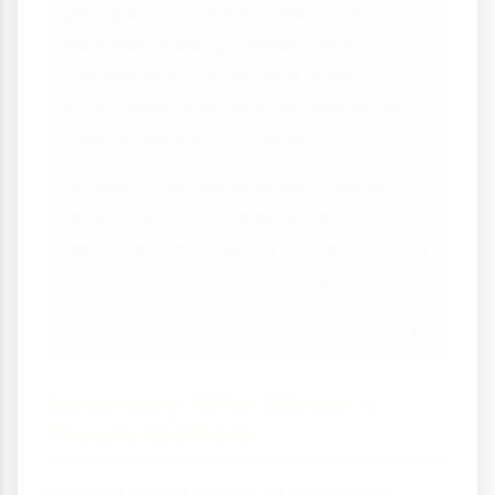
principles to create safer roads. For
example, adding rumble strips
creates both tactile and auditory
information that directly tells drivers
they're veering off course.
Similarly, narrowing lanes creates
optic flow that makes drivers
perceive they're going faster, causing
them to slow down in dangerous
areas.
Summary: Why Gibson's
Theory Matters
Gibson's Direct Theory of Perception