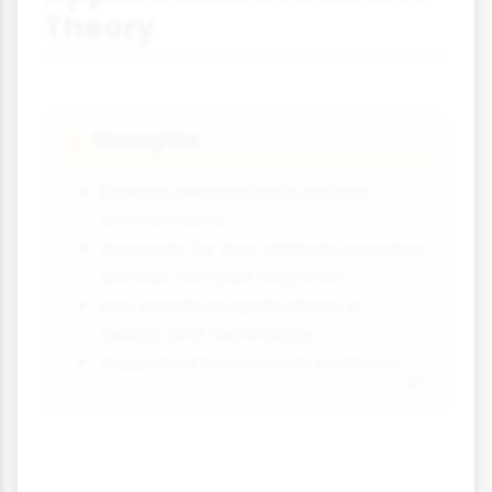
Theory
Strengths
👍
Explains perception in natural
environments
Accounts for how animals perceive
without complex cognition
Has practical applications in
design and technology
Supported by research evidence