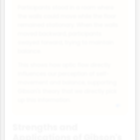
Participants stood in a room where
the walls could move while the floor
remained stationary. When the walls
moved backward, participants
swayed forward, trying to maintain
balance.
This shows how optic flow directly
influences our perception of self-
movement and balance, supporting
Gibson's theory that we directly pick
up this information.
Strengths and
Applications of Gibson's