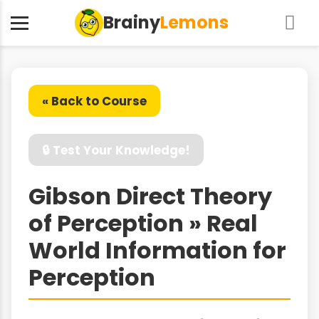
Brainy
Lemons
« Back to Course
🔒 Test Your Knowledge!
Gibson Direct Theory
of Perception » Real
World Information for
Perception