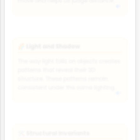
move and helps us judge distance.
Light and Shadow
🌈
The way light falls on objects creates
patterns that reveal their 3D
structure. These patterns remain
consistent under the same lighting.
Structural Invariants
🛠