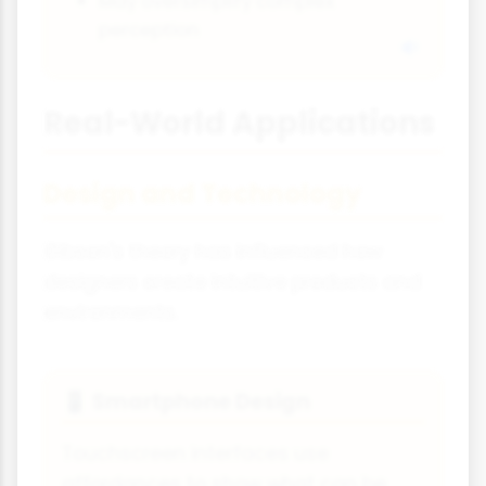
May oversimplify complex
perception
Real-World Applications
Design and Technology
Gibson's theory has influenced how
designers create intuitive products and
environments.
Smartphone Design
📱
Touchscreen interfaces use
affordances to show what can be