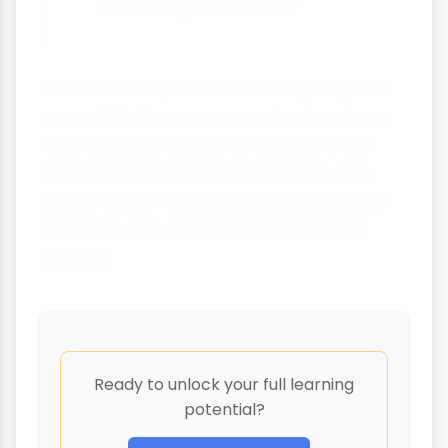
technology and safety
Understanding Gibson's theory helps us
appreciate how our perceptual systems
have evolved to work efficiently in our
natural environment and how we can
design better technologies and spaces
that work with our natural perceptual
abilities.
Ready to unlock your full learning
potential?