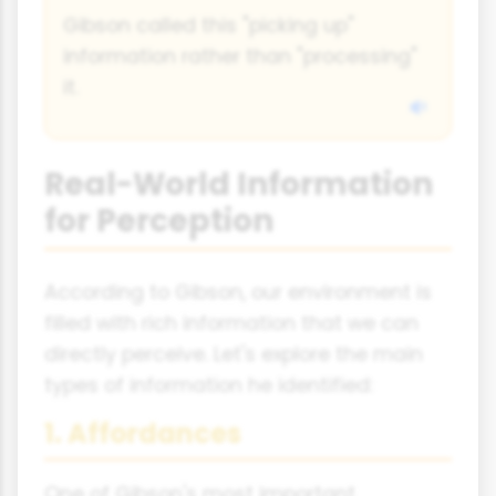
Gibson called this "picking up"
information rather than "processing"
it.
Real-World Information
for Perception
According to Gibson, our environment is
filled with rich information that we can
directly perceive. Let's explore the main
types of information he identified:
1. Affordances
One of Gibson's most important