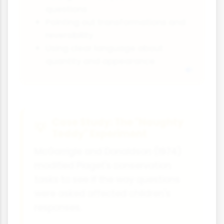
questions
Pointing out transformations and
reversibility
Using clear language about
quantity and appearance
Case Study: The "Naughty
Teddy" Experiment
McGarrigle and Donaldson (1974)
modified Piaget's conservation
tasks to see if the way questions
were asked affected children's
responses.