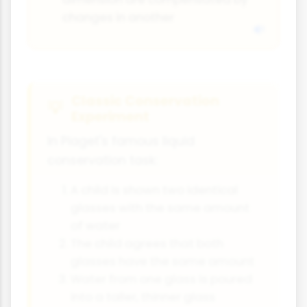
changes in another
Classic Conservation
Experiment
In Piaget's famous liquid
conservation task:
A child is shown two identical
glasses with the same amount
of water
The child agrees that both
glasses have the same amount
Water from one glass is poured
into a taller, thinner glass