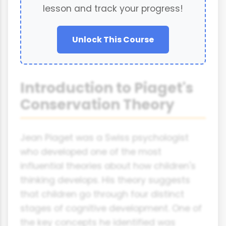
lesson and track your progress!
Unlock This Course
Introduction to Piaget's
Conservation Theory
Jean Piaget was a Swiss psychologist
who developed one of the most
influential theories about how children's
thinking develops. His theory suggests
that children go through four distinct
stages of cognitive development. One of
the key concepts he identified was