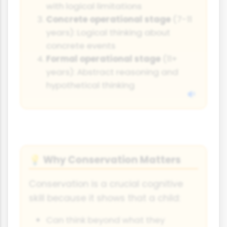
with logical limitations
Concrete operational stage
(7-11
years): Logical thinking about
concrete events
Formal operational stage
(11+
years): Abstract reasoning and
hypothetical thinking
Why Conservation Matters
💡
Conservation is a crucial cognitive
skill because it shows that a child:
Can think beyond what they