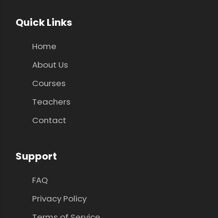
Quick Links
Home
About Us
Courses
Teachers
Contact
Support
FAQ
Privacy Policy
Terms of Service