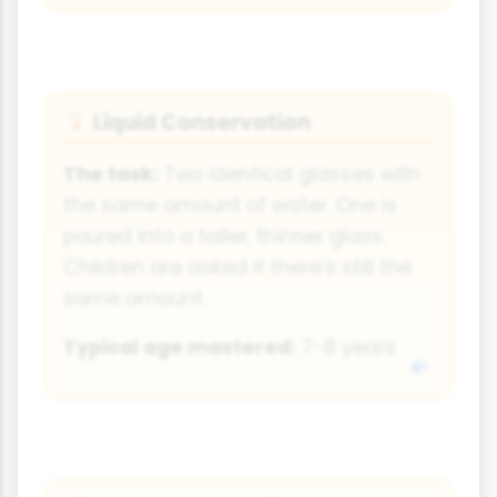
Liquid Conservation
🍹
The task:
Two identical glasses with
the same amount of water. One is
poured into a taller, thinner glass.
Children are asked if there's still the
same amount.
Typical age mastered:
7-8 years