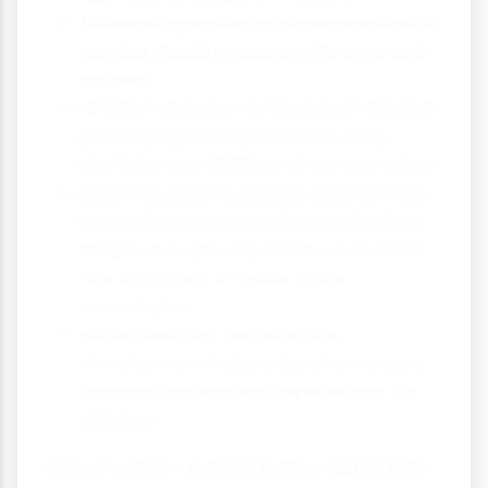
Different types include conservation of
number, liquid, mass, length, area and
volume
Children develop conservation through
growing logical abilities including
identity, reversibility and compensation
Later research suggests children may
understand conservation earlier than
Piaget thought, especially when tasks
are simplified or made more
meaningful
Understanding conservation
development helps educators create
appropriate learning experiences for
children
Conservation understanding represents