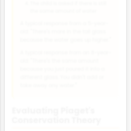
The child is asked if there is still
the same amount of water
A typical response from a 5-year-
old: "There's more in the tall glass
because the water goes up higher."
A typical response from an 8-year-
old: "There's the same amount
because you just poured it into a
different glass. You didn't add or
take away any water."
Evaluating Piaget's
Conservation Theory