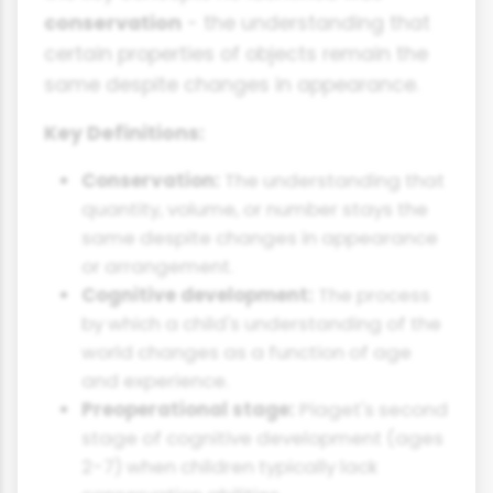
conservation
- the understanding that
certain properties of objects remain the
same despite changes in appearance.
Key Definitions:
Conservation:
The understanding that
quantity, volume, or number stays the
same despite changes in appearance
or arrangement.
Cognitive development:
The process
by which a child's understanding of the
world changes as a function of age
and experience.
Preoperational stage:
Piaget's second
stage of cognitive development (ages
2-7) when children typically lack