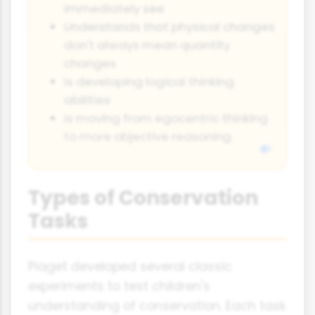
immediately see
Understands that physical changes
don't always mean quantity
changes
Is developing logical thinking
abilities
Is moving from egocentric thinking
to more objective reasoning
Types of Conservation
Tasks
Piaget developed several classic
experiments to test children's
understanding of conservation. Each task