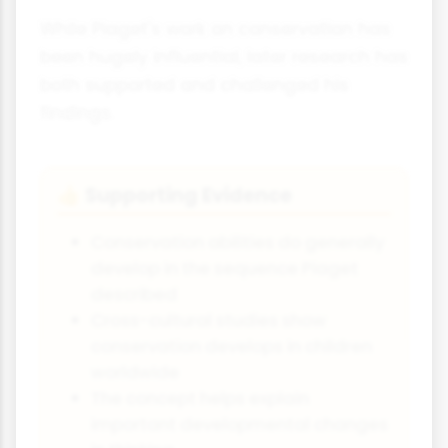
While Piaget's work on conservation has
been hugely influential, later research has
both supported and challenged his
findings.
Supporting Evidence
👍
Conservation abilities do generally
develop in the sequence Piaget
described
Cross-cultural studies show
conservation develops in children
worldwide
The concept helps explain
important developmental changes