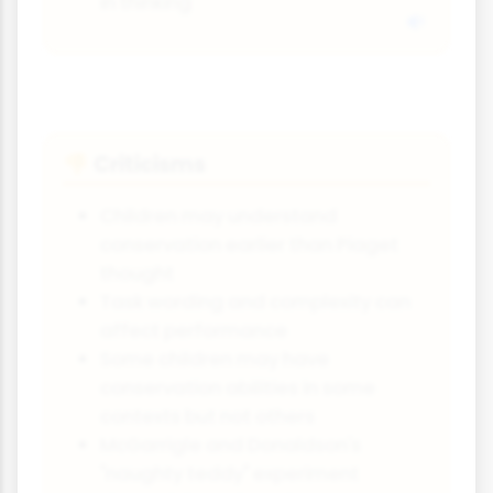
in thinking
Criticisms
👎
Children may understand
conservation earlier than Piaget
thought
Task wording and complexity can
affect performance
Some children may have
conservation abilities in some
contexts but not others
McGarrigle and Donaldson's
"naughty teddy" experiment