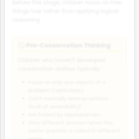
Before this stage, children focus on how
things look rather than applying logical
reasoning.
Pre-Conservation Thinking
🚫
Children who haven't developed
conservation abilities typically:
Focus on only one aspect of a
problem (centration)
Can't mentally reverse actions
(lack of reversibility)
Are fooled by appearances
Give different answers when the
same question is asked in different
ways