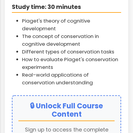
Study time: 30 minutes
Piaget's theory of cognitive
development
The concept of conservation in
cognitive development
Different types of conservation tasks
How to evaluate Piaget's conservation
experiments
Real-world applications of
conservation understanding
🔒 Unlock Full Course
Content
Sign up to access the complete