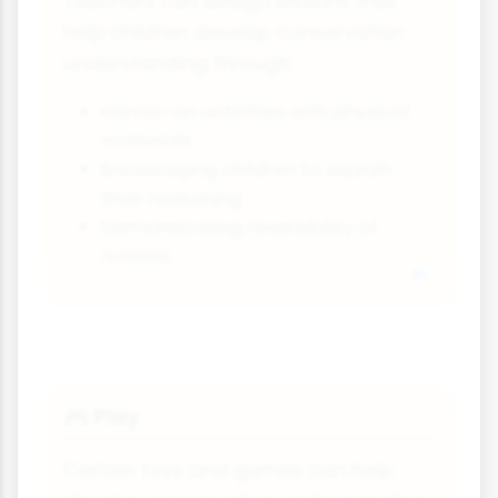
Teachers can design lessons that
help children develop conservation
understanding through:
Hands-on activities with physical
materials
Encouraging children to explain
their reasoning
Demonstrating reversibility of
actions
Play
🎮
Certain toys and games can help