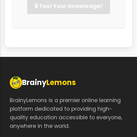
🔒 Test Your Knowledge!
Brainy
Lemons
BrainyLemons is a premier online learning
platform dedicated to providing high-
quality education accessible to everyone,
anywhere in the world.