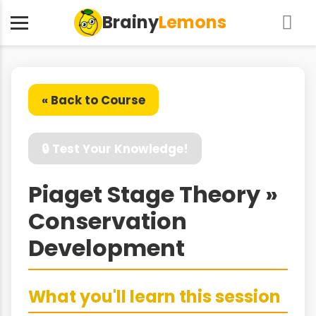
Brainy
Lemons
« Back to Course
🔒 Test Your Knowledge!
Piaget Stage Theory »
Conservation
Development
What you'll learn this session