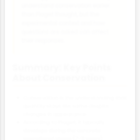
understand conservation earlier
than Piaget thought, but the
experimental context and how
questions are asked can affect
their responses.
Summary: Key Points
About Conservation
Conservation is the understanding that
quantity stays the same despite
changes in appearance
According to Piaget, it typically
develops during the concrete
operational stage (7-11 years)