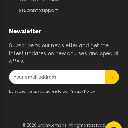
Student Support
Newsletter
Subscribe to our newsletter and get the
latest updates on new courses and special
offers.
→
By subscribing, you agree to our Privacy Policy.
© 2026 BrainyLemons. All rights reserved.