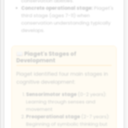
conservation abilities.
Concrete operational stage:
Piaget's
third stage (ages 7-11) when
conservation understanding typically
develops.
Piaget's Stages of
📖
Development
Piaget identified four main stages in
cognitive development:
Sensorimotor stage
(0-2 years):
Learning through senses and
movement
Preoperational stage
(2-7 years):
Beginning of symbolic thinking but