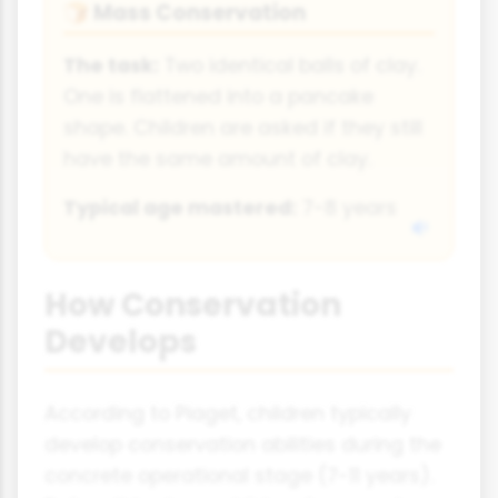
Mass Conservation
🍞
The task:
Two identical balls of clay.
One is flattened into a pancake
shape. Children are asked if they still
have the same amount of clay.
Typical age mastered:
7-8 years
How Conservation
Develops
According to Piaget, children typically
develop conservation abilities during the
concrete operational stage (7-11 years).