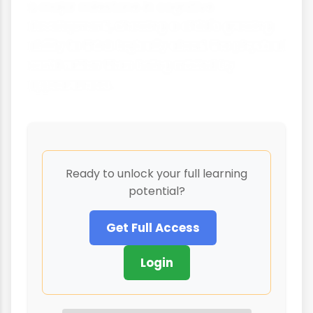
a major milestone in cognitive
development, showing a child's growing
ability to think logically about the physical
world rather than being misled by
appearances.
Ready to unlock your full learning
potential?
Get Full Access
Login