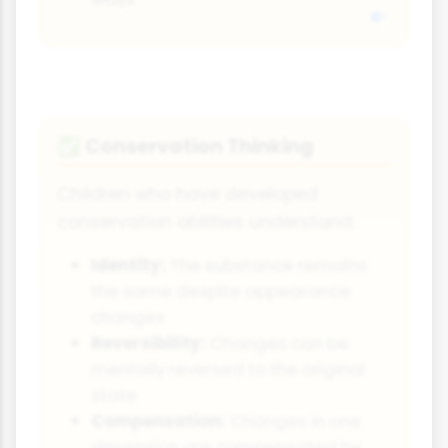
Conservation Thinking
✅
Children who have developed
conservation abilities understand:
Identity:
The substance remains
the same despite appearance
changes
Reversibility:
Changes can be
mentally reversed to the original
state
Compensation:
Changes in one
dimension are compensated by