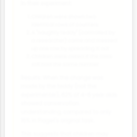
In their experiment:
Children were shown two
identical rows of counters
A "naughty teddy" (controlled by
a researcher) came and messed
up one row by spreading it out
Children were asked if the rows
still had the same number
Results: When the change was
made by the teddy (not the
experimenter), 62% of 4-6 year olds
showed conservation
understanding, compared to only
16% in Piaget's original task.
This suggests that children may