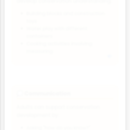
develop conservation understanding:
Building blocks and construction
toys
Water play with different
containers
Cooking activities involving
measuring
Communication
💭
Adults can support conservation
development by:
Asking "how do you know?"