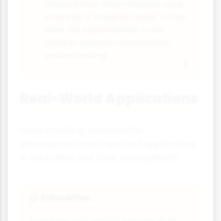
showed that when changes were
made by a "naughty teddy" rather
than the experimenter, more
children showed conservation
understanding
Real-World Applications
Understanding conservation
development has important applications
in education and child development.
Education
🏫