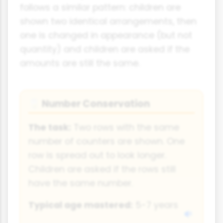
follows a similar pattern: children are
shown two identical arrangements, then
one is changed in appearance (but not
quantity) and children are asked if the
amounts are still the same.
Number Conservation
🥛
The task:
Two rows with the same
number of counters are shown. One
row is spread out to look longer.
Children are asked if the rows still
have the same number.
Typical age mastered:
5-7 years