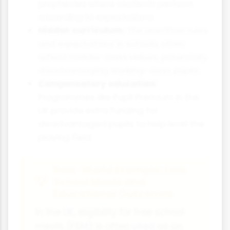
prophecies where students perform
according to expectations.
Hidden curriculum:
The unwritten rules
and expectations in schools often
reflect middle-class values, potentially
disadvantaging working-class pupils.
Compensatory education:
Programmes like Pupil Premium in the
UK provide extra funding for
disadvantaged pupils to help level the
playing field.
Real-World Example: Free
School Meals and
Educational Outcomes
In the UK, eligibility for free school
meals (FSM) is often used as an