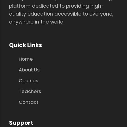
platform dedicated to providing high-
quality education accessible to everyone,
anywhere in the world.
Quick Links
Home
About Us
Courses
Teachers
Contact
Support