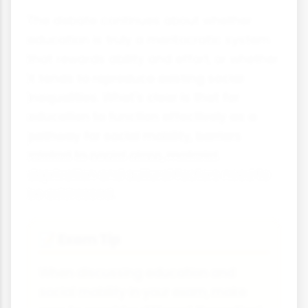
The debate continues about whether
education is truly a meritocratic system
that rewards ability and effort, or whether
it tends to reproduce existing social
inequalities. What's clear is that for
education to function effectively as a
pathway for social mobility, barriers
related to social class, material
deprivation and cultural factors need to
be addressed.
Exam Tip
📝
When discussing education and
social mobility in your exam, make