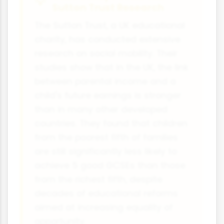
Sutton Trust Research
The Sutton Trust, a UK educational
charity, has conducted extensive
research on social mobility. Their
studies show that in the UK, the link
between parental income and a
child's future earnings is stronger
than in many other developed
countries. They found that children
from the poorest fifth of families
are still significantly less likely to
achieve 5 good GCSEs than those
from the richest fifth, despite
decades of educational reforms
aimed at increasing equality of
opportunity.