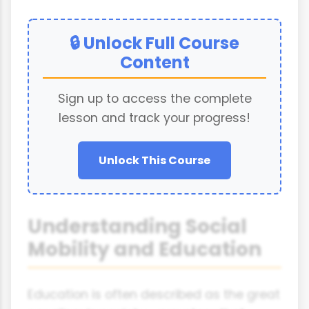
🔒 Unlock Full Course
Content
Sign up to access the complete
lesson and track your progress!
Unlock This Course
Understanding Social
Mobility and Education
Education is often described as the great