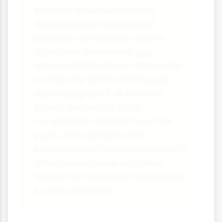
indicator of socioeconomic
disadvantage. Government
statistics consistently show a
significant attainment gap
between FSM and non-FSM pupils.
In 2019, only 26.5% of FSM pupils
achieved grade 5 or above in
English and maths GCSE,
compared to 49.9% of non-FSM
pupils. This highlights how
socioeconomic factors continue to
affect educational outcomes
despite the theoretical opportunity
for all to succeed.