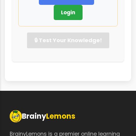
Login
🔒 Test Your Knowledge!
Brainy
Lemons
BrainyLemons is a premier online learning