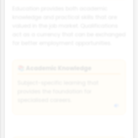
Education provides both academic
knowledge and practical skills that are
valued in the job market. Qualifications
act as a currency that can be exchanged
for better employment opportunities.
Academic Knowledge
📚
Subject-specific learning that
provides the foundation for
specialised careers.