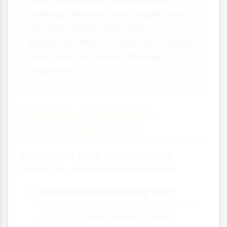
and confidence in educational
settings. Working-class pupils may
feel that higher education is "not for
people like them" or lack role models
who have succeeded through
education.
The Role of Schools in
Addressing Barriers
Schools can either reinforce these
barriers or work to overcome them:
Labelling and streaming:
When
teachers label pupils based on social
class, it can create self-fulfilling