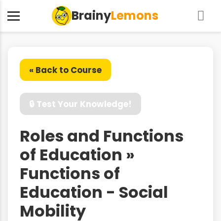
Brainy
Lemons
« Back to Course
🔒 Test Your Knowledge!
Roles and Functions
of Education »
Functions of
Education - Social
Mobility