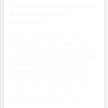
Conclusion: Is Education
a Social Mobility
Escalator?
Education has the potential to be a
powerful tool for social mobility, but its
effectiveness varies widely depending on
how educational systems are structured
and how social inequalities are
addressed. While some individuals do
use education to move up the social
ladder, research suggests that family
background continues to have a
significant impact on educational
outcomes and future prospects.