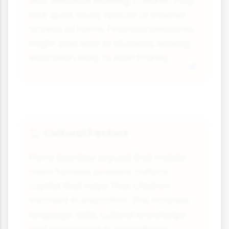
that enhance learning. Children may
lack quiet study spaces or internet
access at home. Financial pressures
might also lead to students leaving
education early to earn money.
Cultural Factors
🏠
Pierre Bourdieu argued that middle-
class families possess cultural
capital that helps their children
succeed in education. This includes
language skills, cultural knowledge