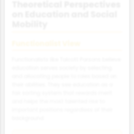
Theoretical Perspectives
on Education and Social
Mobility
Functionalist View
Functionalists like Talcott Parsons believe
education serves society by selecting
and allocating people to roles based on
their abilities. They see education as a
fair sorting system that rewards merit
and helps the most talented rise to
important positions regardless of their
background.