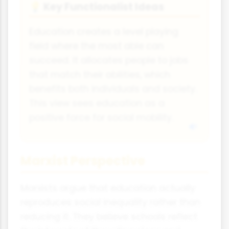
Key Functionalist Ideas
💡
Education creates a level playing
field where the most able can
succeed. It allocates people to jobs
that match their abilities, which
benefits both individuals and society.
This view sees education as a
positive force for social mobility.
Marxist Perspective
Marxists argue that education actually
reproduces social inequality rather than
reducing it. They believe schools reflect