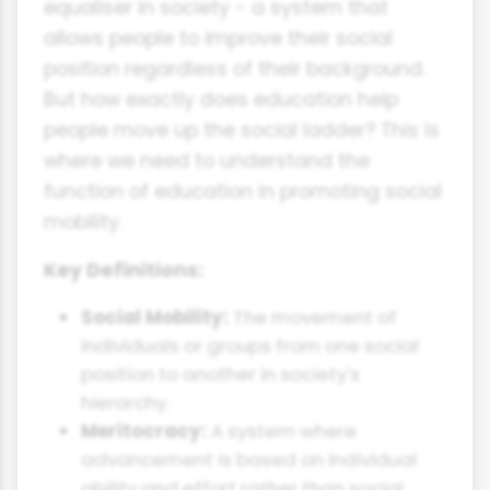
equaliser in society - a system that
allows people to improve their social
position regardless of their background.
But how exactly does education help
people move up the social ladder? This is
where we need to understand the
function of education in promoting social
mobility.
Key Definitions:
Social Mobility:
The movement of
individuals or groups from one social
position to another in society's
hierarchy.
Meritocracy:
A system where
advancement is based on individual
ability and effort rather than social