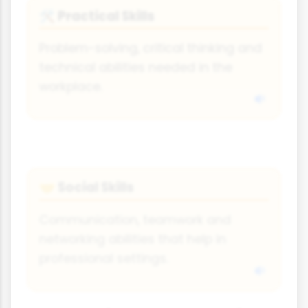
Practical Skills
🛠
Problem-solving, critical thinking and
technical abilities needed in the
workplace.
Social Skills
🤝
Communication, teamwork and
networking abilities that help in
professional settings.