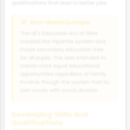
qualifications that lead to better jobs.
Real-World Example
The UK's Education Act of 1944
created the tripartite system and
made secondary education free
for all pupils. This was intended to
create more equal educational
opportunities regardless of family
income, though the system had its
own issues with social division.
Developing Skills and
Qualifications