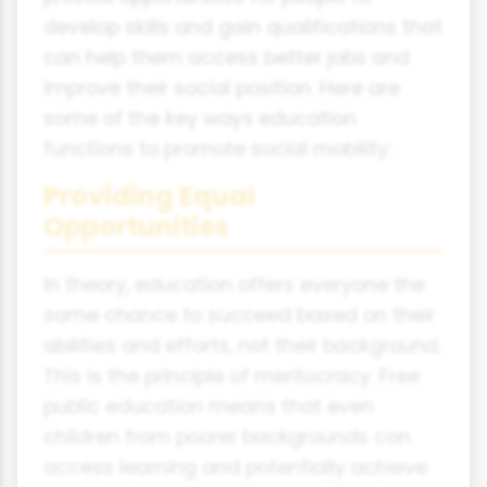
develop skills and gain qualifications that
can help them access better jobs and
improve their social position. Here are
some of the key ways education
functions to promote social mobility:
Providing Equal
Opportunities
In theory, education offers everyone the
same chance to succeed based on their
abilities and efforts, not their background.
This is the principle of meritocracy. Free
public education means that even
children from poorer backgrounds can
access learning and potentially achieve