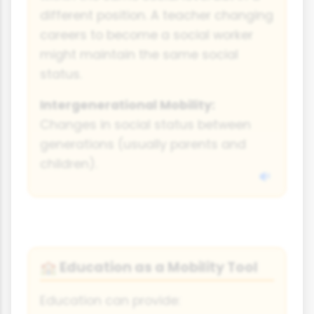
different position. A teacher changing
careers to become a social worker
might maintain the same social
status.
Intergenerational Mobility:
Changes in social status between
generations (usually parents and
children).
Education as a Mobility Tool
🏫
Education can provide: