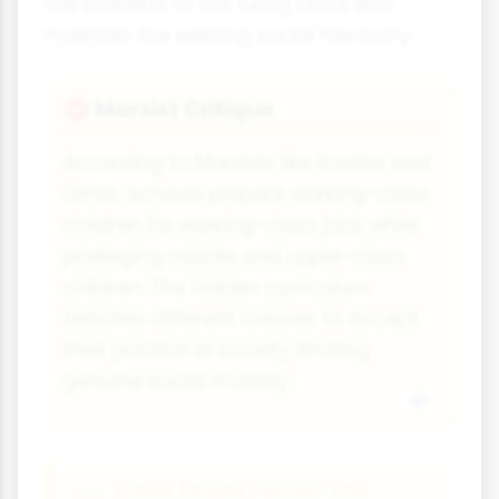
the interests of the ruling class and
maintain the existing social hierarchy.
Marxist Critique
⛔
According to Marxists like Bowles and
Gintis, schools prepare working-class
children for working-class jobs while
privileging middle and upper-class
children. The hidden curriculum
teaches different classes to accept
their position in society, limiting
genuine social mobility.
Case Study Focus: The