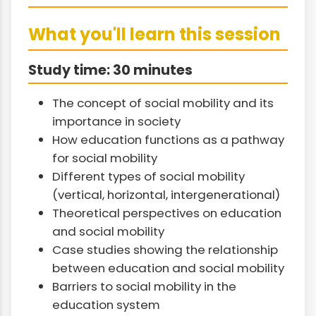
What you'll learn this session
Study time: 30 minutes
The concept of social mobility and its
importance in society
How education functions as a pathway
for social mobility
Different types of social mobility
(vertical, horizontal, intergenerational)
Theoretical perspectives on education
and social mobility
Case studies showing the relationship
between education and social mobility
Barriers to social mobility in the
education system