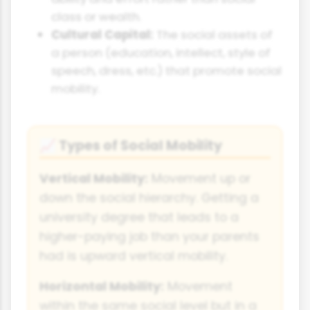
class or wealth.
Cultural Capital:
The social assets of
a person (education, intellect, style of
speech, dress, etc.) that promote social
mobility.
Types of Social Mobility
📈
Vertical Mobility:
Movement up or
down the social hierarchy. Getting a
university degree that leads to a
higher-paying job than your parents
had is upward vertical mobility.
Horizontal Mobility:
Movement
within the same social level but in a