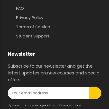
FAQ
Privacy Policy
Terms of Service
Student Support
Newsletter
Subscribe to our newsletter and get the
latest updates on new courses and special
offers.
→
By subscribing, you agree to our Privacy Policy.