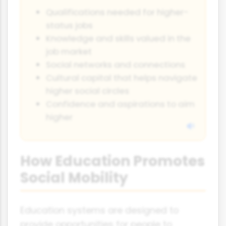
Qualifications needed for higher-
status jobs
Knowledge and skills valued in the
job market
Social networks and connections
Cultural capital that helps navigate
higher social circles
Confidence and aspirations to aim
higher
How Education Promotes
Social Mobility
Education systems are designed to
provide opportunities for people to