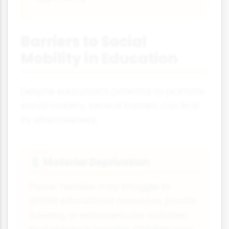
Barriers to Social
Mobility in Education
Despite education's potential to promote
social mobility, several barriers can limit
its effectiveness:
Material Deprivation
💲
Poorer families may struggle to
afford educational resources, private
tutoring, or extracurricular activities