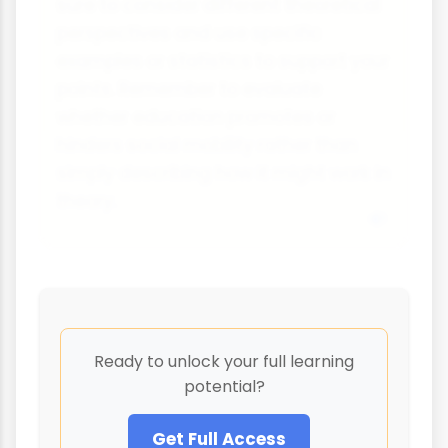
sure to consider different theoretical
perspectives and use specific
examples or statistics to support your
points. Remember to evaluate
whether education promotes or
hinders social mobility rather than
simply describing how it might work in
theory.
Ready to unlock your full learning
potential?
Get Full Access