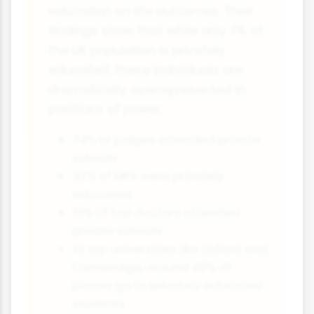
education on life outcomes. Their
findings show that while only 7% of
the UK population is privately
educated, these individuals are
dramatically overrepresented in
positions of power:
74% of judges attended private
schools
32% of MPs were privately
educated
61% of top doctors attended
private schools
At top universities like Oxford and
Cambridge, around 40% of
places go to privately educated
students