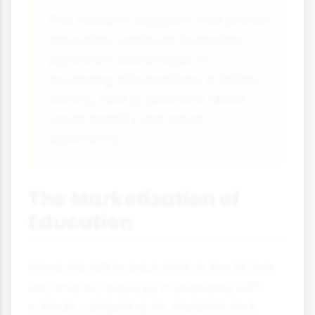
This research suggests that private
education continues to provide
significant advantages in
accessing elite positions in British
society, raising questions about
social mobility and equal
opportunity.
The Marketisation of
Education
Since the 1980s, education in the UK has
become increasingly marketised, with
schools competing for students and