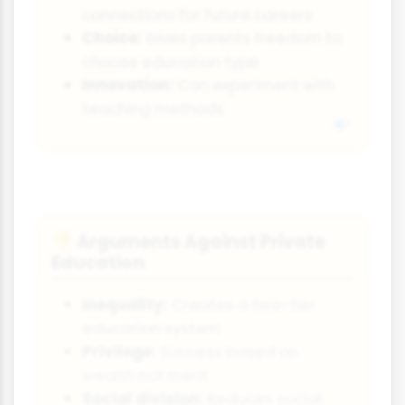
connections for future careers
Choice:
Gives parents freedom to
choose education type
Innovation:
Can experiment with
teaching methods
Arguments Against Private
👎
Education
Inequality:
Creates a two-tier
education system
Privilege:
Success based on
wealth not merit
Social division:
Reduces social