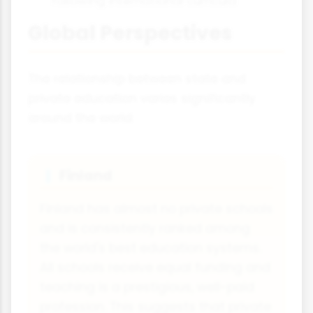
following international curricula
Global Perspectives
The relationship between state and
private education varies significantly
around the world:
Finland
🇮
Finland has almost no private schools
and is consistently ranked among
the world's best education systems.
All schools receive equal funding and
teaching is a prestigious, well-paid
profession. This suggests that private