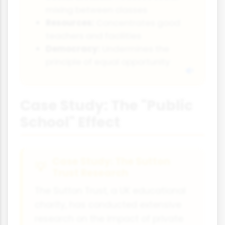
mixing between classes
Resources:
Concentrates good
teachers and facilities
Democracy:
Undermines the
principle of equal opportunity
Case Study: The "Public
School" Effect
Case Study: The Sutton
Trust Research
The Sutton Trust, a UK educational
charity, has conducted extensive
research on the impact of private