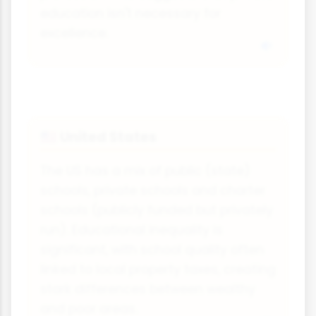
education isn't necessary for
excellence.
United States
🇺🇸
The US has a mix of public (state)
schools, private schools and charter
schools (publicly funded but privately
run). Educational inequality is
significant, with school quality often
linked to local property taxes, creating
stark differences between wealthy
and poor areas.