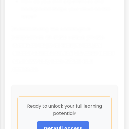
How do your own experiences and
background shape your views on this
issue?
Understanding the sociological
perspectives on state versus private
education helps us analyze not just
schools themselves, but the wider social
structures they both reflect and
reproduce.
Ready to unlock your full learning
potential?
Get Full Access