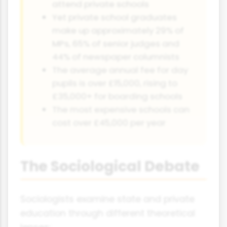
attend private schools
Yet private school graduates
make up approximately 29% of
MPs, 65% of senior judges and
44% of newspaper columnists
The average annual fee for day
pupils is over £15,000, rising to
£35,000+ for boarding schools
The most expensive schools can
cost over £45,000 per year
The Sociological Debate
Sociologists examine state and private
education through different theoretical