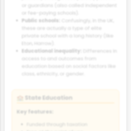
or guardians (also called independent
or fee-paying schools).
Public schools:
Confusingly, in the UK,
these are actually a type of elite
private school with a long history (like
Eton, Harrow).
Educational inequality:
Differences in
access to and outcomes from
education based on social factors like
class, ethnicity, or gender.
State Education
🏫
Key features:
Funded through taxation