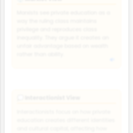
Marxists see private education as a
way the ruling class maintains
privilege and reproduces class
inequality. They argue it creates an
unfair advantage based on wealth
rather than ability.
Interactionist View
💭
Interactionists focus on how private
education creates different identities
and cultural capital, affecting how