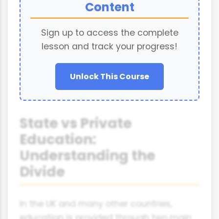
Content
Sign up to access the complete
lesson and track your progress!
Unlock This Course
State vs Private
Education:
Understanding the
Divide
In the UK and many other countries,
education is provided through two main