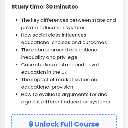
Study time: 30 minutes
The key differences between state and
private education systems
How social class influences
educational choices and outcomes
The debate around educational
inequality and privilege
Case studies of state and private
education in the UK
The impact of marketisation on
educational provision
How to evaluate arguments for and
against different education systems
🔒 Unlock Full Course