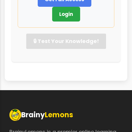
Login
🔒 Test Your Knowledge!
Brainy
Lemons
BrainyLemons is a premier online learning