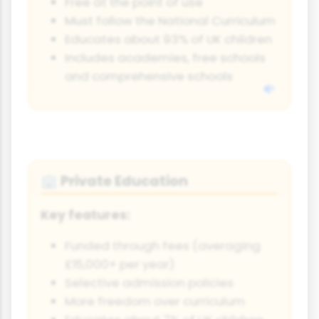
Free at the point of use
Must follow the National Curriculum
Educates about 93% of UK children
Includes academies, free schools
and comprehensive schools
Private Education
🏢
Key features:
Funded through fees (averaging
£15,000+ per year)
Selective admission policies
More freedom over curriculum