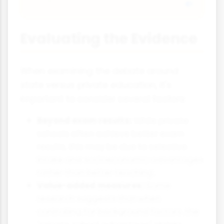
Evaluating the Evidence
When examining the debate around
state versus private education, it's
important to consider several factors:
Beyond exam results:
While private
schools often achieve better exam
results, this may be due to selective
intake and socioeconomic advantages
rather than better teaching.
Value-added measures:
Some
research suggests that when
controlling for background factors, the