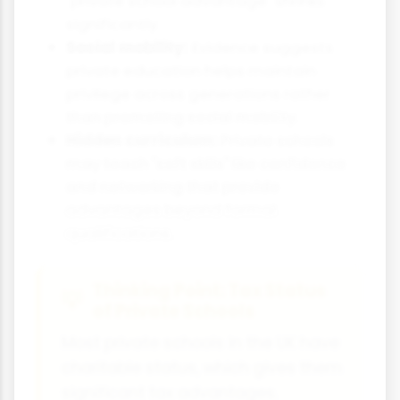
"private school advantage" shrinks
significantly.
Social mobility:
Evidence suggests
private education helps maintain
privilege across generations rather
than promoting social mobility.
Hidden curriculum:
Private schools
may teach "soft skills" like confidence
and networking that provide
advantages beyond formal
qualifications.
Thinking Point: Tax Status
of Private Schools
Most private schools in the UK have
charitable status, which gives them
significant tax advantages.