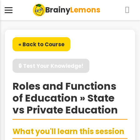
Brainy
Lemons
« Back to Course
🔒 Test Your Knowledge!
Roles and Functions
of Education » State
vs Private Education
What you'll learn this session