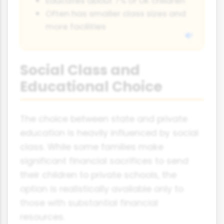
Educates about 7% of UK children
Often has smaller class sizes and
more facilities
Social Class and
Educational Choice
The choice between state and private
education is heavily influenced by social
class. While some families make
significant financial sacrifices to send
their children to private schools, the
option is realistically available only to
those with substantial financial
resources.