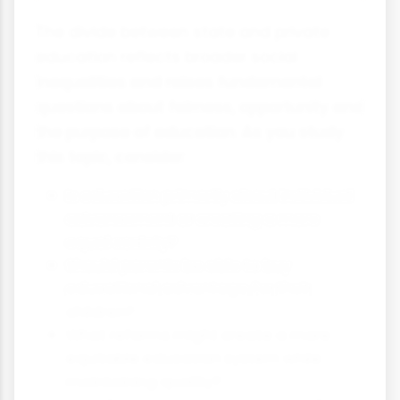
The divide between state and private
education reflects broader social
inequalities and raises fundamental
questions about fairness, opportunity and
the purpose of education. As you study
this topic, consider:
Is education primarily about individual
advancement or creating a more
equal society?
Should parents be able to buy
educational advantage for their
children?
What reforms might create a more
equitable education system while
maintaining quality?