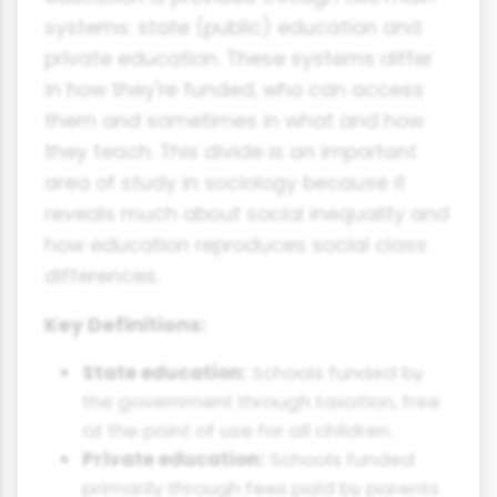
systems: state (public) education and
private education. These systems differ
in how they're funded, who can access
them and sometimes in what and how
they teach. This divide is an important
area of study in sociology because it
reveals much about social inequality and
how education reproduces social class
differences.
Key Definitions:
State education:
Schools funded by
the government through taxation, free
at the point of use for all children.
Private education:
Schools funded
primarily through fees paid by parents