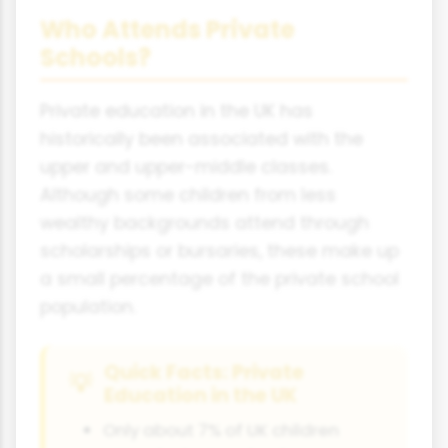
Who Attends Private
Schools?
Private education in the UK has
historically been associated with the
upper and upper-middle classes.
Although some children from less
wealthy backgrounds attend through
scholarships or bursaries, these make up
a small percentage of the private school
population.
Quick Facts: Private
Education in the UK
Only about 7% of UK children