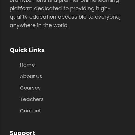
platform dedicated to providing high-
quality education accessible to everyone,
anywhere in the world.
Quick Links
Home
About Us
Courses
Teachers
Contact
Support