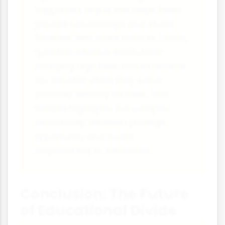
Supporters argue this helps them
provide scholarships and share
facilities with state schools. Critics
question whether institutions
charging high fees should receive
tax benefits when they serve
primarily wealthy families. This
debate highlights the complex
relationship between privilege,
opportunity and social
responsibility in education.
Conclusion: The Future
of Educational Divide