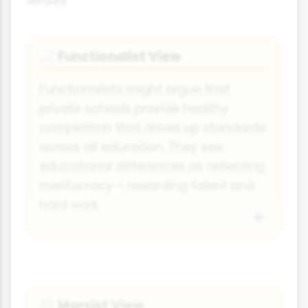
lenses:
Functionalist View
📈
Functionalists might argue that
private schools provide healthy
competition that drives up standards
across all education. They see
educational differences as reflecting
meritocracy – rewarding talent and
hard work.
Marxist View
⚖