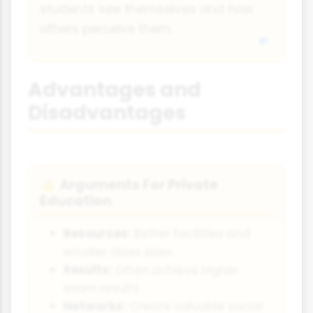
students see themselves and how
others perceive them.
Advantages and
Disadvantages
Arguments For Private
👍
Education
Resources:
Better facilities and
smaller class sizes
Results:
Often achieve higher
exam results
Networks:
Create valuable social