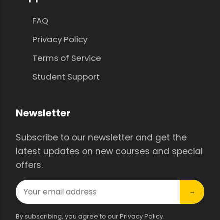
FAQ
Privacy Policy
Terms of Service
Student Support
Newsletter
Subscribe to our newsletter and get the
latest updates on new courses and special
offers.
→
By subscribing, you agree to our Privacy Policy.