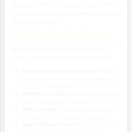
resources. This has blurred some of the
traditional boundaries between state and
private education.
The Changing Landscape
Recent developments have created a
more complex educational landscape:
Academies and Free Schools:
State-
funded but with more independence
from local authorities
Grammar Schools:
State schools that
select by academic ability
Faith Schools:
Can be either state or
private, with a religious character
International Schools:
Often private,