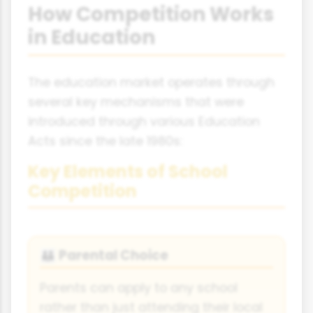
How Competition Works
in Education
The education market operates through
several key mechanisms that were
introduced through various Education
Acts since the late 1980s:
Key Elements of School
Competition
Parental Choice
👪
Parents can apply to any school
rather than just attending their local