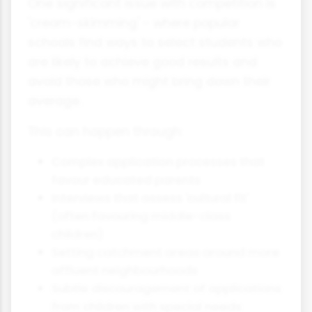
One significant issue with competition is
'cream-skimming' - where popular
schools find ways to select students who
are likely to achieve good results and
avoid those who might bring down their
average.
This can happen through:
Complex application processes that
favour educated parents
Interviews that assess 'cultural fit'
(often favouring middle-class
children)
Setting catchment areas around more
affluent neighbourhoods
Subtle discouragement of applications
from children with special needs