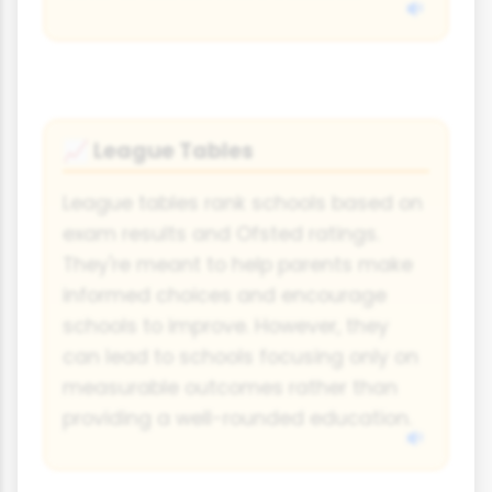
League Tables
📈
League tables rank schools based on
exam results and Ofsted ratings.
They're meant to help parents make
informed choices and encourage
schools to improve. However, they
can lead to schools focusing only on
measurable outcomes rather than
providing a well-rounded education.