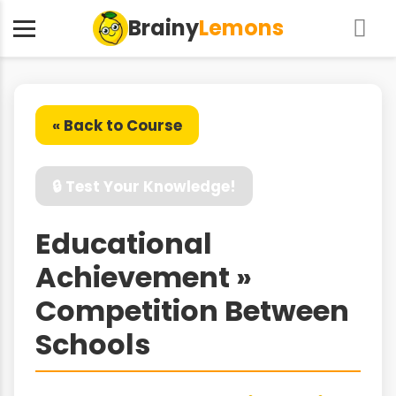
Brainy
Lemons
« Back to Course
🔒 Test Your Knowledge!
Educational
Achievement »
Competition Between
Schools