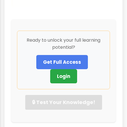
Ready to unlock your full learning
potential?
Get Full Access
Login
🔒 Test Your Knowledge!