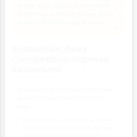
require extra resources and could
affect league table positions. Some
schools discourage applications.
Evaluation: Does
Competition Improve
Education?
The evidence on whether competition
improves educational standards is
mixed:
Overall exam results have improved
since marketisation began, but this
could be due to other factors.