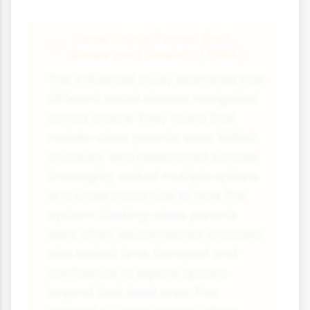
Case Study Focus: Ball,
Bowe and Gewirtz (1994)
This influential study examined how
different social classes navigated
school choice. They found that
middle-class parents were 'skilled
choosers' who researched schools
thoroughly, visited multiple options
and understood how to work the
system. Working-class parents
were often 'disconnected choosers'
who lacked time, transport and
confidence to explore options
beyond their local area. This