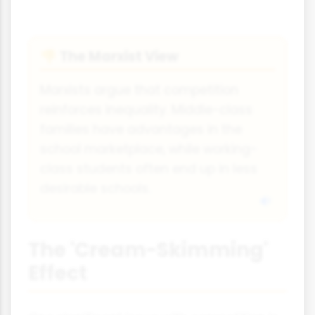
The Marxist View
👎
Marxists argue that competition
reinforces inequality. Middle-class
families have advantages in the
school marketplace, while working-
class students often end up in less
desirable schools.
The 'Cream-Skimming'
Effect