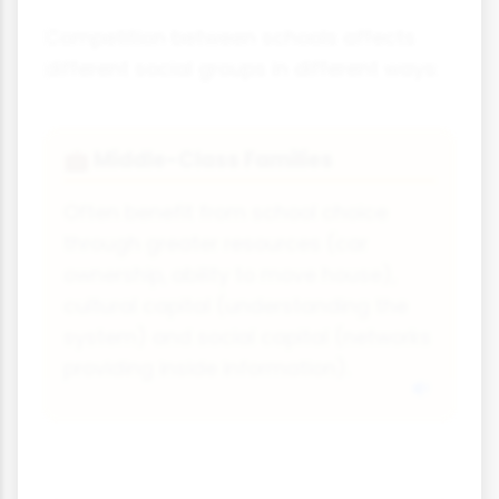
Competition between schools affects
different social groups in different ways:
Middle-Class Families
💼
Often benefit from school choice
through greater resources (car
ownership, ability to move house),
cultural capital (understanding the
system) and social capital (networks
providing inside information).