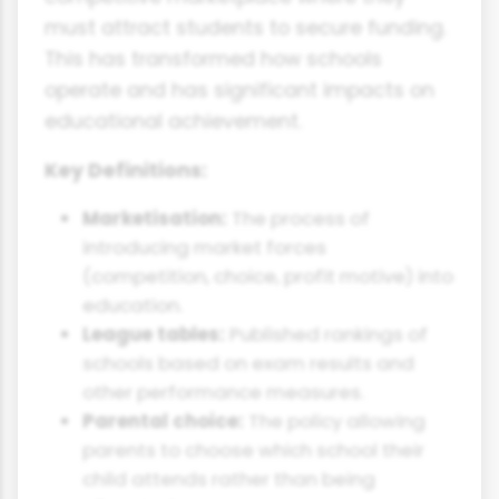
must attract students to secure funding.
This has transformed how schools
operate and has significant impacts on
educational achievement.
Key Definitions:
Marketisation:
The process of
introducing market forces
(competition, choice, profit motive) into
education.
League tables:
Published rankings of
schools based on exam results and
other performance measures.
Parental choice:
The policy allowing
parents to choose which school their
child attends rather than being