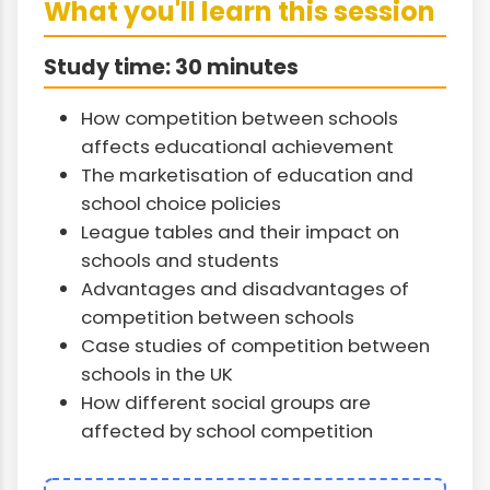
What you'll learn this session
Study time: 30 minutes
How competition between schools
affects educational achievement
The marketisation of education and
school choice policies
League tables and their impact on
schools and students
Advantages and disadvantages of
competition between schools
Case studies of competition between
schools in the UK
How different social groups are
affected by school competition