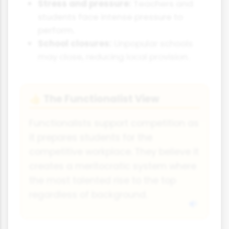
Stress and pressure:
Teachers and
students face intense pressure to
perform.
School closures:
Unpopular schools
may close, reducing local provision.
The Functionalist View
👍
Functionalists support competition as
it prepares students for the
competitive workplace. They believe it
creates a meritocratic system where
the most talented rise to the top
regardless of background.