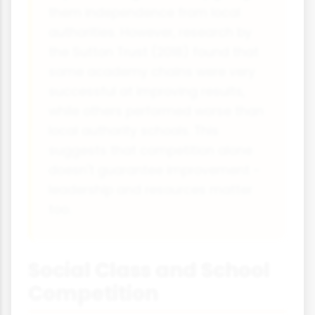
them independence from local
authorities. However, research by
the Sutton Trust (2018) found that
some academy chains were very
successful at improving results,
while others performed worse than
local authority schools. This
suggests that competition alone
doesn't guarantee improvement -
leadership and resources matter
too.
Social Class and School
Competition