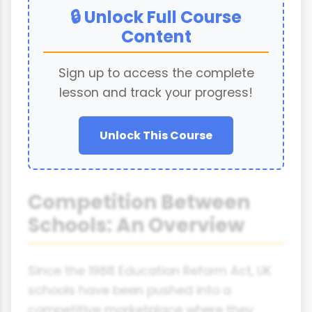
🔒 Unlock Full Course
Content
Sign up to access the complete
lesson and track your progress!
Unlock This Course
Competition Between
Schools: An Overview
Since the 1988 Education Reform Act, UK
schools have been pushed into a
competitive marketplace where they