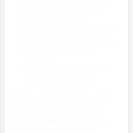
The gap between the highest and
lowest performing schools has
widened in many areas.
Research by the OECD suggests that
countries with the most competitive
education systems don't necessarily
perform best in international
comparisons.
Finland, which consistently performs
well in PISA tests, has very little
competition between schools.
The key sociological debate is whether
competition creates efficiency and
excellence or whether it reinforces
existing inequalities. The answer likely
depends on how competition is