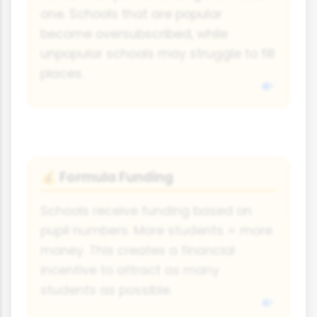
one. Schools that are popular
become oversubscribed, while
unpopular schools may struggle to fill
places.
Formula Funding
💰
Schools receive funding based on
pupil numbers. More students = more
money. This creates a financial
incentive to attract as many
students as possible.