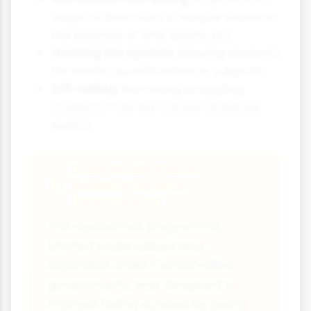
subjects that count in league tables at
the expense of arts, sports, etc.
Gaming the system:
Entering students
for 'easier' qualifications or subjects.
Off-rolling:
Removing struggling
students from the school roll before
exams.
Case Study Focus:
Academies and
Competition
The academies programme,
started under Labour and
expanded under Conservative
governments, was designed to
improve failing schools by giving