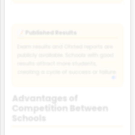
Published Results
📝
Exam results and Ofsted reports are
publicly available. Schools with good
results attract more students,
creating a cycle of success or failure.
Advantages of
Competition Between
Schools