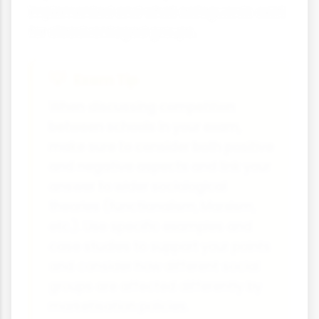
implemented and what safeguards exist
for disadvantaged groups.
Exam Tip
When discussing competition
between schools in your exam,
make sure to consider both positive
and negative aspects and link your
answer to wider sociological
theories (functionalism, Marxism,
etc.). Use specific examples and
case studies to support your points
and consider how different social
groups are affected differently by
marketisation policies.