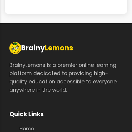
Brainy
Lemons
BrainyLemons is a premier online learning
platform dedicated to providing high-
quality education accessible to everyone,
anywhere in the world.
Quick Links
Home