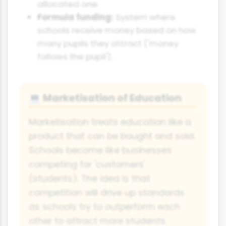
allocated one.
Formula funding:
System where
schools receive money based on how
many pupils they attract ('money
follows the pupil').
Marketisation of Education
💻
Marketisation treats education like a
product that can be bought and sold.
Schools become like businesses
competing for 'customers'
(students). The idea is that
competition will drive up standards
as schools try to outperform each
other to attract more students.