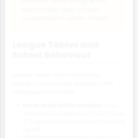
created a 'social sorting' effect
where middle-class children
concentrated in certain schools.
League Tables and
School Behaviour
League tables have significantly
changed how schools operate. Some
consequences include:
Focus on borderline students:
Extra
resources for students on the C/D (now
4/3) grade boundary to boost headline
figures.
Curriculum narrowing:
Emphasis on