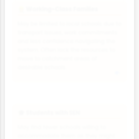
Working-Class Families
👷
May be limited to local schools due to
transport issues, work commitments
and less confidence navigating the
system. Often lack the resources to
move to catchment areas of
desirable schools.
Students with SEN
🎓
May find fewer schools willing to
accommodate them as they might