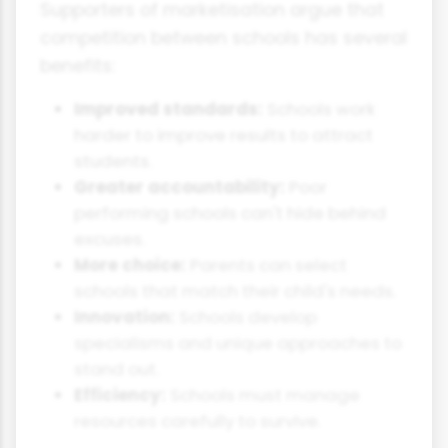
Supporters of marketisation argue that
competition between schools has several
benefits:
Improved standards:
Schools work
harder to improve results to attract
students.
Greater accountability:
Poor
performing schools can't hide behind
excuses.
More choice:
Parents can select
schools that match their child's needs.
Innovation:
Schools develop
specialisms and unique approaches to
stand out.
Efficiency:
Schools must manage
resources carefully to survive.