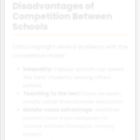
Disadvantages of
Competition Between
Schools
Critics highlight several problems with the
competitive model:
Inequality:
Popular schools can select
the 'best' students, leaving others
behind.
Teaching to the test:
Focus on exam
results rather than broader education.
Middle-class advantage:
Wealthier
parents have more resources to
choose schools (transport, moving
house).