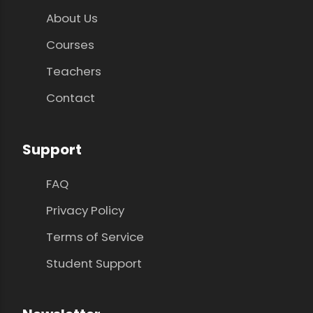
About Us
Courses
Teachers
Contact
Support
FAQ
Privacy Policy
Terms of Service
Student Support