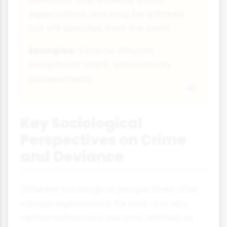
expectations and may be admired
but still deviates from the norm.
Examples:
Extreme altruism,
exceptional talent, extraordinary
achievements
Key Sociological
Perspectives on Crime
and Deviance
Different sociological perspectives offer
various explanations for how and why
certain behaviours become defined as