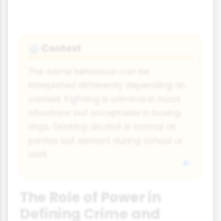
Context
🏢
The same behaviour can be
interpreted differently depending on
context. Fighting is criminal in most
situations but acceptable in boxing
rings. Drinking alcohol is normal at
parties but deviant during school or
work.
The Role of Power in
Defining Crime and