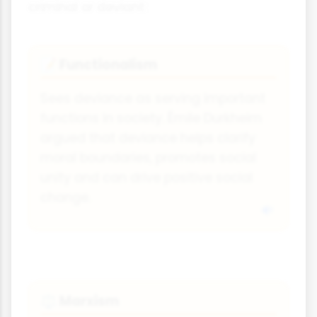
criminal or deviant:
Functionalism
📝
Sees deviance as serving important
functions in society. Émile Durkheim
argued that deviance helps clarify
moral boundaries, promotes social
unity and can drive positive social
change.
Marxism
⚖