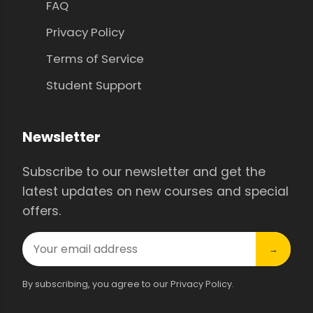
FAQ
Privacy Policy
Terms of Service
Student Support
Newsletter
Subscribe to our newsletter and get the
latest updates on new courses and special
offers.
→
By subscribing, you agree to our Privacy Policy.