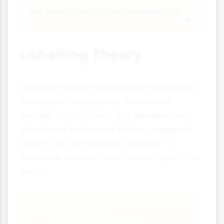
but about how others respond to it.
Labelling Theory
Labelling theory is particularly important
for understanding how deviance is
socially constructed. This perspective,
developed by Howard Becker, suggests
that no act is inherently deviant – it
becomes deviant when others label it as
such.
Key Concept: Primary and
Secondary Deviance