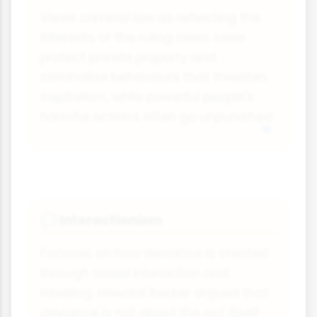
Views criminal law as reflecting the
interests of the ruling class. Laws
protect private property and
criminalise behaviours that threaten
capitalism, while powerful people's
harmful actions often go unpunished.
Interactionism
💬
Focuses on how deviance is created
through social interaction and
labelling. Howard Becker argued that
deviance is not about the act itself