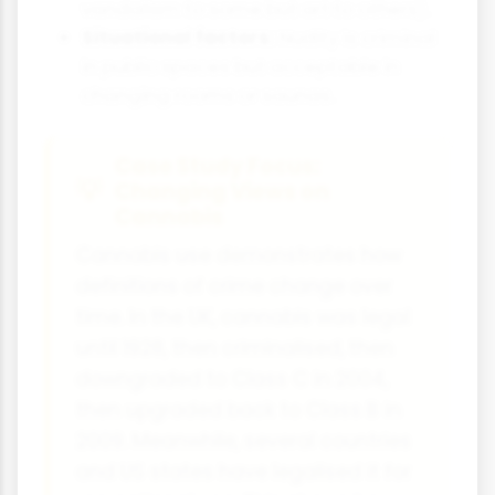
vandalism to some but art to others).
Situational factors:
Nudity is criminal
in public spaces but acceptable in
changing rooms or saunas.
Case Study Focus:
Changing Views on
Cannabis
Cannabis use demonstrates how
definitions of crime change over
time. In the UK, cannabis was legal
until 1928, then criminalised, then
downgraded to Class C in 2004,
then upgraded back to Class B in
2009. Meanwhile, several countries
and US states have legalised it for