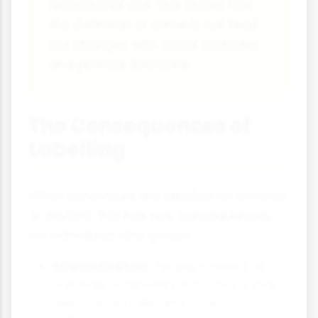
recreational use. This shows how
the definition of crime is not fixed
but changes with social attitudes
and political decisions.
The Consequences of
Labelling
When behaviours are labelled as criminal
or deviant, this has real consequences
for individuals and groups:
Stigmatisation:
People labelled as
criminals or deviants may face social
rejection and discrimination.