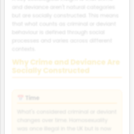
and deviance aren't natural categories
but are socially constructed. This means
that what counts as criminal or deviant
behaviour is defined through social
processes and varies across different
contexts.
Why Crime and Deviance Are
Socially Constructed
Time
📅
What's considered criminal or deviant
changes over time. Homosexuality
was once illegal in the UK but is now