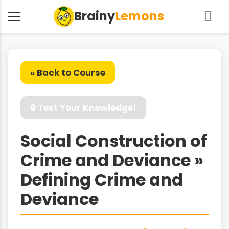
Brainy
Lemons
« Back to Course
🔒 Test Your Knowledge!
Social Construction of
Crime and Deviance »
Defining Crime and
Deviance