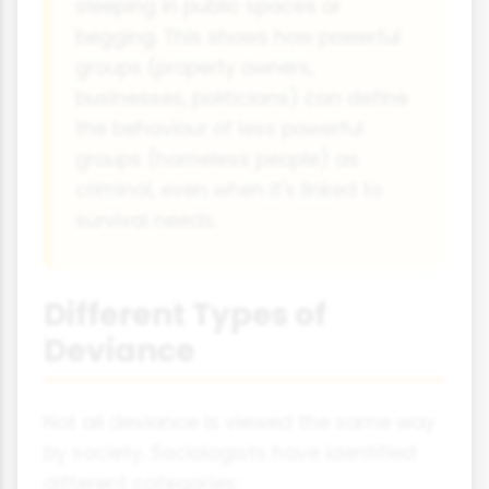
sleeping in public spaces or
begging. This shows how powerful
groups (property owners,
businesses, politicians) can define
the behaviour of less powerful
groups (homeless people) as
criminal, even when it's linked to
survival needs.
Different Types of
Deviance
Not all deviance is viewed the same way
by society. Sociologists have identified
different categories: