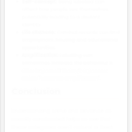
Self-concept:
Being labelled can
affect how people see themselves,
potentially leading to a deviant
identity.
Life chances:
Criminal records can limit
employment, housing and educational
opportunities.
Amplification:
Labelling can
sometimes increase the behaviour it
aims to prevent through a process
called "deviance amplification".
Conclusion
Understanding crime and deviance as
socially constructed helps us see that
these categories aren't natural or fixed.