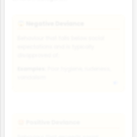
Negative Deviance
😱
Behaviour that falls below social
expectations and is typically
disapproved of.
Examples:
Poor hygiene, rudeness,
vandalism
Positive Deviance
🤩
Behaviour that exceeds social