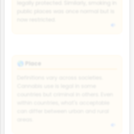
legally protected. Similarly, smoking in
public places was once normal but is
now restricted.
Place
🌎
Definitions vary across societies.
Cannabis use is legal in some
countries but criminal in others. Even
within countries, what's acceptable
can differ between urban and rural
areas.