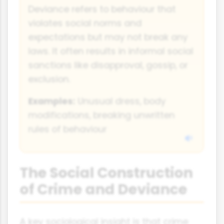
Deviance refers to behaviour that
violates social norms and
expectations but may not break any
laws. It often results in informal social
sanctions like disapproval, gossip, or
exclusion.
Examples:
Unusual dress, body
modifications, breaking unwritten
rules of behaviour
The Social Construction
of Crime and Deviance
A key sociological insight is that crime