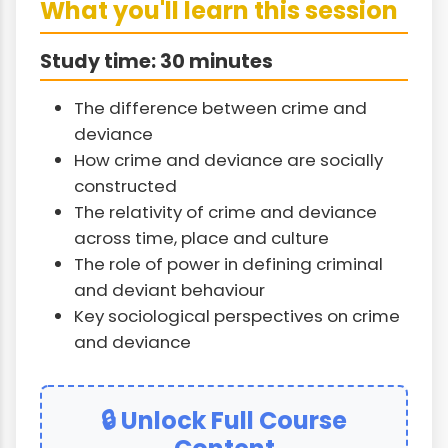
What you'll learn this session
Study time: 30 minutes
The difference between crime and
deviance
How crime and deviance are socially
constructed
The relativity of crime and deviance
across time, place and culture
The role of power in defining criminal
and deviant behaviour
Key sociological perspectives on crime
and deviance
🔒 Unlock Full Course