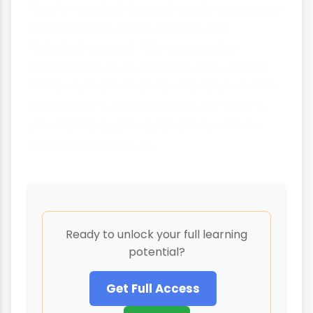
They're created through social processes
influenced by power, culture and
historical context. This perspective
encourages us to question why certain
behaviours are criminalised while others
aren't and to consider whose interests
are served by particular definitions of
crime and deviance.
Ready to unlock your full learning
potential?
Get Full Access