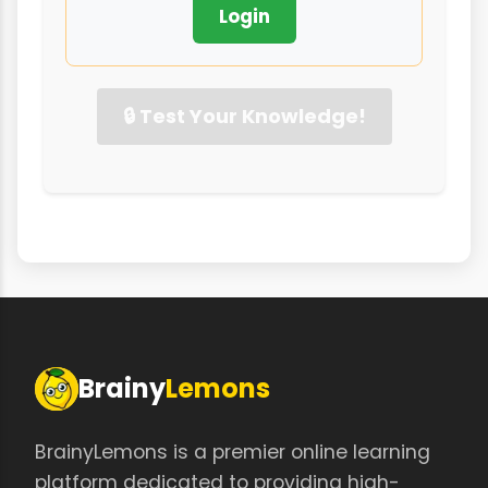
Login
🔒 Test Your Knowledge!
Brainy
Lemons
BrainyLemons is a premier online learning
platform dedicated to providing high-