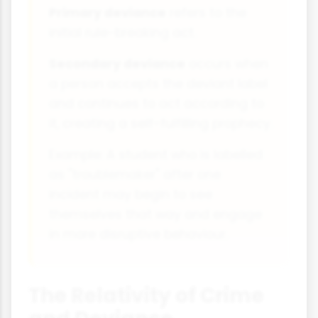
Primary deviance
refers to the
initial rule-breaking act.
Secondary deviance
occurs when
a person accepts the deviant label
and continues to act according to
it, creating a self-fulfilling prophecy.
Example: A student who is labelled
as "troublemaker" after one
incident may begin to see
themselves that way and engage
in more disruptive behaviour.
The Relativity of Crime