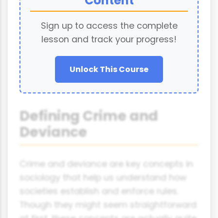
Content
Sign up to access the complete
lesson and track your progress!
Unlock This Course
Defining Crime and
Deviance
Crime and deviance are key concepts in
sociology that help us understand how
societies establish and enforce rules.
Though they might seem straightforward