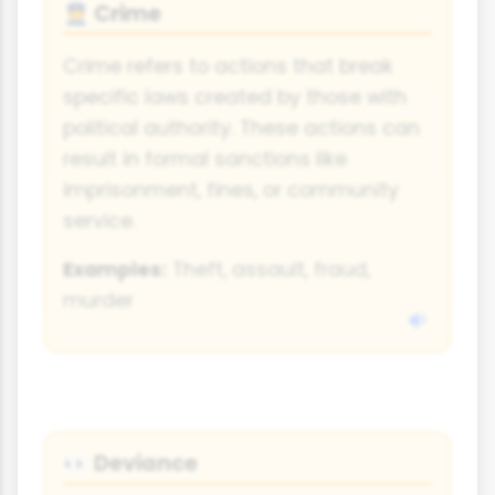
Crime
👮
Crime refers to actions that break
specific laws created by those with
political authority. These actions can
result in formal sanctions like
imprisonment, fines, or community
service.
Examples:
Theft, assault, fraud,
murder
Deviance
👀