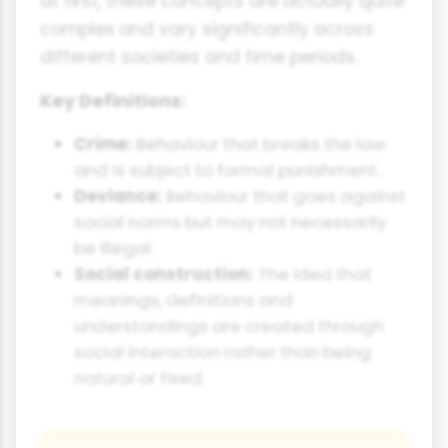
at first, these concepts are actually quite
complex and vary significantly across
different societies and time periods.
Key Definitions:
Crime:
Behaviour that breaks the law
and is subject to formal punishment.
Deviance:
Behaviour that goes against
social norms but may not necessarily
be illegal.
Social construction:
The idea that
meanings, definitions and
understandings are created through
social interaction rather than being
natural or fixed.