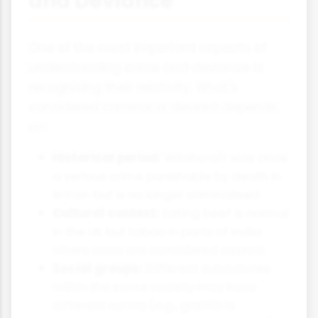
and Deviance
One of the most important aspects of
understanding crime and deviance is
recognising their relativity. What's
considered criminal or deviant depends
on:
Historical period:
Witchcraft was once
a serious crime punishable by death in
Britain but is no longer criminalised.
Cultural context:
Eating beef is normal
in the UK but taboo in parts of India
where cows are considered sacred.
Social groups:
Different subcultures
within the same society may have
different norms (e.g., graffiti is