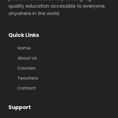
quality education accessible to everyone,
anywhere in the world.
Quick Links
Home
About Us
Courses
Teachers
Contact
Support