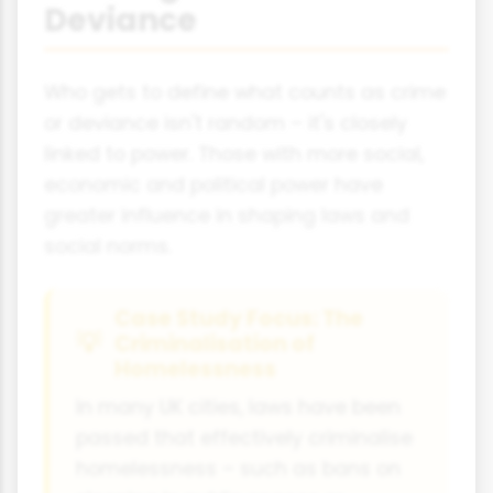
Deviance
Who gets to define what counts as crime
or deviance isn't random – it's closely
linked to power. Those with more social,
economic and political power have
greater influence in shaping laws and
social norms.
Case Study Focus: The
Criminalisation of
Homelessness
In many UK cities, laws have been
passed that effectively criminalise
homelessness – such as bans on