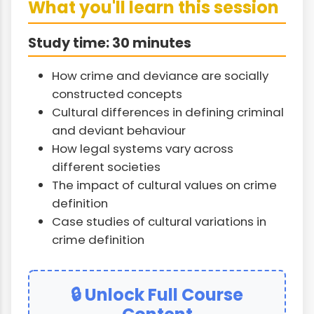
What you'll learn this session
Study time: 30 minutes
How crime and deviance are socially
constructed concepts
Cultural differences in defining criminal
and deviant behaviour
How legal systems vary across
different societies
The impact of cultural values on crime
definition
Case studies of cultural variations in
crime definition
🔒 Unlock Full Course