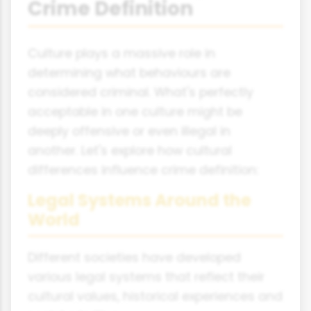
Crime Definition
Culture plays a massive role in
determining what behaviours are
considered criminal. What's perfectly
acceptable in one culture might be
deeply offensive or even illegal in
another. Let's explore how cultural
differences influence crime definition:
Legal Systems Around the
World
Different societies have developed
various legal systems that reflect their
cultural values, historical experiences and