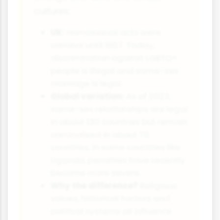
cultures:
UK:
Homosexual acts were
criminal until 1967. Today,
discrimination against LGBTQ+
people is illegal and same-sex
marriage is legal.
Global variation:
As of 2023,
same-sex relationships are legal
in about 130 countries but remain
criminalised in about 70
countries. In some countries like
Uganda, penalties have recently
become more severe.
Why the difference?
Religious
values, historical factors and
political systems all influence