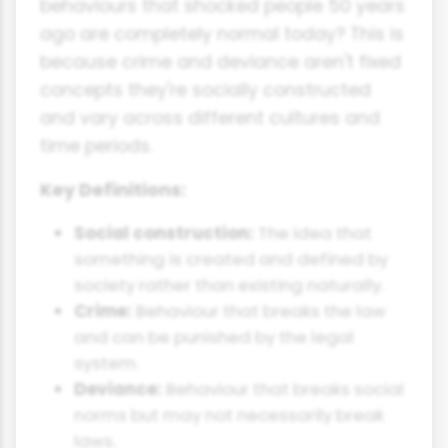
behaviours that shocked people 50 years
ago are completely normal today? This is
because crime and deviance aren't fixed
concepts they're socially constructed
and vary across different cultures and
time periods.
Key Definitions:
Social construction:
The idea that
something is created and defined by
society rather than existing naturally.
Crime:
Behaviour that breaks the law
and can be punished by the legal
system.
Deviance:
Behaviour that breaks social
norms but may not necessarily break
laws.