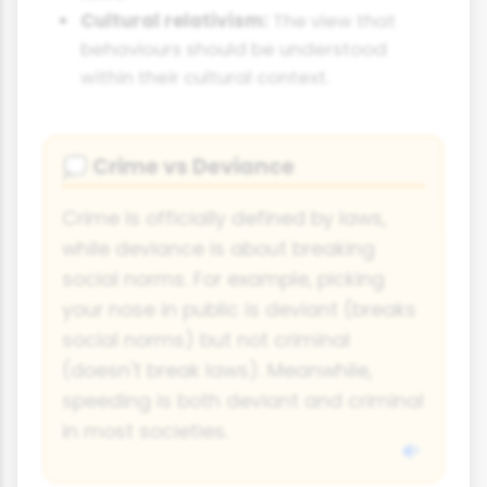
Cultural relativism:
The view that
behaviours should be understood
within their cultural context.
Crime vs Deviance
💭
Crime is officially defined by laws,
while deviance is about breaking
social norms. For example, picking
your nose in public is deviant (breaks
social norms) but not criminal
(doesn't break laws). Meanwhile,
speeding is both deviant and criminal
in most societies.