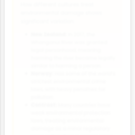
How different cultures treat
environmental damage shows
significant variation:
New Zealand:
In 2017, the
Whanganui River was granted
legal personhood, meaning
harming the river became legally
similar to harming a person.
Norway:
Has some of the world's
strictest environmental crime
laws, with heavy penalties for
pollution.
Contrast:
Many countries have
weak environmental protection
laws, treating environmental
damage as a minor regulatory