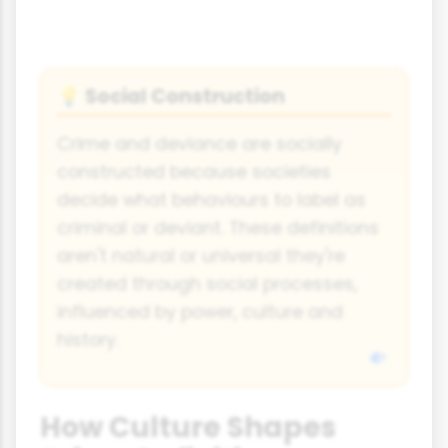
Social Construction
💡
Crime and deviance are socially
constructed because societies
decide what behaviours to label as
criminal or deviant. These definitions
aren't natural or universal they're
created through social processes,
influenced by power, culture and
history.
How Culture Shapes