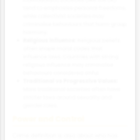
tend to emphasise personal freedoms,
while collectivist societies may
criminalise behaviours that harm group
harmony.
Religious Influence:
Religious beliefs
often shape moral codes that
influence laws. Countries with strong
religious influence may criminalise
behaviours considered sinful.
Traditional vs Progressive Values:
More traditional societies often have
stricter laws around sexuality and
gender roles.
Power and Control
Crime definition is also about who has