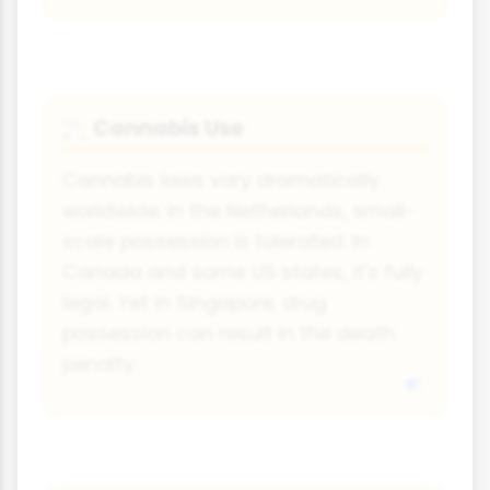
Cannabis Use
🚬
Cannabis laws vary dramatically
worldwide. In the Netherlands, small-
scale possession is tolerated. In
Canada and some US states, it's fully
legal. Yet in Singapore, drug
possession can result in the death
penalty.