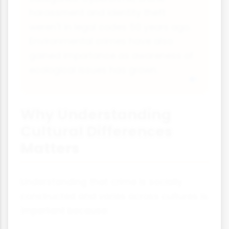
harassment and identity theft
weren't in legal codes 50 years ago.
Environmental crimes have also
gained importance as awareness of
ecological issues has grown.
Why Understanding
Cultural Differences
Matters
Understanding that crime is socially
constructed and varies across cultures is
important because: