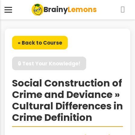
Brainy
Lemons
« Back to Course
🔒 Test Your Knowledge!
Social Construction of
Crime and Deviance »
Cultural Differences in
Crime Definition