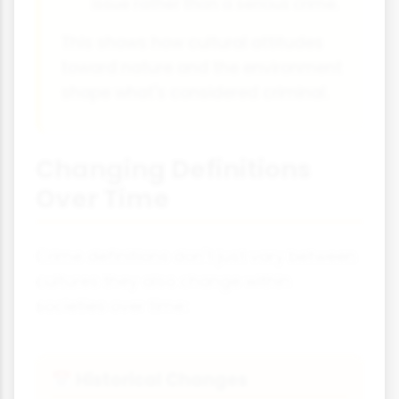
issue rather than a serious crime.
This shows how cultural attitudes
toward nature and the environment
shape what's considered criminal.
Changing Definitions
Over Time
Crime definitions don't just vary between
cultures they also change within
societies over time:
Historical Changes
📅