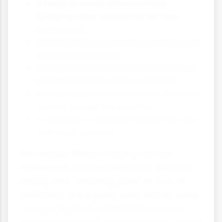
It helps us avoid ethnocentrism
(judging other cultures by our own
standards)
It reveals how power shapes what gets
defined as criminal
It shows that laws reflect social values
rather than universal moral truths
It helps explain conflicts when different
cultural groups live together
It allows us to question and reform our
own legal systems
Remember: When studying cultural
differences in crime definition, we're not
saying that "anything goes" or that all
definitions are equally valid. Rather, we're
recognising that crime definitions are