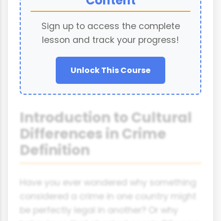
Content
Sign up to access the complete
lesson and track your progress!
Unlock This Course
Introduction to Cultural
Differences in Crime
Definition
Have you ever wondered why something
considered a crime in one country might
be perfectly legal in another? Or why