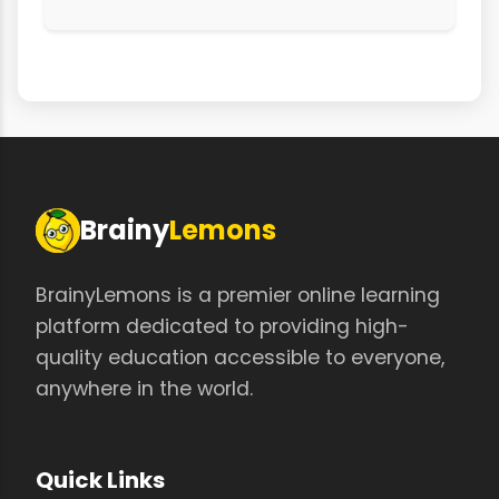
Brainy
Lemons
BrainyLemons is a premier online learning
platform dedicated to providing high-
quality education accessible to everyone,
anywhere in the world.
Quick Links