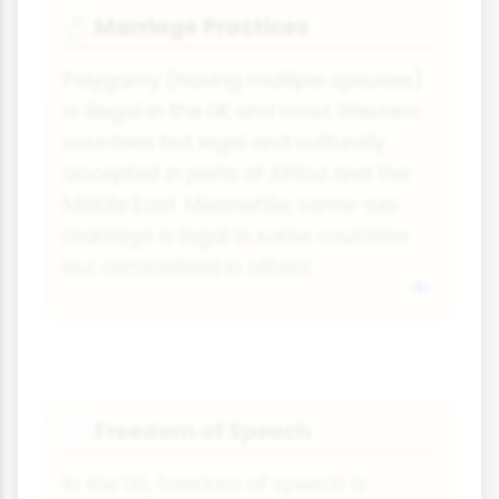
Marriage Practices
💍
Polygamy (having multiple spouses)
is illegal in the UK and most Western
countries but legal and culturally
accepted in parts of Africa and the
Middle East. Meanwhile, same-sex
marriage is legal in some countries
but criminalised in others.
Freedom of Speech
📄
In the US, freedom of speech is