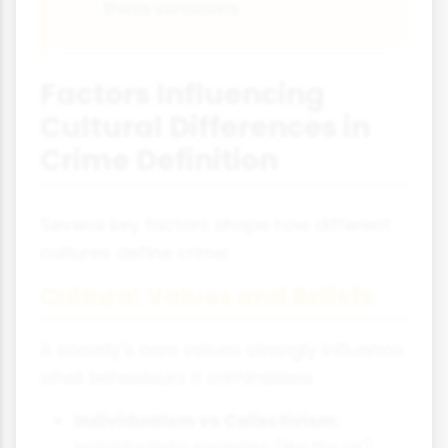
these variations.
Factors Influencing
Cultural Differences in
Crime Definition
Several key factors shape how different
cultures define crime:
Cultural Values and Beliefs
A society's core values strongly influence
what behaviours it criminalises:
Individualism vs Collectivism:
Individualistic societies (like the UK)