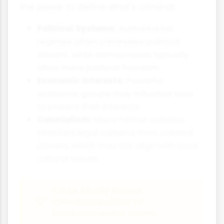
the power to define what's criminal:
Political Systems:
Authoritarian
regimes often criminalise political
dissent, while democracies typically
allow more political freedom.
Economic Interests:
Powerful
economic groups may influence laws
to protect their interests.
Colonialism:
Many former colonies
inherited legal systems from colonial
powers, which may not align with local
cultural values.
Case Study Focus:
Criminalisation of
Environmental Harm