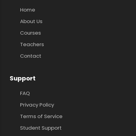
Home
About Us
Courses
Teachers
Contact
Support
FAQ
Privacy Policy
Terms of Service
Student Support