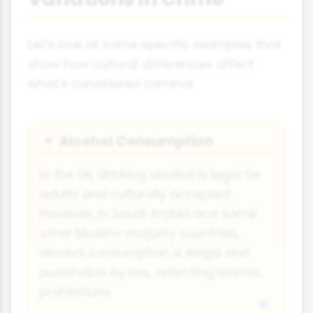
Let's look at some specific examples that
show how cultural differences affect
what's considered criminal:
Alcohol Consumption
🍷
In the UK, drinking alcohol is legal for
adults and culturally accepted.
However, in Saudi Arabia and some
other Muslim-majority countries,
alcohol consumption is illegal and
punishable by law, reflecting Islamic
prohibitions.