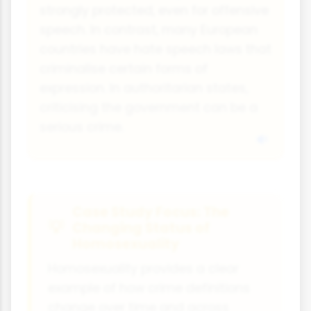
strongly protected, even for offensive
speech. In contrast, many European
countries have hate speech laws that
criminalise certain forms of
expression. In authoritarian states,
criticising the government can be a
serious crime.
Case Study Focus: The
Changing Status of
Homosexuality
Homosexuality provides a clear
example of how crime definitions
change over time and across