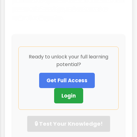
products of specific cultural contexts and
power relationships, not universal or
natural categories.
Ready to unlock your full learning
potential?
Get Full Access
Login
🔒 Test Your Knowledge!