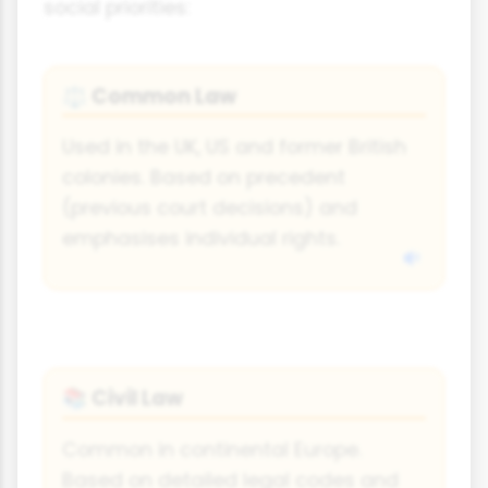
social priorities:
Common Law
⚖
Used in the UK, US and former British
colonies. Based on precedent
(previous court decisions) and
emphasises individual rights.
Civil Law
📚
Common in continental Europe.
Based on detailed legal codes and