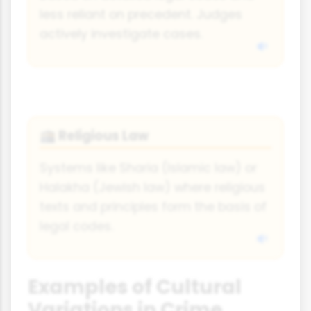
less reliant on precedent. Judges
actively investigate cases.
Religious Law
🕋
Systems like Sharia (Islamic law) or
Halakha (Jewish law) where religious
texts and principles form the basis of
legal codes.
Examples of Cultural
Variations in Crime