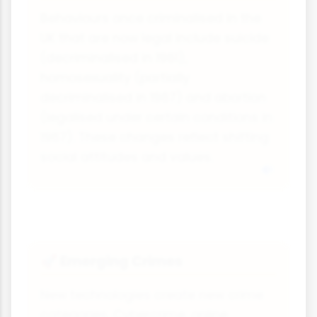
Behaviours once criminalised in the
UK that are now legal include suicide
(decriminalised in 1961),
homosexuality (partially
decriminalised in 1967) and abortion
(legalised under certain conditions in
1967). These changes reflect shifting
social attitudes and values.
Emerging Crimes
🚀
New technologies create new crime
categories. Cybercrime, online