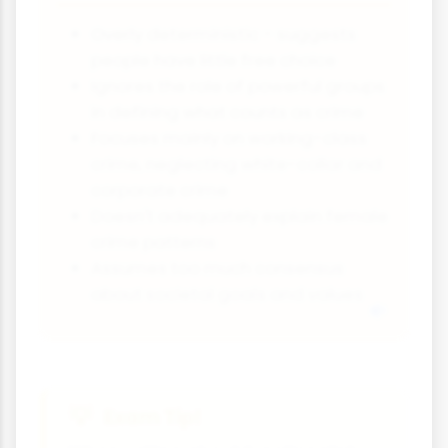
Overly deterministic - suggests
people have little free choice
Ignores the role of powerful groups
in defining what counts as crime
Focuses mainly on working-class
crime, neglecting white-collar and
corporate crime
Doesn't adequately explain female
crime patterns
Assumes too much consensus
about societal goals and values
Exam Tip!