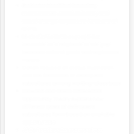
Durkheim identified boundary
maintenance, social solidarity and
social change as positive functions of
crime
Merton's Strain Theory explains
deviance as a response to the gap
between cultural goals and legitimate
means
Cohen focused on status frustration
and the formation of delinquent
subcultures among working-class boys
Cloward and Ohlin's Differential
Opportunity Theory explains how
different types of delinquent
subcultures form based on available
opportunities
While functionalist perspectives