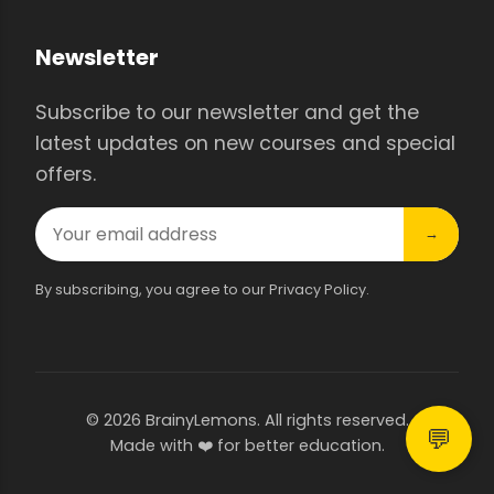
Newsletter
Subscribe to our newsletter and get the
latest updates on new courses and special
offers.
→
By subscribing, you agree to our Privacy Policy.
© 2026 BrainyLemons. All rights reserved.
💬
Made with ❤️ for better education.