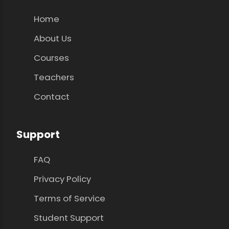
Home
About Us
Courses
Teachers
Contact
Support
FAQ
Privacy Policy
Terms of Service
Student Support