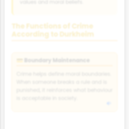
values and moral beliefs.
The Functions of Crime
According to Durkheim
Boundary Maintenance
💳
Crime helps define moral boundaries.
When someone breaks a rule and is
punished, it reinforces what behaviour
is acceptable in society.