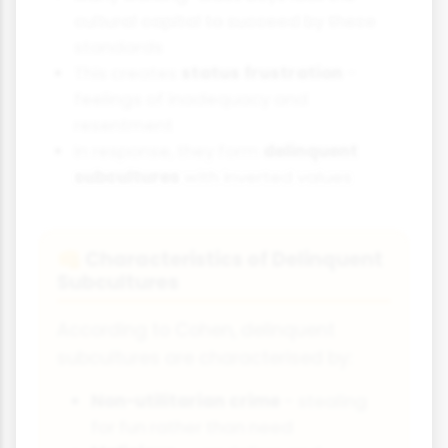
cultural capital to succeed by these
standards
This creates
status frustration
-
feelings of inadequacy and
resentment
In response, they form
delinquent
subcultures
with inverted values
Characteristics of Delinquent
👊
Subcultures
According to Cohen, delinquent
subcultures are characterised by:
Non-utilitarian crime
- stealing
for fun rather than need