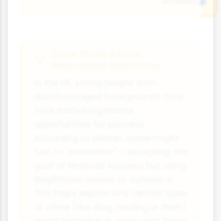
activists)
Case Study Focus:
Innovation and Crime
In the UK, young people from
disadvantaged backgrounds may
face limited legitimate
opportunities for success.
According to Merton, some might
turn to "innovation" - accepting the
goal of financial success but using
illegitimate means to achieve it.
This helps explain why certain types
of crime (like drug dealing or theft)
might be higher in areas with fewer