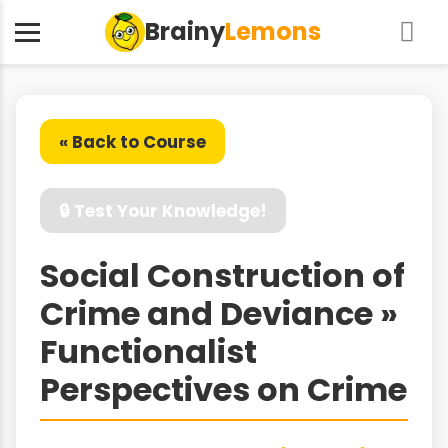
Brainy
Lemons
« Back to Course
🔒 Test Your Knowledge!
Social Construction of
Crime and Deviance »
Functionalist
Perspectives on Crime