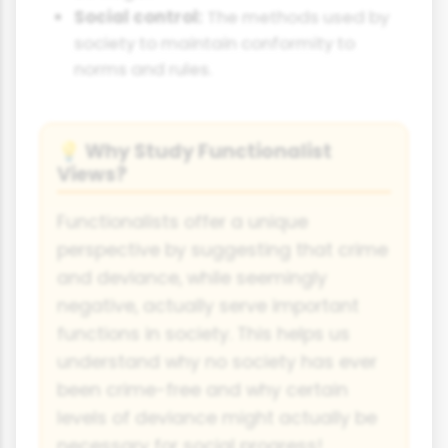
Social control:
The methods used by
society to maintain conformity to
norms and rules.
Why Study Functionalist
💡
Views?
Functionalists offer a unique
perspective by suggesting that crime
and deviance, while seemingly
negative, actually serve important
functions in society. This helps us
understand why no society has ever
been crime-free and why certain
levels of deviance might actually be
necessary for social progress!