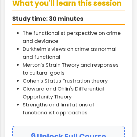
What you'll learn this session
Study time: 30 minutes
The functionalist perspective on crime
and deviance
Durkheim's views on crime as normal
and functional
Merton's Strain Theory and responses
to cultural goals
Cohen's Status Frustration theory
Cloward and Ohlin's Differential
Opportunity Theory
Strengths and limitations of
functionalist approaches
🔒 Unlock Full Course