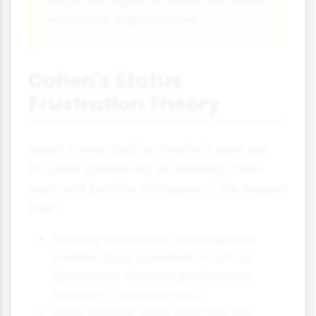
economic opportunities.
Cohen's Status
Frustration Theory
Albert Cohen built on Merton's work but
focused specifically on working-class
boys and juvenile delinquency. He argued
that:
Working-class boys are judged by
middle-class standards in school
(politeness, delayed gratification,
academic achievement)
Many working-class boys lack the