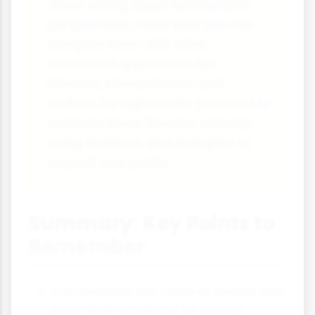
When writing about functionalist
perspectives, make sure you can
compare them with other
theoretical approaches like
Marxism, interactionism and
realism. For high marks, you need to
evaluate these theories critically,
using evidence and examples to
support your points.
Summary: Key Points to
Remember
Functionalists see crime as normal and
potentially functional for society