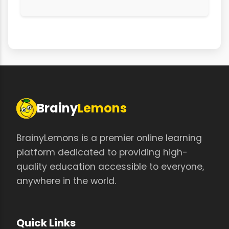
Brainy
Lemons
BrainyLemons is a premier online learning
platform dedicated to providing high-
quality education accessible to everyone,
anywhere in the world.
Quick Links