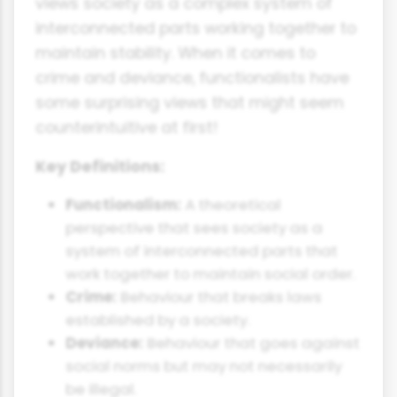
views society as a complex system of
interconnected parts working together to
maintain stability. When it comes to
crime and deviance, functionalists have
some surprising views that might seem
counterintuitive at first!
Key Definitions:
Functionalism:
A theoretical
perspective that sees society as a
system of interconnected parts that
work together to maintain social order.
Crime:
Behaviour that breaks laws
established by a society.
Deviance:
Behaviour that goes against
social norms but may not necessarily
be illegal.