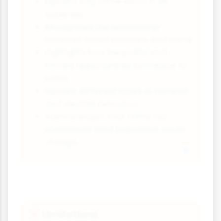
Explains why crime exists in all
societies
Recognises the relationship
between social structure and crime
Highlights how inequality and
limited opportunities contribute to
crime
Explains different types of criminal
and deviant behaviour
Acknowledges that crime can
sometimes lead to positive social
change
Limitations
❌