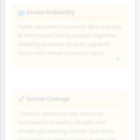
Social Solidarity
👥
Public reactions to crime (like outrage
in the media) bring people together,
creating a sense of unity against
those who break society's rules.
Social Change
🚀
Today's deviance can become
tomorrow's morality. People who
challenge existing norms (like early
civil rights activists) may eventually