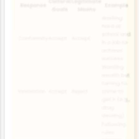
Cultural
Legitimate
Response
Example
Goals
Means
Working
hard at
school and
Conformity
Accept
Accept
in a job to
achieve
success
Wanting
wealth but
turning to
Innovation
Accept
Reject
crime to
get it (e.g.,
drug
dealing)
Following
rules