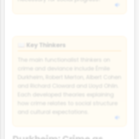
Key Thinkers
📖
The main functionalist thinkers on
crime and deviance include Émile
Durkheim, Robert Merton, Albert Cohen
and Richard Cloward and Lloyd Ohlin.
Each developed theories explaining
how crime relates to social structure
and cultural expectations.