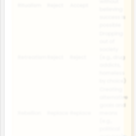
without
Ritualism
Reject
Accept
believing
success is
possible
Dropping
out of
society
Retreatism
Reject
Reject
(e.g., drug
addicts,
homeless
by choice)
Creating
alternative
goals and
Rebellion
Replace
Replace
means
(e.g.,
political