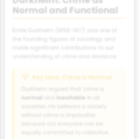
Durkheim: Crime as
Normal and Functional
Émile Durkheim (1858-1917) was one of
the founding figures of sociology and
made significant contributions to our
understanding of crime and deviance.
Key Idea: Crime is Normal
Durkheim argued that crime is
normal
and
inevitable
in all
societies. He believed a society
without crime is impossible
because not everyone can be
equally committed to collective