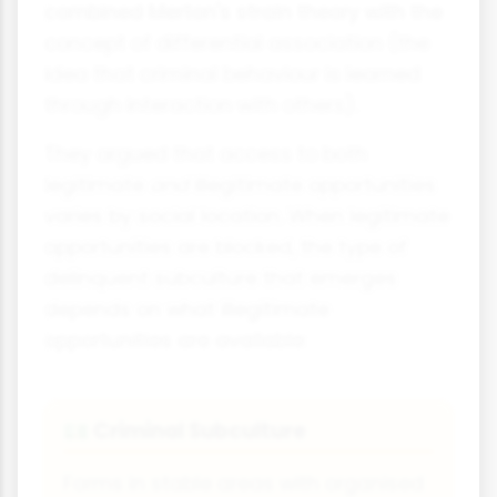
combined Merton's strain theory with the
concept of differential association (the
idea that criminal behaviour is learned
through interaction with others).
They argued that access to both
legitimate
and
illegitimate opportunities
varies by social location. When legitimate
opportunities are blocked, the type of
delinquent subculture that emerges
depends on what illegitimate
opportunities are available:
Criminal Subculture
💵
Forms in stable areas with organised