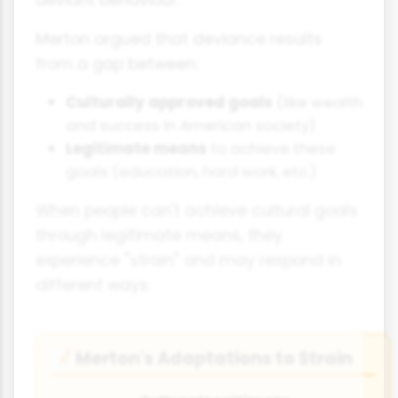
deviant behaviour.
Merton argued that deviance results
from a gap between:
Culturally approved goals
(like wealth
and success in American society)
Legitimate means
to achieve these
goals (education, hard work, etc.)
When people can't achieve cultural goals
through legitimate means, they
experience "strain" and may respond in
different ways:
Merton's Adaptations to Strain
📝