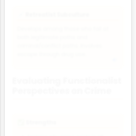
Retreatist Subculture
💉
Develops among those who fail at
both legitimate paths and
criminal/conflict paths. Involves
escape through drug use.
Evaluating Functionalist
Perspectives on Crime
Strengths
✅