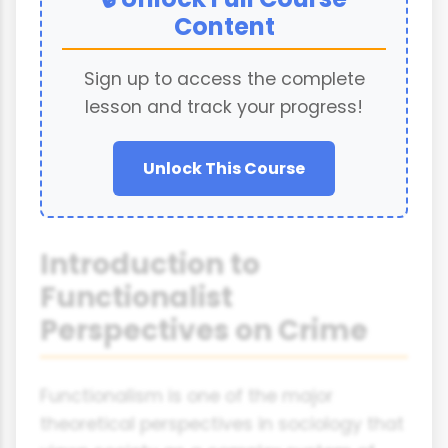
Content
Sign up to access the complete
lesson and track your progress!
Unlock This Course
Introduction to
Functionalist
Perspectives on Crime
Functionalism is one of the major
theoretical perspectives in sociology that