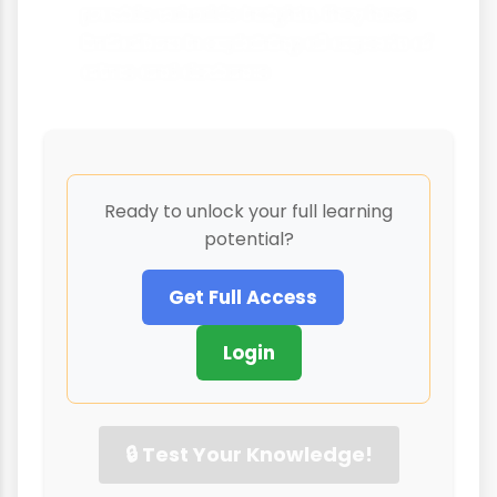
provide valuable insights, they have
limitations in explaining all aspects of
crime and deviance
Ready to unlock your full learning
potential?
Get Full Access
Login
🔒 Test Your Knowledge!