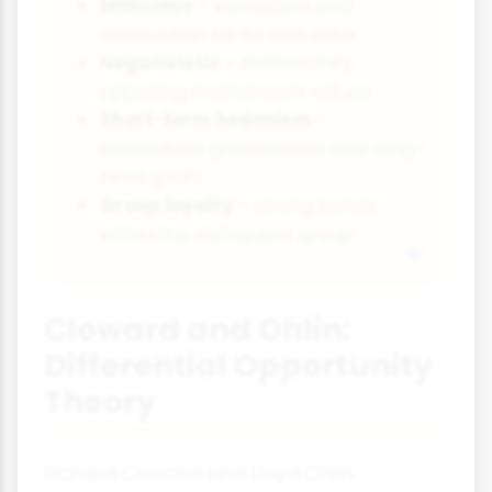
Malicious
- vandalism and
destruction for its own sake
Negativistic
- deliberately
opposing mainstream values
Short-term hedonism
-
immediate gratification over long-
term goals
Group loyalty
- strong bonds
within the delinquent group
Cloward and Ohlin:
Differential Opportunity
Theory
Richard Cloward and Lloyd Ohlin