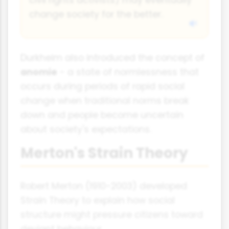
change society for the better.
Durkheim also introduced the concept of
anomie
- a state of normlessness that
occurs during periods of rapid social
change when traditional norms break
down and people become uncertain
about society's expectations.
Merton's Strain Theory
Robert Merton (1910-2003) developed
Strain Theory to explain how social
structure might pressure citizens toward