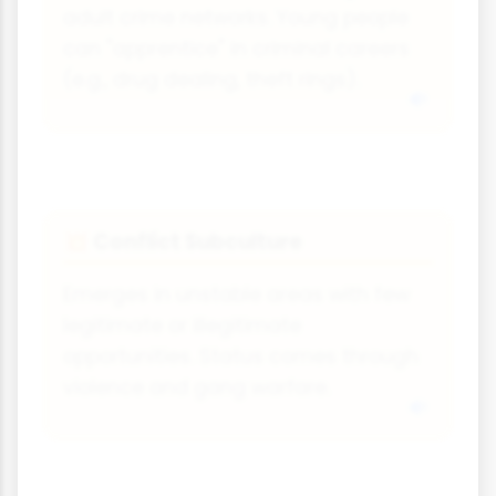
adult crime networks. Young people
can "apprentice" in criminal careers
(e.g., drug dealing, theft rings).
Conflict Subculture
💥
Emerges in unstable areas with few
legitimate or illegitimate
opportunities. Status comes through
violence and gang warfare.