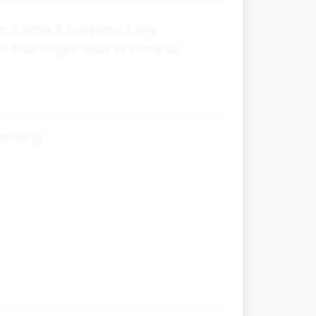
it after it happens. Early
s that might lead to criminal
fending: