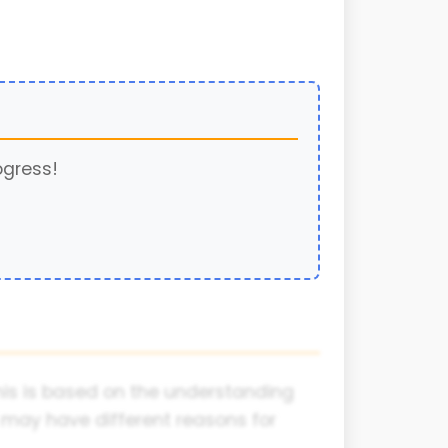
ogress!
This is based on the understanding
 may have different reasons for