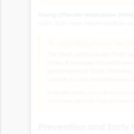
Young Offender Institutions (YOIs)
ratios than other secure facilities an
Case Study Focus: The Yo
The Youth Justice Board (YJB) wa
Wales. It oversees the youth jus
performance of Youth Offending 
custody is safe and addresses t
In recent years, the YJB has prom
offenders second. This represents
Prevention and Early 