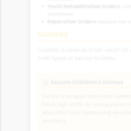
Youth Rehabilitation Orders:
Can 
treatment.
Reparation Orders:
Require the y
Custody
Custody is used as a last resort for 
main types of secure facilities:
Secure Children's Homes
🏠
For the youngest and most vulnera
have high staff-to-young person 
education and addressing emotio
problems.