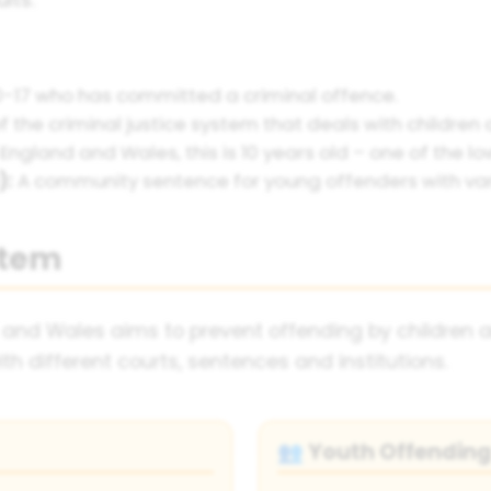
-17 who has committed a criminal offence.
f the criminal justice system that deals with children
 England and Wales, this is 10 years old – one of the lo
):
A community sentence for young offenders with var
stem
 and Wales aims to prevent offending by children a
th different courts, sentences and institutions.
Youth Offendin
👥