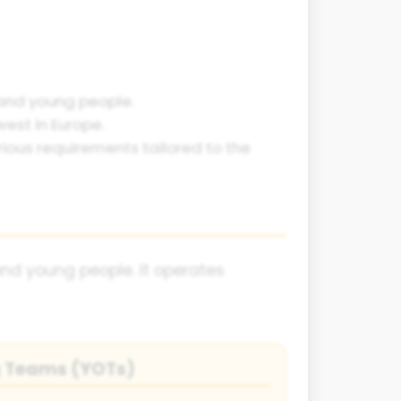
 and young people.
west in Europe.
ious requirements tailored to the
nd young people. It operates
g Teams (YOTs)