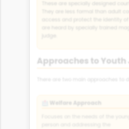
These are specially designed courts
They are less formal than adult cou
access and protect the identity o
are heard by specially trained magi
judge.
Approaches to Youth 
There are two main approaches to dea
Welfare Approach
🏥
Focuses on the needs of the youn
person and addressing the