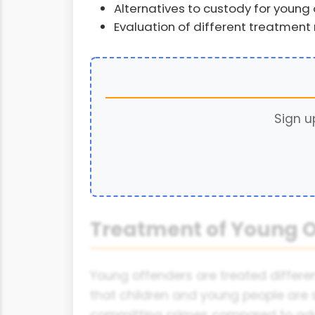
Alternatives to custody for young
Evaluation of different treatment
Sign u
Treatment of Young O
Young offenders are treated differen
that children and young people are 
committing crimes compared to adu