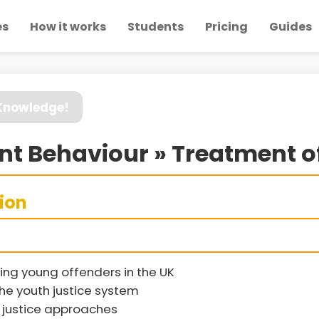
es
How it works
Students
Pricing
Guides
 Knowledge!
nt Behaviour » Treatment o
sion
ing young offenders in the UK
the youth justice system
justice approaches