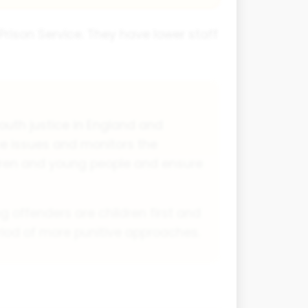
e Prison Service. They have lower staff
outh justice in England and
ce issues and monitors the
dren and young people and ensure
g offenders are children first and
eriod of more punitive approaches.