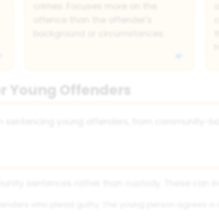
crimes. Focuses more on the
a
offence than the offender's
background or circumstances.
t
h
or Young Offenders
n sentencing young offenders, from community-bas
nity sentences rather than custody. These can in
ffenders who plead guilty. The young person agrees a