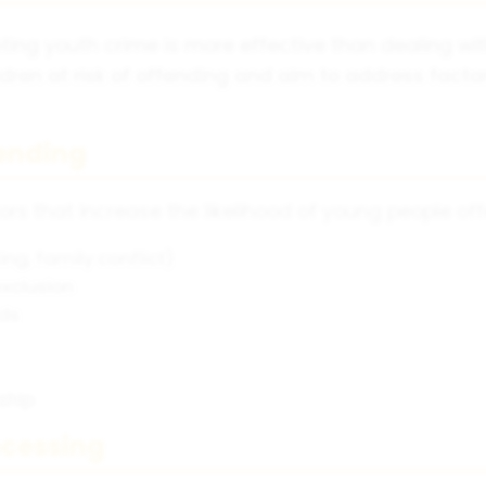
ing youth crime is more effective than dealing with 
ren at risk of offending and aim to address factor
fending
ors that increase the likelihood of young people of
ng, family conflict)
exclusion
ods
ship
ocessing