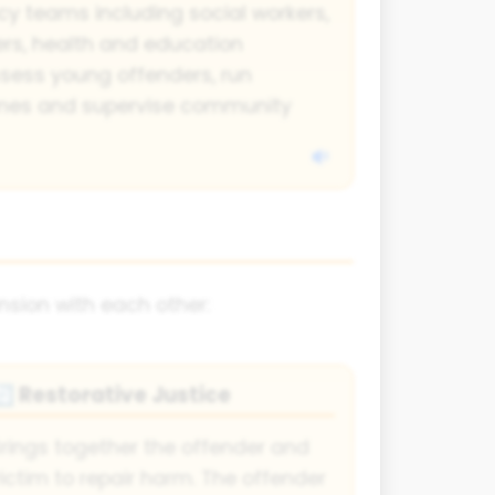
y teams including social workers,
cers, health and education
ssess young offenders, run
mmes and supervise community
nsion with each other:
Restorative Justice
🔄
rings together the offender and
ictim to repair harm. The offender