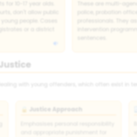
 for 10-17 year olds.
These are multi-agenc
rts, don't allow public
police, probation offi
f young people. Cases
professionals. They a
strates or a district
intervention progra
sentences.
Justice
ling with young offenders, which often exist in te
Justice Approach
🔒
g
Emphasises personal responsibility
B
and appropriate punishment for
v