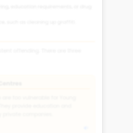
ring, education requirements, or drug
, such as cleaning up graffiti.
stent offending. There are three
Centres
o are too vulnerable for Young
. They provide education and
by private companies.