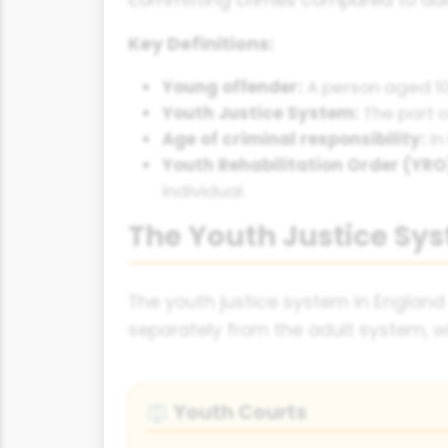
Key Definitions:
Young offender:
A person aged 10
Youth Justice System:
The part o
Age of criminal responsibility:
In
Youth Rehabilitation Order (YRO
individual.
The Youth Justice Sy
The youth justice system in England
separately from the adult system, wi
Youth Courts
⚖️