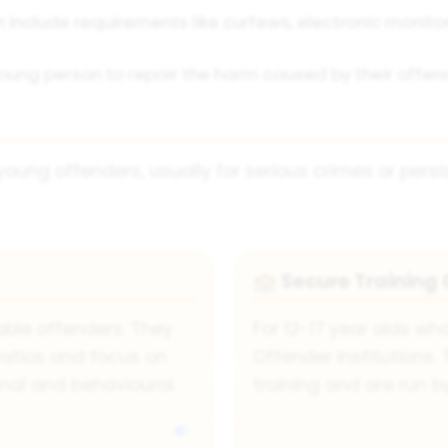
include requirements like curfews, electronic monito
oung person to repair the harm caused by their offence
young offenders, usually for serious crimes or persi
Secure Training 
🏫
ble offenders. They
For 12-17 year olds wh
ratios and focus on
Offender Institutions
nal and behavioural
training and are run 