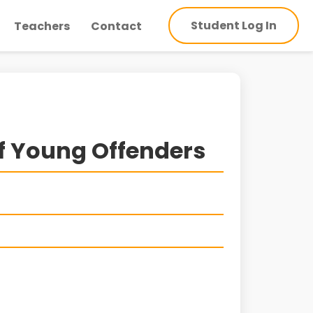
Student Log In
Teachers
Contact
f Young Offenders