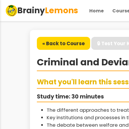
Brainy
Lemons
Home
Cours
« Back to Course
🔒 Test Your
Criminal and Devia
What you'll learn this ses
Study time: 30 minutes
The different approaches to treat
Key institutions and processes in 
The debate between welfare and 