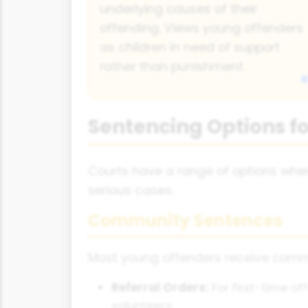
underlying causes of their
offending. Views young offenders
as children in need of support
rather than punishment.
Sentencing Options f
Courts have a range of options whe
serious cases.
Community Sentences
Most young offenders receive commu
Referral Orders:
For first-time o
volunteers.