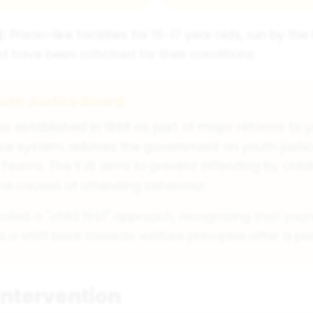
:
Prison-like facilities for 15-17 year olds, run by th
d have been criticised for their conditions.
uth Justice Board
s established in 1998 as part of major reforms to y
tice system, advises the government on youth justi
Teams. The YJB aims to prevent offending by chil
he causes of offending behaviour.
oted a "child first" approach, recognising that youn
 a shift back towards welfare principles after a p
Intervention