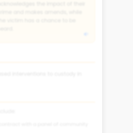
cknowledges the impact of their
crime and makes amends, while
he victim has a chance to be
eard.
ed interventions to custody in
clude:
 contract with a panel of community