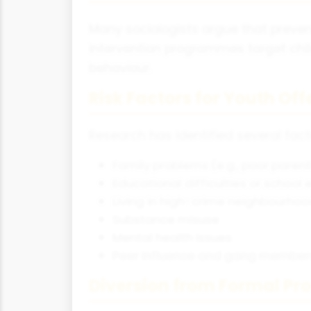
Many sociologists argue that prevent
intervention programmes target child
behaviour.
Risk Factors for Youth Of
Research has identified several fact
Family problems (e.g., poor parenti
Educational difficulties or school 
Living in high-crime neighbourho
Substance misuse
Mental health issues
Peer influence and gang member
Diversion from Formal Pr