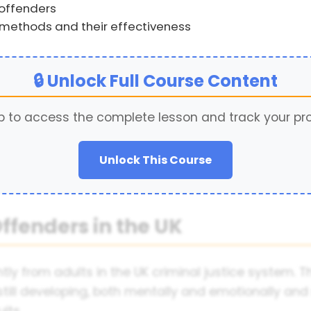
 offenders
 methods and their effectiveness
🔒 Unlock Full Course Content
p to access the complete lesson and track your pr
Unlock This Course
ffenders in the UK
tly from adults in the UK criminal justice system. 
still developing, both mentally and emotionally and
lts.