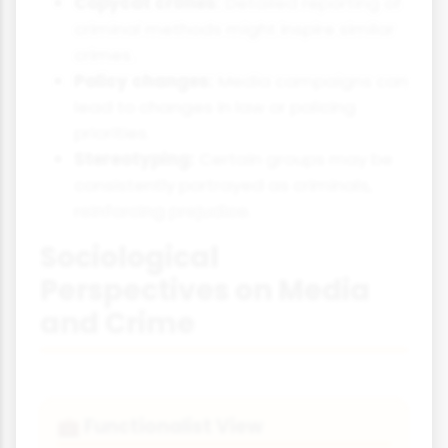
Copycat crimes:
Detailed reporting of
criminal methods might inspire similar
crimes.
Policy changes:
Media campaigns can
lead to changes in law or policing
priorities.
Stereotyping:
Certain groups may be
consistently portrayed as criminals,
reinforcing prejudice.
Sociological
Perspectives on Media
and Crime
Functionalist View
💼