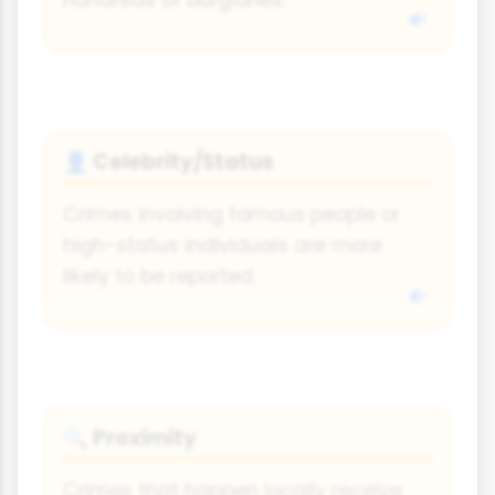
hundreds of burglaries.
Celebrity/Status
👤
Crimes involving famous people or
high-status individuals are more
likely to be reported.
Proximity
🔍
Crimes that happen locally receive