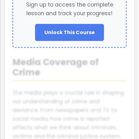
Sign up to access the complete
lesson and track your progress!
Unlock This Course
Media Coverage of
Crime
The media plays a crucial role in shaping
our understanding of crime and
deviance. From newspapers and TV to
social media, how crime is reported
affects what we think about criminals,
victims and the criminal justice system.