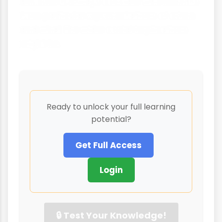
describe it. Always consider who benefits
from particular representations of crime
and what the wider social implications
might be.
Ready to unlock your full learning
potential?
Get Full Access
Login
🔒 Test Your Knowledge!