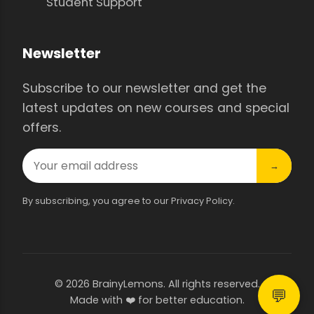
Student Support
Newsletter
Subscribe to our newsletter and get the
latest updates on new courses and special
offers.
→
By subscribing, you agree to our Privacy Policy.
© 2026 BrainyLemons. All rights reserved.
💬
Made with ❤️ for better education.