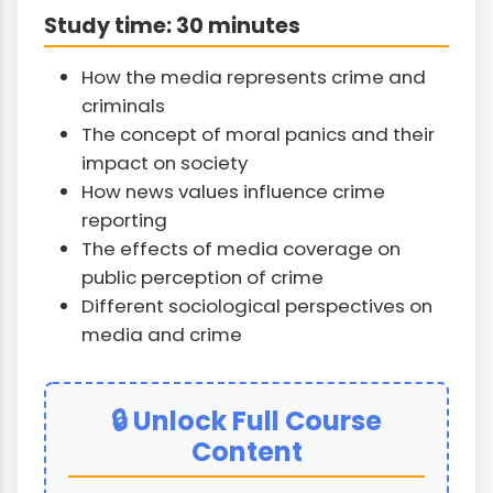
Study time: 30 minutes
How the media represents crime and
criminals
The concept of moral panics and their
impact on society
How news values influence crime
reporting
The effects of media coverage on
public perception of crime
Different sociological perspectives on
media and crime
🔒 Unlock Full Course
Content