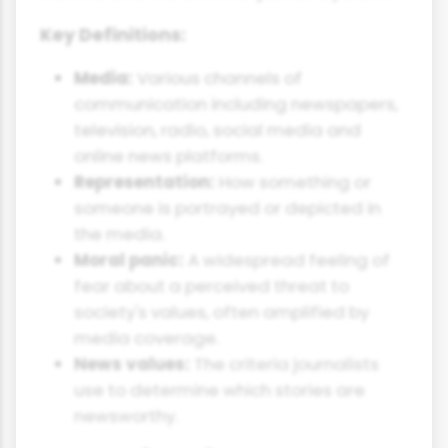
Key Definitions:
Media:
Various channels of
communication including newspapers,
television, radio, social media and
online news platforms.
Representation:
How something or
someone is portrayed or depicted in
the media.
Moral panic:
A widespread feeling of
fear about a perceived threat to
society's values, often amplified by
media coverage.
News values:
The criteria journalists
use to determine which stories are
newsworthy.