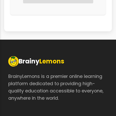
Brainy
Lemons
BrainyLemons is a premier online learning
platform dedicated to providing high-
quality education accessible to everyone,
anywhere in the world.