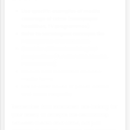
Use specific examples of media
coverage of crime (newspaper
headlines, TV programmes)
Refer to sociological concepts like
moral panics and folk devils
Consider different sociological
perspectives (Functionalist, Marxist,
Interactionist)
Discuss both traditional and new
media forms
Link to wider issues of power, control
and social inequality
Remember that examiners are looking for
your ability to analyse the relationship
between media and crime, not just