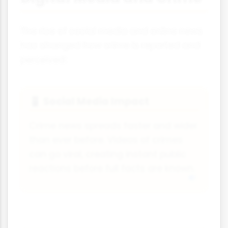
The rise of social media and online news
has changed how crime is reported and
perceived:
Social Media Impact
📱
Crime news spreads faster and wider
than ever before. Videos of crimes
can go viral, creating instant public
reactions before full facts are known.