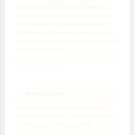
Media coverage of crime serves a
social purpose by reinforcing norms
and values. By highlighting deviant
behaviour, the media reminds us of
society's rules and the consequences
of breaking them.
Marxist View
⚖
The media, owned by the powerful,
focuses on crimes committed by the
working class while ignoring
corporate crime. This creates a false