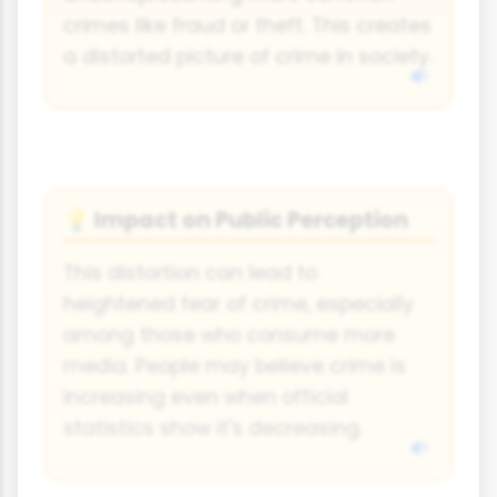
crimes like fraud or theft. This creates
a distorted picture of crime in society.
Impact on Public Perception
💡
This distortion can lead to
heightened fear of crime, especially
among those who consume more
media. People may believe crime is
increasing even when official
statistics show it's decreasing.