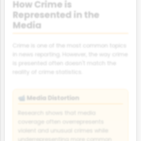
How Crime is
Represented in the
Media
Crime is one of the most common topics
in news reporting. However, the way crime
is presented often doesn't match the
reality of crime statistics.
Media Distortion
📹
Research shows that media
coverage often overrepresents
violent and unusual crimes while
underrepresenting more common