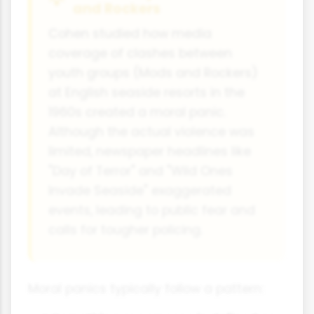
and Rockers
Cohen studied how media
coverage of clashes between
youth groups (Mods and Rockers)
at English seaside resorts in the
1960s created a moral panic.
Although the actual violence was
limited, newspaper headlines like
"Day of Terror" and "Wild Ones
Invade Seaside" exaggerated
events, leading to public fear and
calls for tougher policing.
Moral panics typically follow a pattern: