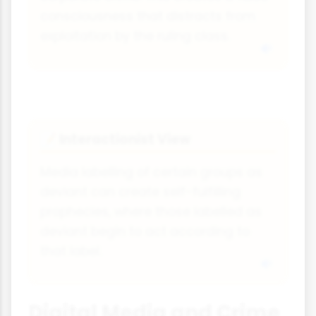
consciousness that distracts from
exploitation by the ruling class.
Interactionist View
📝
Media labelling of certain groups as
deviant can create self-fulfilling
prophecies, where those labelled as
deviant begin to act according to
that label.
Digital Media and Crime