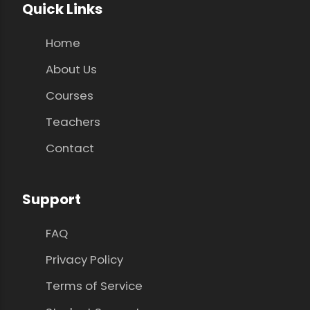
Quick Links
Home
About Us
Courses
Teachers
Contact
Support
FAQ
Privacy Policy
Terms of Service