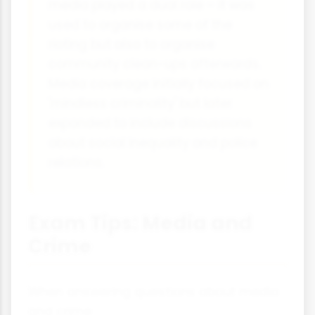
media played a dual role – it was
used to organise some of the
rioting but also to organise
community clean-ups afterwards.
Media coverage initially focused on
'mindless criminality' but later
expanded to include discussions
about social inequality and police
relations.
Exam Tips: Media and
Crime
When answering questions about media
and crime: