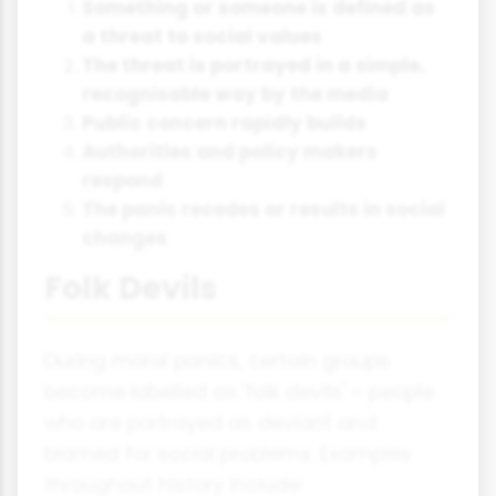
Something or someone is defined as
a threat to social values
The threat is portrayed in a simple,
recognisable way by the media
Public concern rapidly builds
Authorities and policy makers
respond
The panic recedes or results in social
changes
Folk Devils
During moral panics, certain groups
become labelled as 'folk devils' – people
who are portrayed as deviant and
blamed for social problems. Examples
throughout history include: