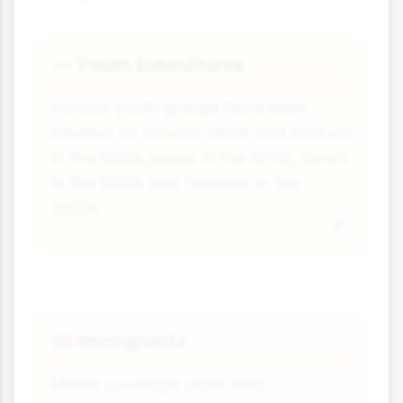
Youth Subcultures
👓
Various youth groups have been
labelled as threats: Mods and Rockers
in the 1960s, punks in the 1970s, ravers
in the 1990s and 'hoodies' in the
2000s.
Immigrants
🇺🇸
Media coverage often links