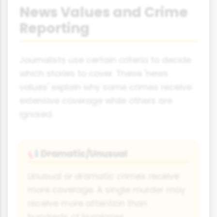
News Values and Crime
Reporting
Journalists use certain criteria to decide
which stories to cover. These 'news
values' explain why some crimes receive
extensive coverage while others are
ignored.
Dramatic/Unusual
📢
Unusual or dramatic crimes receive
more coverage. A single murder may
receive more attention than