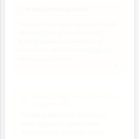
Public Participation
💬
The public now participates in crime
reporting through social media,
sharing videos, commenting on
cases and sometimes engaging in
'trial by social media'.
Case Study Focus: The 2011
England Riots
Following the police shooting of
Mark Duggan in London, riots
spread across England. Social