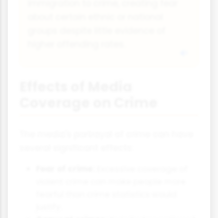
immigration to crime, creating fear
about certain ethnic or national
groups despite little evidence of
higher offending rates.
Effects of Media
Coverage on Crime
The media's portrayal of crime can have
several significant effects:
Fear of crime:
Excessive coverage of
violent crime can make people more
fearful than crime statistics would
justify.