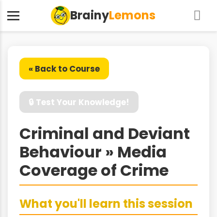
Brainy
Lemons
« Back to Course
🔒 Test Your Knowledge!
Criminal and Deviant
Behaviour » Media
Coverage of Crime
What you'll learn this session