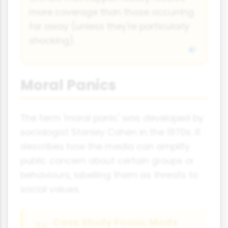
more coverage than those occurring
far away (unless they're particularly
shocking).
Moral Panics
The term 'moral panic' was developed by
sociologist Stanley Cohen in the 1970s. It
describes how the media can amplify
public concern about certain groups or
behaviours, labelling them as threats to
social values.
Case Study Focus: Mods