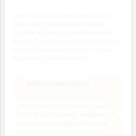
Carlen argues that the state controls
poor women through both welfare
systems and criminal justice. Women
who don't conform to expectations may
find themselves pushed from welfare
dependency into criminality.
Welfare Dependency
📜
The welfare system often places
strict conditions on women, requiring
them to be "deserving" recipients who
conform to traditional family roles.
When women can't meet these