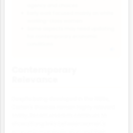
agency and choices
Early work focused mainly on white
working-class women
Some aspects may need updating
for contemporary economic
conditions
Contemporary
Relevance
Despite being developed in the 1980s,
Carlen's theories remain highly relevant
today. Recent research continues to
show strong links between women's
economic marginalisation and their