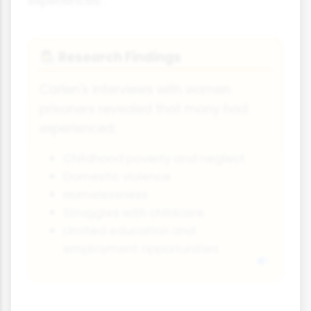
experiences.
Research Findings
👩‍🔬
Carlen's interviews with women
prisoners revealed that many had
experienced:
Childhood poverty and neglect
Domestic violence
Homelessness
Struggles with childcare
Limited education and
employment opportunities