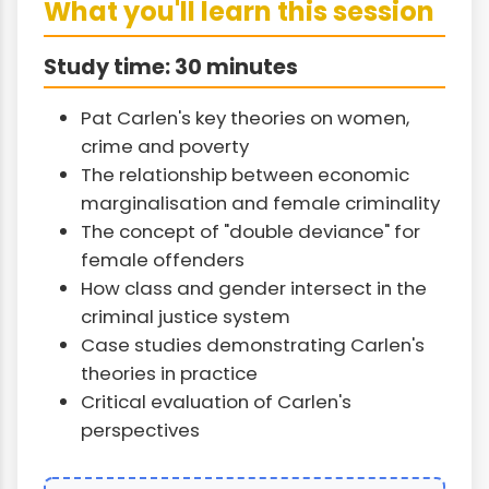
What you'll learn this session
Study time: 30 minutes
Pat Carlen's key theories on women,
crime and poverty
The relationship between economic
marginalisation and female criminality
The concept of "double deviance" for
female offenders
How class and gender intersect in the
criminal justice system
Case studies demonstrating Carlen's
theories in practice
Critical evaluation of Carlen's
perspectives