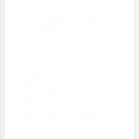
Pat Carlen pioneered feminist
criminology that specifically examines
women's experiences
Economic marginalisation and poverty
are key drivers of women's criminal
behaviour
Women face "double deviance" -
judged for both breaking the law and
gender norms
Class and gender intersect to create
specific pathways into crime for poor
women
The welfare and criminal justice
systems often control rather than
support women
Carlen's theories remain relevant for