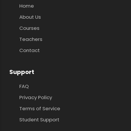
Home
About Us
Courses
Teachers
Contact
Support
FAQ
Privacy Policy
Terms of Service
Student Support