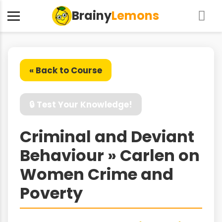
Brainy
Lemons
« Back to Course
🔒 Test Your Knowledge!
Criminal and Deviant
Behaviour » Carlen on
Women Crime and
Poverty