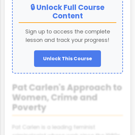
🔒 Unlock Full Course
Content
Sign up to access the complete
lesson and track your progress!
Unlock This Course
Pat Carlen's Approach to
Women, Crime and
Poverty
Pat Carlen is a leading feminist