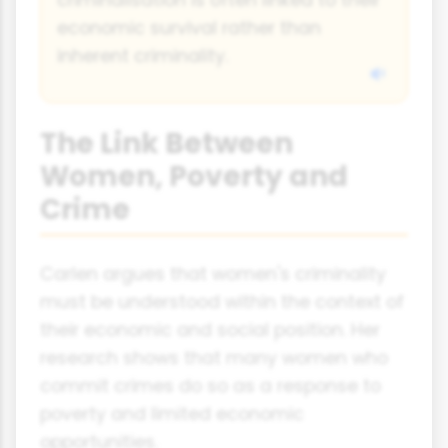
economic survival rather than
inherent criminality.
The Link Between
Women, Poverty and
Crime
Carlen argues that women's criminality
must be understood within the context of
their economic and social position. Her
research shows that many women who
commit crimes do so as a response to
poverty and limited economic
opportunities.