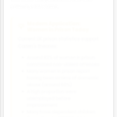
pathways into crime.
Modern Application:
Women in Prison Today
Current UK prison statistics support
Carlen's theories:
Around 82% of women in prison
committed non-violent offences
Many women in prison report
having been victims of domestic
abuse (around 60%)
A high proportion were
unemployed before
imprisonment
Many have dependent children