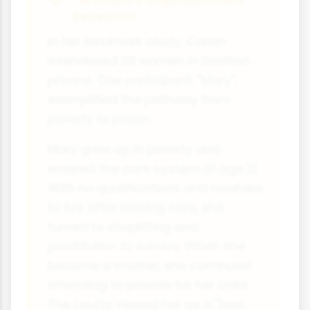
"Women's Imprisonment"
Research
In her landmark study, Carlen
interviewed 39 women in Scottish
prisons. One participant, "Mary",
exemplified the pathway from
poverty to prison:
Mary grew up in poverty and
entered the care system at age 12.
With no qualifications and nowhere
to live after leaving care, she
turned to shoplifting and
prostitution to survive. When she
became a mother, she continued
offending to provide for her child.
The courts viewed her as a "bad