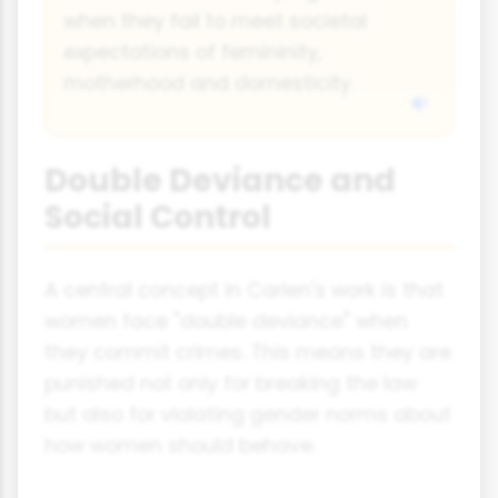
when they fail to meet societal
expectations of femininity,
motherhood and domesticity.
Double Deviance and
Social Control
A central concept in Carlen's work is that
women face "double deviance" when
they commit crimes. This means they are
punished not only for breaking the law
but also for violating gender norms about
how women should behave.