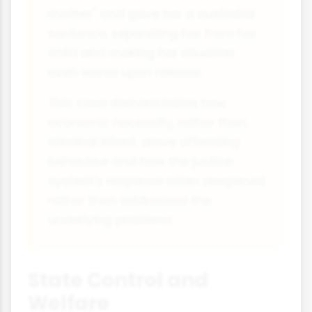
mother" and gave her a custodial
sentence, separating her from her
child and making her situation
even worse upon release.
This case demonstrates how
economic necessity, rather than
criminal intent, drove offending
behaviour and how the justice
system's response often deepened
rather than addressed the
underlying problems.
State Control and
Welfare