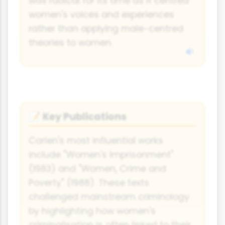
was radical for its time as it centred
women's voices and experiences
rather than applying male-centred
theories to women.
Key Publications
📝
Carlen's most influential works
include "Women's Imprisonment"
(1983) and "Women, Crime and
Poverty" (1988). These texts
challenged mainstream criminology
by highlighting how women's
criminalisation is often linked to their