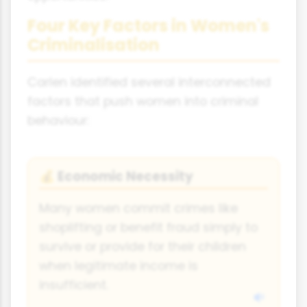
Four Key Factors in Women's
Criminalisation
Carlen identified several interconnected
factors that push women into criminal
behaviour:
Economic Necessity
💰
Many women commit crimes like
shoplifting or benefit fraud simply to
survive or provide for their children
when legitimate income is
insufficient.