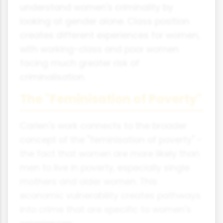
understand women's criminality by
looking at gender alone. Class position
creates different experiences for women,
with working-class and poor women
facing much greater risk of
criminalisation.
The "Feminisation of Poverty"
Carlen's work connects to the broader
concept of the "feminisation of poverty" -
the fact that women are more likely than
men to live in poverty, especially single
mothers and older women. This
economic vulnerability creates pathways
into crime that are specific to women's