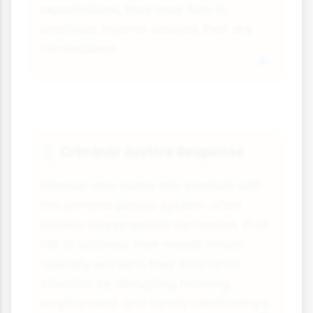
expectations, they may turn to
unofficial income sources that are
criminalised.
Criminal Justice Response
⚖
Women who come into contact with
the criminal justice system often
receive inappropriate sentences that
fail to address their needs. Prison
typically worsens their economic
situation by disrupting housing,
employment and family relationships.