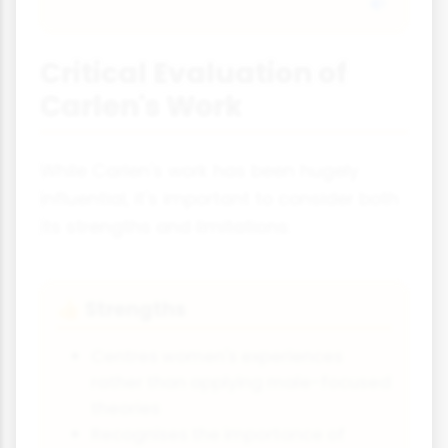
Critical Evaluation of
Carlen's Work
While Carlen's work has been hugely
influential, it's important to consider both
its strengths and limitations:
Strengths
👍
Centres women's experiences
rather than applying male-focused
theories
Recognises the importance of