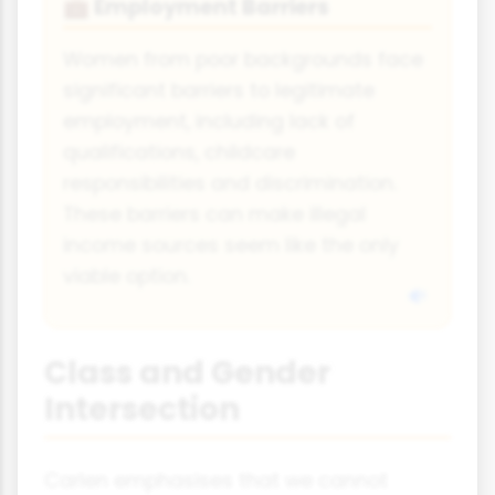
Employment Barriers
💼
Women from poor backgrounds face
significant barriers to legitimate
employment, including lack of
qualifications, childcare
responsibilities and discrimination.
These barriers can make illegal
income sources seem like the only
viable option.
Class and Gender
Intersection
Carlen emphasises that we cannot