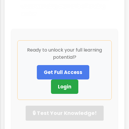
understanding women's offending
today
Ready to unlock your full learning
potential?
Get Full Access
Login
🔒 Test Your Knowledge!