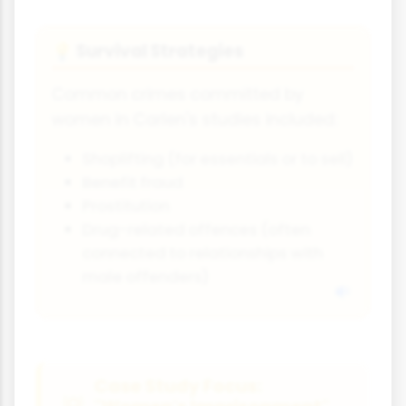
Survival Strategies
💡
Common crimes committed by
women in Carlen's studies included:
Shoplifting (for essentials or to sell)
Benefit fraud
Prostitution
Drug-related offences (often
connected to relationships with
male offenders)
Case Study Focus: