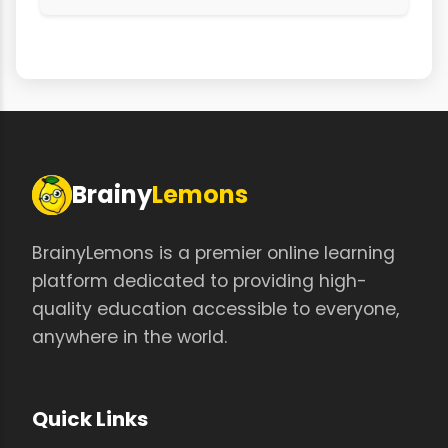
Brainy
Lemons
BrainyLemons is a premier online learning
platform dedicated to providing high-
quality education accessible to everyone,
anywhere in the world.
Quick Links