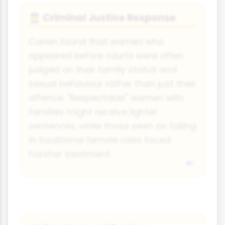
Criminal Justice Response
👮
Carlen found that women who
appeared before courts were often
judged on their family status and
sexual behaviour rather than just their
offence. "Respectable" women with
families might receive lighter
sentences, while those seen as failing
in traditional female roles faced
harsher treatment.