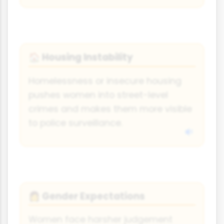
Housing Instability
🏠
Homelessness or insecure housing
pushes women into street-level
crimes and makes them more visible
to police surveillance.
Gender Expectations
👩
Women face harsher judgement