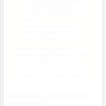
(an estimated 17,000 children
are separated from their
mothers by imprisonment each
year)
Homelessness and poverty
remain significant factors in
women's offending
These patterns suggest that
Carlen's analysis of the relationship
between poverty and women's
criminalisation remains accurate
decades after her original research.
Summary: Key Points to
Remember