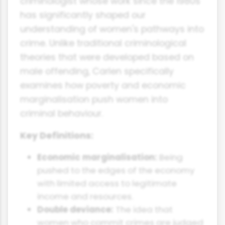
criminologist whose work since the 1980s
has significantly shaped our
understanding of women's pathways into
crime. Unlike traditional criminological
theories that were developed based on
male offending, Carlen specifically
examines how poverty and economic
marginalisation push women into
criminal behaviour.
Key Definitions:
Economic marginalisation:
Being
pushed to the edges of the economy
with limited access to legitimate
income and resources.
Double deviance:
The idea that
women who commit crimes are judged