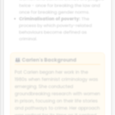
twice - once for breaking the law and
once for breaking gender norms.
Criminalisation of poverty:
The
process by which poverty-related
behaviours become defined as
criminal.
Carlen's Background
👪
Pat Carlen began her work in the
1980s when feminist criminology was
emerging. She conducted
groundbreaking research with women
in prison, focusing on their life stories
and pathways to crime. Her approach