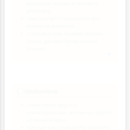
economic factors in women's
offending
Uses women's own voices and
stories as evidence
Considers how multiple factors
(class, gender, family status)
interact
Limitations
💭
Some critics argue it
overemphasises women as victims
of circumstance
May not fully account for women's