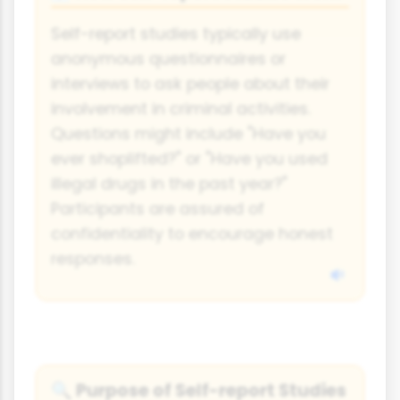
Self-report studies typically use
anonymous questionnaires or
interviews to ask people about their
involvement in criminal activities.
Questions might include "Have you
ever shoplifted?" or "Have you used
illegal drugs in the past year?"
Participants are assured of
confidentiality to encourage honest
responses.
Purpose of Self-report Studies
🔍