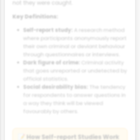
not they were caught.
Key Definitions:
Self-report study:
A research method
where participants anonymously report
their own criminal or deviant behaviour
through questionnaires or interviews.
Dark figure of crime:
Criminal activity
that goes unreported or undetected by
official statistics.
Social desirability bias:
The tendency
for respondents to answer questions in
a way they think will be viewed
favourably by others.
How Self-report Studies Work
📝