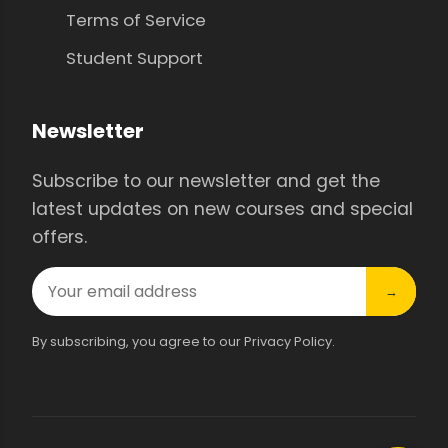
Terms of Service
Student Support
Newsletter
Subscribe to our newsletter and get the
latest updates on new courses and special
offers.
→
By subscribing, you agree to our Privacy Policy.