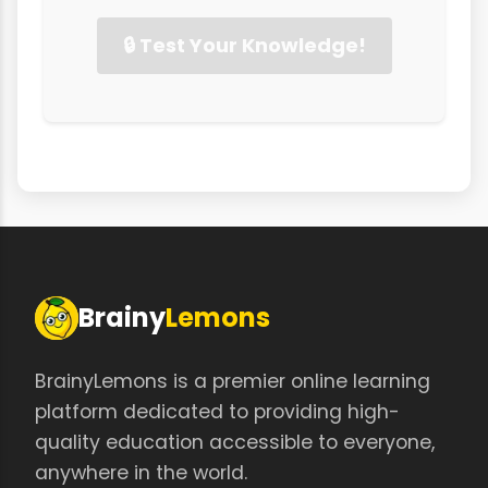
🔒 Test Your Knowledge!
Brainy
Lemons
BrainyLemons is a premier online learning
platform dedicated to providing high-
quality education accessible to everyone,
anywhere in the world.