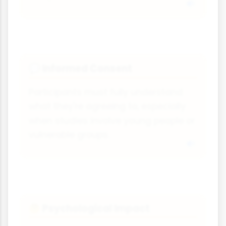
Informed Consent
💬
Participants must fully understand
what they're agreeing to, especially
when studies involve young people or
vulnerable groups.
Psychological Impact
🤔