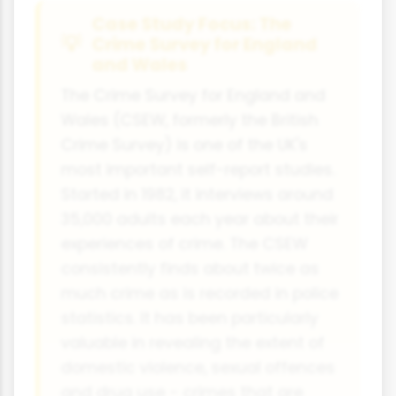
Case Study Focus: The
Crime Survey for England
and Wales
The Crime Survey for England and
Wales (CSEW, formerly the British
Crime Survey) is one of the UK's
most important self-report studies.
Started in 1982, it interviews around
35,000 adults each year about their
experiences of crime. The CSEW
consistently finds about twice as
much crime as is recorded in police
statistics. It has been particularly
valuable in revealing the extent of
domestic violence, sexual offences
and drug use - crimes that are