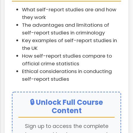
What self-report studies are and how
they work
The advantages and limitations of
self-report studies in criminology
Key examples of self-report studies in
the UK
How self-report studies compare to
official crime statistics
Ethical considerations in conducting
self-report studies
🔒 Unlock Full Course
Content
Sign up to access the complete