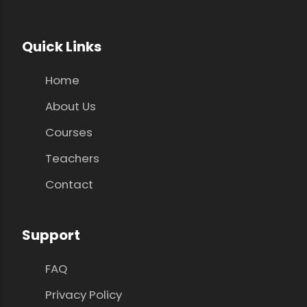
Quick Links
Home
About Us
Courses
Teachers
Contact
Support
FAQ
Privacy Policy