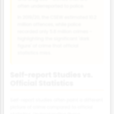
often underreported to police.
In 2019/20, the CSEW estimated 10.2
million offences, while police
recorded only 5.8 million crimes -
highlighting the significant 'dark
figure' of crime that official
statistics miss.
Self-report Studies vs.
Official Statistics
Self-report studies often paint a different
picture of crime compared to official