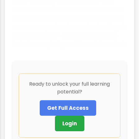
When analysed alongside other data
sources like official statistics and victim
surveys, self-report studies contribute to
a more comprehensive understanding of
crime in society - one that recognises
both its complexity and its social context.
Ready to unlock your full learning
potential?
Get Full Access
Login