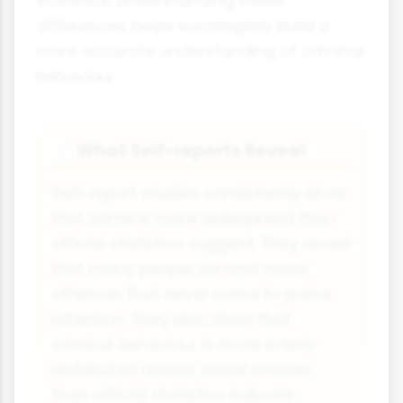
statistics. Understanding these
differences helps sociologists build a
more accurate understanding of criminal
behaviour.
What Self-reports Reveal
📄
Self-report studies consistently show
that crime is more widespread than
official statistics suggest. They reveal
that many people commit minor
offences that never come to police
attention. They also show that
criminal behaviour is more evenly
distributed across social classes
than official statistics indicate.