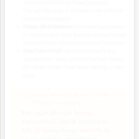
criminal behaviour than females,
though the gap is smaller than official
statistics suggest.
Class distribution:
Criminal behaviour
is more evenly distributed across social
classes than official statistics indicate.
Specialisation:
Most offenders are
'generalists' who commit various types
of crime rather than specialising in one
type.
Case Study Focus: Youth
Lifestyle Survey
The Youth Lifestyle Survey,
conducted in the UK, found that
57% of young males and 37% of