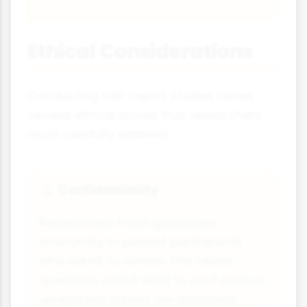
Ethical Considerations
Conducting self-report studies raises
several ethical issues that researchers
must carefully address:
Confidentiality
🔒
Researchers must guarantee
anonymity to protect participants
who admit to crimes. This raises
questions about what to do if serious,
unreported crimes are disclosed.