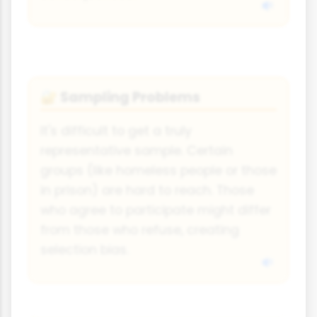
Sampling Problems
🔐
It's difficult to get a truly
representative sample. Certain
groups (like homeless people or those
in prison) are hard to reach. Those
who agree to participate might differ
from those who refuse, creating
selection bias.