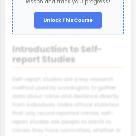
lesson and track your progress!
Unlock This Course
Introduction to Self-
report Studies
Self-report studies are a key research
method used by sociologists to gather
data about crime and deviance directly
from individuals. Unlike official statistics
that only record reported crimes, self-
report studies ask people to admit to
crimes they have committed, whether or