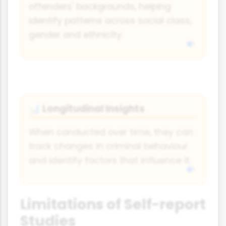
offenders' backgrounds, helping
identify patterns across social class,
gender and ethnicity.
Longitudinal Insights
📊
When conducted over time, they can
track changes in criminal behaviour
and identify factors that influence it.
Limitations of Self-report
Studies