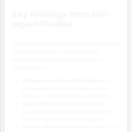
Key Findings from Self-
report Studies
Self-report studies have revealed several
important patterns about criminal
behaviour that challenge common
assumptions:
Widespread minor offending:
Most
people admit to committing minor
offences at some point in their lives.
Age patterns:
Criminal behaviour
peaks in the teenage years and early
twenties, then declines with age.
Gender differences:
Males report more