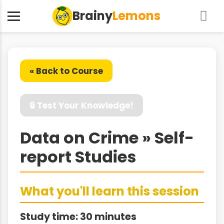
Brainy
Lemons
« Back to Course
🔒 Test Your Knowledge!
Data on Crime » Self-
report Studies
What you'll learn this session
Study time: 30 minutes