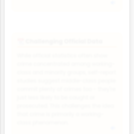
Challenging Official Data
📆
While official statistics often show
crime concentrated among working-
class and minority groups, self-report
studies suggest middle-class people
commit plenty of crimes too - they're
just less likely to be caught or
prosecuted. This challenges the idea
that crime is primarily a working-
class phenomenon.