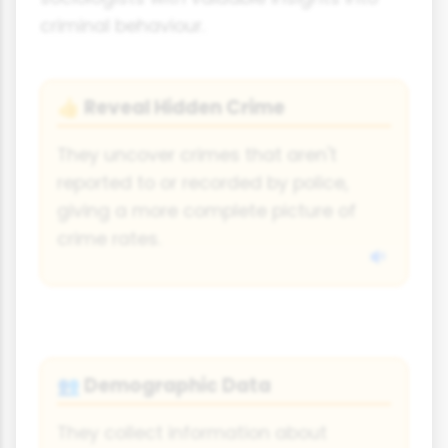
criminal behaviour.
Reveal Hidden Crime
👍
They uncover crimes that aren't
reported to or recorded by police,
giving a more complete picture of
crime rates.
Demographic Data
👥
They collect information about