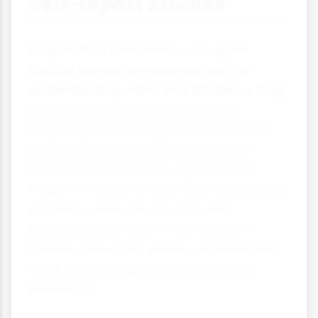
Self-report Studies
Despite their limitations, self-report
studies remain an essential tool for
understanding crime and deviance. They
complement official statistics by
revealing the 'dark figure' of crime and
challenging stereotypes about who
commits criminal acts. By providing
insights into patterns of offending across
different social groups, they help
sociologists develop more accurate
theories about the causes of crime and
more effective approaches to crime
prevention.