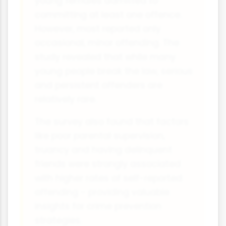
young females admitted to
committing at least one offence.
However, most reported only
occasional, minor offending. The
study revealed that while many
young people break the law, serious
and persistent offenders are
relatively rare.
The survey also found that factors
like poor parental supervision,
truancy and having delinquent
friends were strongly associated
with higher rates of self-reported
offending - providing valuable
insights for crime prevention
strategies.