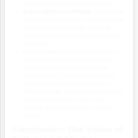
when reporting sensitive behaviours.
Bogus pipeline technique:
Participants
are led to believe their truthfulness can
be verified (e.g., through a fake lie
detector), encouraging more honest
responses.
Randomised response technique:
A
method where some questions are
answered based on chance (like
flipping a coin), providing statistical
anonymity for sensitive questions.
Triangulation:
Using multiple methods
and data sources to cross-check
findings and build a more complete
picture.
Conclusion: The Value of