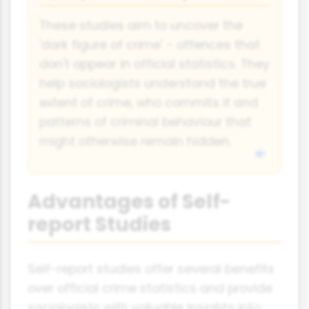
These studies aim to uncover the
'dark figure of crime' - offences that
don't appear in official statistics. They
help sociologists understand the true
extent of crime, who commits it and
patterns of criminal behaviour that
might otherwise remain hidden.
Advantages of Self-
report Studies
Self-report studies offer several benefits
over official crime statistics and provide
sociologists with valuable insights into