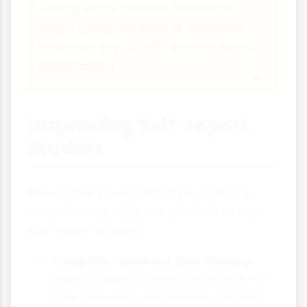
Asking about criminal behaviour
might cause distress or normalise
deviance, particularly among young
respondents.
Improving Self-report
Studies
Researchers have developed several
techniques to improve the reliability of
self-report studies:
Computer-assisted interviewing:
Using computers rather than face-to-
face interviews can increase honesty