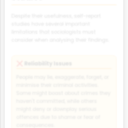
Despite their usefulness, self-report
studies have several important
limitations that sociologists must
consider when analysing their findings.
Reliability Issues
❌
People may lie, exaggerate, forget, or
minimise their criminal activities.
Some might boast about crimes they
haven't committed, while others
might deny or downplay serious
offences due to shame or fear of
consequences.