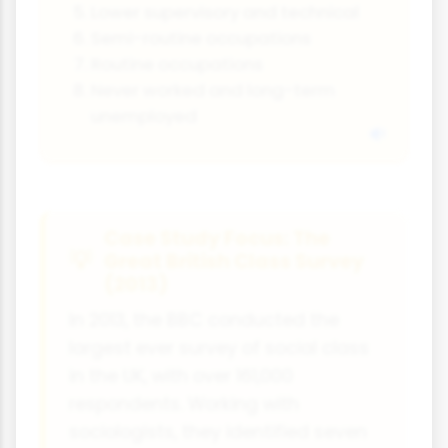
Lower supervisory and technical
Semi-routine occupations
Routine occupations
Never worked and long-term
unemployed
Case Study Focus: The
Great British Class Survey
(2013)
In 2013, the BBC conducted the
largest ever survey of social class
in the UK, with over 161,000
respondents. Working with
sociologists, they identified seven