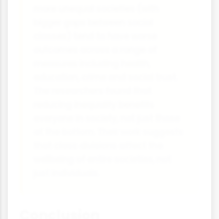
more unequal societies (with
bigger gaps between social
classes) tend to have worse
outcomes across a range of
measures including health,
education, crime and social trust.
The researchers found that
reducing inequality benefits
everyone in society, not just those
at the bottom. Their work suggests
that class divisions affect the
wellbeing of entire societies, not
just individuals.
Conclusion