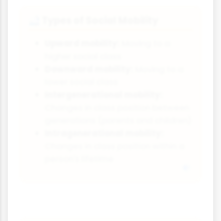
Types of Social Mobility
🚅
Upward mobility:
Moving to a
higher social class
Downward mobility:
Moving to a
lower social class
Intergenerational mobility:
Changes in class position between
generations (parents and children)
Intragenerational mobility:
Changes in class position within a
person's lifetime