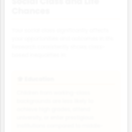
Social Class and Life
Chances
Your social class significantly affects
your opportunities and outcomes in life.
Research consistently shows class-
based inequalities in:
Education
🎓
Children from working-class
backgrounds are less likely to
achieve high grades, attend
university, or enter prestigious
institutions compared to middle-