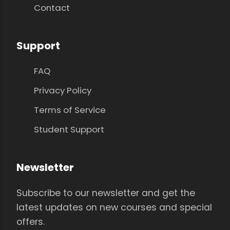
Contact
Support
FAQ
Privacy Policy
Terms of Service
Student Support
Newsletter
Subscribe to our newsletter and get the
latest updates on new courses and special
offers.