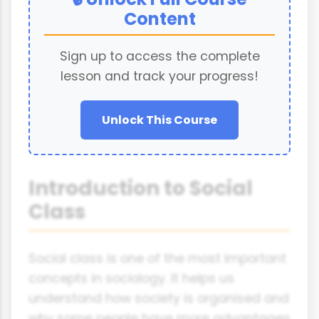
Content
Sign up to access the complete
lesson and track your progress!
Unlock This Course
Introduction to Social
Class
Social class is one of the most important
concepts in sociology. It helps us
understand how society is organised and
why some people have more advantages