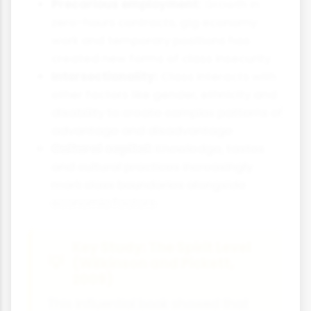
Precarious employment:
Growth in
zero-hours contracts, gig economy
work and temporary positions has
created new forms of class insecurity
Intersectionality:
Class interacts with
other factors like gender, ethnicity and
disability to create complex patterns of
advantage and disadvantage
Cultural capital:
Knowledge, tastes
and cultural practices increasingly
mark class boundaries alongside
economic factors
Key Study: The Spirit Level
(Wilkinson and Pickett,
2009)
This influential book showed that