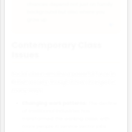
chances depend not just on family
background but also where you
grow up
Contemporary Class
Issues
Social class remains a powerful force in
British society, though it has changed in
many ways:
Changing work patterns:
The decline
of traditional industries has
transformed the working class, with
more people in service sector jobs