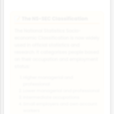
The NS-SEC Classification
📝
The National Statistics Socio-
economic Classification is now widely
used in official statistics and
research. It categorises people based
on their occupation and employment
status:
Higher managerial and
professional
Lower managerial and professional
Intermediate occupations
Small employers and own account
workers