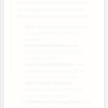
new social classes based not just
on occupation and income, but
also on social and cultural capital:
Elite:
The most privileged group
with high levels of all three
capitals
Established Middle Class:
Second wealthiest, with high
cultural capital
Technical Middle Class:
New,
prosperous group but with low
social and cultural capital
New Affluent Workers:
Moderately well-off but with
lower cultural capital
Traditional Working Class:
Low