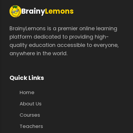
Brainy
Lemons
BrainyLemons is a premier online learning
platform dedicated to providing high-
quality education accessible to everyone,
anywhere in the world.
Quick Links
Home
About Us
Courses
Teachers