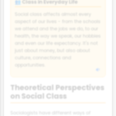
Class in Everyday Life
👥
Social class affects almost every
aspect of our lives - from the schools
we attend and the jobs we do, to our
health, the way we speak, our hobbies
and even our life expectancy. It's not
just about money, but also about
culture, connections and
opportunities.
Theoretical Perspectives
on Social Class
Sociologists have different ways of