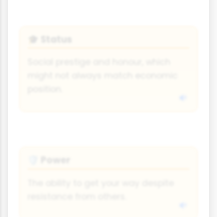
Status
🎓
Social prestige and honour, which
might not always match economic
position.
Power
🛡
The ability to get your way despite
resistance from others.