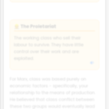
The Proletariat
👷
The working class who sell their
labour to survive. They have little
control over their work and are
exploited.
For Marx, class was based purely on
economic factors - specifically, your
relationship to the means of production.
He believed that class conflict between
these two groups would eventually lead