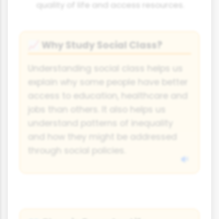
quality of life and access resources.
Why Study Social Class?
📈
Understanding social class helps us
explain why some people have better
access to education, healthcare and
jobs than others. It also helps us
understand patterns of inequality
and how they might be addressed
through social policies.