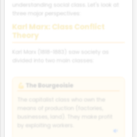
understanding social class. Let's look at
three major perspectives:
Karl Marx: Class Conflict
Theory
Karl Marx (1818-1883) saw society as
divided into two main classes:
The Bourgeoisie
💪
The capitalist class who own the
means of production (factories,
businesses, land). They make profit
by exploiting workers.