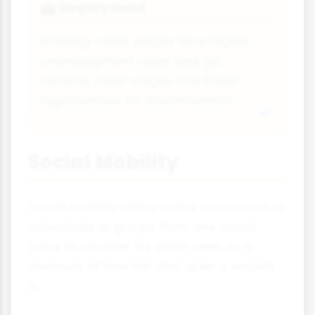
Employment
💼
Working-class people face higher
unemployment rates, less job
security, lower wages and fewer
opportunities for advancement.
Social Mobility
Social mobility refers to the movement of
individuals or groups from one social
class to another. It's often seen as a
measure of how fair and open a society
is.