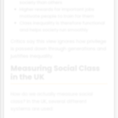
society than others
Higher rewards for important jobs
motivate people to train for them
Class inequality is therefore functional
and helps society run smoothly
Critics say this view ignores how privilege
is passed down through generations and
justifies inequality.
Measuring Social Class
in the UK
How do we actually measure social
class? In the UK, several different
systems are used: