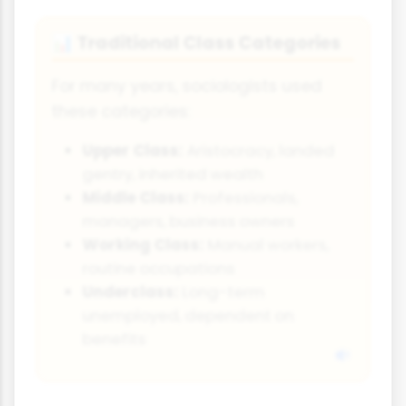
Traditional Class Categories
📊
For many years, sociologists used
these categories:
Upper Class:
Aristocracy, landed
gentry, inherited wealth
Middle Class:
Professionals,
managers, business owners
Working Class:
Manual workers,
routine occupations
Underclass:
Long-term
unemployed, dependent on
benefits