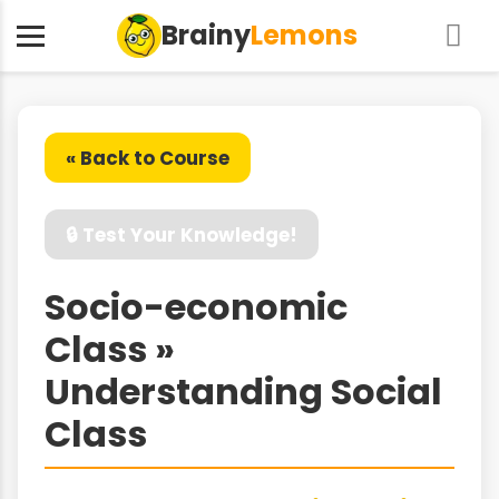
Brainy
Lemons
« Back to Course
🔒 Test Your Knowledge!
Socio-economic
Class »
Understanding Social
Class