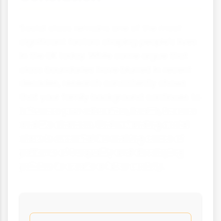
Social class remains one of the most
significant factors shaping people's lives
in the UK today. While some argue that
class boundaries have blurred in recent
decades, research consistently shows
that your family background continues to
influence your education, health, income
and life chances. Understanding social
class is essential for making sense of
patterns of inequality and developing
policies to create a fairer society.