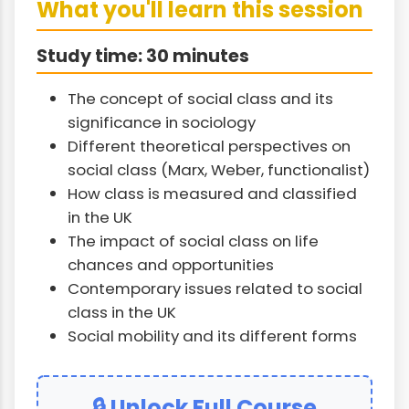
What you'll learn this session
Study time: 30 minutes
The concept of social class and its
significance in sociology
Different theoretical perspectives on
social class (Marx, Weber, functionalist)
How class is measured and classified
in the UK
The impact of social class on life
chances and opportunities
Contemporary issues related to social
class in the UK
Social mobility and its different forms
🔒 Unlock Full Course