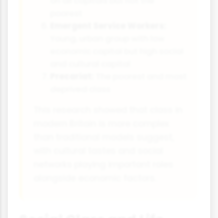
on all capitals but not the
poorest
Emergent Service Workers:
Young, urban group with low
economic capital but high social
and cultural capital
Precariat:
The poorest and most
deprived class
This research showed that class in
modern Britain is more complex
than traditional models suggest,
with cultural tastes and social
networks playing important roles
alongside economic factors.