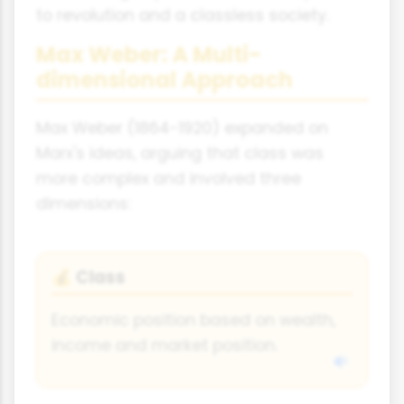
to revolution and a classless society.
Max Weber: A Multi-
dimensional Approach
Max Weber (1864-1920) expanded on
Marx's ideas, arguing that class was
more complex and involved three
dimensions:
Class
💰
Economic position based on wealth,
income and market position.