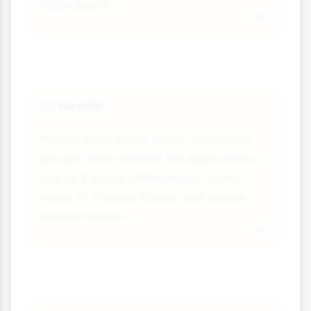
class peers.
Health
🏥
People from lower socio-economic
groups have shorter life expectancy
(up to 9 years difference), higher
rates of chronic illness and poorer
mental health.