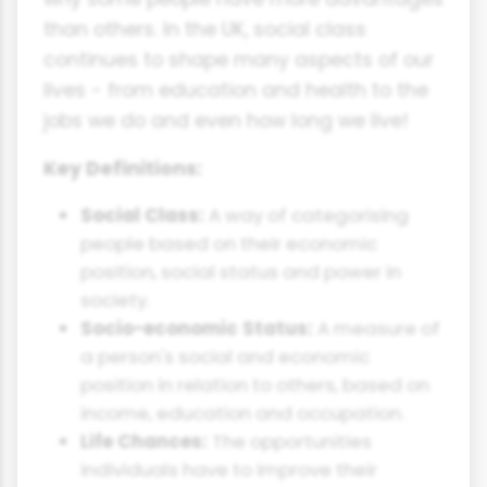
than others. In the UK, social class
continues to shape many aspects of our
lives - from education and health to the
jobs we do and even how long we live!
Key Definitions:
Social Class:
A way of categorising
people based on their economic
position, social status and power in
society.
Socio-economic Status:
A measure of
a person's social and economic
position in relation to others, based on
income, education and occupation.
Life Chances:
The opportunities
individuals have to improve their