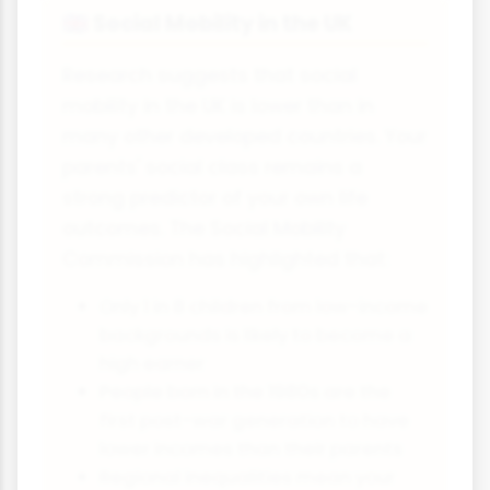
Social Mobility in the UK
🇬🇧
Research suggests that social
mobility in the UK is lower than in
many other developed countries. Your
parents' social class remains a
strong predictor of your own life
outcomes. The Social Mobility
Commission has highlighted that:
Only 1 in 8 children from low-income
backgrounds is likely to become a
high earner
People born in the 1980s are the
first post-war generation to have
lower incomes than their parents
Regional inequalities mean your