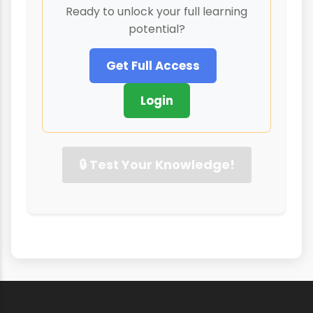
Ready to unlock your full learning
potential?
Get Full Access
Login
🔒 Test Your Knowledge!