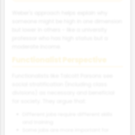
Weber's approach helps explain why
someone might be high in one dimension
but lower in others - like a university
professor who has high status but a
moderate income.
Functionalist Perspective
Functionalists like Talcott Parsons see
social stratification (including class
divisions) as necessary and beneficial
for society. They argue that:
Different jobs require different skills
and training
Some jobs are more important for