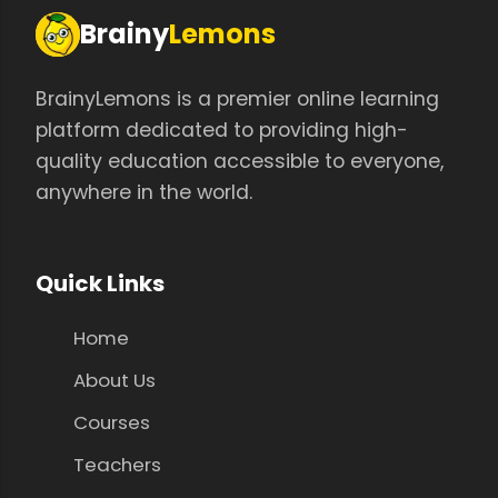
Brainy
Lemons
BrainyLemons is a premier online learning
platform dedicated to providing high-
quality education accessible to everyone,
anywhere in the world.
Quick Links
Home
About Us
Courses
Teachers