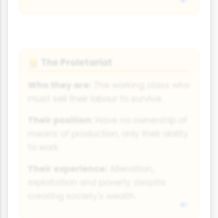
The Proletariat
👷
Who they are:
The working class who
must sell their labour to survive.
Their position:
Have no ownership of
means of production, only their ability
to work.
Their experience:
Alienation,
exploitation and poverty despite
creating society's wealth.