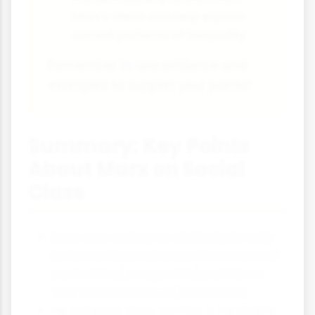
Marx's ideas can help explain
current patterns of inequality
Remember to use evidence and
examples to support your points!
Summary: Key Points
About Marx on Social
Class
Marx saw society as divided primarily
between those who own the means of
production (bourgeoisie) and those
who sell their labour (proletariat)
He believed class conflict is inevitable