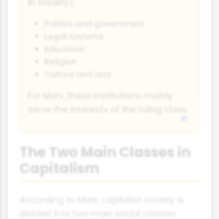
in society):
Politics and government
Legal systems
Education
Religion
Culture and arts
For Marx, these institutions mainly
serve the interests of the ruling class.
The Two Main Classes in
Capitalism
According to Marx, capitalist society is
divided into two main social classes