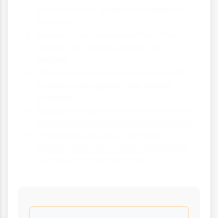
because these groups have opposing
interests
Economic factors determine other
aspects of society (politics, law,
culture)
Class consciousness is necessary for
workers to recognise their shared
interests
False consciousness prevents workers
from understanding their true position
While Marx's two-class model is
simplified, his ideas about economic
inequality remain relevant