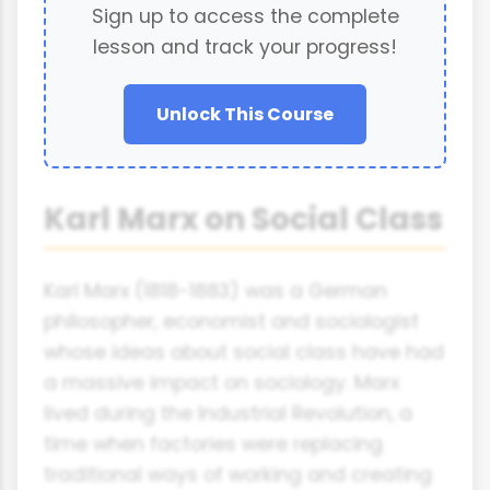
Sign up to access the complete
lesson and track your progress!
Unlock This Course
Karl Marx on Social Class
Karl Marx (1818-1883) was a German
philosopher, economist and sociologist
whose ideas about social class have had
a massive impact on sociology. Marx
lived during the Industrial Revolution, a
time when factories were replacing
traditional ways of working and creating