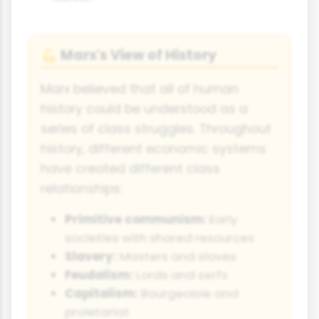
Marx's View of History
💪
Marx believed that all of human
history could be understood as a
series of class struggles. Throughout
history, different economic systems
have created different class
relationships:
Primitive communism:
Early
societies with shared resources
Slavery:
Masters and slaves
Feudalism:
Lords and serfs
Capitalism:
Bourgeoisie and
proletariat