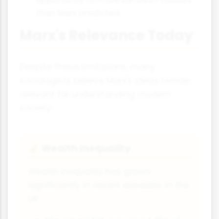
than Marx predicted.
Marx's Relevance Today
Despite these limitations, many
sociologists believe Marx's ideas remain
relevant for understanding modern
society:
Wealth Inequality
💰
Wealth inequality has grown
significantly in recent decades. In the
UK: