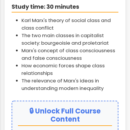
Study time: 30 minutes
Karl Marx's theory of social class and
class conflict
The two main classes in capitalist
society: bourgeoisie and proletariat
Marx's concept of class consciousness
and false consciousness
How economic forces shape class
relationships
The relevance of Marx's ideas in
understanding modern inequality
🔒 Unlock Full Course
Content