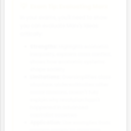
Exam Tip: Evaluating Marx
In your exams, you'll need to show
you can evaluate Marx's ideas
critically:
Strengths:
Highlights economic
inequality, explains class conflict,
shows how economic systems
shape society
Limitations:
Oversimplifies class
structure, underestimates other
social divisions, doesn't fully
explain why revolution hasn't
happened in advanced
capitalist societies
Application:
Use examples from
modern society to show how