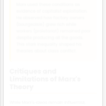
Marx used these conditions as
evidence of capitalist exploitation.
He observed how factory owners
(bourgeoisie) grew rich while
workers (proletariat) remained poor
despite producing all the goods.
This stark inequality shaped his
theories about class conflict.
Critiques and
Limitations of Marx's
Theory
While Marx's ideas remain influential,