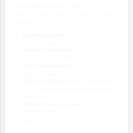
When studying social class from a
Marxist perspective, sociologists often
focus on:
Economic power:
Who owns and
controls resources in society?
Wealth distribution:
How is wealth
shared between different groups?
Work relationships:
How do employers
and employees interact?
Political influence:
Which groups have
the most influence over government
decisions?
Cultural dominance:
Whose values
and ideas are presented as normal or
desirable?