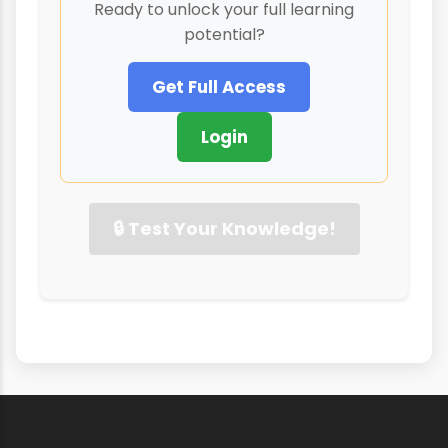
Ready to unlock your full learning
potential?
Get Full Access
Login
🔒 Test Your Knowledge!