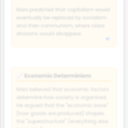
Marx predicted that capitalism would
eventually be replaced by socialism
and then communism, where class
divisions would disappear.
Economic Determinism
📈
Marx believed that economic factors
determine how society is organised.
He argued that the "economic base"
(how goods are produced) shapes
the "superstructure" (everything else