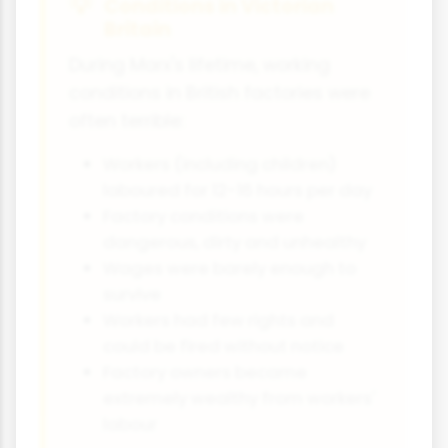
Conditions in Victorian
Britain
During Marx's lifetime, working
conditions in British factories were
often terrible:
Workers (including children)
laboured for 12-16 hours per day
Factory conditions were
dangerous, dirty and unhealthy
Wages were barely enough to
survive
Workers had few rights and
could be fired without notice
Factory owners became
extremely wealthy from workers'
labour