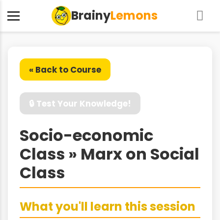
Brainy
Lemons
« Back to Course
🔒 Test Your Knowledge!
Socio-economic
Class » Marx on Social
Class
What you'll learn this session