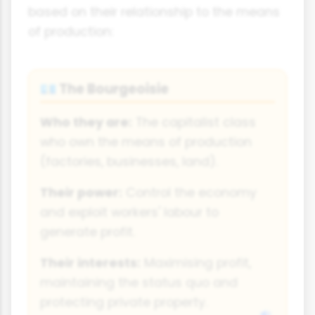
based on their relationship to the means
of production:
The Bourgeoisie
💶
Who they are:
The capitalist class
who own the means of production
(factories, businesses, land).
Their power:
Control the economy
and exploit workers' labour to
generate profit.
Their interests:
Maximising profit,
maintaining the status quo and
protecting private property.