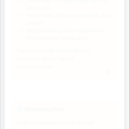
The richest 10% own about 45% of
all wealth
The poorest 50% own just 8.7% of all
wealth
CEO pay has grown much faster
than average worker pay
These patterns reflect Marx's
concerns about wealth
concentration.
Globalisation
🌐
Many companies have moved