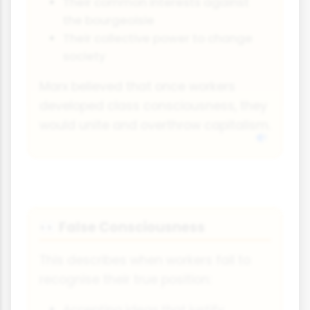
Their common interests against
the bourgeoisie
Their collective power to change
society
Marx believed that once workers
developed class consciousness, they
would unite and overthrow capitalism.
False Consciousness
👀
This describes when workers fail to
recognise their true position:
Accepting ideas that justify