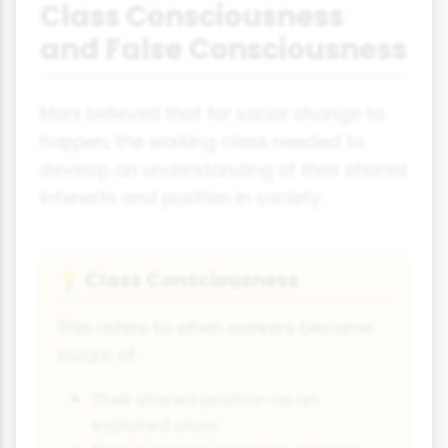
Class Consciousness
and False Consciousness
Marx believed that for social change to
happen, the working class needed to
develop an understanding of their shared
interests and position in society.
Class Consciousness
💡
This refers to when workers become
aware of:
Their shared position as an
exploited class