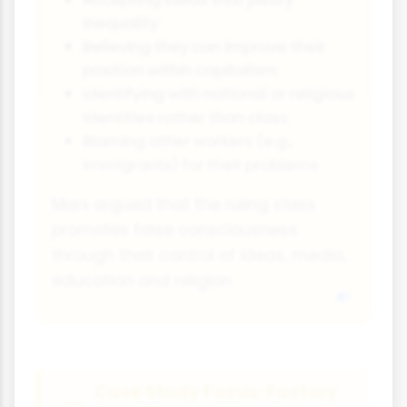
inequality
Believing they can improve their
position within capitalism
Identifying with national or religious
identities rather than class
Blaming other workers (e.g.,
immigrants) for their problems
Marx argued that the ruling class
promotes false consciousness
through their control of ideas, media,
education and religion.
Case Study Focus: Factory