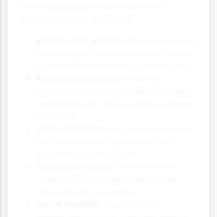
many sociologists have identified
limitations in his approach:
Middle class growth:
Modern societies
have a large middle class that doesn't
fit neatly into Marx's two-class model.
Improved conditions:
Working
conditions and wages have improved
significantly in many countries without
revolution.
Other divisions:
Marx underestimated
the importance of gender, ethnicity
and other social divisions.
Consumer society:
Workers today
often identify as consumers rather
than primarily as workers.
Social mobility:
There is more
opportunity to move between classes