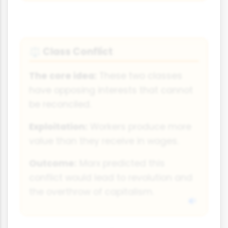
Class Conflict
⚖
The core idea:
These two classes
have opposing interests that cannot
be reconciled.
Exploitation:
Workers produce more
value than they receive in wages.
Outcome:
Marx predicted this
conflict would lead to revolution and
the overthrow of capitalism.