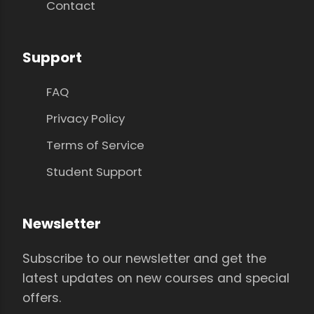
Contact
Support
FAQ
Privacy Policy
Terms of Service
Student Support
Newsletter
Subscribe to our newsletter and get the
latest updates on new courses and special
offers.