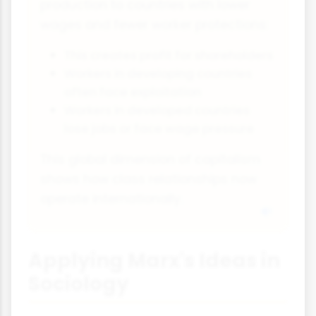
production to countries with lower
wages and fewer worker protections:
This creates profit for shareholders
Workers in developing countries
often face exploitation
Workers in developed countries
lose jobs or face wage pressure
This global dimension of capitalism
shows how class relationships now
operate internationally.
Applying Marx's Ideas in
Sociology