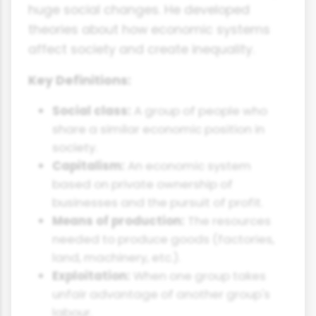
huge social changes. He developed
theories about how economic systems
affect society and create inequality.
Key Definitions:
Social class:
A group of people who
share a similar economic position in
society.
Capitalism:
An economic system
based on private ownership of
businesses and the pursuit of profit.
Means of production:
The resources
needed to produce goods (factories,
land, machinery, etc.).
Exploitation:
When one group takes
unfair advantage of another group's
labour.