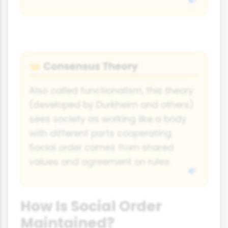
Consensus Theory
🤝
Also called functionalism, this theory
(developed by Durkheim and others)
sees society as working like a body
with different parts cooperating.
Social order comes from shared
values and agreement on rules.
How Is Social Order
Maintained?