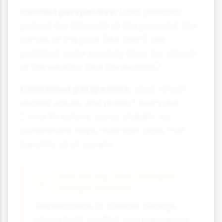
Conflict perspective:
Laws primarily
protect the interests of the powerful. The
crimes of the poor (like theft) are
punished more severely than the crimes
of the wealthy (like tax evasion).
Consensus perspective:
Laws reflect
shared values and protect everyone.
Crime threatens social stability, so
punishment helps maintain order that
benefits all of society.
Case Study: The Climate
Change Debate
The response to climate change
shows both conflict and consensus