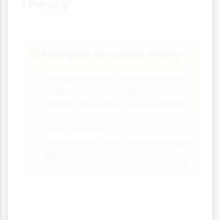
Theory
Strengths of Conflict Theory
✅
Highlights power imbalances that
might otherwise be ignored
Explains why some groups benefit
more than others from social
arrangements
Helps explain major social changes
like revolutions