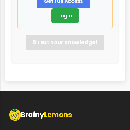
Get Full Access
Login
🔒 Test Your Knowledge!
Brainy
Lemons