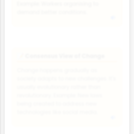
Example: Workers organising to
demand better conditions.
Consensus View of Change
📝
Change happens gradually as
society adapts to new challenges. It's
usually evolutionary rather than
revolutionary. Example: New laws
being created to address new
technologies like social media.