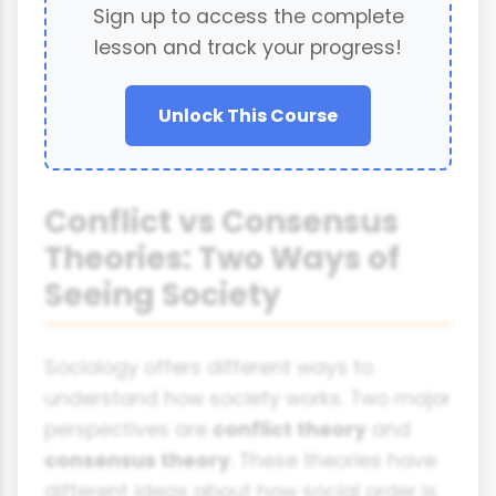
Sign up to access the complete
lesson and track your progress!
Unlock This Course
Conflict vs Consensus
Theories: Two Ways of
Seeing Society
Sociology offers different ways to
understand how society works. Two major
perspectives are
conflict theory
and
consensus theory
. These theories have
different ideas about how social order is