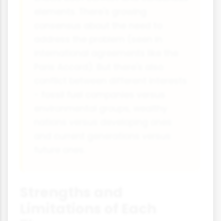
elements. There's growing
consensus about the need to
address the problem (seen in
international agreements like the
Paris Accord). But there's also
conflict between different interests
- fossil fuel companies versus
environmental groups, wealthy
nations versus developing ones
and current generations versus
future ones.
Strengths and
Limitations of Each