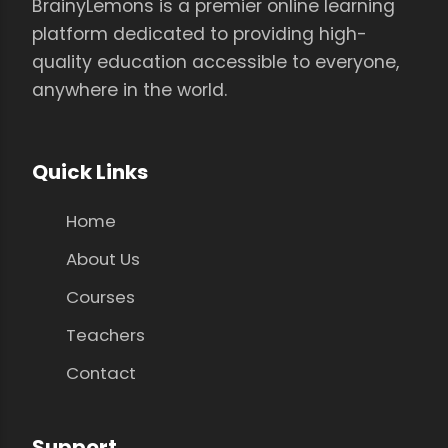
BrainyLemons is a premier online learning
platform dedicated to providing high-
quality education accessible to everyone,
anywhere in the world.
Quick Links
Home
About Us
Courses
Teachers
Contact
Support