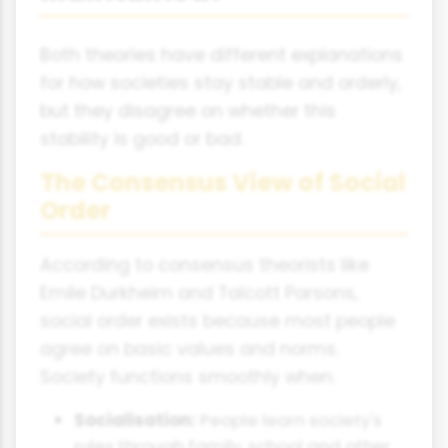
Both theories have different explanations
for how societies stay stable and orderly,
but they disagree on whether this
stability is good or bad.
The Consensus View of Social
Order
According to consensus theorists like
Emile Durkheim and Talcott Parsons,
social order exists because most people
agree on basic values and norms.
Society functions smoothly when:
Socialisation:
People learn society's
rules through family, school and other