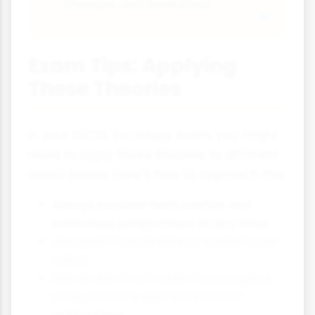
changes and revolutions
Exam Tips: Applying
These Theories
In your IGCSE Sociology exam, you might
need to apply these theories to different
social issues. Here's how to approach this:
Always consider both conflict and
consensus perspectives on any issue
Use specific examples to support your
points
Remember that modern sociologists
often combine elements of both
approaches