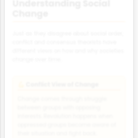
Understanding Social
Change
Just as they disagree about social order,
conflict and consensus theorists have
different views on how and why societies
change over time.
Conflict View of Change
💪
Change comes through struggle
between groups with opposing
interests. Revolution happens when
oppressed groups become aware of
their situation and fight back.