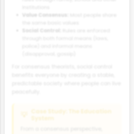
institutions
Value Consensus:
Most people share
the same basic values
Social Control:
Rules are enforced
through both formal means (laws,
police) and informal means
(disapproval, gossip)
For consensus theorists, social control
benefits everyone by creating a stable,
predictable society where people can live
peacefully.
Case Study: The Education
System
From a consensus perspective,