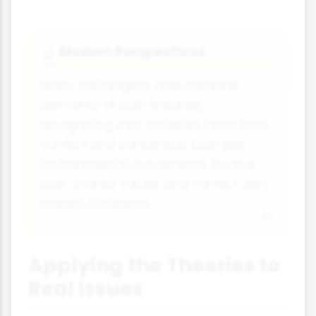
Modern Perspectives
🔬
Many sociologists now combine
elements of both theories,
recognising that societies have both
conflict and consensus. Example:
Environmental movements involve
both shared values and conflict with
powerful interests.
Applying the Theories to
Real Issues