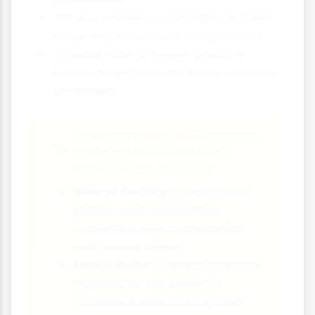
Link your answer to concepts of power,
inequality, values and social control
Consider how different groups in
society might view the same situation
differently
Summary: Key Differences
Between Conflict and
Consensus Theories
View of Society:
Conflict sees
division and competition;
Consensus sees cooperation
and shared values
Social Order:
Conflict sees it as
imposed by the powerful;
Consensus sees it as agreed