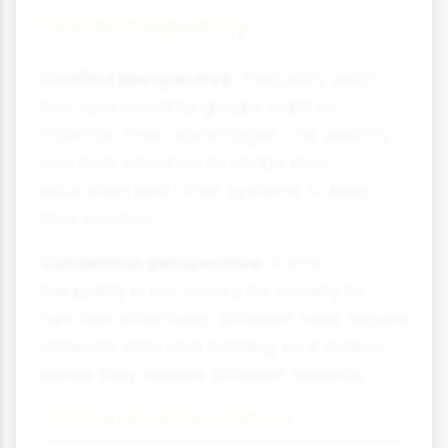
Social Inequality
Conflict perspective:
Inequality exists
because powerful groups want to
maintain their advantages. The wealthy
use their influence to shape laws,
education and other systems to keep
their position.
Consensus perspective:
Some
inequality is necessary for society to
function effectively. Different roles require
different skills and training, so it makes
sense they receive different rewards.
Crime and Deviance