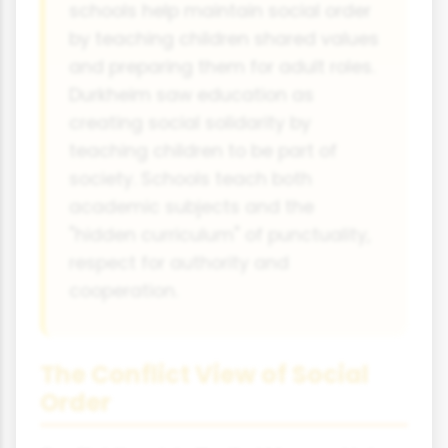
schools help maintain social order
by teaching children shared values
and preparing them for adult roles.
Durkheim saw education as
creating social solidarity by
teaching children to be part of
society. Schools teach both
academic subjects and the
"hidden curriculum" of punctuality,
respect for authority and
cooperation.
The Conflict View of Social
Order