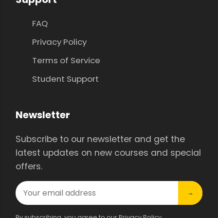
FAQ
Privacy Policy
Terms of Service
Student Support
Newsletter
Subscribe to our newsletter and get the
latest updates on new courses and special
offers.
→
By subscribing, you agree to our Privacy Policy.