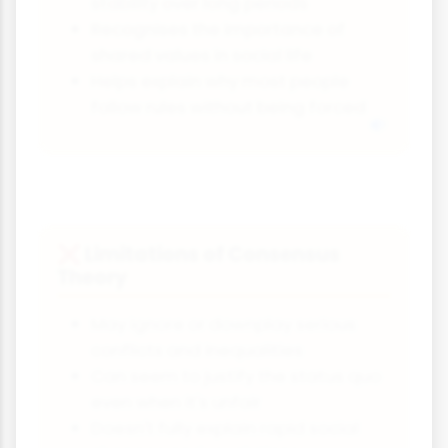
stability over long periods
Recognises the importance of
shared values in social life
Helps explain why most people
follow rules without being forced
Limitations of Consensus
❌
Theory
May ignore or downplay serious
conflicts and inequalities
Can seem to justify the status quo
even when it's unfair
Doesn't fully explain rapid social