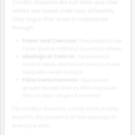
Conflict theorists like Karl Marx and later
writers see social order very differently.
They argue that order is maintained
through:
Power and Coercion:
The powerful use
force (police, military) to control others
Ideological Control:
The powerful
control ideas and information to make
inequality seem natural
False Consciousness:
Oppressed
groups accept their position because
they've been taught it's normal
For conflict theorists, social order mainly
benefits the powerful at the expense of
everyone else.