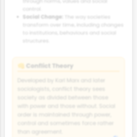
through norms, values and social
control.
Social Change:
The way societies
transform over time, including changes
to institutions, behaviours and social
structures.
Conflict Theory
👊
Developed by Karl Marx and later
sociologists, conflict theory sees
society as divided between those
with power and those without. Social
order is maintained through power,
control and sometimes force rather
than agreement.