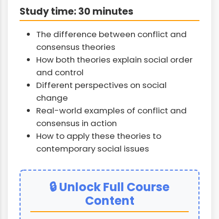
Study time: 30 minutes
The difference between conflict and
consensus theories
How both theories explain social order
and control
Different perspectives on social
change
Real-world examples of conflict and
consensus in action
How to apply these theories to
contemporary social issues
🔒 Unlock Full Course
Content