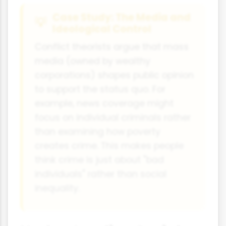
Case Study: The Media and
Ideological Control
Conflict theorists argue that mass
media (owned by wealthy
corporations) shapes public opinion
to support the status quo. For
example, news coverage might
focus on individual criminals rather
than examining how poverty
creates crime. This makes people
think crime is just about "bad
individuals" rather than social
inequality.