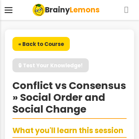
Brainy
Lemons
« Back to Course
🔒 Test Your Knowledge!
Conflict vs Consensus
» Social Order and
Social Change
What you'll learn this session