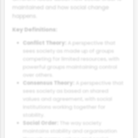
maintained and how social change
happens.
Key Definitions:
Conflict Theory:
A perspective that
sees society as made up of groups
competing for limited resources, with
powerful groups maintaining control
over others.
Consensus Theory:
A perspective that
sees society as based on shared
values and agreement, with social
institutions working together for
stability.
Social Order:
The way society
maintains stability and organisation