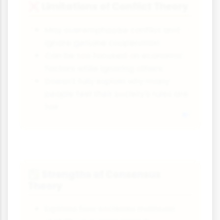
Limitations of Conflict Theory
❌
May overemphasise conflict and
ignore genuine cooperation
Can be too focused on economic
factors while ignoring others
Doesn't fully explain why many
people feel their society's rules are
fair
Strengths of Consensus
✅
Theory
Explains how societies maintain