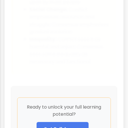
upon by most people
Social Change:
Conflict
emphasises revolution and
struggle; Consensus emphasises
gradual evolution
Inequality:
Conflict sees it as
harmful and unjust; Consensus
sees some inequality as
necessary and functional
Ready to unlock your full learning
potential?