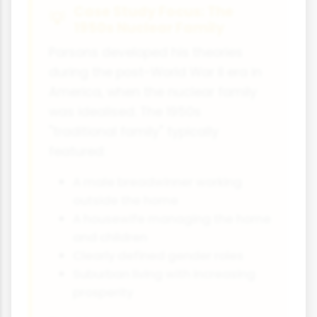
Case Study Focus: The
1950s Nuclear Family
Parsons developed his theories
during the post-World War II era in
America, when the nuclear family
was idealised. The 1950s
"traditional family" typically
featured:
A male breadwinner working
outside the home
A housewife managing the home
and children
Clearly defined gender roles
Suburban living with increasing
prosperity