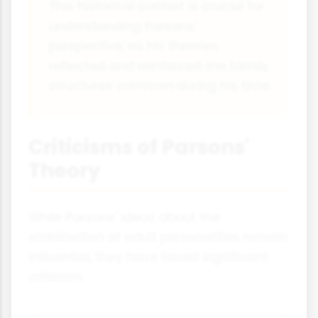
This historical context is crucial for
understanding Parsons'
perspective, as his theories
reflected and reinforced the family
structures common during his time.
Criticisms of Parsons'
Theory
While Parsons' ideas about the
stabilisation of adult personalities remain
influential, they have faced significant
criticism: