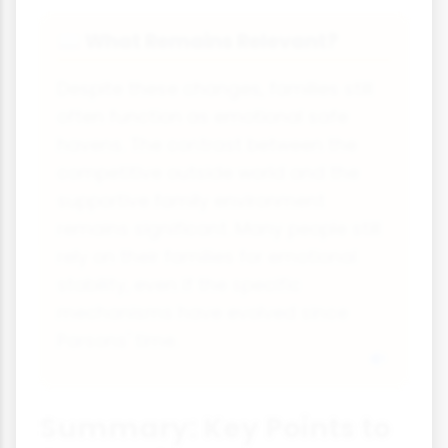
What Remains Relevant?
📖
Despite these changes, families still
often function as emotional safe
havens. The contrast between the
competitive outside world and the
supportive family environment
remains significant. Many people still
rely on their families for emotional
stability, even if the specific
mechanisms have evolved since
Parsons' time.
Summary: Key Points to