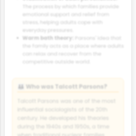
The process by which families provide
emotional support and relief from
stress, helping adults cope with
everyday pressures.
Warm bath theory:
Parsons' idea that
the family acts as a place where adults
can relax and recover from the
competitive outside world.
Who was Talcott Parsons?
👪
Talcott Parsons was one of the most
influential sociologists of the 20th
century. He developed his theories
during the 1940s and 1950s, a time
when traditional nuclear families