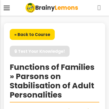
Brainy
Lemons
« Back to Course
🔒 Test Your Knowledge!
Functions of Families
» Parsons on
Stabilisation of Adult
Personalities