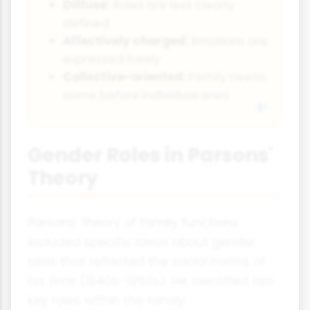
Diffuse:
Roles are less clearly
defined
Affectively charged:
Emotions are
expressed freely
Collective-oriented:
Family needs
come before individual ones
Gender Roles in Parsons'
Theory
Parsons' theory of family functions
included specific ideas about gender
roles that reflected the social norms of
his time (1940s-1950s). He identified two
key roles within the family: