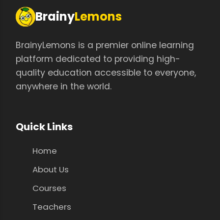
Brainy
Lemons
BrainyLemons is a premier online learning
platform dedicated to providing high-
quality education accessible to everyone,
anywhere in the world.
Quick Links
Home
About Us
Courses
Teachers