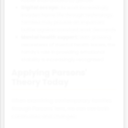
Digital escape:
As work increasingly
invades home life through technology,
families may provide an important
buffer against constant work demands
Mental health support:
With growing
awareness of mental health issues, the
family's role in providing emotional
stability is increasingly recognised
Applying Parsons'
Theory Today
When examining contemporary families
through Parsons' lens, we can see both
continuities and changes: