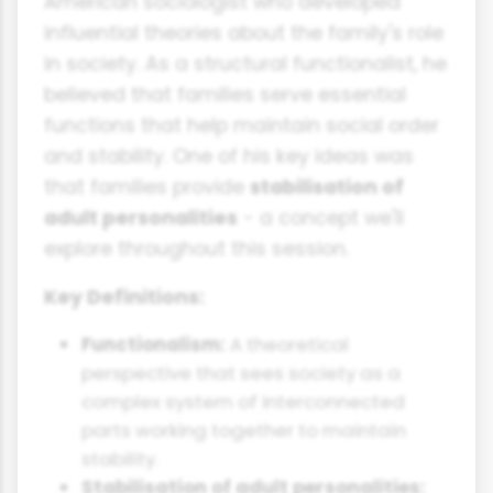
American sociologist who developed
influential theories about the family's role
in society. As a structural functionalist, he
believed that families serve essential
functions that help maintain social order
and stability. One of his key ideas was
that families provide
stabilisation of
adult personalities
- a concept we'll
explore throughout this session.
Key Definitions:
Functionalism:
A theoretical
perspective that sees society as a
complex system of interconnected
parts working together to maintain
stability.
Stabilisation of adult personalities: