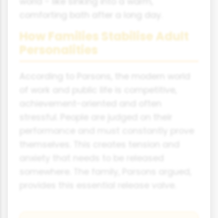
world - like sinking into a warm,
comforting bath after a long day.
How Families Stabilise Adult
Personalities
According to Parsons, the modern world
of work and public life is competitive,
achievement-oriented and often
stressful. People are judged on their
performance and must constantly prove
themselves. This creates tension and
anxiety that needs to be released
somewhere. The family, Parsons argued,
provides this essential release valve.