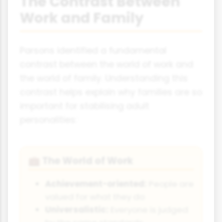
The Contrast Between
Work and Family
Parsons identified a fundamental
contrast between the world of work and
the world of family. Understanding this
contrast helps explain why families are so
important for stabilising adult
personalities:
The World of Work
💼
Achievement-oriented:
People are
valued for what they do
Universalistic:
Everyone is judged