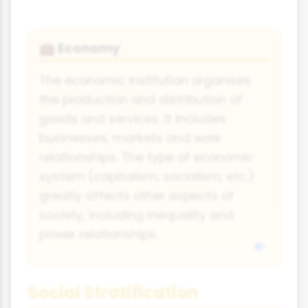
Economy
💼
The economic institution organises
the production and distribution of
goods and services. It includes
businesses, markets and work
relationships. The type of economic
system (capitalism, socialism, etc.)
greatly affects other aspects of
society, including inequality and
power relationships.
Social Stratification