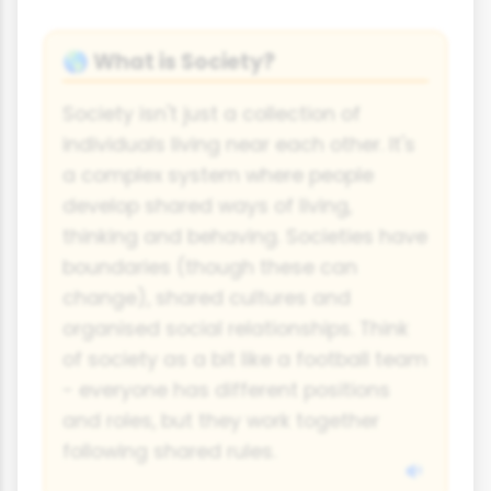
What is Society?
🌎
Society isn't just a collection of
individuals living near each other. It's
a complex system where people
develop shared ways of living,
thinking and behaving. Societies have
boundaries (though these can
change), shared cultures and
organised social relationships. Think
of society as a bit like a football team
- everyone has different positions
and roles, but they work together
following shared rules.