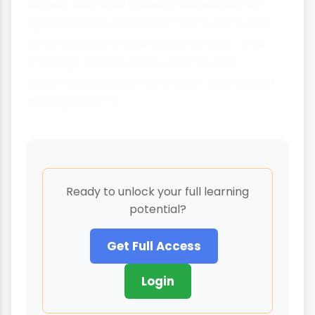
issues and how society influences our
opportunities and constraints. With this
knowledge, we can better understand
social problems and work toward
creating more just and equitable social
arrangements.
Ready to unlock your full learning
potential?
Get Full Access
Login