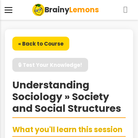
Brainy
Lemons
« Back to Course
🔒 Test Your Knowledge!
Understanding
Sociology » Society
and Social Structures
What you'll learn this session