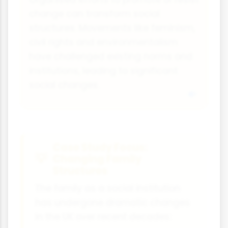
change can transform social
structures. Movements like feminism,
civil rights and environmentalism
have challenged existing norms and
institutions, leading to significant
social changes.
Case Study Focus:
Changing Family
Structures
The family as a social institution
has undergone dramatic changes
in the UK over recent decades: