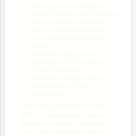
Marriage rates have declined
while cohabitation has increased
Divorce rates rose significantly
after the 1969 Divorce Reform
Act, though they've stabilised
recently
Same-sex marriage was
legalised in 2014, recognising
diverse family forms
The number of single-parent
households has grown
substantially
These changes reflect broader
shifts in values, gender roles and
economic conditions. They show
how social institutions adapt to