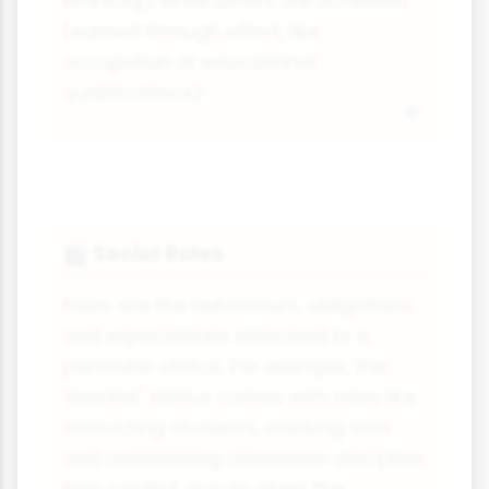
ethnicity) while others are achieved
(earned through effort, like
occupation or educational
qualifications).
Social Roles
🎬
Roles are the behaviours, obligations
and expectations attached to a
particular status. For example, the
'teacher' status comes with roles like
instructing students, marking work
and maintaining classroom discipline.