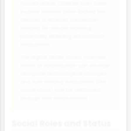
moved online. Children from lower-
income families often lacked the
devices or internet connection
needed for remote learning,
potentially widening educational
inequalities.
The digital divide shows how new
forms of stratification can emerge
alongside technological changes
and how existing inequalities (like
social class) can be reinforced
through new mechanisms.
Social Roles and Status