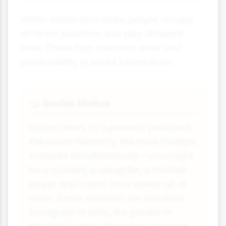
Within social structures, people occupy
different positions and play different
roles. These help maintain order and
predictability in social interactions.
Social Status
🎲
Status refers to a person's position in
the social hierarchy. We have multiple
statuses simultaneously - you might
be a student, a daughter, a football
player and a part-time worker all at
once! Some statuses are ascribed
(assigned at birth, like gender or