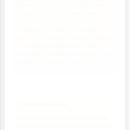
Marxists emphasise conflict between
social classes. They view social
structures as mechanisms that
maintain the power of the ruling
class. For instance, they might argue
that education reproduces class
inequality by preparing working-class
children for working-class jobs.
Interactionism
💬
Interactionists focus on how people
create and maintain social structures