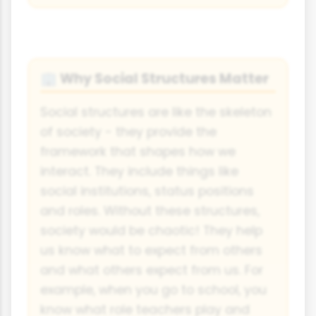
Why Social Structures Matter
🏢
Social structures are like the skeleton
of society - they provide the
framework that shapes how we
interact. They include things like
social institutions, status positions
and roles. Without these structures,
society would be chaotic! They help
us know what to expect from others
and what others expect from us. For
example, when you go to school, you
know what role teachers play and