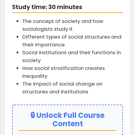
Study time: 30 minutes
The concept of society and how
sociologists study it
Different types of social structures and
their importance
Social institutions and their functions in
society
How social stratification creates
inequality
The impact of social change on
structures and institutions
🔒 Unlock Full Course
Content