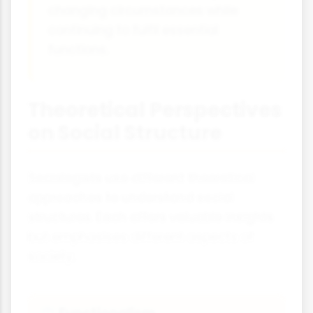
changing circumstances while
continuing to fulfil essential
functions.
Theoretical Perspectives
on Social Structure
Sociologists use different theoretical
approaches to understand social
structures. Each offers valuable insights
but emphasises different aspects of
society.