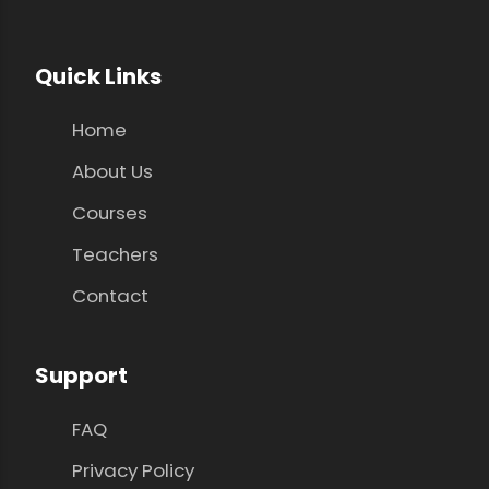
Quick Links
Home
About Us
Courses
Teachers
Contact
Support
FAQ
Privacy Policy