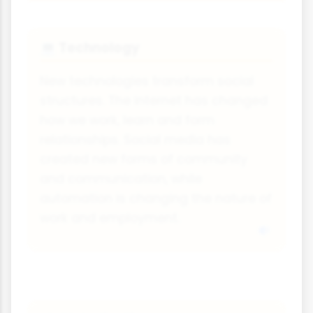
Technology
💻
New technologies transform social
structures. The internet has changed
how we work, learn and form
relationships. Social media has
created new forms of community
and communication, while
automation is changing the nature of
work and employment.