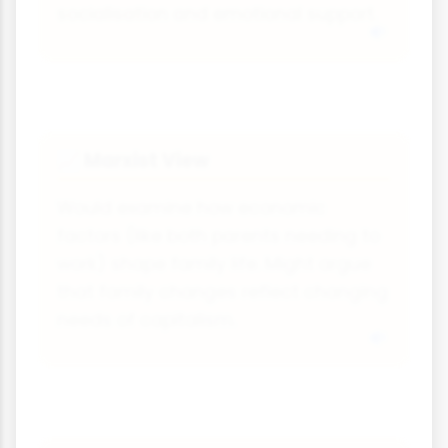
socialisation and emotional support.
Marxist View
📈
Would examine how economic
factors (like both parents needing to
work) shape family life. Might argue
that family changes reflect changing
needs of capitalism.