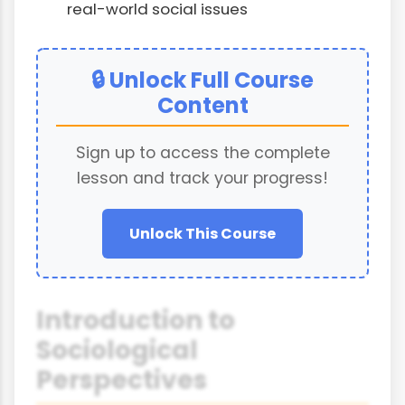
real-world social issues
🔒 Unlock Full Course
Content
Sign up to access the complete
lesson and track your progress!
Unlock This Course
Introduction to
Sociological
Perspectives