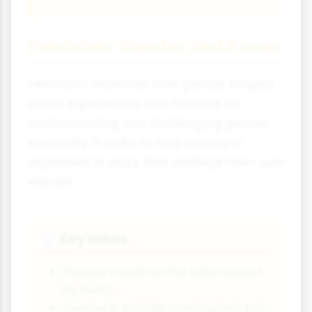
Feminism: Gender and Power
Feminism examines how gender shapes
social experiences and focuses on
understanding and challenging gender
inequality. It looks at how society is
organised in ways that privilege men over
women.
Key Ideas
⚖
Society is patriarchal (dominated
by men)
Gender is socially constructed, not