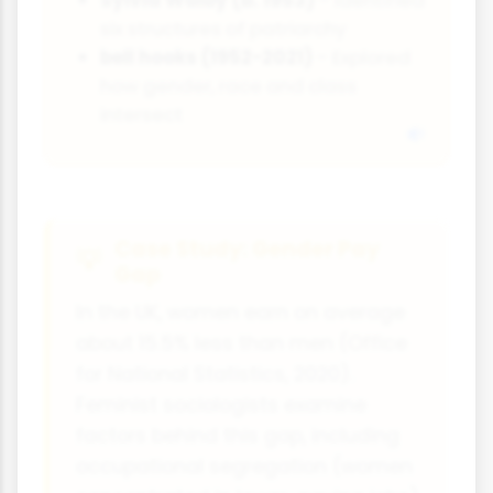
six structures of patriarchy
bell hooks (1952-2021)
- Explored
how gender, race and class
intersect
Case Study: Gender Pay
Gap
In the UK, women earn on average
about 15.5% less than men (Office
for National Statistics, 2020).
Feminist sociologists examine
factors behind this gap, including
occupational segregation (women