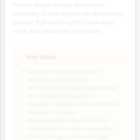
factors shape society and create
inequality. It sees society as divided into
classes that are in conflict with each
other over resources and power.
Key Ideas
📈
Society is based on conflict
between social classes
The wealthy (bourgeoisie) exploit
the workers (proletariat)
Economic factors determine other
aspects of society
Institutions like education and
media reinforce class inequality
Social change comes through