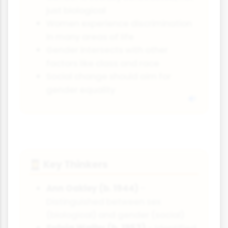
just biological
Women experience discrimination
in many areas of life
Gender intersects with other
factors like class and race
Social change should aim for
gender equality
Key Thinkers
👩‍🎓
Ann Oakley (b. 1944)
-
Distinguished between sex
(biological) and gender (social)
Sylvia Walby (b. 1953)
- Identified