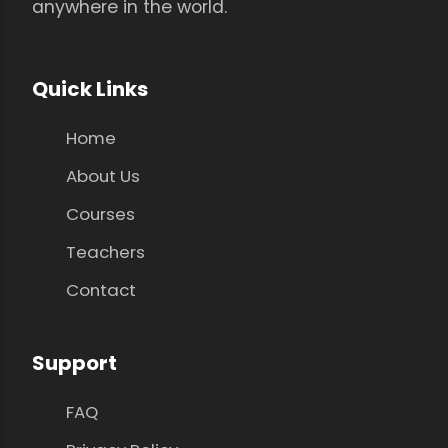
anywhere in the world.
Quick Links
Home
About Us
Courses
Teachers
Contact
Support
FAQ