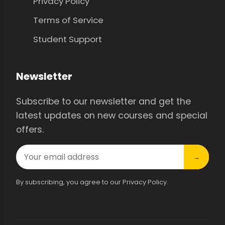
Privacy Policy
Terms of Service
Student Support
Newsletter
Subscribe to our newsletter and get the
latest updates on new courses and special
offers.
→
By subscribing, you agree to our Privacy Policy.