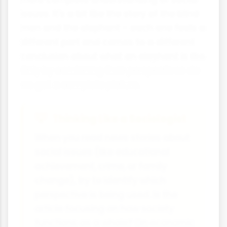
issues. It's a bit like the story of the blind
men and the elephant - each one feels a
different part and comes to a different
conclusion about what an elephant is like.
Only by combining their perspectives do
we get a complete picture.
Thinking Like a Sociologist
When you read news stories about
social issues (like educational
achievement, crime, or family
change), try to identify which
perspective is being used. Is the
article focusing on how society
functions as a whole? On economic