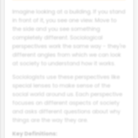
Imagine looking at a building. If you stand
in front of it, you see one view. Move to
the side and you see something
completely different. Sociological
perspectives work the same way - they're
different angles from which we can look
at society to understand how it works.
Sociologists use these perspectives like
special lenses to make sense of the
social world around us. Each perspective
focuses on different aspects of society
and asks different questions about why
things are the way they are.
Key Definitions: