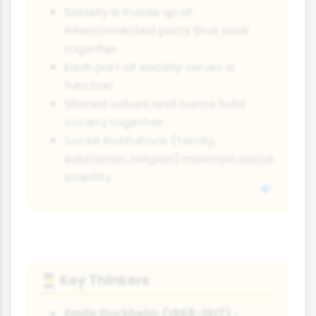
Society is made up of
interconnected parts that work
together
Each part of society serves a
function
Shared values and norms hold
society together
Social institutions (family,
education, religion) maintain social
stability
Key Thinkers
👨‍🎓
Emile Durkheim (1858-1917)
-