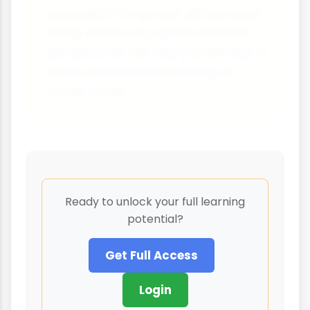
inequality? On gender differences?
Being able to recognise different
perspectives will help you develop a
more critical understanding of
social issues.
Ready to unlock your full learning
potential?
Get Full Access
Login