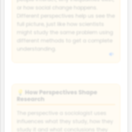
or how social change happens.
Different perspectives help us see the
full picture, just like how scientists
might study the same problem using
different methods to get a complete
understanding.
How Perspectives Shape
💡
Research
The perspective a sociologist uses
influences what they study, how they
study it and what conclusions they