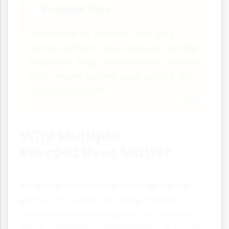
Feminist View
⚖
Would look at whether changing
family patterns have reduced gender
inequality. Might examine the "second
shift" where women work but still do
most housework.
Why Multiple
Perspectives Matter
No single perspective gives us the full
picture of society. By using multiple
perspectives, sociologists can develop a
more complete understanding of social