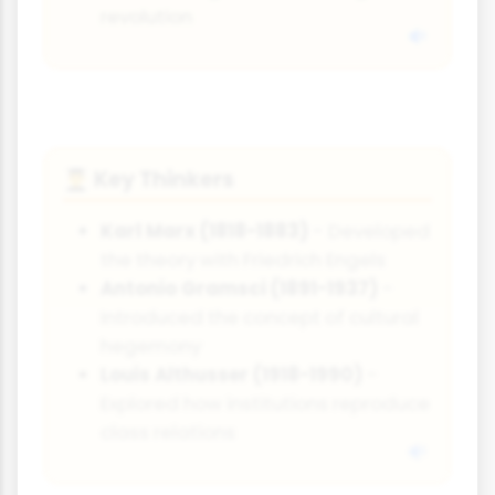
revolution
Key Thinkers
👨‍🎓
Karl Marx (1818-1883)
- Developed
the theory with Friedrich Engels
Antonio Gramsci (1891-1937)
-
Introduced the concept of cultural
hegemony
Louis Althusser (1918-1990)
-
Explored how institutions reproduce
class relations