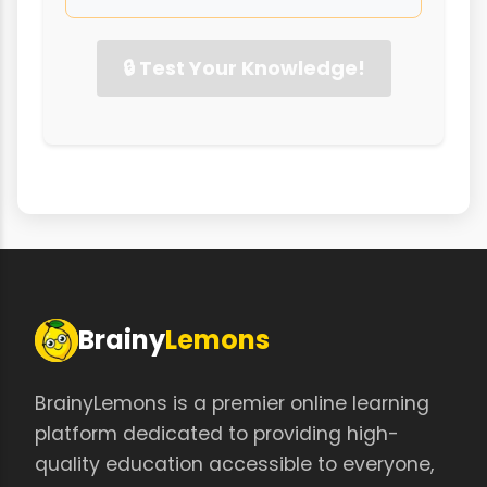
🔒 Test Your Knowledge!
Brainy
Lemons
BrainyLemons is a premier online learning
platform dedicated to providing high-
quality education accessible to everyone,