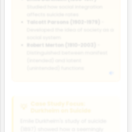
Studied how social integration
affects suicide rates
Talcott Parsons (1902-1979)
-
Developed the idea of society as a
social system
Robert Merton (1910-2003)
-
Distinguished between manifest
(intended) and latent
(unintended) functions
Case Study Focus:
Durkheim on Suicide
Emile Durkheim's study of suicide
(1897) showed how a seemingly