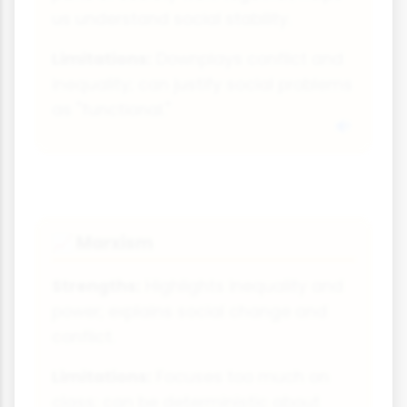
us understand social stability.
Limitations:
Downplays conflict and
inequality; can justify social problems
as "functional."
Marxism
📈
Strengths:
Highlights inequality and
power; explains social change and
conflict.
Limitations:
Focuses too much on
class; can be deterministic about