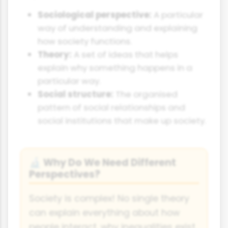
Sociological perspective:
A particular
way of understanding and explaining
how society functions.
Theory:
A set of ideas that helps
explain why something happens in a
particular way.
Social structure:
The organised
pattern of social relationships and
social institutions that make up society.
Why Do We Need Different
🔬
Perspectives?
Society is complex! No single theory
can explain everything about how
people interact, why inequalities exist,