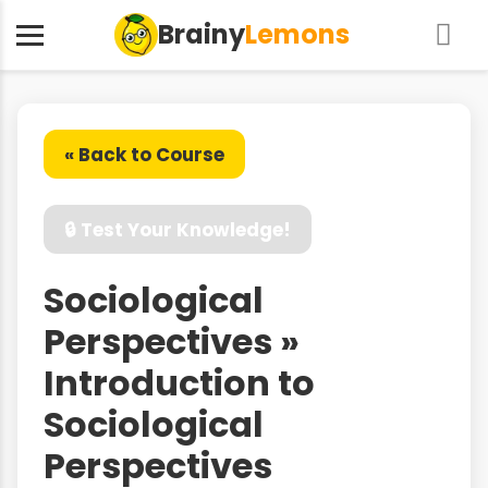
Brainy
Lemons
« Back to Course
🔒 Test Your Knowledge!
Sociological
Perspectives »
Introduction to
Sociological
Perspectives