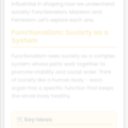
influential in shaping how we understand
society: Functionalism, Marxism and
Feminism. Let's explore each one.
Functionalism: Society as a
System
Functionalism sees society as a complex
system whose parts work together to
promote stability and social order. Think
of society like a human body - each
organ has a specific function that keeps
the whole body healthy.
Key Ideas
🛠