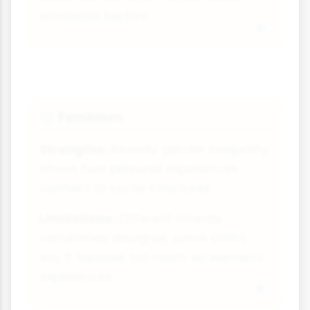
economic factors.
Feminism
⚖
Strengths:
Reveals gender inequality;
shows how personal experiences
connect to social structures.
Limitations:
Different strands
sometimes disagree; some critics
say it focuses too much on women's
experiences.