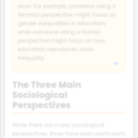
draw. For example, someone using a
feminist perspective might focus on
gender inequalities in education,
while someone using a Marxist
perspective might focus on how
education reproduces class
inequality.
The Three Main
Sociological
Perspectives
While there are many sociological
perspectives, three have been particularly