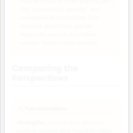
concentrated in lower-paying jobs),
the "motherhood penalty," and
workplace discrimination. This
analysis shows how gender
inequality persists in modern
society despite legal equality.
Comparing the
Perspectives
Functionalism
🛠
Strengths:
Explains how different
parts of society work together; helps