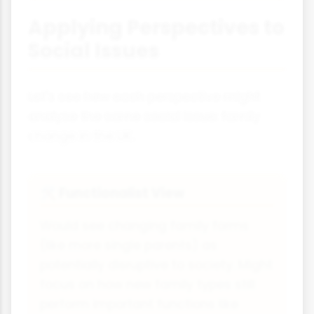
Applying Perspectives to
Social Issues
Let's see how each perspective might
analyse the same social issue: family
change in the UK.
Functionalist View
🛠
Would see changing family forms
(like more single parents) as
potentially disruptive to society. Might
focus on how new family types still
perform important functions like