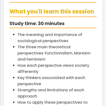
What you'll learn this session
Study time: 30 minutes
The meaning and importance of
sociological perspectives
The three main theoretical
perspectives: Functionalism, Marxism
and Feminism
How each perspective views society
differently
Key thinkers associated with each
perspective
Strengths and limitations of each
approach
How to apply these perspectives to