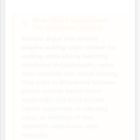
Real-World Application:
The Education System
Marxists argue that schools
prepare working-class children for
working-class jobs by teaching
obedience and punctuality rather
than creativity and critical thinking.
They point to differences between
private schools (which teach
leadership) and state schools
(which focus more on following
rules) as evidence of how
education reproduces class
inequality.