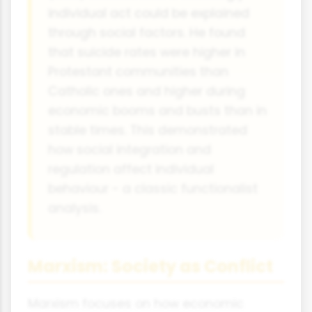
individual act could be explained
through social factors. He found
that suicide rates were higher in
Protestant communities than
Catholic ones and higher during
economic booms and busts than in
stable times. This demonstrated
how social integration and
regulation affect individual
behaviour - a classic functionalist
analysis.
Marxism: Society as Conflict
Marxism focuses on how economic