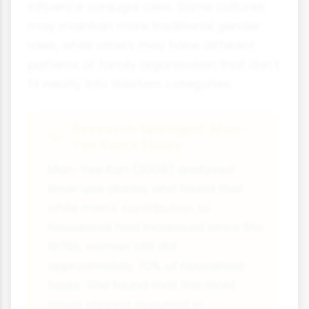
influence conjugal roles. Some cultures
may maintain more traditional gender
roles, while others may have different
patterns of family organisation that don't
fit neatly into Western categories.
Research Spotlight: Man-
Yee Kan's Study
Man-Yee Kan (2008) analysed
time-use diaries and found that
while men's contribution to
housework had increased since the
1970s, women still did
approximately 70% of household
tasks. She found that the most
equal sharing occurred in