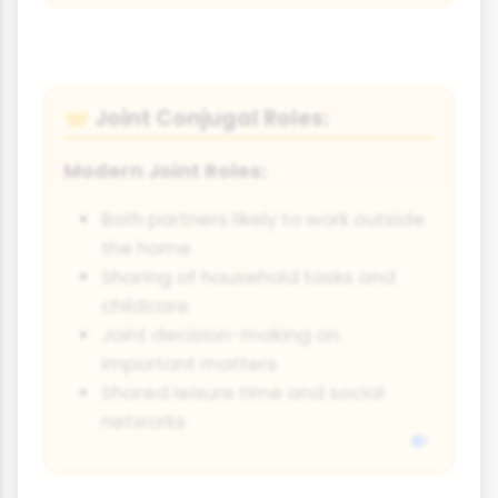
Joint Conjugal Roles:
🤝
Modern Joint Roles:
Both partners likely to work outside
the home
Sharing of household tasks and
childcare
Joint decision-making on
important matters
Shared leisure time and social
networks