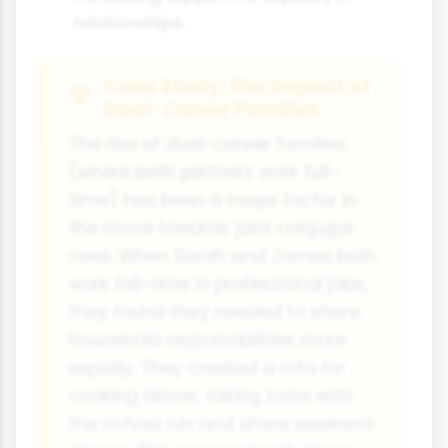
relationships.
Case Study: The Impact of
Dual-Career Families
The rise of dual-career families
(where both partners work full-
time) has been a major factor in
the move towards joint conjugal
roles. When Sarah and James both
work full-time in professional jobs,
they found they needed to share
household responsibilities more
equally. They created a rota for
cooking dinner, taking turns with
the school run and share weekend