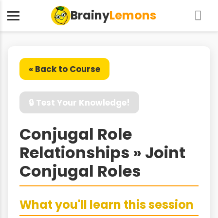
Brainy
Lemons
« Back to Course
🔒 Test Your Knowledge!
Conjugal Role
Relationships » Joint
Conjugal Roles
What you'll learn this session