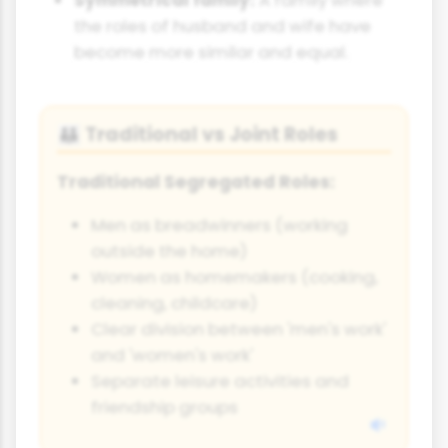
the roles of husband and wife have
become more similar and equal.
Traditional vs Joint Roles
👪
Traditional Segregated Roles:
Men as breadwinners (working
outside the home)
Women as homemakers (cooking,
cleaning, childcare)
Clear division between 'men's work'
and 'women's work'
Separate leisure activities and
friendship groups