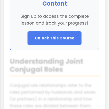
Content
Sign up to access the complete
lesson and track your progress!
Unlock This Course
Understanding Joint
Conjugal Roles
Conjugal role relationships refer to the
roles performed by husbands and wives
(or partners) in a relationship and how
these roles are divided between them.