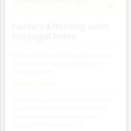
providing emotional support).
Factors Affecting Joint
Conjugal Roles
The extent to which couples adopt joint
conjugal roles varies depending on
several factors:
Social Class
Research suggests that middle-class
couples are more likely to adopt joint
conjugal roles than working-class
couples. This may be due to: