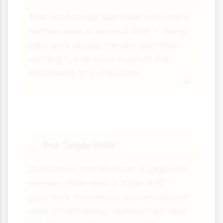
Arlie Hochschild identified that many
women work a 'second shift' - doing
paid work during the day and then
coming home to do most of the
housework and childcare.
The 'Triple Shift'
🧾
Duncombe and Marsden suggested
women often work a 'triple shift' -
paid work, housework and emotional
work (maintaining relationships and