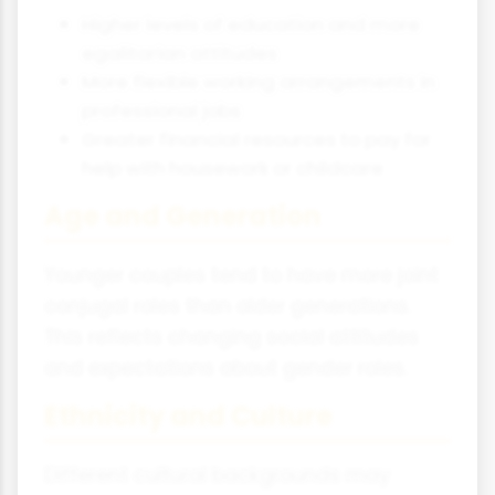
Higher levels of education and more
egalitarian attitudes
More flexible working arrangements in
professional jobs
Greater financial resources to pay for
help with housework or childcare
Age and Generation
Younger couples tend to have more joint
conjugal roles than older generations.
This reflects changing social attitudes
and expectations about gender roles.
Ethnicity and Culture
Different cultural backgrounds may