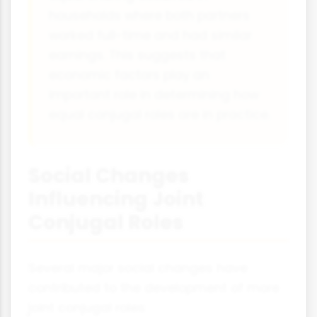
households where both partners
worked full-time and had similar
earnings. This suggests that
economic factors play an
important role in determining how
equal conjugal roles are in practice.
Social Changes
Influencing Joint
Conjugal Roles
Several major social changes have
contributed to the development of more
joint conjugal roles: