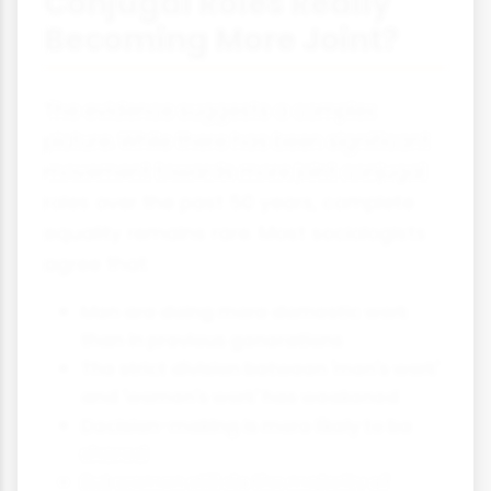
Conjugal Roles Really
Becoming More Joint?
The evidence suggests a complex
picture. While there has been significant
movement towards more joint conjugal
roles over the past 50 years, complete
equality remains rare. Most sociologists
agree that:
Men are doing more domestic work
than in previous generations
The strict division between 'men's work'
and 'women's work' has weakened
Decision-making is more likely to be
shared
But women still do the majority of