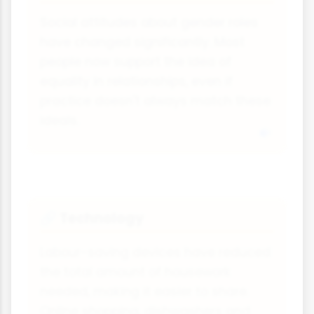
Social attitudes about gender roles
have changed significantly. Most
people now support the idea of
equality in relationships, even if
practice doesn't always match these
ideals.
Technology
🔗
Labour-saving devices have reduced
the total amount of housework
needed, making it easier to share.
Online shopping, dishwashers and