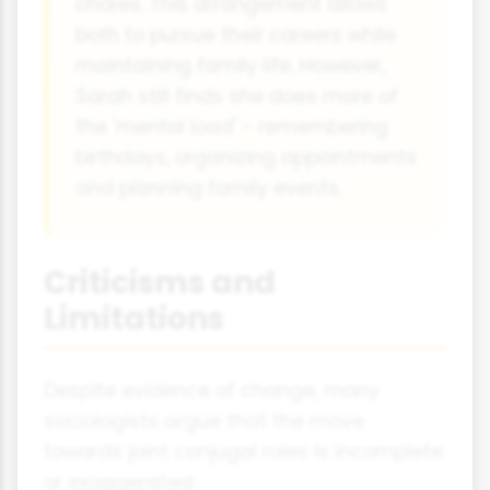
chores. This arrangement allows
both to pursue their careers while
maintaining family life. However,
Sarah still finds she does more of
the 'mental load' - remembering
birthdays, organizing appointments
and planning family events.
Criticisms and
Limitations
Despite evidence of change, many
sociologists argue that the move
towards joint conjugal roles is incomplete
or exaggerated: