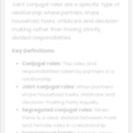
Joint conjugal roles are a specific type of
relationship where partners share
household tasks, childcare and decision-
making rather than having strictly
divided responsibilities.
Key Definitions:
Conjugal roles:
The roles and
responsibilities taken by partners in a
relationship.
Joint conjugal roles:
When partners
share household tasks, childcare and
decision-making fairly equally.
Segregated conjugal roles:
When
there is a clear division between male
and female roles in a relationship.
Symmetrical family:
A family where