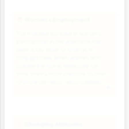
Women's Employment
👩‍💼
The massive increase in women's
participation in the workforce has
been a key driver of change in
conjugal roles. When women work
outside the home, especially full-
time, there's more pressure for men
to share domestic responsibilities.
Changing Attitudes
📜