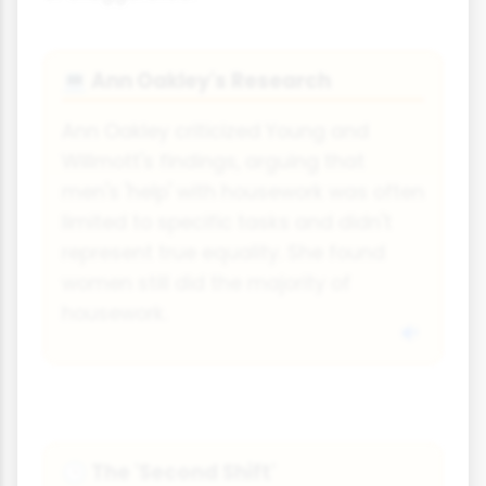
Ann Oakley's Research
💻
Ann Oakley criticized Young and
Willmott's findings, arguing that
men's 'help' with housework was often
limited to specific tasks and didn't
represent true equality. She found
women still did the majority of
housework.
The 'Second Shift'
🕒