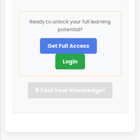
Ready to unlock your full learning
potential?
Get Full Access
Login
🔒 Test Your Knowledge!