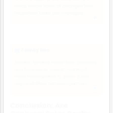
ready meals have all changed how
household tasks are managed.
Family Size
👥
Smaller families mean less childcare
and housework overall, making it
more manageable to share these
responsibilities between partners.
Conclusion: Are