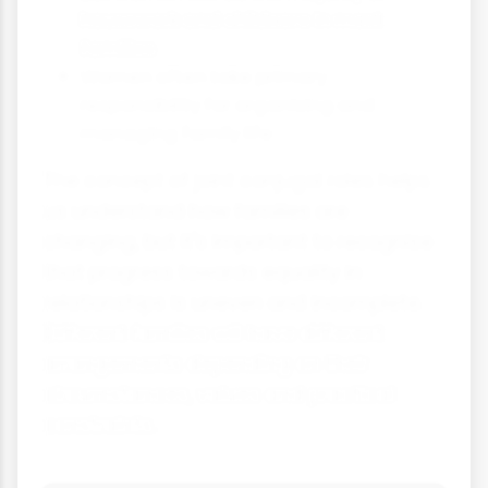
housework and childcare in most
families
Women often take primary
responsibility for organising and
managing family life
The concept of joint conjugal roles helps
us understand how families are
changing, but it's important to recognise
that progress towards equality in
relationships is uneven and incomplete.
Different families will have different
arrangements depending on their
circumstances, values and practical
constraints.