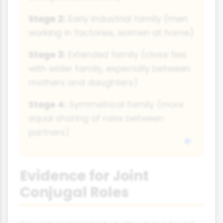
Stage 2:
Early industrial family (men
working in factories, women at home)
Stage 3:
Extended family (close ties
with wider family, especially between
mothers and daughters)
Stage 4:
Symmetrical family (more
equal sharing of roles between
partners)
Evidence for Joint
Conjugal Roles