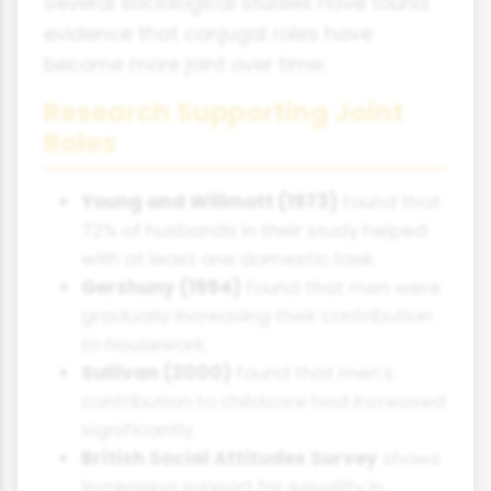
Several sociological studies have found
evidence that conjugal roles have
become more joint over time:
Research Supporting Joint
Roles
Young and Willmott (1973)
found that
72% of husbands in their study helped
with at least one domestic task.
Gershuny (1994)
found that men were
gradually increasing their contribution
to housework.
Sullivan (2000)
found that men's
contribution to childcare had increased
significantly.
British Social Attitudes Survey
shows
increasing support for equality in