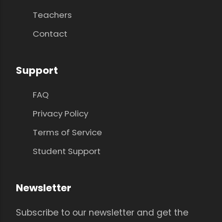
Teachers
Contact
Support
FAQ
Privacy Policy
Terms of Service
Student Support
Newsletter
Subscribe to our newsletter and get the