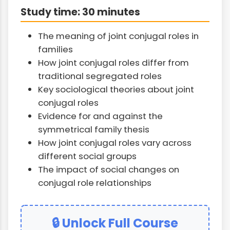
Study time: 30 minutes
The meaning of joint conjugal roles in
families
How joint conjugal roles differ from
traditional segregated roles
Key sociological theories about joint
conjugal roles
Evidence for and against the
symmetrical family thesis
How joint conjugal roles vary across
different social groups
The impact of social changes on
conjugal role relationships
🔒 Unlock Full Course