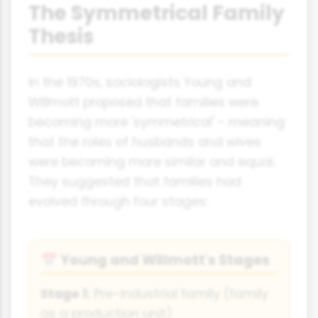
The Symmetrical Family
Thesis
In the 1970s, sociologists Young and
Willmott proposed that families were
becoming more 'symmetrical' - meaning
that the roles of husbands and wives
were becoming more similar and equal.
They suggested that families had
evolved through four stages:
Young and Willmott's Stages
📅
Stage 1:
Pre-industrial family (family
as a production unit)