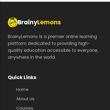
Brainy
Lemons
BrainyLemons is a premier online learning
platform dedicated to providing high-
quality education accessible to everyone,
anywhere in the world.
Quick Links
Home
About Us
Courses