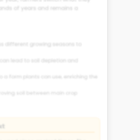
sands of years and remains a
ss different growing seasons to
can lead to soil depletion and
o a form plants can use, enriching the
proving soil between main crop
xt