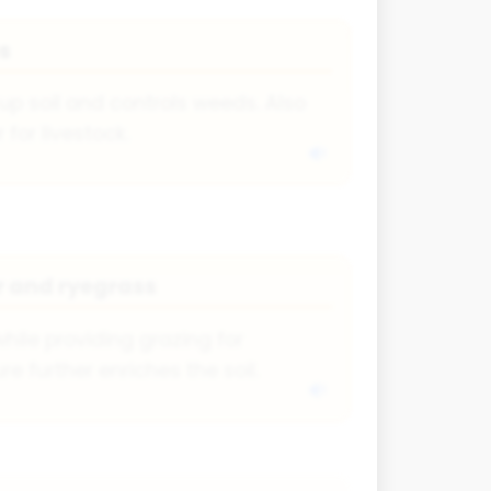
s
up soil and controls weeds. Also
for livestock.
r and ryegrass
hile providing grazing for
e further enriches the soil.