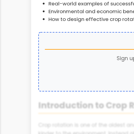
Real-world examples of successful
Environmental and economic benef
How to design effective crop rota
Sign u
Introduction to Crop R
Crop rotation is one of the oldest a
kinder to the environment. Instead o