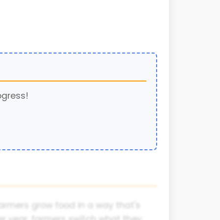
ogress!
farmers grow food in a way that's
er year, farmers switch what they