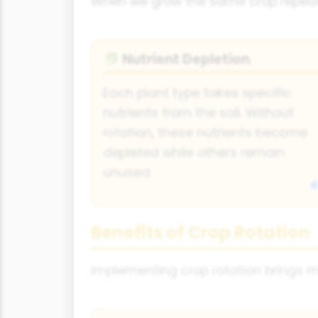
When we grow the same crop repeate
Nutrient Depletion
🥬
Each plant type takes specific
nutrients from the soil. Without
rotation, these nutrients become
depleted while others remain
unused.
Benefits of Crop Rotation
Implementing crop rotation brings m