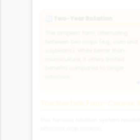
Two-Year Rotation
🔄
The simplest form, alternating
between two crops (e.g., corn and
soybeans). While better than
monoculture, it offers limited
benefits compared to longer
rotations.
The Norfolk Four-Course 
This famous rotation system revoluti
effective crop rotation: