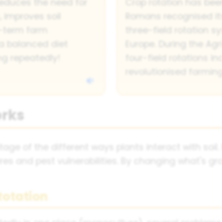
reduces the need for
Crop rotation has bee
, improves soil
Romans recognised its
g-term farm
three-field rotation
il a balanced diet
Europe. During the Agri
ng repeatedly!
four-field rotations in
revolutionised farming
orks
ge of the different ways plants interact with soil. 
ures and pest vulnerabilities. By changing what's gr
Rotation