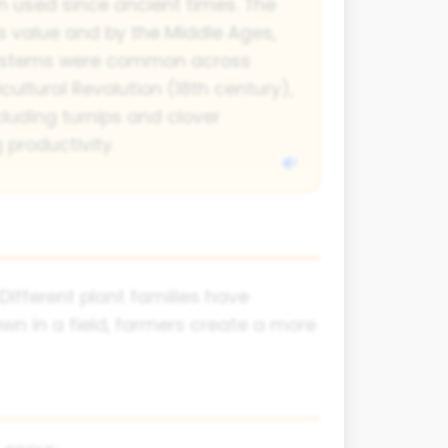
n used since ancient times. The
 value and by the Middle Ages,
 systems were common across
cultural Revolution (18th century),
cluding turnips and clover
 productivity.
Different plant families have
own in a field, farmers create a more