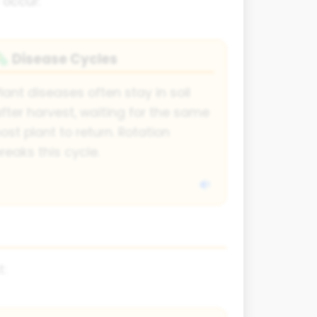
 occur:
Disease Cycles
🦠
lant diseases often stay in soil
fter harvest, waiting for the same
ost plant to return. Rotation
reaks this cycle.
t: