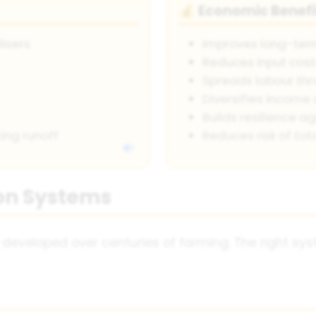
Economic Benefi
💰
lisers
Improves long-term
Reduces input cos
Spreads labour thr
Diversifies income
Builds resilience a
ing runoff
Reduces risk of tota
on Systems
developed over centuries of farming. The right sys