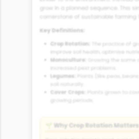
grow in a planned sequence. This s
cornerstone of sustainable farming 
Key Definitions:
Crop Rotation:
The practice of gr
improve soil health, optimise nut
Monoculture:
Growing the same cr
increased pest problems.
Legumes:
Plants (like peas, beans
soil naturally.
Cover Crops:
Plants grown to cove
growing periods.
Why Crop Rotation Matters
🌱