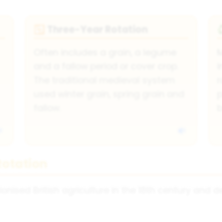
Three-Year Rotation
🔁
Often includes a grain, a legume
and a fallow period or cover crop.
i
The traditional medieval system
r
used winter grain, spring grain and
fallow.
b
Rotation
onised British agriculture in the 18th century and 