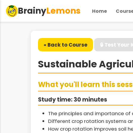
Brainy
Lemons
Home
Cours
« Back to Course
🔒 Test Your
Sustainable Agricul
What you'll learn this ses
Study time: 30 minutes
The principles and importance of c
Different crop rotation systems an
How crop rotation improves soil 