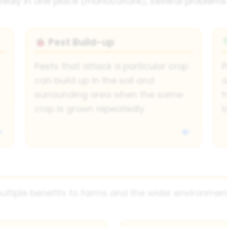
dly in one place (monoculture), several problems
Pest Build-up
🐞
Pests that attack a particular crop
P
can build up in the soil and
a
surrounding area when the same
h
crop is grown repeatedly.
b
ultiple benefits to farms and the wider environmen