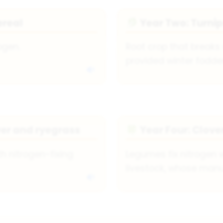
ereal
Year Two: Turnip
🥬
ogen.
Root crop that breaks 
provided winter fodder 
ver and ryegrass
Year Four: Clove
🍀
h nitrogen-fixing
Legumes fix nitrogen w
livestock, whose manur