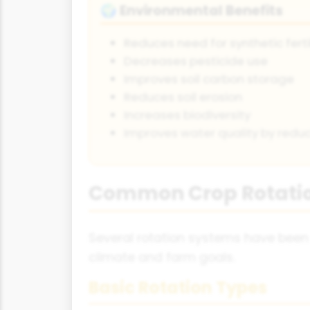
Environmental Benefits
🌍
Reduces need for synthetic ferti
Decreases pesticide use
Improves soil carbon storage
Reduces soil erosion
Increases biodiversity
Improves water quality by reduc
Common Crop Rotati
Several rotation systems have been 
climate and farm goals.
Basic Rotation Types