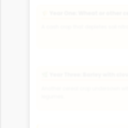
Year One: Wheat or other c
🌾
A cash crop that depletes soil nitr
Year Three: Barley with clo
🌿
Another cereal crop undersown wit
legumes.