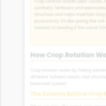
Crop rotation breaks pest cycles, 
synthetic fertilisers and pesticides
structure and helps maintain lon
productivity. It's like giving the so
instead of feeding it the same thi
How Crop Rotation W
Crop rotation works by taking advanta
different nutrient needs, root struct
balanced system.
The Science Behind Crop 