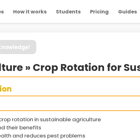
es
How it works
Students
Pricing
Guides
 Knowledge!
ture » Crop Rotation for Sus
sion
rop rotation in sustainable agriculture
d their benefits
health and reduces pest problems