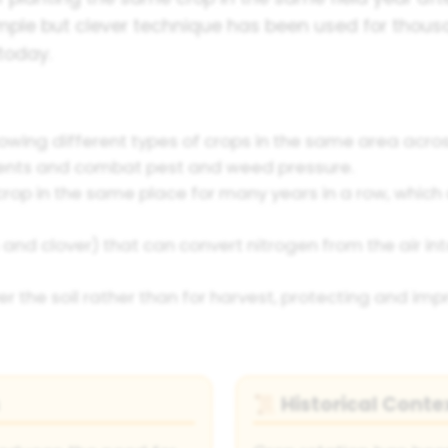
imple but clever technique has been used for thou
today.
owing different types of crops in the same area acro
rients and combat pest and weed pressure.
op in the same place for many years in a row, which 
 and clover) that can convert nitrogen from the air int
r the soil rather than for harvest, protecting and im
Historical Conte
📜