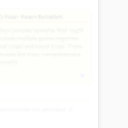
Four-Year+ Rotation
♻️
More complex systems that might
nclude multiple grains, legumes,
oot crops and cover crops. These
provide the most comprehensive
enefits.
demonstrates key principles of