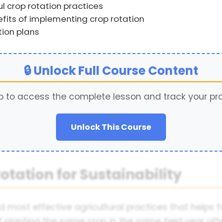
 crop rotation practices
its of implementing crop rotation
tion plans
🔒 Unlock Full Course Content
p to access the complete lesson and track your pr
Unlock This Course
otation for Sustainability
nd most effective agricultural practices that helps 
f planting the same crop in the same field year aft