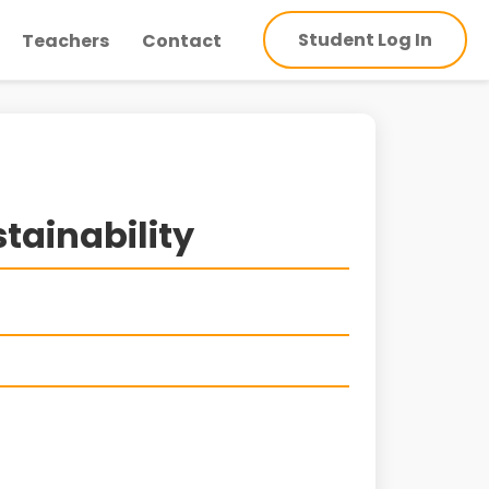
Student Log In
Teachers
Contact
tainability