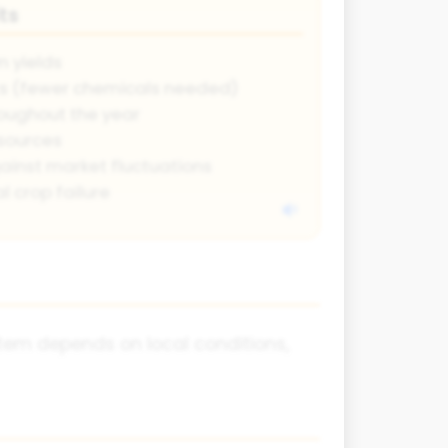
ts
 yields
ts (fewer chemicals needed)
oughout the year
 sources
gainst market fluctuations
l crop failure
tem depends on local conditions,