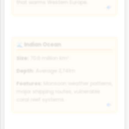
that warms Western Europe.
Indian Ocean
🌊
Size:
70.6 million km²
Depth:
Average 3,741m
Features:
Monsoon weather patterns,
major shipping routes, vulnerable
coral reef systems.