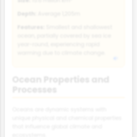
Size:
15.6 million km²
Depth:
Average 1,205m
Features:
Smallest and shallowest
ocean, partially covered by sea ice
year-round, experiencing rapid
warming due to climate change.
Ocean Properties and
Processes
Oceans are dynamic systems with
unique physical and chemical properties
that influence global climate and
ecosystems.