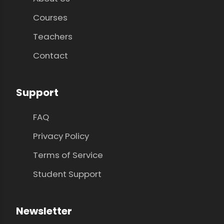
Courses
Teachers
Contact
Support
FAQ
Privacy Policy
Terms of Service
Student Support
Newsletter