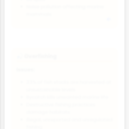
Noise pollution affecting marine
mammals
Overfishing
🎣
Issues:
33% of fish stocks are harvested at
unsustainable levels
Bycatch kills unwanted marine life
Destructive fishing practices
damage habitats
Illegal, unreported and unregulated
fishing