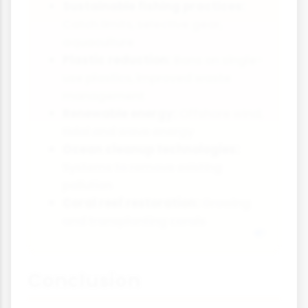
Sustainable fishing practices:
Catch limits, selective gear,
aquaculture
Plastic reduction:
Bans on single-
use plastics, improved waste
management
Renewable energy:
Offshore wind,
tidal and wave energy
Ocean cleanup technologies:
Systems to remove existing
pollution
Coral reef restoration:
Growing
and transplanting corals
Conclusion