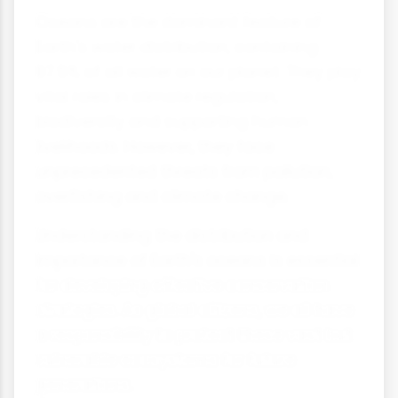
Oceans are the dominant feature of
Earth's water distribution, containing
97.5% of all water on our planet. They play
vital roles in climate regulation,
biodiversity and supporting human
livelihoods. However, they face
unprecedented threats from pollution,
overfishing and climate change.
Understanding the distribution and
importance of Earth's oceans is essential
for developing effective conservation
strategies. As global citizens, we all have
a responsibility to protect these vast but
vulnerable ecosystems for future
generations.