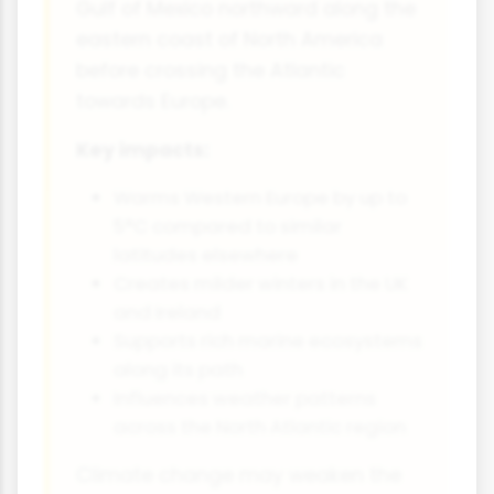
Gulf of Mexico northward along the
eastern coast of North America
before crossing the Atlantic
towards Europe.
Key impacts:
Warms Western Europe by up to
5°C compared to similar
latitudes elsewhere
Creates milder winters in the UK
and Ireland
Supports rich marine ecosystems
along its path
Influences weather patterns
across the North Atlantic region
Climate change may weaken the