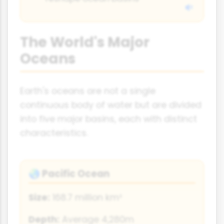
The World's Major
Oceans
Earth's oceans are not a single
continuous body of water but are divided
into five major basins, each with distinct
characteristics.
Pacific Ocean
🌏
Size:
168.7 million km²
Depth:
Average 4,280m