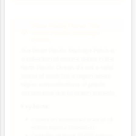
Case Study Focus: The
Great Pacific Garbage
Patch
The Great Pacific Garbage Patch is
a collection of marine debris in the
North Pacific Ocean. It's not a solid
island of trash but a region where
higher concentrations of plastic
accumulate due to ocean currents.
Key facts:
Covers an estimated area of 1.6
million square kilometers
Contains at least 79,000 tonnes