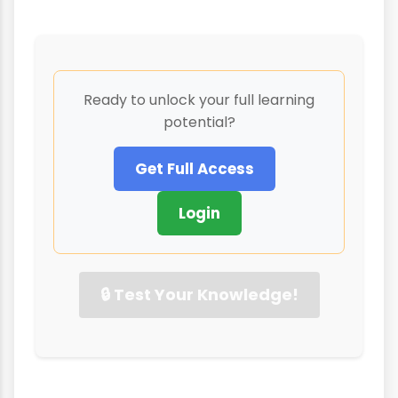
Ready to unlock your full learning
potential?
Get Full Access
Login
🔒 Test Your Knowledge!