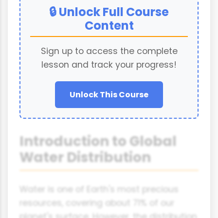
🔒 Unlock Full Course
Content
Sign up to access the complete
lesson and track your progress!
Unlock This Course
Introduction to Global
Water Distribution
Water is one of Earth's most precious
resources, covering about 71% of our
planet's surface. However, the distribution