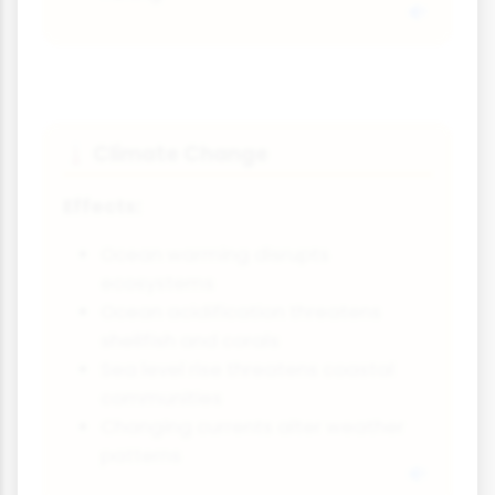
Climate Change
🌡️
Effects:
Ocean warming disrupts
ecosystems
Ocean acidification threatens
shellfish and corals
Sea level rise threatens coastal
communities
Changing currents alter weather
patterns