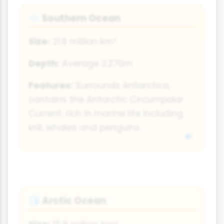
Southern Ocean
❄️
Size:
21.9 million km²
Depth:
Average 3,270m
Features:
Surrounds Antarctica,
contains the Antarctic Circumpolar
Current, rich in marine life including
krill, whales and penguins.
Arctic Ocean
🧊