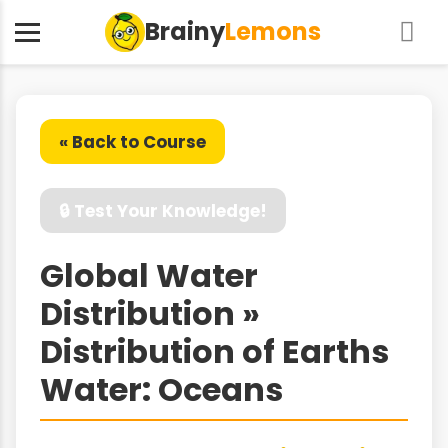
Brainy
Lemons
« Back to Course
🔒 Test Your Knowledge!
Global Water
Distribution »
Distribution of Earths
Water: Oceans