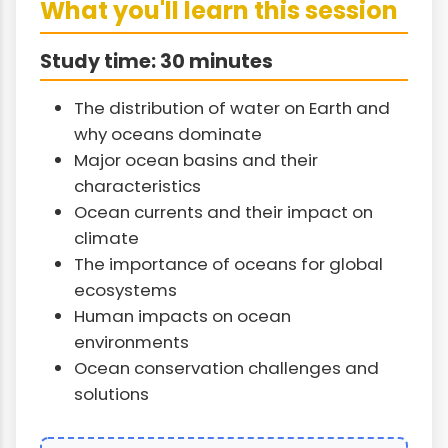
What you'll learn this session
Study time: 30 minutes
The distribution of water on Earth and
why oceans dominate
Major ocean basins and their
characteristics
Ocean currents and their impact on
climate
The importance of oceans for global
ecosystems
Human impacts on ocean
environments
Ocean conservation challenges and
solutions