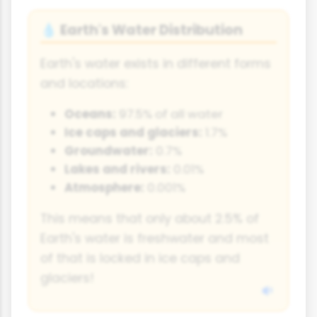
Earth's Water Distribution
💧
Earth's water exists in different forms
and locations:
Oceans:
97.5% of all water
Ice caps and glaciers:
1.7%
Groundwater:
0.7%
Lakes and rivers:
0.01%
Atmosphere:
0.001%
This means that only about 2.5% of
Earth's water is freshwater and most
of that is locked in ice caps and
glaciers!