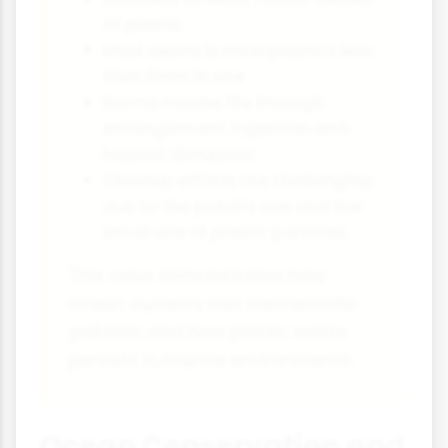
of plastic
Most debris is microplastics less
than 5mm in size
Harms marine life through
entanglement, ingestion and
habitat disruption
Cleanup efforts are challenging
due to the patch's size and the
small size of plastic particles
This case demonstrates how
ocean currents can concentrate
pollution and how plastic waste
persists in marine environments.
Ocean Conservation and