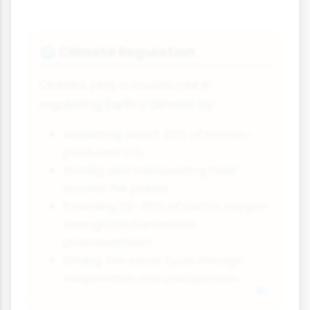
Climate Regulation
🌍
Oceans play a crucial role in
regulating Earth's climate by:
Absorbing about 30% of human-
produced CO₂
Storing and transporting heat
around the planet
Providing 50-80% of Earth's oxygen
through phytoplankton
photosynthesis
Driving the water cycle through
evaporation and precipitation