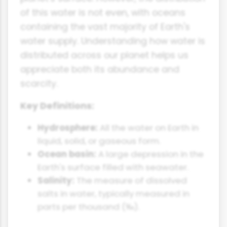
of this water is not even, with oceans
containing the vast majority of Earth's
water supply. Understanding how water is
distributed across our planet helps us
appreciate both its abundance and
scarcity.
Key Definitions:
Hydrosphere:
All the water on Earth in
liquid, solid, or gaseous form.
Ocean basin:
A large depression in the
Earth's surface filled with seawater.
Salinity:
The measure of dissolved
salts in water, typically measured in
parts per thousand (‰).