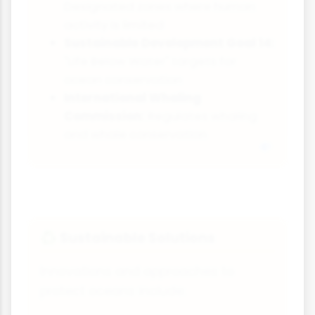
Designated zones where human
activity is limited
Sustainable Development Goal 14:
"Life Below Water" targets for
ocean conservation
International Whaling
Commission:
Regulates whaling
and whale conservation
Sustainable Solutions
♻️
Innovations and approaches to
protect oceans include: