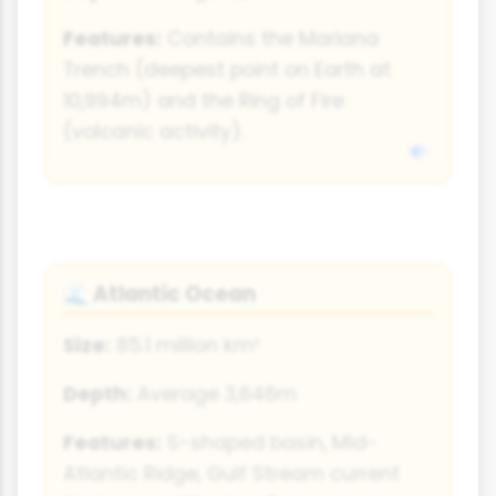
Features:
Contains the Mariana
Trench (deepest point on Earth at
10,994m) and the Ring of Fire
(volcanic activity).
Atlantic Ocean
🌊
Size:
85.1 million km²
Depth:
Average 3,646m
Features:
S-shaped basin, Mid-
Atlantic Ridge, Gulf Stream current