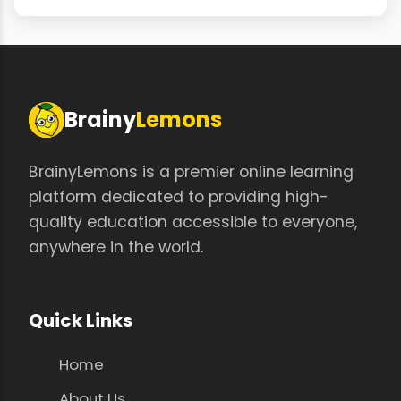
Brainy
Lemons
BrainyLemons is a premier online learning
platform dedicated to providing high-
quality education accessible to everyone,
anywhere in the world.
Quick Links
Home
About Us