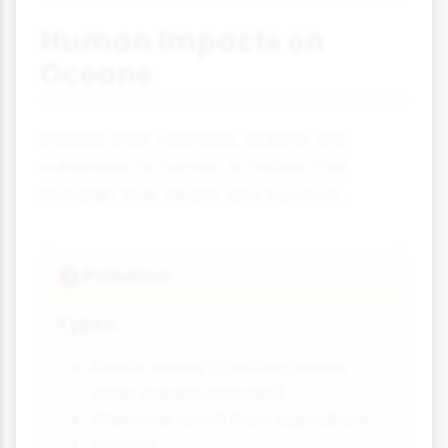
Human Impacts on
Oceans
Despite their vastness, oceans are
vulnerable to human activities that
threaten their health and function.
Pollution
🚯
Types:
Plastic waste (8 million tonnes
enter oceans annually)
Chemical runoff from agriculture
Oil spills