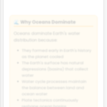
Why Oceans Dominate
🌊
Oceans dominate Earth's water
distribution because:
They formed early in Earth's history
as the planet cooled
The Earth's surface has natural
depressions (basins) that collect
water
Water cycle processes maintain
the balance between land and
ocean water
Plate tectonics continuously
reshape ocean basins