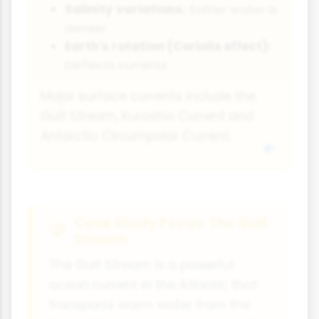
Salinity variations:
Saltier water is
denser
Earth's rotation (Coriolis effect):
Deflects currents
Major surface currents include the
Gulf Stream, Kuroshio Current and
Antarctic Circumpolar Current.
Case Study Focus: The Gulf
Stream
The Gulf Stream is a powerful
ocean current in the Atlantic that
transports warm water from the