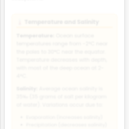
Temperature and Salinity
🌡️
Temperature:
Ocean surface
temperatures range from -2°C near
the poles to 30°C near the equator.
Temperature decreases with depth,
with most of the deep ocean at 2-
4°C.
Salinity:
Average ocean salinity is
35‰ (35 grams of salt per kilogram
of water). Variations occur due to:
Evaporation (increases salinity)
Precipitation (decreases salinity)