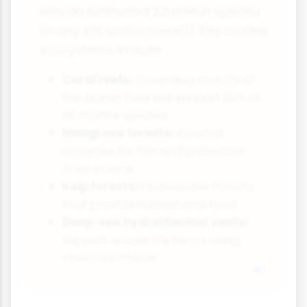
with an estimated 2.2 million species
(many still undiscovered). Key marine
ecosystems include:
Coral reefs:
Cover less than 1% of
the ocean floor but support 25% of
all marine species
Mangrove forests:
Coastal
nurseries for fish and protection
from storms
Kelp forests:
Underwater forests
that provide habitat and food
Deep-sea hydrothermal vents:
Support unique life forms using
chemosynthesis