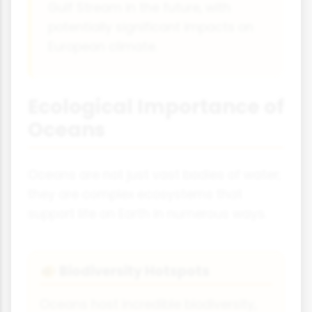
Gulf Stream in the future, with
potentially significant impacts on
European climate.
Ecological Importance of
Oceans
Oceans are not just vast bodies of water;
they are complex ecosystems that
support life on Earth in numerous ways.
Biodiversity Hotspots
🐠
Oceans host incredible biodiversity,