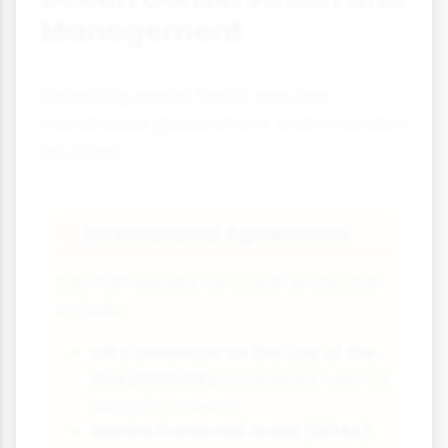
Management
Protecting ocean health requires
coordinated global efforts and innovative
solutions.
International Agreements
🤝
Key frameworks for ocean protection
include:
UN Convention on the Law of the
Sea (UNCLOS):
Establishes rules for
using the oceans
Marine Protected Areas (MPAs):