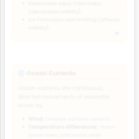
Freshwater input from rivers
(decreases salinity)
Ice formation and melting (affects
salinity)
Ocean Currents
🌀
Ocean currents are continuous,
directed movements of seawater
driven by:
Wind:
Creates surface currents
Temperature differences:
Warm
water rises, cold water sinks