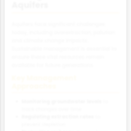
Aquifers
Aquifers face significant challenges
today, including overextraction, pollution
and climate change impacts.
Sustainable management is essential to
ensure these vital resources remain
available for future generations.
Key Management
Approaches
Monitoring groundwater levels
to
track changes over time
Regulating extraction rates
to
prevent depletion