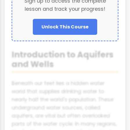
Sign up to access the complete
lesson and track your progress!
Unlock This Course
Introduction to Aquifers
and Wells
Beneath our feet lies a hidden water
world that supplies drinking water to
nearly half the world's population. These
underground water sources, called
aquifers, are vital but often overlooked
parts of the water cycle. In many regions,