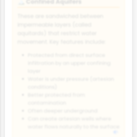
Confined Aquifers
🏔️
These are sandwiched between
impermeable layers (called
aquitards) that restrict water
movement. Key features include:
Protected from direct surface
infiltration by an upper confining
layer
Water is under pressure (artesian
conditions)
Better protected from
contamination
Often deeper underground
Can create artesian wells where
water flows naturally to the surface