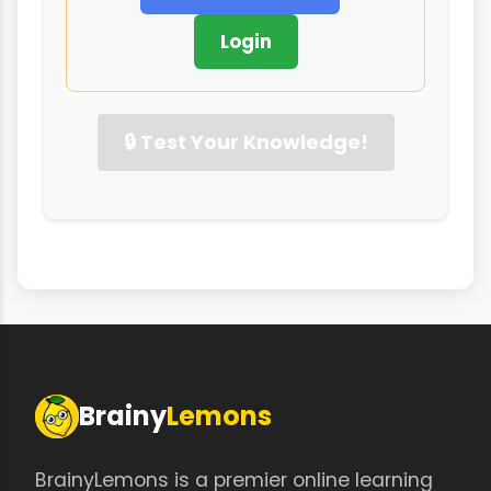
Login
🔒 Test Your Knowledge!
Brainy
Lemons
BrainyLemons is a premier online learning