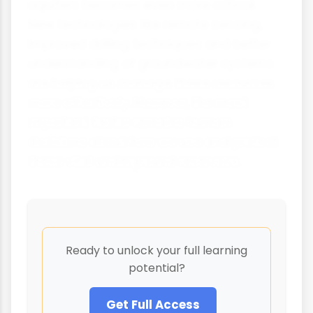
aquifers becomes even more critical.
New technologies like remote sensing,
improved drilling techniques and better
understanding of groundwater systems
are helping us manage these resources
more effectively. However, the most
important factor remains human
decisions about how we use and protect
these vital underground reservoirs.
Ready to unlock your full learning
potential?
Get Full Access