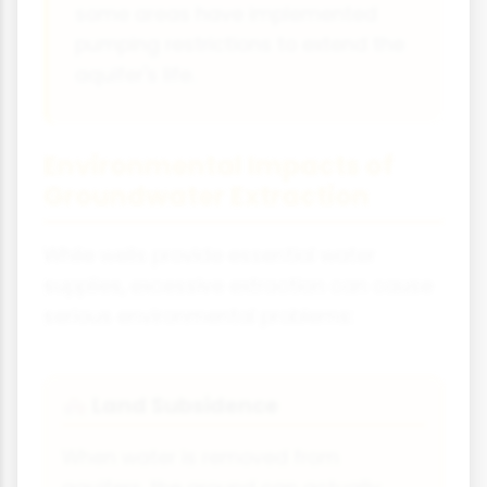
some areas have implemented
pumping restrictions to extend the
aquifer's life.
Environmental Impacts of
Groundwater Extraction
While wells provide essential water
supplies, excessive extraction can cause
serious environmental problems:
Land Subsidence
🏘️
When water is removed from