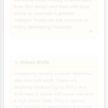
the water table. Usually shallow (less
than 15m deep) and lined with brick,
stone, or concrete to prevent
collapse. These are still common in
many developing countries.
Driven Wells
🔨
Created by driving a small-diameter
pipe into soft earth. These are
relatively shallow (up to 30m) and
work best in areas with loose soil and
a high water table. They're quicker
and cheaper to install than dug wells.