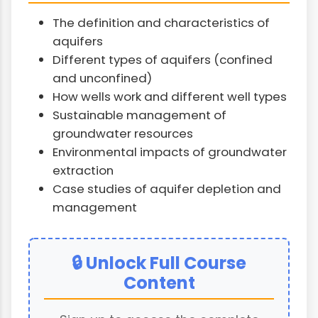
The definition and characteristics of
aquifers
Different types of aquifers (confined
and unconfined)
How wells work and different well types
Sustainable management of
groundwater resources
Environmental impacts of groundwater
extraction
Case studies of aquifer depletion and
management
🔒 Unlock Full Course
Content