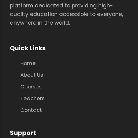
platform dedicated to providing high-
quality education accessible to everyone,
anywhere in the world.
Quick Links
Home
About Us
Courses
Teachers
Contact
Support