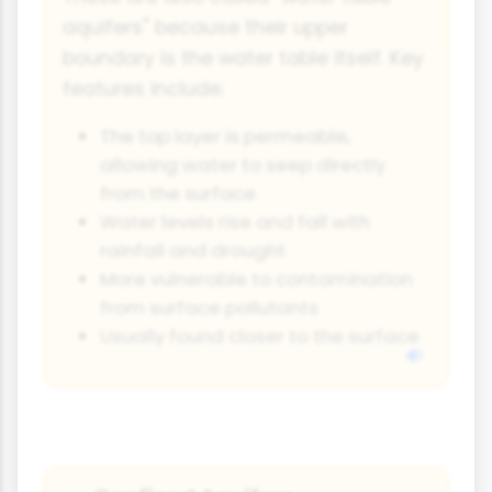
aquifers" because their upper
boundary is the water table itself. Key
features include:
The top layer is permeable,
allowing water to seep directly
from the surface
Water levels rise and fall with
rainfall and drought
More vulnerable to contamination
from surface pollutants
Usually found closer to the surface