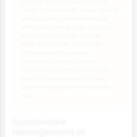
produce water without pumping.
These "artesian wells" occur when a
well taps into a confined aquifer
where the water is under pressure.
If the pressure is high enough,
water will naturally flow to the
surface without pumping -
sometimes creating natural
fountains! The term comes from
Artois, France, where such wells
were first described in the Middle
Ages.
Sustainable
Management of