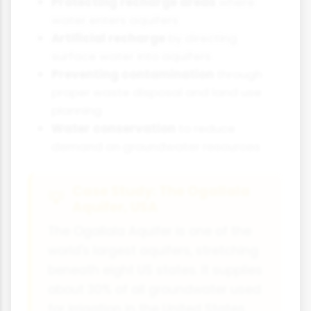
Protecting recharge areas
where
water enters aquifers
Artificial recharge
by directing
surface water into aquifers
Preventing contamination
through
proper waste disposal and land use
planning
Water conservation
to reduce
demand on groundwater resources
Case Study: The Ogallala
Aquifer, USA
The Ogallala Aquifer is one of the
world's largest aquifers, stretching
beneath eight US states. It supplies
about 30% of all groundwater used
for irrigation in the United States