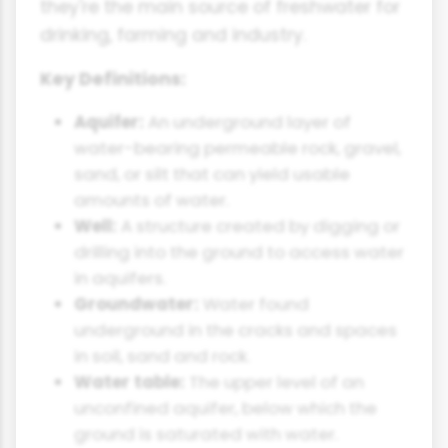
they're the main source of freshwater for
drinking, farming and industry.
Key Definitions:
Aquifer:
An underground layer of
water-bearing permeable rock, gravel,
sand, or silt that can yield usable
amounts of water.
Well:
A structure created by digging or
drilling into the ground to access water
in aquifers.
Groundwater:
Water found
underground in the cracks and spaces
in soil, sand and rock.
Water table:
The upper level of an
unconfined aquifer, below which the
ground is saturated with water.