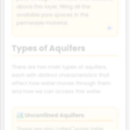
above this layer, filling all the
available pore spaces in the
permeable material.
Types of Aquifers
There are two main types of aquifers,
each with distinct characteristics that
affect how water moves through them
and how we can access this water.
Unconfined Aquifers
🏞️
These are also called "water table