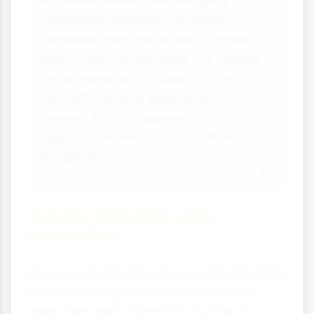
freshwater aquifers can allow
saltwater from the ocean to move
inland and contaminate the aquifer.
Once saltwater intrusion occurs, it's
very difficult and expensive to
reverse. This is happening in coastal
regions worldwide, from California to
Bangladesh.
Aquifer Pollution and
Protection
Once an aquifer becomes contaminated,
it can remain polluted for decades or
even centuries. Common sources of