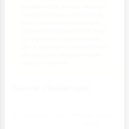
approach helps prevent saltwater
intrusion, provides water storage
without evaporation losses and
helps maintain groundwater levels.
The system now provides about
20% of Adelaide's water supply and
has become a model for similar
projects worldwide.
Future Challenges
As climate change alters rainfall patterns
and population growth increases water
demand, sustainable management of