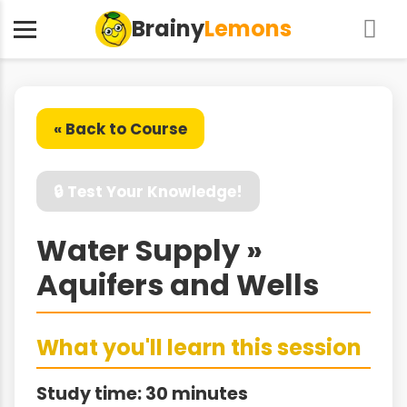
Brainy
Lemons
« Back to Course
🔒 Test Your Knowledge!
Water Supply »
Aquifers and Wells
What you'll learn this session
Study time: 30 minutes