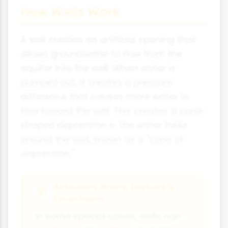
How Wells Work
A well creates an artificial opening that
allows groundwater to flow from the
aquifer into the well. When water is
pumped out, it creates a pressure
difference that causes more water to
flow toward the well. This creates a cone-
shaped depression in the water table
around the well, known as a "cone of
depression."
Artesian Wells: Nature's
Fountains
In some special cases, wells can