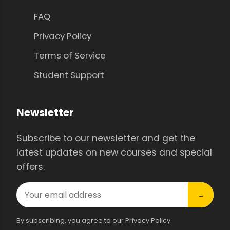
FAQ
Privacy Policy
Terms of Service
Student Support
Newsletter
Subscribe to our newsletter and get the
latest updates on new courses and special
offers.
→
By subscribing, you agree to our Privacy Policy.