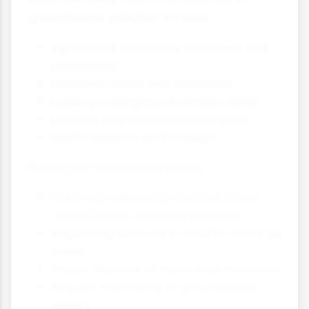
groundwater pollution include:
Agricultural chemicals (fertilisers and
pesticides)
Industrial waste and chemicals
Leaking underground storage tanks
Landfills and waste disposal sites
Septic systems and sewage
Protection measures include:
Creating wellhead protection zones
around public water supply wells
Regulating land use in aquifer recharge
areas
Proper disposal of hazardous materials
Regular monitoring of groundwater
quality