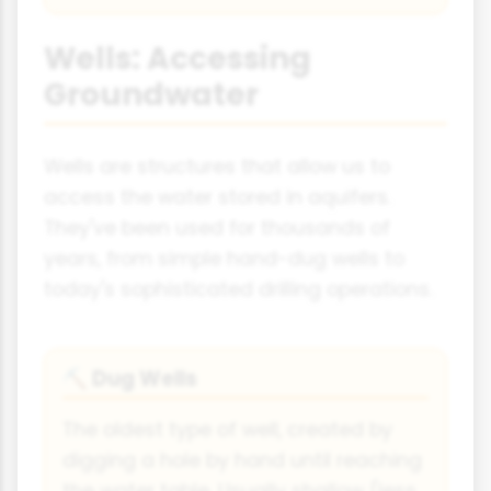
Wells: Accessing
Groundwater
Wells are structures that allow us to
access the water stored in aquifers.
They've been used for thousands of
years, from simple hand-dug wells to
today's sophisticated drilling operations.
Dug Wells
⛏️
The oldest type of well, created by
digging a hole by hand until reaching