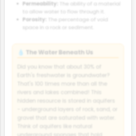
Permeability:
The ability of a material
to allow water to flow through it.
Porosity:
The percentage of void
space in a rock or sediment.
The Water Beneath Us
💧
Did you know that about 30% of
Earth's freshwater is groundwater?
That's 100 times more than all the
rivers and lakes combined! This
hidden resource is stored in aquifers
- underground layers of rock, sand, or
gravel that are saturated with water.
Think of aquifers like natural
underground sponges that hold