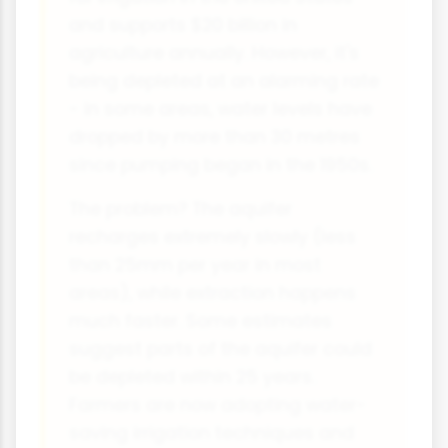
and supports $20 billion in
agriculture annually. However, it's
being depleted at an alarming rate
- in some areas, water levels have
dropped by more than 30 metres
since pumping began in the 1950s.
The problem? The aquifer
recharges extremely slowly (less
than 25mm per year in most
areas), while extraction happens
much faster. Some estimates
suggest parts of the aquifer could
be depleted within 25 years.
Farmers are now adopting water-
saving irrigation techniques and