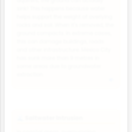
aquifers, the ground can actually
sink! This happens because water
helps support the weight of overlying
rocks and soil. When it's removed, the
ground compacts. In extreme cases,
this can damage buildings, roads
and other infrastructure. Mexico City
has sunk more than 9 metres in
some areas due to groundwater
extraction.
Saltwater Intrusion
🌊
In coastal areas, overpumping