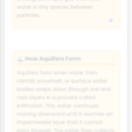
water in tiny spaces between
particles.
How Aquifers Form
🌊
Aquifers form when water from
rainfall, snowmelt, or surface water
bodies seeps down through soil and
rock layers in a process called
infiltration. This water continues
moving downward until it reaches an
impermeable layer that it cannot
pass through. The water then collects