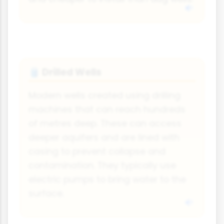
Drilled Wells
🛢️
Modern wells created using drilling
machines that can reach hundreds
of metres deep. These can access
deeper aquifers and are lined with
casing to prevent collapse and
contamination. They typically use
electric pumps to bring water to the
surface.