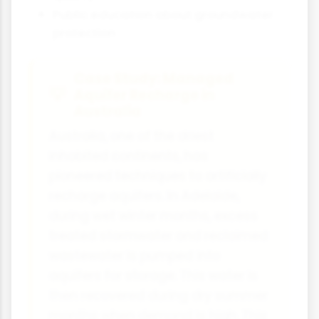
Public education about groundwater
protection
Case Study: Managed
Aquifer Recharge in
Australia
Australia, one of the driest
inhabited continents, has
pioneered techniques to artificially
recharge aquifers. In Adelaide,
during wet winter months, excess
treated stormwater and reclaimed
wastewater is pumped into
aquifers for storage. This water is
then recovered during dry summer
months when demand is high. This