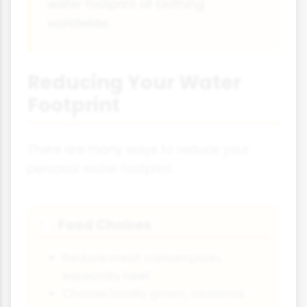
water footprint of clothing
worldwide.
Reducing Your Water
Footprint
There are many ways to reduce your
personal water footprint:
Food Choices
🍽️
Reduce meat consumption,
especially beef
Choose locally grown, seasonal