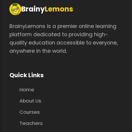
Brainy
Lemons
BrainyLemons is a premier online learning
platform dedicated to providing high-
quality education accessible to everyone,
anywhere in the world.
Quick Links
Home
About Us
Courses
Teachers