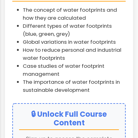
The concept of water footprints and
how they are calculated
Different types of water footprints
(blue, green, grey)
Global variations in water footprints
How to reduce personal and industrial
water footprints
Case studies of water footprint
management
The importance of water footprints in
sustainable development
🔒 Unlock Full Course
Content