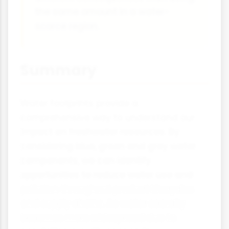
the same amount in a water-
scarce region.
Summary
Water footprints provide a
comprehensive way to understand our
impact on freshwater resources. By
considering blue, green and grey water
components, we can identify
opportunities to reduce water use and
pollution throughout product lifecycles
and supply chains. As water scarcity
becomes more widespread due to