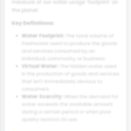
measure of our water usage 'footprint' on
the planet.
Key Definitions:
Water Footprint:
The total volume of
freshwater used to produce the goods
and services consumed by an
individual, community, or business.
Virtual Water:
The hidden water used
in the production of goods and services
that isn't immediately obvious to
consumers.
Water Scarcity:
When the demand for
water exceeds the available amount
during a certain period or when poor
quality restricts its use.