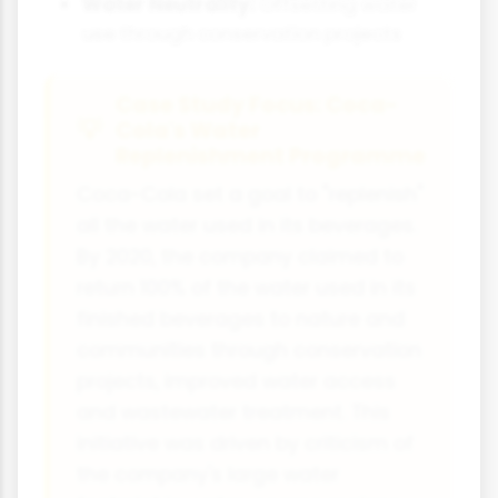
Water Neutrality:
Offsetting water
use through conservation projects
Case Study Focus: Coca-
Cola's Water
Replenishment Programme
Coca-Cola set a goal to "replenish"
all the water used in its beverages.
By 2020, the company claimed to
return 100% of the water used in its
finished beverages to nature and
communities through conservation
projects, improved water access
and wastewater treatment. This
initiative was driven by criticism of
the company's large water