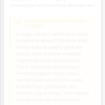
consumption and industrial development.
Case Study Focus: Cotton
T-shirts
A single cotton T-shirt has a water
footprint of about 2,700 litres! Most
of this water is used to grow the
cotton, often in water-stressed
regions like India, Pakistan and
China. The production process
involves irrigation (blue water),
rainfall (green water) and water
pollution from pesticides and
fertilisers (grey water). Fast fashion
has dramatically increased the