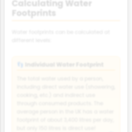
Calculating Water
Footprints
Water footprints can be calculated at
different levels:
Individual Water Footprint
👣
The total water used by a person,
including direct water use (showering,
cooking, etc.) and indirect use
through consumed products. The
average person in the UK has a water
footprint of about 3,400 litres per day,
but only 150 litres is direct use!