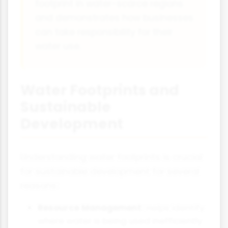
footprint in water-scarce regions
and demonstrates how businesses
can take responsibility for their
water use.
Water Footprints and
Sustainable
Development
Understanding water footprints is crucial
for sustainable development for several
reasons:
Resource Management:
Helps identify
where water is being used inefficiently