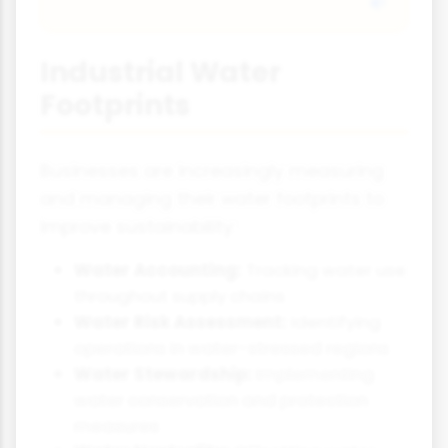
Industrial Water
Footprints
Businesses are increasingly measuring
and managing their water footprints to
improve sustainability:
Water Accounting:
Tracking water use
throughout supply chains
Water Risk Assessment:
Identifying
operations in water-stressed regions
Water Stewardship:
Implementing
water conservation and protection
measures