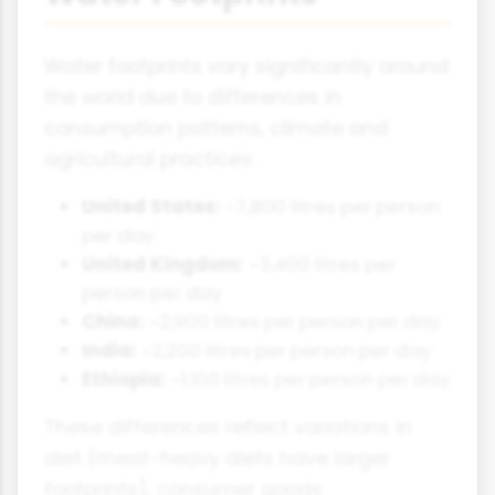
Water footprints vary significantly around
the world due to differences in
consumption patterns, climate and
agricultural practices:
United States:
~7,800 litres per person
per day
United Kingdom:
~3,400 litres per
person per day
China:
~2,900 litres per person per day
India:
~2,200 litres per person per day
Ethiopia:
~1,100 litres per person per day
These differences reflect variations in
diet (meat-heavy diets have larger
footprints), consumer goods