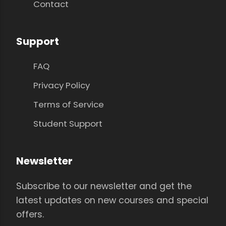
Contact
Support
FAQ
Privacy Policy
Terms of Service
Student Support
Newsletter
Subscribe to our newsletter and get the
latest updates on new courses and special
offers.