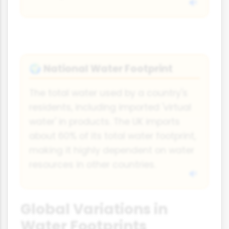
National Water Footprint
🌍
The total water used by a country's
residents, including imported 'virtual
water' in products. The UK imports
about 60% of its total water footprint,
making it highly dependent on water
resources in other countries.
Global Variations in
Water Footprints