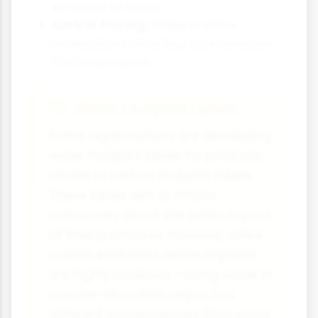
amounts of water
Lack of Pricing:
Water is often
underpriced, providing little incentive
for conservation
Water Footprint Labels
Some organisations are developing
water footprint labels for products,
similar to carbon footprint labels.
These labels aim to inform
consumers about the water impact
of their purchases. However, unlike
carbon emissions, water impacts
are highly localised – using water in
a water-abundant region has
different consequences than using