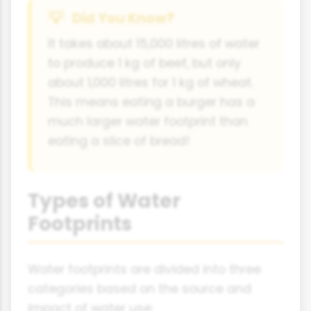
Did You Know?
It takes about 15,000 litres of water
to produce 1 kg of beef, but only
about 1,000 litres for 1 kg of wheat.
This means eating a burger has a
much larger water footprint than
eating a slice of bread!
Types of Water
Footprints
Water footprints are divided into three
categories based on the source and
impact of water use: