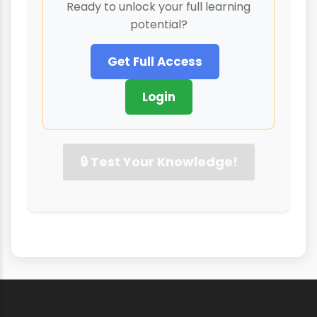
Ready to unlock your full learning
potential?
Get Full Access
Login
🔒 Test Your Knowledge!