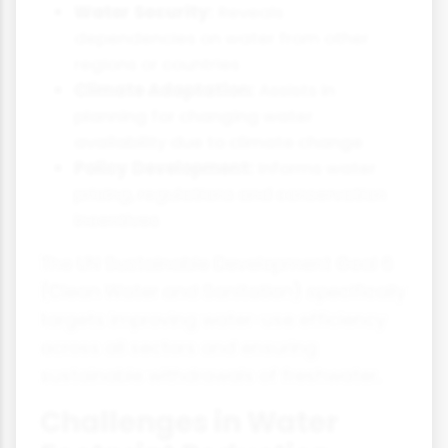
Water Security:
Reveals
dependencies on water from other
regions or countries
Climate Adaptation:
Assists in
planning for changing water
availability due to climate change
Policy Development:
Informs water
pricing, regulations and conservation
incentives
The UN Sustainable Development Goal 6
(Clean Water and Sanitation) specifically
targets improving water-use efficiency
across all sectors and ensuring
sustainable withdrawals of freshwater.
Challenges in Water