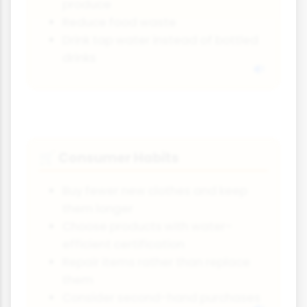
produce
Reduce food waste
Drink tap water instead of bottled
drinks
Consumer Habits
🛒
Buy fewer new clothes and keep
them longer
Choose products with water-
efficient certification
Repair items rather than replace
them
Consider second-hand purchases