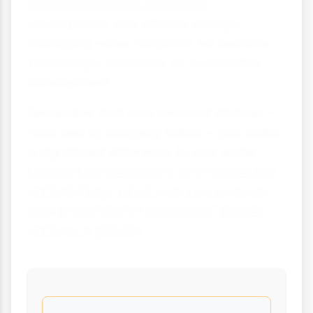
population growth, economic
development and climate change,
managing water footprints will become
increasingly important for sustainable
development.
Remember that your personal choices –
from diet to shopping habits – can make
a significant difference to your water
footprint. By being mindful of the hidden
water in the products we consume, we
can all contribute to more sustainable
water use globally.