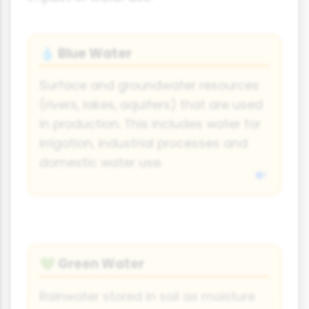
Blue Water
💧
Surface and groundwater resources
(rivers, lakes, aquifers) that are used
in production. This includes water for
irrigation, industrial processes and
domestic water use.
Green Water
💚
Rainwater stored in soil as moisture