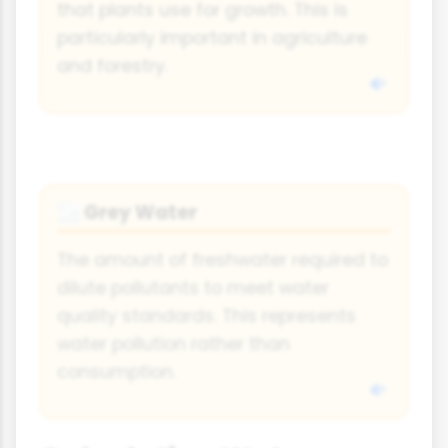
that plants use for growth. This is
particularly important in agriculture
and forestry.
Grey Water
🌫️
The amount of freshwater required to
dilute pollutants to meet water
quality standards. This represents
water pollution rather than
consumption.