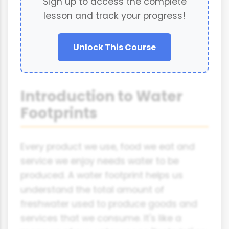
Sign up to access the complete
lesson and track your progress!
Unlock This Course
Introduction to Water
Footprints
Every product we use, food we eat and
service we enjoy needs water to be
produced. A water footprint helps us
understand the total amount of
freshwater used to produce goods and
services that we consume. It's like a