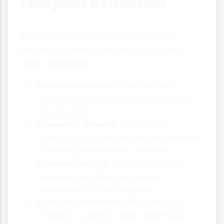
Footprint Reduction
Despite growing awareness, several
challenges remain in reducing global
water footprints:
Hidden Nature:
Most water use is
"invisible" to consumers in the form of
virtual water
Economic Growth:
Increasing
consumption in developing economies
is raising global water demand
Climate Change:
Changing rainfall
patterns are affecting water
availability in many regions
Agricultural Practices:
Inefficient
irrigation systems waste significant