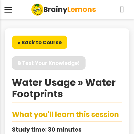
Brainy
Lemons
« Back to Course
🔒 Test Your Knowledge!
Water Usage » Water
Footprints
What you'll learn this session
Study time: 30 minutes