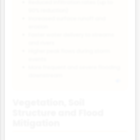
Reduced infiltration rates (up to
90% reduction)
Increased surface runoff and
erosion
Faster water delivery to streams
and rivers
Higher peak flows during storm
events
More frequent and severe flooding
downstream
Vegetation, Soil
Structure and Flood
Mitigation