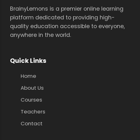
BrainyLemons is a premier online learning
platform dedicated to providing high-
quality education accessible to everyone,
anywhere in the world.
Quick Links
Home
About Us
Courses
Teachers
Contact