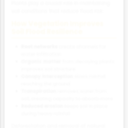
Plants play a crucial role in maintaining
soil conditions that reduce flood risk:
How Vegetation Improves
Soil Flood Resilience
Root networks
create channels for
water infiltration
Organic matter
from decaying plants
improves soil structure
Canopy interception
slows rainfall
reaching the ground
Transpiration
removes water from
soil, creating capacity to absorb more
Reduced erosion
keeps soil in place
during heavy rainfall
Deforestation and removal of natural