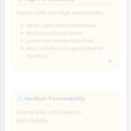
Sandy soils with high permeability:
Allow rapid water infiltration
Reduce surface runoff
Lower immediate flood risk
May contribute to groundwater
flooding
Medium Permeability
💦
Loamy soils with medium
permeability: