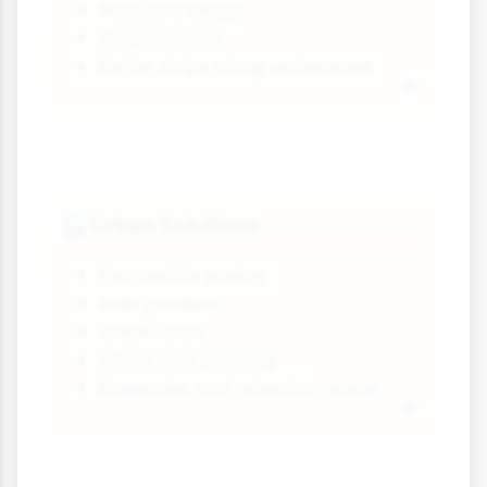
Reduced tillage
Crop rotation
Buffer strips along waterways
Urban Solutions
🏙️
Permeable paving
Rain gardens
Green roofs
Urban tree planting
Bioswales and retention areas