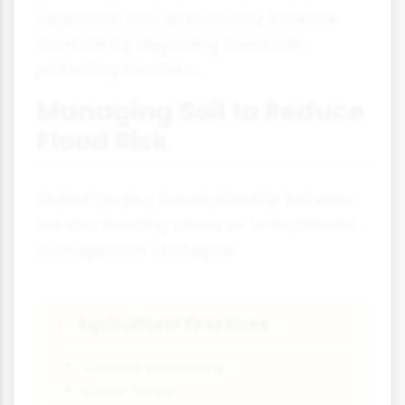
vegetation can dramatically increase
flood risk by degrading these soil-
protecting functions.
Managing Soil to Reduce
Flood Risk
Understanding the relationship between
soil and flooding allows us to implement
management strategies:
Agricultural Practices
🌾
Contour ploughing
Cover crops