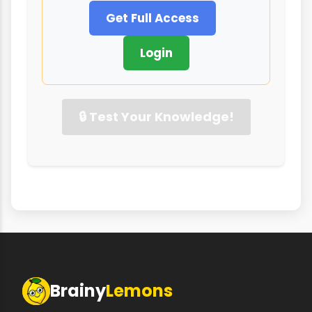
Get Full Access
Login
🔒 Test Your Knowledge!
Brainy
Lemons