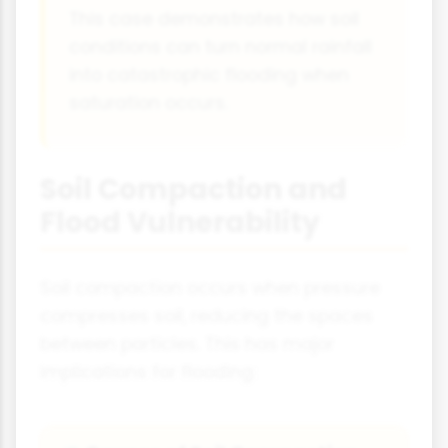
This case demonstrates how soil
conditions can turn normal rainfall
into catastrophic flooding when
saturation occurs.
Soil Compaction and
Flood Vulnerability
Soil compaction occurs when pressure
compresses soil, reducing the spaces
between particles. This has major
implications for flooding: