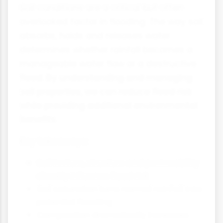
Soil conditions are a critical but often
overlooked factor in flooding. The way soil
absorbs, holds and releases water
determines whether rainfall becomes a
manageable water flow or a destructive
flood. By understanding and managing
soil properties, we can reduce flood risk
while providing additional environmental
benefits.
Key takeaways:
Soil texture, structure and permeability
directly influence flood risk
Soil saturation turns normal rainfall into
potential flooding
Compaction dramatically increases