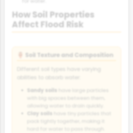
for water.
How Soil Properties
Affect Flood Risk
Soil Texture and Composition
🏺
Different soil types have varying
abilities to absorb water:
Sandy soils
have large particles
with big spaces between them,
allowing water to drain quickly.
Clay soils
have tiny particles that
pack tightly together, making it
hard for water to pass through.