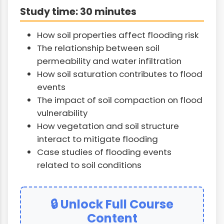
Study time: 30 minutes
How soil properties affect flooding risk
The relationship between soil
permeability and water infiltration
How soil saturation contributes to flood
events
The impact of soil compaction on flood
vulnerability
How vegetation and soil structure
interact to mitigate flooding
Case studies of flooding events
related to soil conditions
🔒 Unlock Full Course
Content