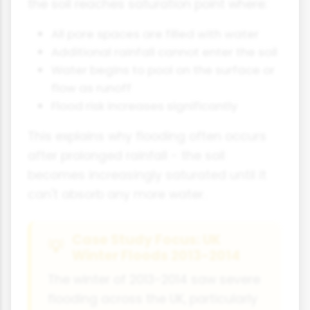
the soil reaches saturation point where:
All pore spaces are filled with water
Additional rainfall cannot enter the soil
Water begins to pool on the surface or
flow as runoff
Flood risk increases significantly
This explains why flooding often occurs
after prolonged rainfall - the soil
becomes increasingly saturated until it
can't absorb any more water.
Case Study Focus: UK
Winter Floods 2013-2014
The winter of 2013-2014 saw severe
flooding across the UK, particularly