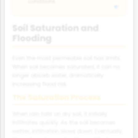
conditions
Soil Saturation and
Flooding
Even the most permeable soil has limits.
When soil becomes saturated, it can no
longer absorb water, dramatically
increasing flood risk.
The Saturation Process
When rain falls on dry soil, it initially
infiltrates quickly. As the soil becomes
wetter, infiltration slows down. Eventually,