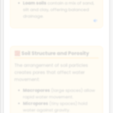
Loam soils
contain a mix of sand,
silt and clay, offering balanced
drainage.
Soil Structure and Porosity
🧱
The arrangement of soil particles
creates pores that affect water
movement:
Macropores
(large spaces) allow
rapid water movement.
Micropores
(tiny spaces) hold
water against gravity.