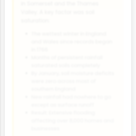
in Somerset and the Thames
Valley. A key factor was soil
saturation:
The wettest winter in England
and Wales since records began
in 1766
Months of persistent rainfall
saturated soils completely
By January, soil moisture deficits
were zero across most of
southern England
New rainfall had nowhere to go
except as surface runoff
Result: Extensive flooding
affecting over 8,000 homes and
businesses