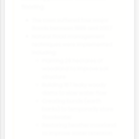
flooding:
The town suffered four major
floods between 1999 and 2007
Natural flood management
techniques were implemented
including:
Planting 29 hectares of
woodland to improve soil
structure
Building 167 leaky woody
dams to slow water flow
Creating bunds (earth
banks) to temporarily store
floodwater
Restoring heather moorland
to improve water retention