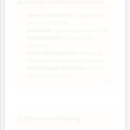
Causes of Soil Compaction
🚜
Heavy machinery
in agriculture
and construction
Livestock
trampling pasture land
Vehicle traffic
on unpaved
surfaces
Urban development
removing
topsoil and compacting subsoil
Recreational activities
in parks
and natural areas
Effects on Flooding
🌊