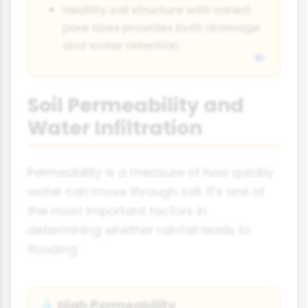
Healthy soil structure with varied
pore sizes provides both drainage
and water retention.
Soil Permeability and
Water Infiltration
Permeability is a measure of how quickly
water can move through soil. It's one of
the most important factors in
determining whether rainfall leads to
flooding.
High Permeability
💧