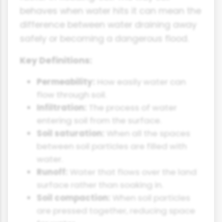
behaves when water hits it can mean the
difference between water draining away
safely or becoming a dangerous flood.
Key Definitions:
Permeability:
How easily water can
flow through soil.
Infiltration:
The process of water
entering soil from the surface.
Soil saturation:
When all the spaces
between soil particles are filled with
water.
Runoff:
Water that flows over the land
surface rather than soaking in.
Soil compaction:
When soil particles
are pressed together, reducing space