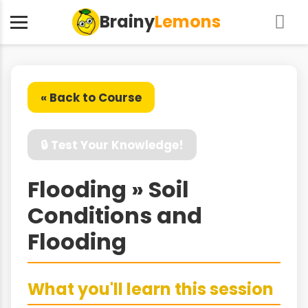
Brainy
Lemons
« Back to Course
🔒 Test Your Knowledge!
Flooding » Soil
Conditions and
Flooding
What you'll learn this session