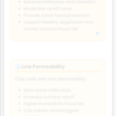
Balance infiltration and retention
Moderate runoff rates
Provide some flood protection
Support healthy vegetation that
further reduces flood risk
Low Permeability
🧊
Clay soils with low permeability:
Slow water infiltration
Increase surface runoff
Higher immediate flood risk
Can create waterlogged