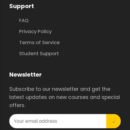
Support
FAQ
Privacy Policy
Terms of Service
Student Support
Newsletter
Subscribe to our newsletter and get the
latest updates on new courses and special
offers.
→