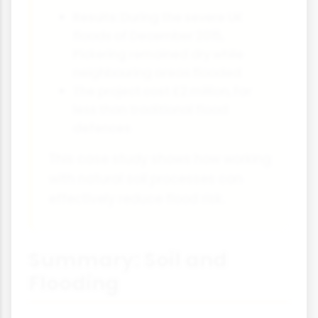
Results: During the severe UK
floods of December 2015,
Pickering remained dry while
neighbouring areas flooded
The project cost £2 million, far
less than traditional flood
defences
This case study shows how working
with natural soil processes can
effectively reduce flood risk.
Summary: Soil and
Flooding