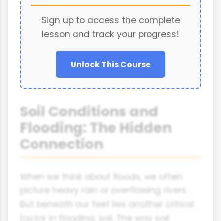
Sign up to access the complete
lesson and track your progress!
Unlock This Course
Soil Conditions and
Flooding: The Hidden
Connection
When we think about floods, we often
picture heavy rain or overflowing rivers.
But beneath our feet lies another critical
factor in flooding: soil. The way soil