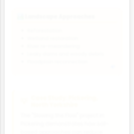
Landscape Approaches
🏞️
Reforestation
Wetland restoration
River re-meandering
Leaky dams and woody debris
Floodplain reconnection
Case Study: Pickering,
North Yorkshire
The "Slowing the Flow" project in
Pickering demonstrates how soil-
based approaches can reduce