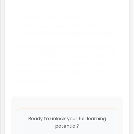
runoff and flood vulnerability
Vegetation helps maintain flood-
resistant soil conditions
Soil management offers cost-
effective flood mitigation strategies
In our changing climate with increasing
extreme rainfall events, understanding
the soil-flooding connection is more
important than ever for environmental
management.
Ready to unlock your full learning
potential?