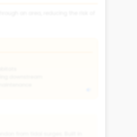
rough an area, reducing the risk of
abitats
ding downstream
maintenance
ndon from tidal surges. Built in