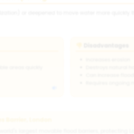
ization) or deepened to move water more quickly th
Disadvantages
👎
Increases erosion
le areas quickly
Destroys natural h
Can increase floo
Requires ongoing 
s Barrier, London
orld's largest movable flood barriers, protecting Lo