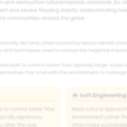
nd destructive natural hazards worldwide. As cl
uent and severe flooding events. Understanding ho
for communities around the globe.
ormally dry land, often caused by heavy rainfall, stor
and techniques used to reduce the negative impacts
ures built to control water flow, typically large-scale
proaches that work with the environment to manage f
Soft Engineering
💻
to control water flow
More natural approach
pically expensive,
environment rather th
 alter the river
often more sustainab