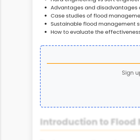
Advantages and disadvantages o
Case studies of flood managemen
Sustainable flood management s
How to evaluate the effectivenes
Sign u
Introduction to Flo