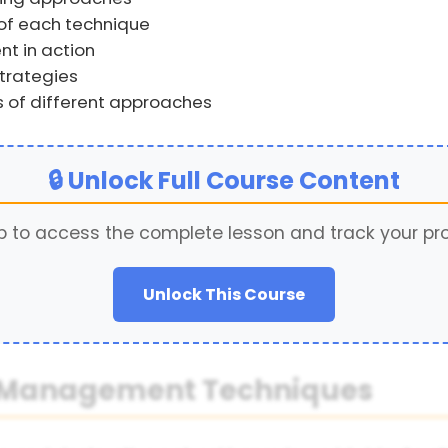
f each technique
t in action
trategies
s of different approaches
🔒 Unlock Full Course Content
p to access the complete lesson and track your pr
Unlock This Course
od Management Techniques