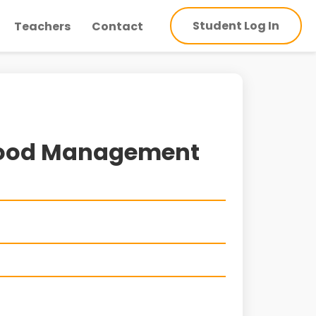
Student Log In
Teachers
Contact
Flood Management