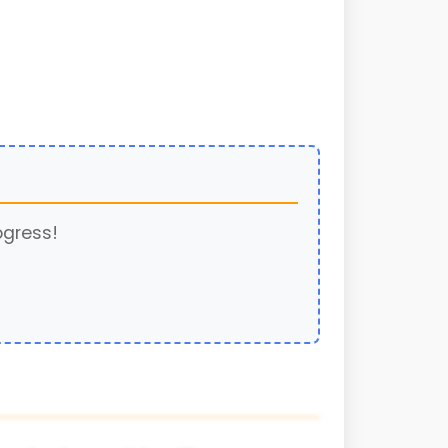
ogress!