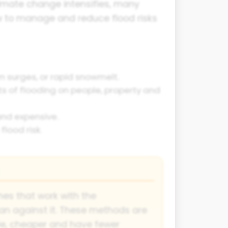
imate change intensifies, many
w to manage and reduce flood risks
m surges, or rapid snowmelt.
 of flooding on people, property and
 and expensive.
lood risk.
es that work with the
an against it. These methods are
le, cheaper and have fewer