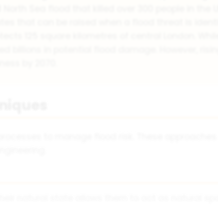
North Sea flood that killed over 300 people in the U
ates that can be raised when a flood threat is identi
ects 125 square kilometres of central London. While 
ed billions in potential flood damage. However, risi
ness by 2070.
hniques
 processes to manage flood risk. These approaches
ngineering.
heir natural state allows them to act as natural sp