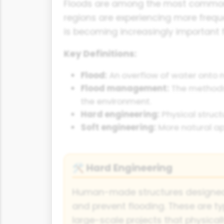
Floods are among the most common a
regions are experiencing more freq
is becoming increasingly important 
Key Definitions:
Flood:
An overflow of water onto n
Flood management:
The methods 
the environment.
Hard engineering:
Physical struct
Soft engineering:
More natural ap
Hard Engineering
🛠️
Human-made structures designed 
and prevent flooding. These are ty
large-scale projects that physically