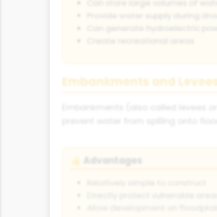
Can store large volumes of wat
Provide water supply during dr
Can generate hydroelectric po
Create recreational areas
Embankments and Levee
Embankments (also called levees or 
prevent water from spilling onto floo
Advantages
👍
Relatively simple to construct
Directly protect vulnerable area
Allow development on floodplai