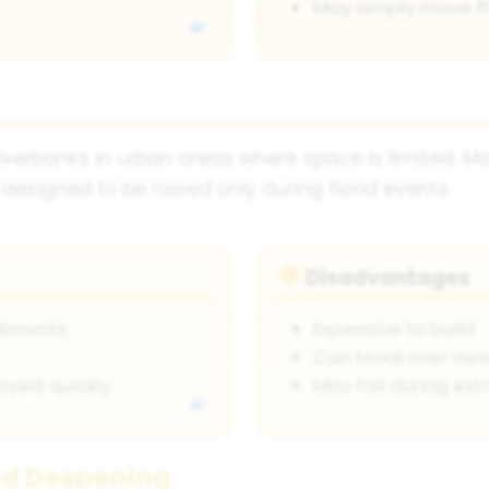
May simply move f
riverbanks in urban areas where space is limited. M
esigned to be raised only during flood events.
Disadvantages
👎
nkments
Expensive to build
Can block river vie
oyed quickly
May fail during ex
nd Deepening