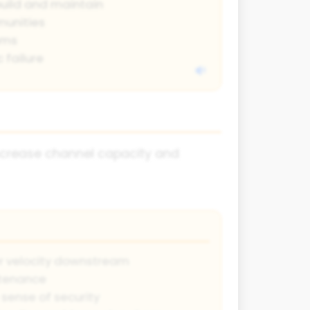
build and maintain
unities
ems
 failure
increase channel capacity and
r velocity downstream
ntenance
sense of security