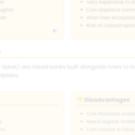
er
Very expensive to 
oughts
Can displace comm
wer
Alter river ecosyst
Risk of catastrophic
s
dykes) are raised banks built alongside rivers to 
dplains.
Disadvantages
👎
Can increase wate
s
Need regular mai
ns
Can create a false 