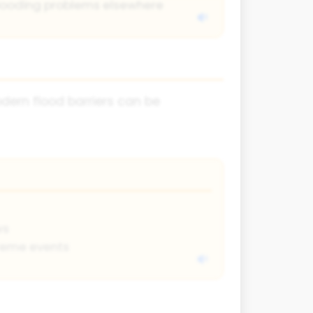
looding problems elsewhere
odern flood barriers can be
ws
treme events