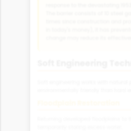
response to the devastating 1953 
The barrier consists of 10 steel g
times since construction and prot
in today's money), it has prevent
change may reduce its effective
Soft Engineering Tec
Soft engineering works with natural
environmentally friendly than hard e
Floodplain Restoration
Returning developed floodplains to t
temporarily storing excess water.