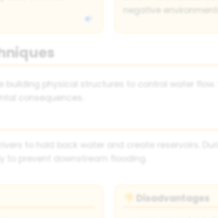
negative environment
hniques
building physical structures to control water flow. 
ntal consequences.
rivers to hold back water and create reservoirs. Dur
ly to prevent downstream flooding.
Disadvantages
👎