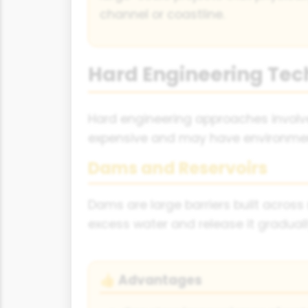
channel or coastline.
Hard Engineering Tec
Hard engineering approaches involve 
expensive and may have environme
Dams and Reservoirs
Dams are large barriers built across 
excess water and release it gradual
Advantages
👍