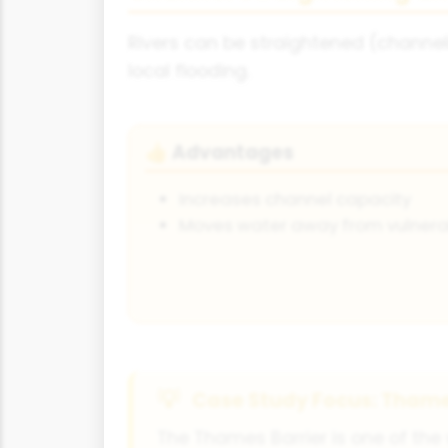
Rivers can be straightened (channel
local flooding.
Advantages
👍
Increases channel capacity
Moves water away from vulnerab
Case Study Focus: Thame
The Thames Barrier is one of the w