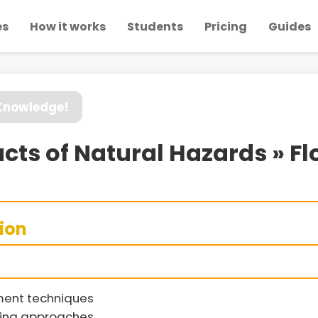
es
How it works
Students
Pricing
Guides
 Knowledge!
cts of Natural Hazards » 
sion
ment techniques
ring approaches