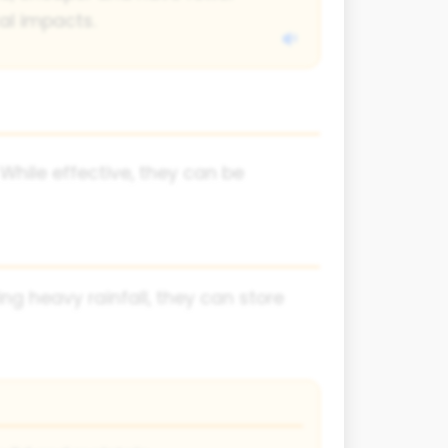
al impacts.
While effective, they can be
ing heavy rainfall, they can store