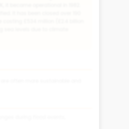
K, it became operational in 1982.
fied. It has been closed over 190
costing £534 million (£2.4 billion
ng sea levels due to climate
 are often more sustainable and
onges during flood events,