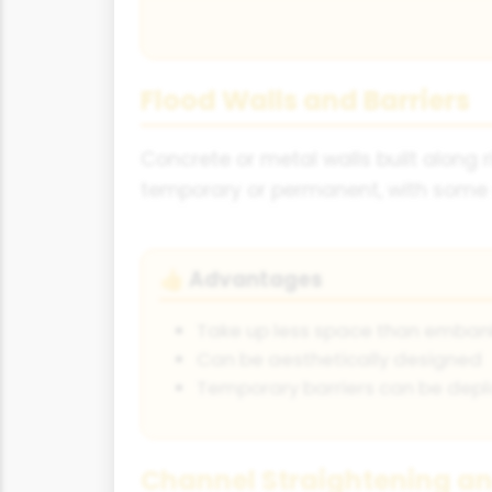
Flood Walls and Barriers
Concrete or metal walls built along 
temporary or permanent, with some d
Advantages
👍
Take up less space than emba
Can be aesthetically designed
Temporary barriers can be depl
Channel Straightening a