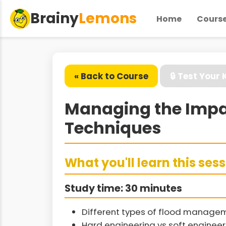
Brainy
Lemons
Home
Cours
« Back to Course
🔒 Test Your
Managing the Impa
Techniques
What you'll learn this ses
Study time: 30 minutes
Different types of flood manage
Hard engineering vs soft enginee