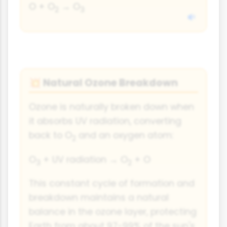
O + O
→ O
2
3
Natural Ozone Breakdown
💥
Ozone is naturally broken down when
it absorbs UV radiation, converting
back to O
and an oxygen atom:
2
O
+ UV radiation → O
+ O
3
2
This constant cycle of formation and
breakdown maintains a natural
balance in the ozone layer, protecting
Earth from about 97-99% of the sun's