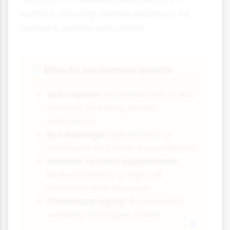
surface, causing serious problems for
humans, wildlife and plants.
Effects on Human Health
🩺
Skin cancer:
Increased risk of skin
cancers, including deadly
melanoma
Eye damage:
Higher rates of
cataracts and other eye problems
Immune system suppression:
Reduced ability to fight off
infections and diseases
Premature aging:
Accelerated
wrinkling and aging of skin