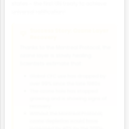
states - the first UN treaty to achieve
universal ratification!
Success Story: Ozone Layer
Recovery
Thanks to the Montreal Protocol, the
ozone layer is slowly healing.
Scientists estimate that:
Global CFC use has dropped by
over 99% since the late 1980s
The ozone hole has stopped
growing and is showing signs of
recovery
Without the Montreal Protocol,
ozone depletion would have
increased by 40% by the 2010s