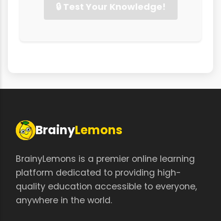
🔒 Test Your Knowledge!
Brainy
Lemons
BrainyLemons is a premier online learning
platform dedicated to providing high-
quality education accessible to everyone,
anywhere in the world.