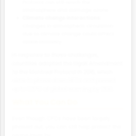
Protocol can still reach the
stratosphere and damage ozone
Climate change interactions:
Changes in atmospheric circulation
due to climate change could affect
ozone recovery
In response to these challenges,
countries adopted the Kigali Amendment
to the Montreal Protocol in 2016, which
aims to phase down HFCs and prevent
up to 0.5°C of global warming by 2100.
What You Can Do
Even though CFCs have been largely
phased out, you can still help protect the
ozone layer by: