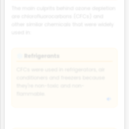
The main culprits behind ozone depletion
are chlorofluorocarbons (CFCs) and
other similar chemicals that were widely
used in:
Refrigerants
❄️
CFCs were used in refrigerators, air
conditioners and freezers because
they're non-toxic and non-
flammable.