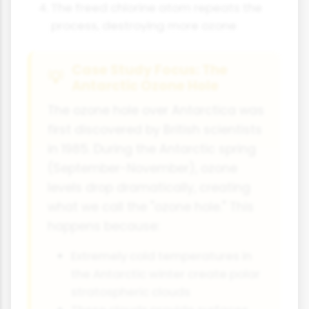
The freed chlorine atom repeats the
process, destroying more ozone
Case Study Focus: The
Antarctic Ozone Hole
The ozone hole over Antarctica was
first discovered by British scientists
in 1985. During the Antarctic spring
(September-November), ozone
levels drop dramatically, creating
what we call the "ozone hole." This
happens because:
Extremely cold temperatures in
the Antarctic winter create polar
stratospheric clouds