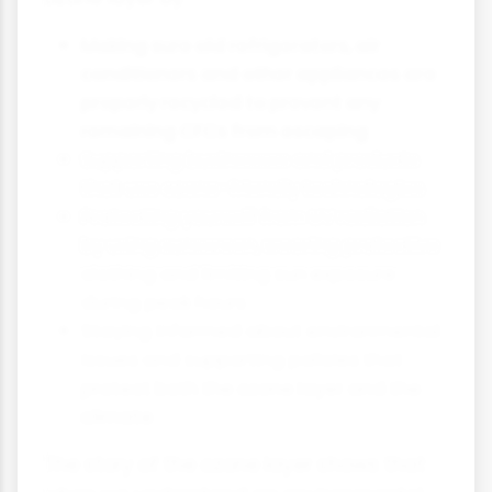
Making sure old refrigerators, air
conditioners and other appliances are
properly recycled to prevent any
remaining CFCs from escaping
Supporting businesses and products
that use ozone-friendly technologies
Protecting yourself from UV radiation
by using sunscreen, wearing protective
clothing and limiting sun exposure
during peak hours
Staying informed about environmental
issues and supporting policies that
protect both the ozone layer and the
climate
The story of the ozone layer shows that