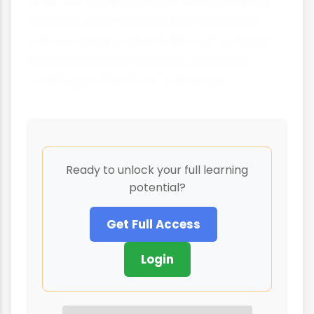
when we understand an environmental
problem and take coordinated global
action, we can solve it. This offers hope
for addressing other environmental
challenges like climate change.
Ready to unlock your full learning
potential?
Get Full Access
Login