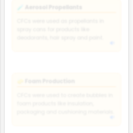
Aerosol Propellants
🧪
CFCs were used as propellants in
spray cans for products like
deodorants, hair spray and paint.
Foam Production
🧽
CFCs were used to create bubbles in
foam products like insulation,
packaging and cushioning materials.