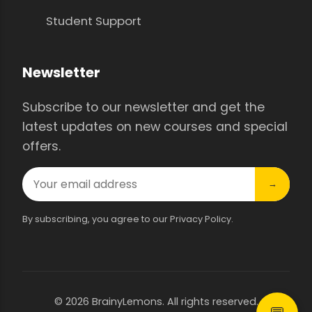
Student Support
Newsletter
Subscribe to our newsletter and get the
latest updates on new courses and special
offers.
→
By subscribing, you agree to our Privacy Policy.
© 2026 BrainyLemons. All rights reserved.