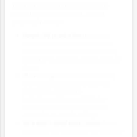
While we've made great progress in
protecting the ozone layer, several
challenges remain:
Illegal CFC production:
Scientists
detected unexpected increases in
CFC-11 emissions between 2012-2018,
traced to illegal production in parts of
China
HFCs as replacements:
While many
CFC replacements don't harm the
ozone layer, some (like
hydrofluorocarbons or HFCs) are
powerful greenhouse gases that
contribute to climate change
Very short-lived substances:
Some
chemicals not covered by the Montreal