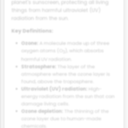
planet's sunscreen, protecting all living
things from harmful ultraviolet (UV)
radiation from the sun.
Key Definitions:
Ozone:
A molecule made up of three
oxygen atoms (O
), which absorbs
3
harmful UV radiation.
Stratosphere:
The layer of the
atmosphere where the ozone layer is
found, above the troposphere.
Ultraviolet (UV) radiation:
High-
energy radiation from the sun that can
damage living cells.
Ozone depletion:
The thinning of the
ozone layer due to human-made
chemicals.