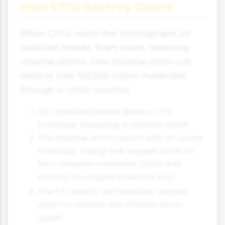
How CFCs Destroy Ozone
When CFCs reach the stratosphere, UV
radiation breaks them down, releasing
chlorine atoms. One chlorine atom can
destroy over 100,000 ozone molecules
through a chain reaction:
UV radiation breaks down a CFC
molecule, releasing a chlorine atom
The chlorine atom reacts with an ozone
molecule, taking one oxygen atom to
form chlorine monoxide (ClO) and
leaving an oxygen molecule (O
)
2
The ClO reacts with another oxygen
atom to release the chlorine atom
again