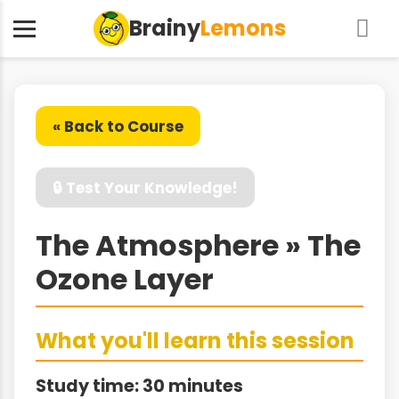
Brainy
Lemons
« Back to Course
🔒 Test Your Knowledge!
The Atmosphere » The
Ozone Layer
What you'll learn this session
Study time: 30 minutes