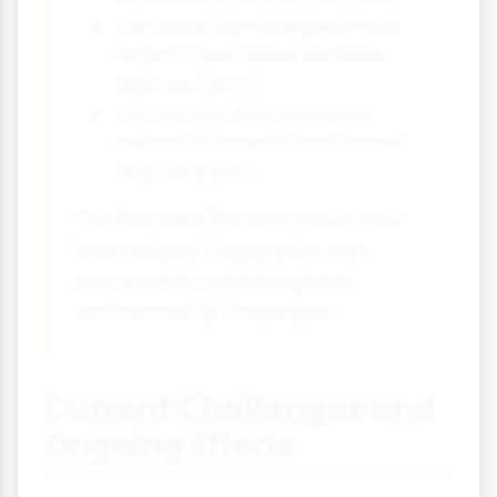
The ozone layer is expected to
return to 1980 levels between
2050 and 2070
This success has prevented
millions of cases of skin cancer
and cataracts
The Montreal Protocol shows how
international cooperation can
successfully address global
environmental challenges.
Current Challenges and
Ongoing Efforts