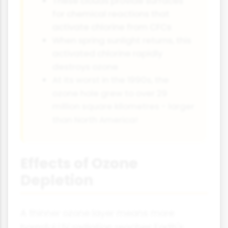
These clouds provide surfaces
for chemical reactions that
activate chlorine from CFCs
When spring sunlight returns, this
activated chlorine rapidly
destroys ozone
At its worst in the 1990s, the
ozone hole grew to over 29
million square kilometres - larger
than North America!
Effects of Ozone
Depletion
A thinner ozone layer means more
harmful UV radiation reaches Earth's