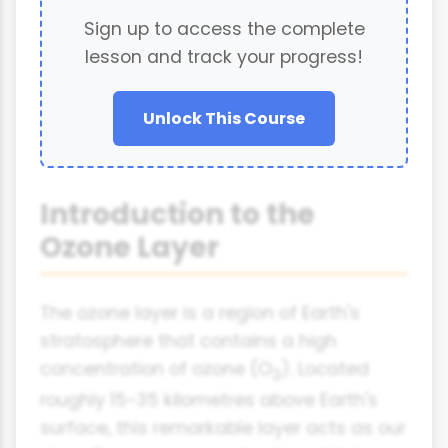
Sign up to access the complete
lesson and track your progress!
Unlock This Course
Introduction to the
Ozone Layer
The ozone layer is a region of Earth's
stratosphere that contains a high
concentration of ozone (O
). Located
3
roughly 15-35 kilometres above Earth's
surface, this remarkable layer acts as our