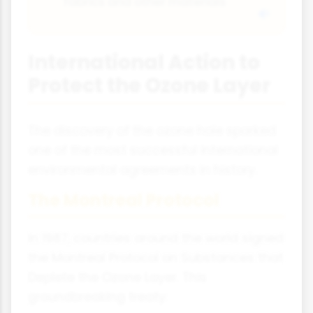
fabrics and other materials
International Action to
Protect the Ozone Layer
The discovery of the ozone hole sparked
one of the most successful international
environmental agreements in history.
The Montreal Protocol
In 1987, countries around the world signed
the Montreal Protocol on Substances that
Deplete the Ozone Layer. This
groundbreaking treaty: