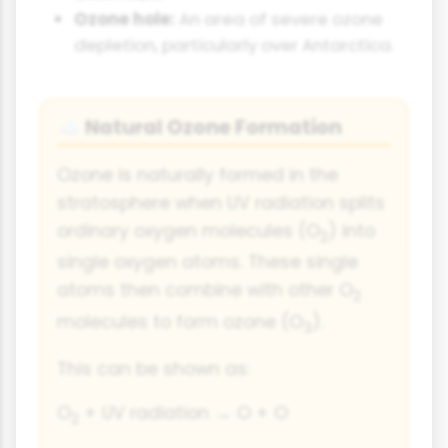
Ozone hole:
An area of severe ozone
depletion, particularly over Antarctica.
Natural Ozone Formation
☁️
Ozone is naturally formed in the
stratosphere when UV radiation splits
ordinary oxygen molecules (O
) into
2
single oxygen atoms. These single
atoms then combine with other O
2
molecules to form ozone (O
).
3
This can be shown as:
O
+ UV radiation → O + O
2