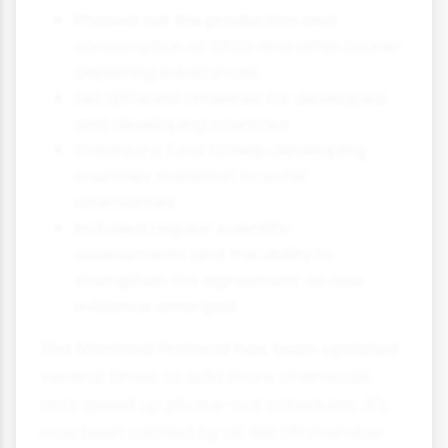
Phased out the production and
consumption of CFCs and other ozone-
depleting substances
Set different timelines for developed
and developing countries
Created a fund to help developing
countries transition to safer
alternatives
Included regular scientific
assessments and the ability to
strengthen the agreement as new
evidence emerged
The Montreal Protocol has been updated
several times to add more chemicals
and speed up phase-out schedules. It's
now been ratified by all 198 UN member