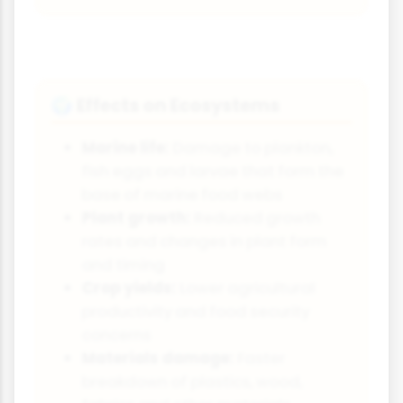
Effects on Ecosystems
🌍
Marine life:
Damage to plankton,
fish eggs and larvae that form the
base of marine food webs
Plant growth:
Reduced growth
rates and changes in plant form
and timing
Crop yields:
Lower agricultural
productivity and food security
concerns
Materials damage:
Faster
breakdown of plastics, wood,