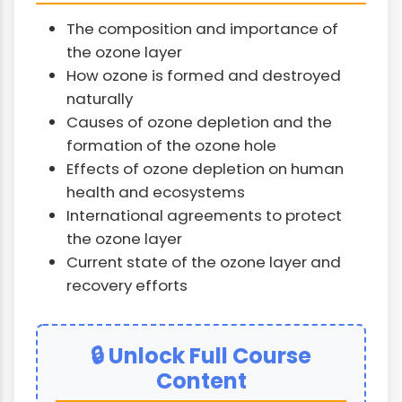
The composition and importance of
the ozone layer
How ozone is formed and destroyed
naturally
Causes of ozone depletion and the
formation of the ozone hole
Effects of ozone depletion on human
health and ecosystems
International agreements to protect
the ozone layer
Current state of the ozone layer and
recovery efforts
🔒 Unlock Full Course
Content