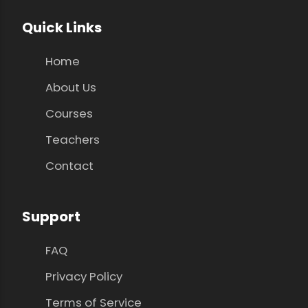
Quick Links
Home
About Us
Courses
Teachers
Contact
Support
FAQ
Privacy Policy
Terms of Service