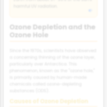
harmful UV radiation.
Ozone Depletion and the
Ozone Hole
Since the 1970s, scientists have observed
a concerning thinning of the ozone layer,
particularly over Antarctica. This
phenomenon, known as the "ozone hole,"
is primarily caused by human-made
chemicals called ozone-depleting
substances (ODS).
Causes of Ozone Depletion