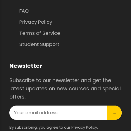
FAQ
Privacy Policy
Terms of Service
Student Support
Newsletter
Subscribe to our newsletter and get the
latest updates on new courses and special
offers.
→
By subscribing, you agree to our Privacy Policy.