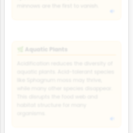
minnows are the first to vanish.
Aquatic Plants
🌿
Acidification reduces the diversity of
aquatic plants. Acid-tolerant species
like Sphagnum moss may thrive,
while many other species disappear.
This disrupts the food web and
habitat structure for many
organisms.