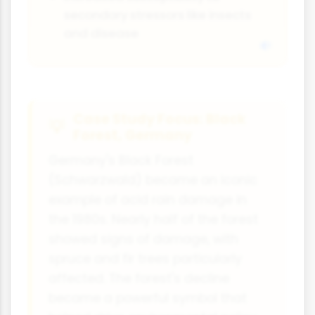
secondary stressors like insects
and disease
Case Study Focus: Black
Forest, Germany
Germany's Black Forest
(Schwarzwald) became an iconic
example of acid rain damage in
the 1980s. Nearly half of the forest
showed signs of damage, with
spruce and fir trees particularly
affected. The forest's decline
became a powerful symbol that