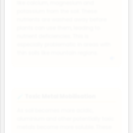
like calcium, magnesium and
potassium from the soil. These
nutrients are washed away before
plants can use them, leading to
nutrient deficiencies. This is
especially problematic in areas with
thin soils like mountain regions.
Toxic Metal Mobilisation
🧪
As soil becomes more acidic,
aluminium and other potentially toxic
metals become more soluble. These