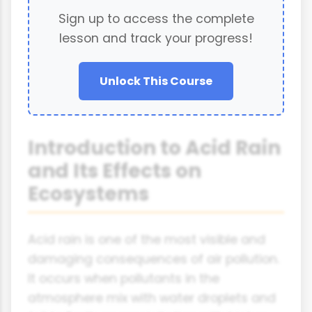
Sign up to access the complete
lesson and track your progress!
Unlock This Course
Introduction to Acid Rain
and Its Effects on
Ecosystems
Acid rain is one of the most visible and
damaging consequences of air pollution.
It occurs when pollutants in the
atmosphere mix with water droplets and