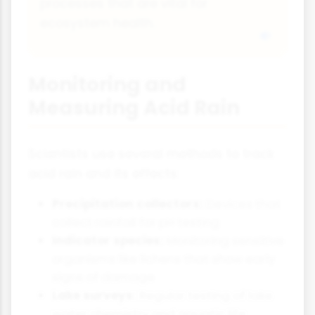
processes that are vital for
ecosystem health.
Monitoring and
Measuring Acid Rain
Scientists use several methods to track
acid rain and its effects:
Precipitation collectors:
Devices that
collect rainfall for pH testing
Indicator species:
Monitoring sensitive
organisms like lichens that show early
signs of damage
Lake surveys:
Regular testing of lake
water chemistry and aquatic life