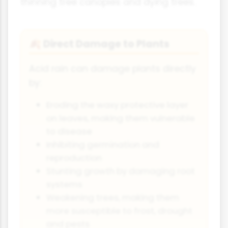
thinning tree canopies and dying trees.
Direct Damage to Plants
🍂
Acid rain can damage plants directly
by:
Eroding the waxy protective layer
on leaves, making them vulnerable
to disease
Inhibiting germination and
reproduction
Stunting growth by damaging root
systems
Weakening trees, making them
more susceptible to frost, drought
and pests