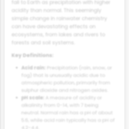
fall to Earth as precipitation with higher
acidity than normal. This seemingly
simple change in rainwater chemistry
can have devastating effects on
ecosystems, from lakes and rivers to
forests and soil systems.
Key Definitions:
Acid rain:
Precipitation (rain, snow, or
fog) that is unusually acidic due to
atmospheric pollution, primarily from
sulphur dioxide and nitrogen oxides.
pH scale:
A measure of acidity or
alkalinity from 0-14, with 7 being
neutral. Normal rain has a pH of about
5.6, while acid rain typically has a pH of
4.2-4.4.