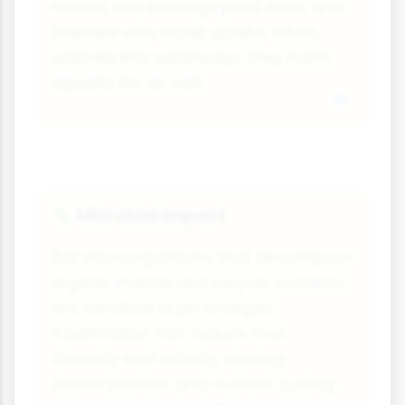
metals can damage plant roots and
interfere with water uptake. When
washed into waterways, they harm
aquatic life as well.
Microbial Impact
🦠
Soil microorganisms that decompose
organic matter and recycle nutrients
are sensitive to pH changes.
Acidification can reduce their
diversity and activity, slowing
decomposition and nutrient cycling