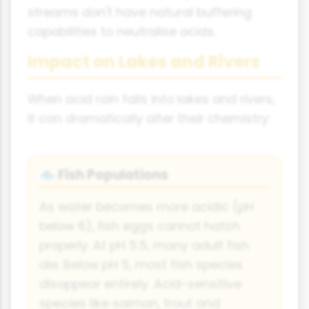
streams don't have natural buffering
capabilities to neutralise acids.
Impact on Lakes and Rivers
When acid rain falls into lakes and rivers,
it can dramatically alter their chemistry:
Fish Populations
🐟
As water becomes more acidic (pH
below 6), fish eggs cannot hatch
properly. At pH 5.5, many adult fish
die. Below pH 5, most fish species
disappear entirely. Acid-sensitive
species like salmon, trout and