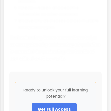
nutrition
Forests weaken and become
vulnerable to other stressors
Biodiversity decreases across multiple
ecosystem types
Understanding these connections helps
us recognise why addressing air pollution
is essential for protecting the health of
our natural environments.
Ready to unlock your full learning
potential?
Get Full Access