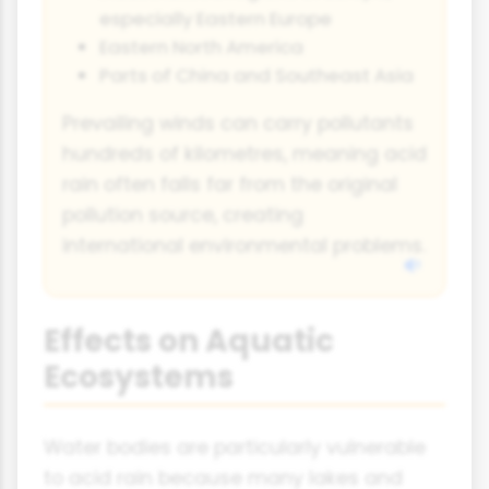
especially Eastern Europe
Eastern North America
Parts of China and Southeast Asia
Prevailing winds can carry pollutants
hundreds of kilometres, meaning acid
rain often falls far from the original
pollution source, creating
international environmental problems.
Effects on Aquatic
Ecosystems
Water bodies are particularly vulnerable
to acid rain because many lakes and