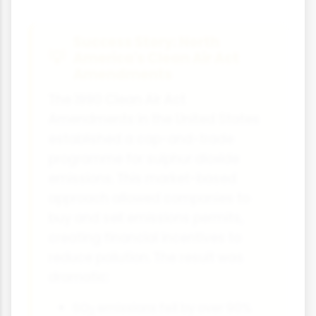
Success Story: North
America's Clean Air Act
Amendments
The 1990 Clean Air Act
Amendments in the United States
established a cap-and-trade
programme for sulphur dioxide
emissions. This market-based
approach allowed companies to
buy and sell emissions permits,
creating financial incentives to
reduce pollution. The result was
dramatic:
SO
emissions fell by over 90%
2