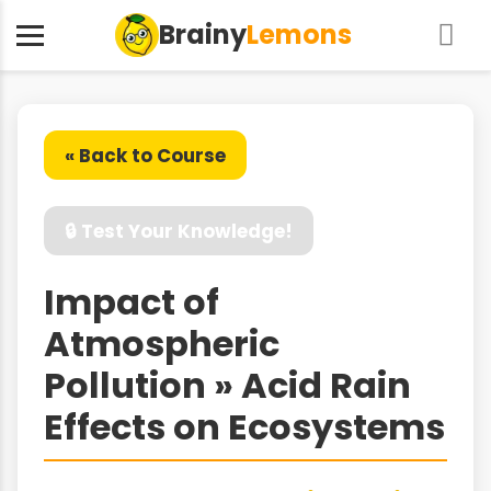
Brainy
Lemons
« Back to Course
🔒 Test Your Knowledge!
Impact of
Atmospheric
Pollution » Acid Rain
Effects on Ecosystems