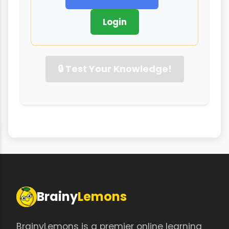
Login
🔒 Test Your Knowledge!
Brainy
Lemons
BrainyLemons is a premier online learning