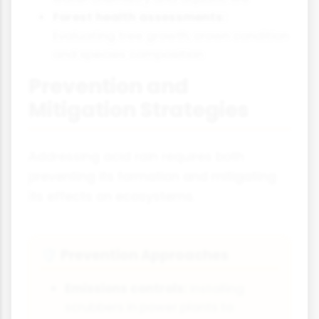
Forest health assessments:
Evaluating tree growth, crown condition
and species composition
Prevention and
Mitigation Strategies
Addressing acid rain requires both
preventing its formation and mitigating
its effects on ecosystems.
Prevention Approaches
🛡️
Emissions controls:
Installing
scrubbers in power plants to