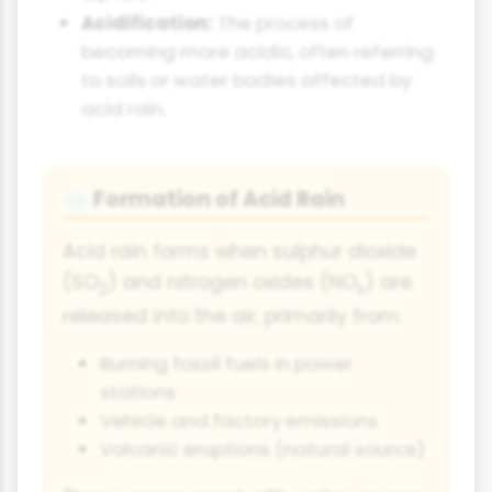
Acidification:
The process of
becoming more acidic, often referring
to soils or water bodies affected by
acid rain.
Formation of Acid Rain
🌧️
Acid rain forms when sulphur dioxide
(SO
) and nitrogen oxides (NO
) are
2
x
released into the air, primarily from:
Burning fossil fuels in power
stations
Vehicle and factory emissions
Volcanic eruptions (natural source)