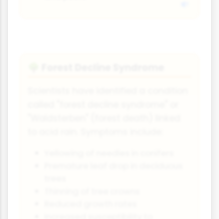
Forest Decline Syndrome
🌳
Scientists have identified a condition
called "forest decline syndrome" or
"Waldsterben" (forest death) linked
to acid rain. Symptoms include:
Yellowing of needles in conifers
Premature leaf drop in deciduous
trees
Thinning of tree crowns
Reduced growth rates
Increased susceptibility to