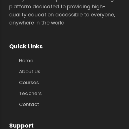
platform dedicated to providing high-
quality education accessible to everyone,
anywhere in the world.
Quick Links
Home
About Us
Courses
Teachers
Contact
Support