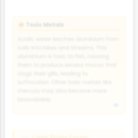
Toxic Metals
☣️
Acidic water leaches aluminium from
soils into lakes and streams. This
aluminium is toxic to fish, causing
them to produce excess mucus that
clogs their gills, leading to
suffocation. Other toxic metals like
mercury may also become more
bioavailable.
Case Study Focus: