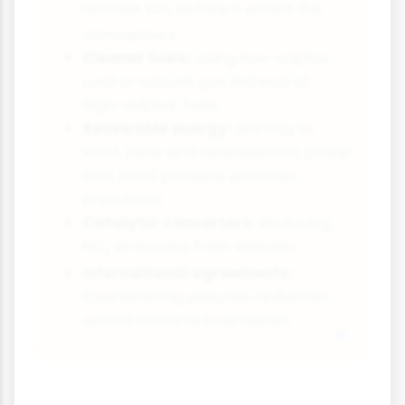
remove SO
before it enters the
2
atmosphere
Cleaner fuels:
Using low-sulphur
coal or natural gas instead of
high-sulphur fuels
Renewable energy:
Shifting to
wind, solar and hydroelectric power
that don't produce acid rain
precursors
Catalytic converters:
Reducing
NO
emissions from vehicles
x
International agreements:
Coordinating pollution reduction
across national boundaries