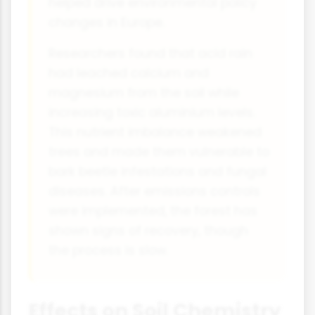
helped drive environmental policy
changes in Europe.
Researchers found that acid rain
had leached calcium and
magnesium from the soil while
increasing toxic aluminium levels.
This nutrient imbalance weakened
trees and made them vulnerable to
bark beetle infestations and fungal
diseases. After emissions controls
were implemented, the forest has
shown signs of recovery, though
the process is slow.
Effects on Soil Chemistry