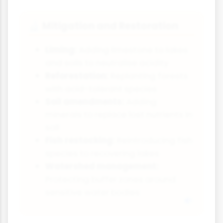
Mitigation and Restoration
🔬
Liming:
Adding limestone to lakes
and soils to neutralise acidity
Reforestation:
Replanting forests
with acid-tolerant species
Soil amendments:
Adding
minerals to replace lost nutrients in
soil
Fish restocking:
Reintroducing fish
species to recovering lakes
Watershed management:
Protecting buffer zones around
sensitive water bodies