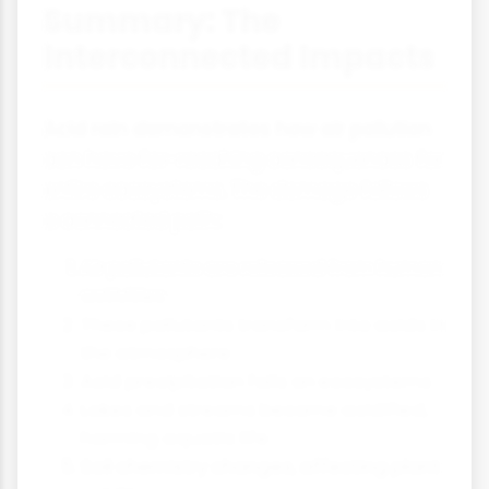
Summary: The
Interconnected Impacts
Acid rain demonstrates how air pollution
can have far-reaching consequences for
entire ecosystems. The damage follows
a connected path:
Air pollutants are released from human
activities
These pollutants transform into acids in
the atmosphere
Acid precipitation falls on ecosystems
Lakes and streams become acidified,
harming aquatic life
Soil chemistry changes, affecting plant