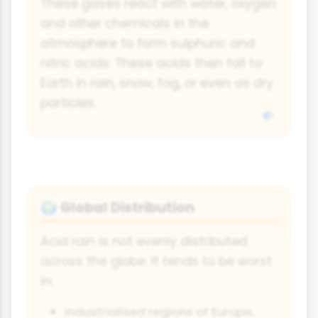
These gases react with water, oxygen
and other chemicals in the
atmosphere to form sulphuric and
nitric acids. These acids then fall to
Earth in rain, snow, fog, or even as dry
particles.
Global Distribution
🌍
Acid rain is not evenly distributed
across the globe. It tends to be worst
in:
Industrialised regions of Europe,