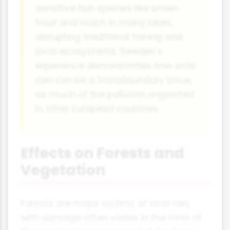
sensitive fish species like brown
trout and roach in many lakes,
disrupting traditional fishing and
local ecosystems. Sweden's
experience demonstrates how acid
rain can be a transboundary issue,
as much of the pollution originated
in other European countries.
Effects on Forests and
Vegetation
Forests are major victims of acid rain,
with damage often visible in the form of