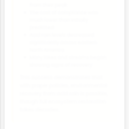
from their peak
The cost of compliance was
much lower than initially
predicted
Acid rain levels decreased
significantly across eastern
North America
Many lakes and streams began
showing signs of recovery
This success demonstrates that
with proper policies, environmental
recovery from acid rain is possible,
though full ecosystem restoration
takes decades.