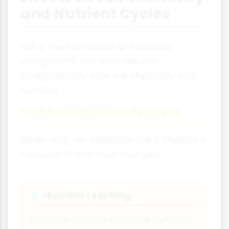
and Nutrient Cycles
Soil is the foundation of terrestrial
ecosystems and acid rain can
fundamentally alter soil chemistry and
function.
Soil Acidification Process
When acid rain infiltrates soil, it triggers a
cascade of chemical changes:
Nutrient Leaching
💧
Acid rain leaches essential nutrients