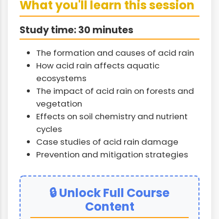
What you'll learn this session
Study time: 30 minutes
The formation and causes of acid rain
How acid rain affects aquatic
ecosystems
The impact of acid rain on forests and
vegetation
Effects on soil chemistry and nutrient
cycles
Case studies of acid rain damage
Prevention and mitigation strategies
🔒 Unlock Full Course
Content