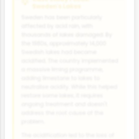
Sweden's Lakes
Sweden has been particularly
affected by acid rain, with
thousands of lakes damaged. By
the 1980s, approximately 14,000
Swedish lakes had become
acidified. The country implemented
a massive liming programme,
adding limestone to lakes to
neutralise acidity. While this helped
restore some lakes, it requires
ongoing treatment and doesn't
address the root cause of the
problem.
The acidification led to the loss of