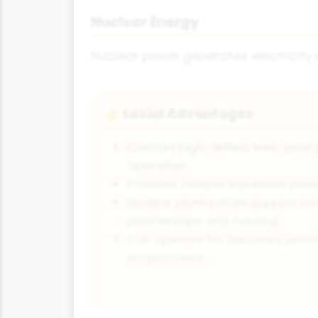
Nuclear Energy
Nuclear power generates electricity
Social Advantages
👍
Creates high-skilled, well-paid 
operation
Provides reliable baseload power
Nuclear plants often support lo
partnerships and funding
Can operate for decades, provi
employment