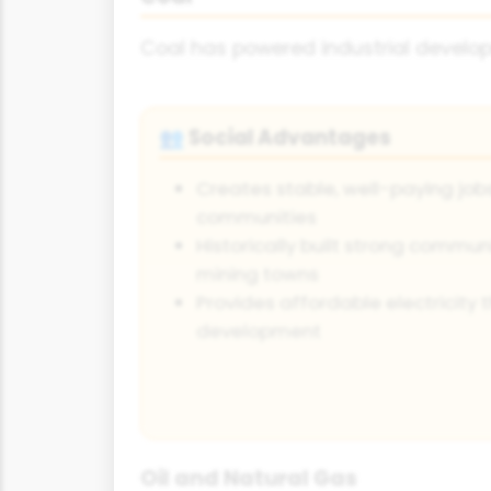
Coal has powered industrial developm
Social Advantages
👥
Creates stable, well-paying jobs
communities
Historically built strong commun
mining towns
Provides affordable electricity
development
Oil and Natural Gas