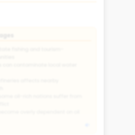
tages
state fishing and tourism-
ities
s can contaminate local water
efineries affects nearby
th
some oil-rich nations suffer from
lict
ecome overly dependent on oil