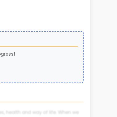
ogress!
s, health and way of life. When we