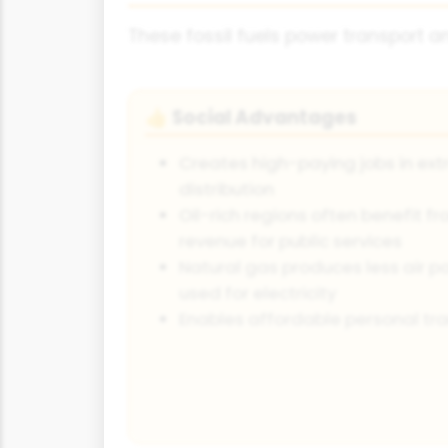
These fossil fuels power transport an
Social Advantages
👍
Creates high-paying jobs in extr
distribution
Oil-rich regions often benefit f
revenue for public services
Natural gas produces less air p
used for electricity
Enables affordable personal tra