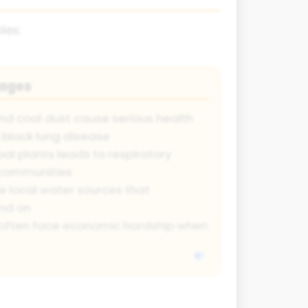
lex:
tages
nd coal dust cause serious health
 black lung disease
oal plants leads to respiratory
y communities
 local water sources that
nd on
often face economic hardship when