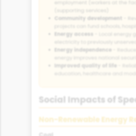
employment (workers at the facil
(supporting services)
Community development
- Re
projects can fund schools, hospi
Energy access
- Local energy g
electricity to previously unser
Energy independence
- Reduce
energy improves national securit
Improved quality of life
- Relia
education, healthcare and mod
Social Impacts of Spe
Non-Renewable Energy R
Coal