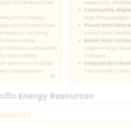
ity) and indirect jobs
respiratory diseas
Community displ
venue from energy
may force people t
tals and infrastructure
Visual and noise p
eneration can bring
affect local aesth
ved communities
Boom-bust cycles
d reliance on imported
single energy res
y and stability
changes
ble electricity enables
Unequal distributi
ern conveniences
may benefit some 
cific Energy Resources
esources