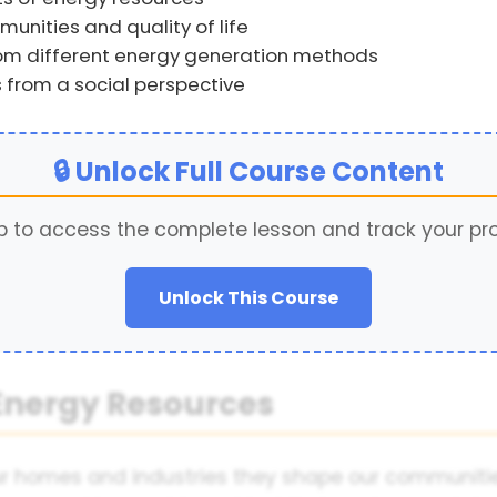
nities and quality of life
rom different energy generation methods
 from a social perspective
🔒 Unlock Full Course Content
p to access the complete lesson and track your pr
Unlock This Course
 Energy Resources
ur homes and industries they shape our communitie