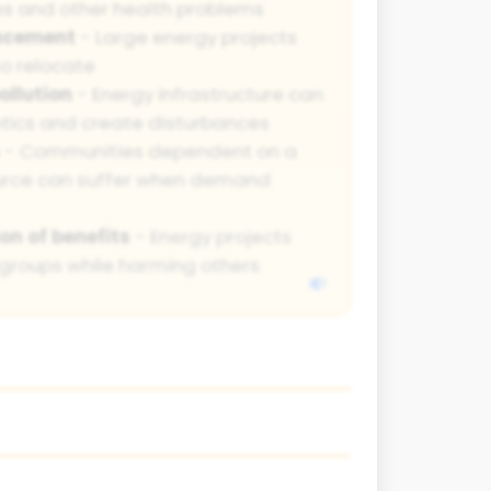
es and other health problems
acement
- Large energy projects
o relocate
ollution
- Energy infrastructure can
etics and create disturbances
- Communities dependent on a
ource can suffer when demand
on of benefits
- Energy projects
groups while harming others