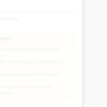
concerns:
tages
idents following Chernobyl and
rs
ng-term storage of radioactive
rements can create a "fortress"
ffect property values and
opment