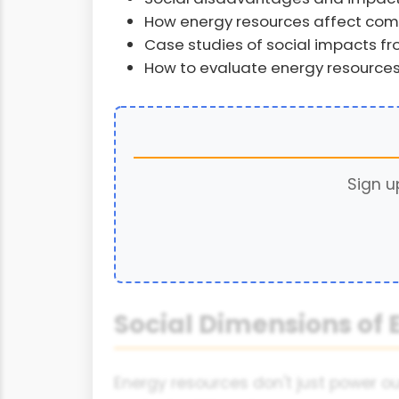
How energy resources affect commu
Case studies of social impacts f
How to evaluate energy resources
Sign u
Social Dimensions of
Energy resources don't just power o