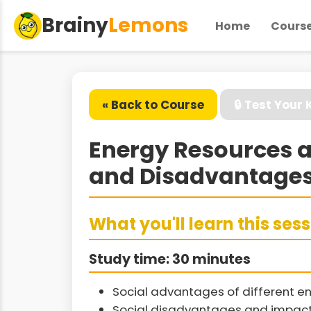
Brainy
Lemons
Home
Cours
« Back to Course
🔒 Test Your
Energy Resources a
and Disadvantages
What you'll learn this ses
Study time: 30 minutes
Social advantages of different e
Social disadvantages and impact