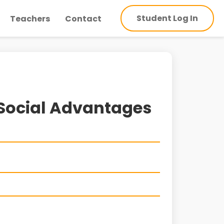
Student Log In
Teachers
Contact
 Social Advantages