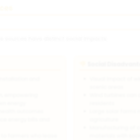
ces
e sources have distinct social impacts:
Social Disadvan
👎
installation and
Visual impact of wi
scenic areas
on, empowering
Wind turbines can 
own energy
residents
l health outcomes
Large solar farms 
ce energy bills and
agriculture
Manufacturing of 
 to farmers who lease
materials with soc