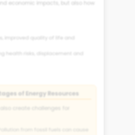
 and economic impacts, but also how
, improved quality of life and
g health risks, displacement and
tages of Energy Resources
also create challenges for
ollution from fossil fuels can cause