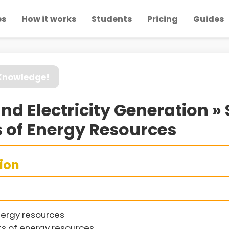
es
How it works
Students
Pricing
Guides
 Knowledge!
nd Electricity Generation »
 of Energy Resources
sion
nergy resources
s of energy resources