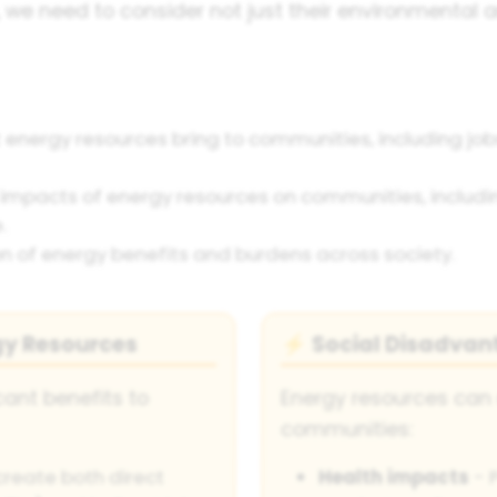
, we need to consider not just their environmental
 energy resources bring to communities, including jobs
impacts of energy resources on communities, includin
.
ion of energy benefits and burdens across society.
gy Resources
Social Disadvan
⚡
cant benefits to
Energy resources can 
communities:
create both direct
Health impacts
- P