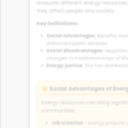
evaluate different energy resources
they affect people and society.
Key Definitions:
Social advantages:
Benefits that
enhanced public services.
Social disadvantages:
Negative 
changes to traditional ways of life
Energy justice:
The fair distribut
Social Advantages of Ener
🌞
Energy resources can bring signifi
communities:
Job creation
- Energy projects 