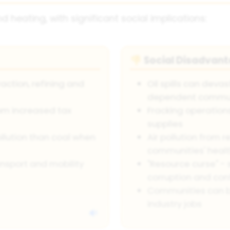
d heating, with significant social implications:
Social Disadvan
👎
action, refining and
Oil spills can deva
dependent commun
rom increased tax
Fracking operation
supplies
ollution than coal when
Air pollution from r
communities' heal
nsport and mobility
"Resource curse" - 
corruption and conf
Communities can b
industry jobs