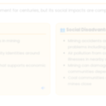
ent for centuries, but its social impacts are comp
Social Disadvan
👥
 in mining
Mining accidents a
problems including
ity identities around
Air pollution from c
illnesses in nearb
 that supports economic
Mining can damage
communities depe
Coal communities 
mines close