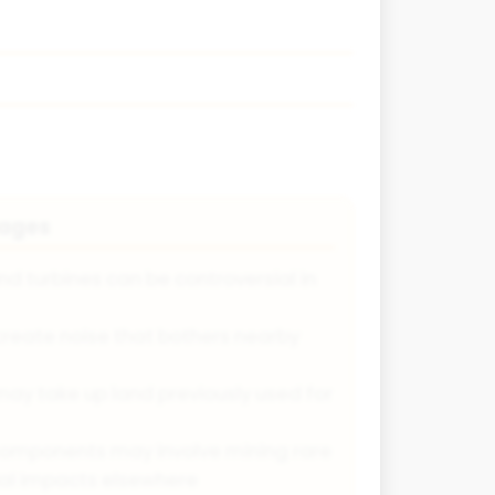
tages
nd turbines can be controversial in
create noise that bothers nearby
may take up land previously used for
components may involve mining rare
ial impacts elsewhere