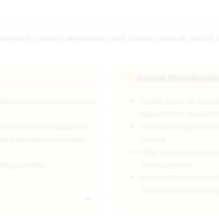
 without carbon emissions but raises unique social 
Social Disadvan
👎
jobs in construction and
Public fear of acc
Fukushima disaste
 without air pollution
Concerns about lo
cal education through
waste
High security requi
ding stable
atmosphere
Evacuation plans a
community devel