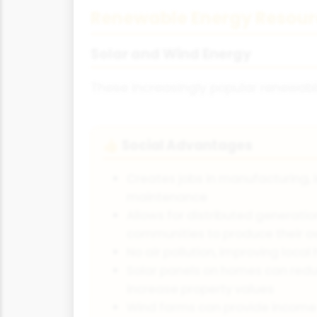
Renewable Energy Resour
Solar and Wind Energy
These increasingly popular renewabl
Social Advantages
👍
Creates jobs in manufacturing, 
maintenance
Allows for distributed generati
communities to produce their 
No air pollution, improving loca
Solar panels on homes can redu
increase property values
Wind farms can provide income