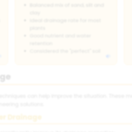
Balanced mix of sand, silt and
clay
s
Ideal drainage rate for most
plants
Good nutrient and water
retention
Considered the "perfect" soil
age
 techniques can help improve the situation. These
ering solutions.
er Drainage