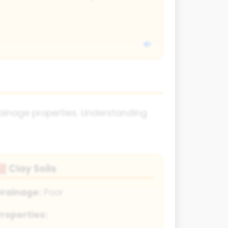
 drainage properties. Understanding
Clay Soils
🧱
Drainage:
Poor
roperties: