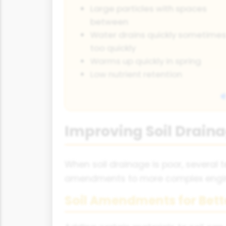
Large particles with spaces
between
Water drains quickly sometime
too quickly
Warms up quickly in spring
Low nutrient retention
Improving Soil Drain
When soil drainage is poor, several
amendments to more complex engine
Soil Amendments for Bett