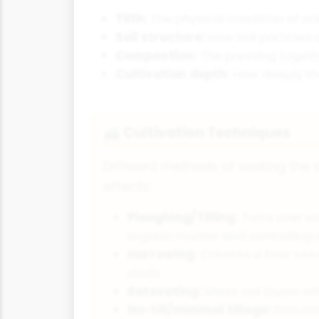
Tilth:
The physical condition of soi
Soil structure:
How soil particles
Compaction:
The pressing togethe
Cultivation depth:
How deeply the
Cultivation Techniques
🚜
Different methods of working the s
effects:
Ploughing/Tilling:
Turns over soi
organic matter and controlling
Harrowing:
Creates a finer see
clods
Rotovating:
Mixes soil layers w
No-till/minimal tillage:
Disturbs