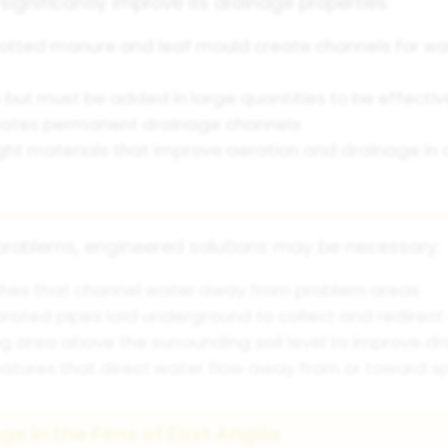
significantly improve its drainage properties:
otted manure and leaf mould create channels for w
s but must be added in large quantities to be effectiv
reates permanent drainage channels
ht materials that improve aeration and drainage in c
 problems, engineered solutions may be necessary:
nches that channel water away from problem areas
rated pipes laid underground to collect and redirect
g area above the surrounding soil level to improve d
tures that direct water flow away from or toward sp
e in the Fens of East Anglia