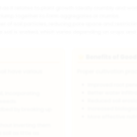
l as it relates to plant growth ideally crumbly and wor
 clump together to form aggregates or crumbs.
r of soil particles, reducing pore space and restric
 soil is worked, which varies depending on crops and s
Benefits of Good
🌟
oil have various
Proper cultivation prac
Improved root pen
Better water infilt
l, incorporating
Reduced soil erosio
 weeds
Increased biological
dbed by breaking up
More effective nutr
ithout inverting them
 soil as little as