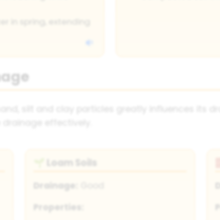
r in spring, extending
nage
 sand, silt and clay particles greatly influences its
 drainage effectively.
Loam Soils
🌱
Drainage:
Good
Properties:
P