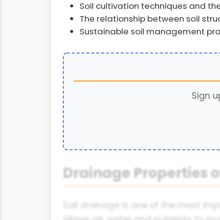
Soil cultivation techniques and the
The relationship between soil stru
Sustainable soil management pra
Sign u
Drainage Properties of
Soil drainage is one of the most imp
allows air, water and nutrients to m