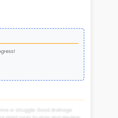
ogress!
hrive or struggle. Good drainage
for plant roots to grow and develop.