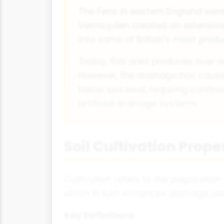
The Fens in eastern England were
Vermuyden created an extensive
into some of Britain's most prod
Today, this area produces over on
However, the drainage has caused
below sea level, requiring conti
artificial drainage systems.
Soil Cultivation Prope
Cultivation refers to the preparation
which in turn enhances drainage, ae
Key Definitions: