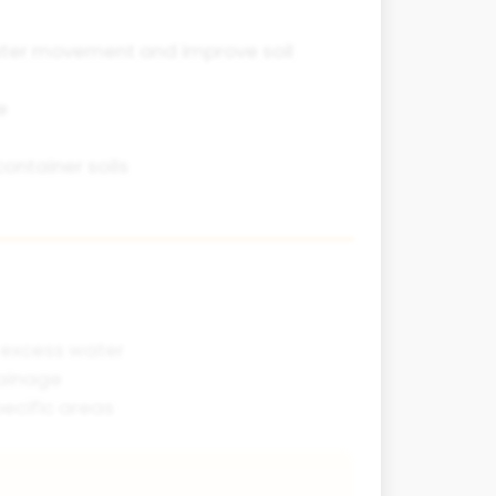
ater movement and improve soil
e
ontainer soils
 excess water
rainage
ecific areas