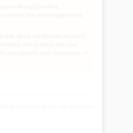
ineers led by Cornelius
 convert this waterlogged land
 rich, black soil (known as peat).
ubsidence. Some areas are now
th the benefits and challenges of
ion practices improve soil structure,