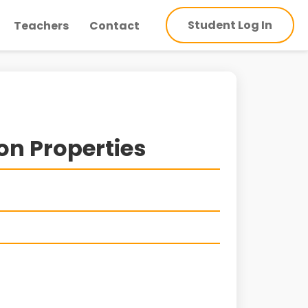
Student Log In
Teachers
Contact
on Properties