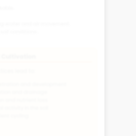
kable.
ting water and air movement.
oil conditions.
 Cultivation
tices lead to:
etration and development
ration and drainage
n and nutrient loss
 activity in the soil
ient cycling