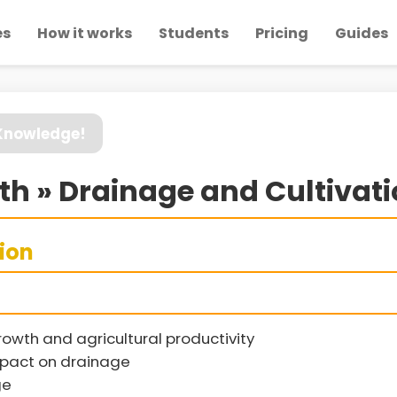
es
How it works
Students
Pricing
Guides
 Knowledge!
wth » Drainage and Cultivati
sion
rowth and agricultural productivity
impact on drainage
ge