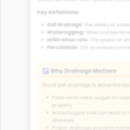
Key Definitions:
Soil drainage:
The ability of wate
Waterlogging:
When soil becomes 
Infiltration rate:
The speed at whi
Percolation:
The downward moveme
Why Drainage Matters
🚰
Good soil drainage is essential be
Plant roots need oxygen to resp
properly
Waterlogged soils can lead to r
diseases
Proper drainage prevents nutrie