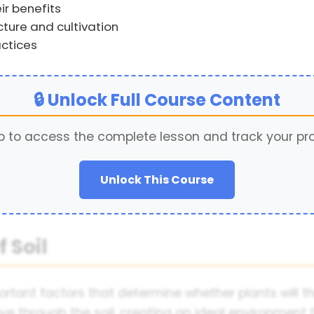
ir benefits
cture and cultivation
ctices
🔒 Unlock Full Course Content
p to access the complete lesson and track your pr
Unlock This Course
 Soil
ortant factors that determine whether plants will t
ove through the soil, creating an ideal environment 