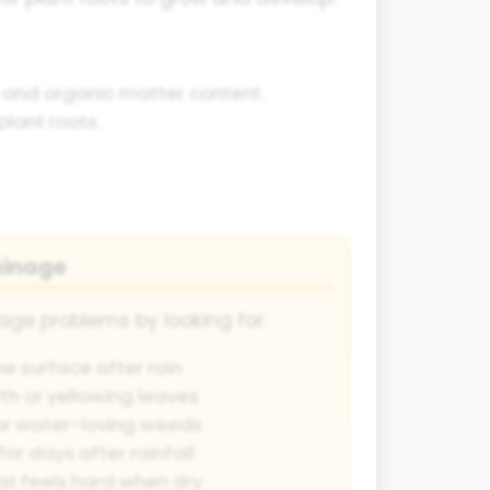
re and organic matter content.
lant roots.
ainage
age problems by looking for:
e surface after rain
th or yellowing leaves
or water-loving weeds
for days after rainfall
t feels hard when dry