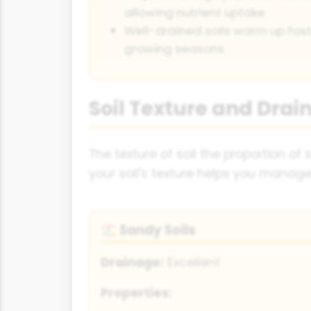
allowing nutrient uptake
Well-drained soils warm up faste
growing seasons
Soil Texture and Drai
The texture of soil the proportion of
your soil's texture helps you manage
Sandy Soils
🏖️
Drainage:
Excellent
Properties: