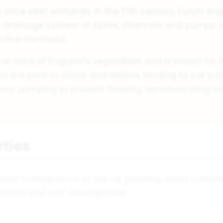
 once vast wetlands. In the 17th century, Dutch eng
 drainage system of dykes, channels and pumps to
uctive farmland.
e-third of England's vegetables and is known for its
 the peat to shrink and oxidise, leading to soil s
nuous pumping to prevent flooding demonstrating bo
rties
 and maintenance of soil for planting. Good cultivat
ration and root development.