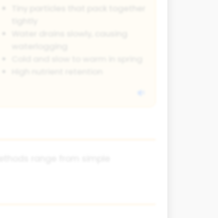
Tiny particles that pack together
tightly
Water drains slowly, causing
waterlogging
Cold and slow to warm in spring
High nutrient retention
 methods range from simple