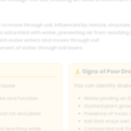
r to move through soil, influenced by texture, structu
saturated with water, preventing air from reaching p
ch water enters and moves through soil.
nt of water through soil layers.
Signs of Poor Dr
⚠️
cause:
You can identify drain
ire and function
Water pooling on th
Stunted plant grow
oot rot and plant
Presence of moss 
Soil that stays wet 
nt leaching while
Compacted soil tha