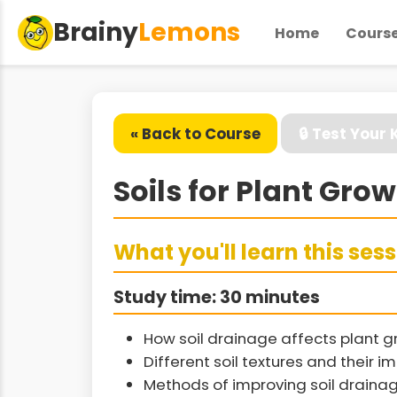
Brainy
Lemons
Home
Cours
« Back to Course
🔒 Test Your
Soils for Plant Gro
What you'll learn this ses
Study time: 30 minutes
How soil drainage affects plant g
Different soil textures and their 
Methods of improving soil draina