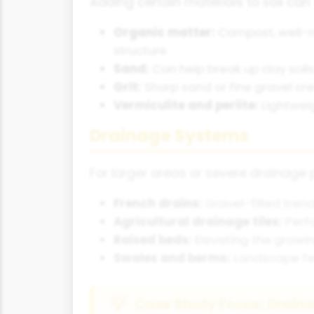
Adding certain materials to soil can 
Organic matter:
Compost, well-r
structure
Sand:
Can help break up clay soil
Grit:
Sharp sand or fine gravel c
Vermiculite and perlite:
Lightweig
Drainage Systems
For larger areas or severe drainage
French drains:
Gravel-filled tre
Agricultural drainage tiles:
Perfo
Raised beds:
Elevating the growin
Swales and berms:
Landscape fea
Case Study Focus: Drainag