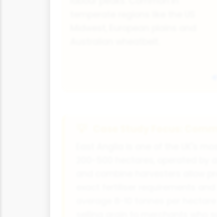
labour peaks. Common in
temperate regions like the US
Midwest, European plains and
Australian wheatbelt.
Case Study Focus: Comme
East Anglia is one of the UK's m
200-500 hectares, operated by a
and combine harvesters allow pre
exact fertiliser requirements an
average 8-10 tonnes per hectare 
selling grain to merchants who s