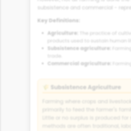
subsistence and commercial - repres
Key Definitions:
Agriculture:
The practice of culti
products used to sustain human li
Subsistence agriculture:
Farming 
trade.
Commercial agriculture:
Farming 
Subsistence Agriculture
🌾
Farming where crops and livestoc
primarily to feed the farmer's fam
Little or no surplus is produced for
methods are often traditional, lab