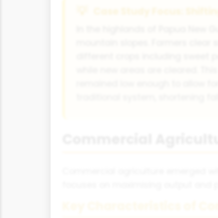
Case Study Focus: Shifti
In the highlands of Papua New Gu
mountain slopes. Farmers clear s
different crops including sweet p
while new areas are cleared. Th
remained low enough to allow for
traditional system, shortening fa
Commercial Agricultu
Commercial agriculture emerged with
focuses on maximising output and pr
Key Characteristics of C