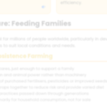
efficiency.
re: Feeding Families
 for millions of people worldwide, particularly in d
 to suit local conditions and needs.
ubsistence Farming
tares, just enough to support a family
n and animal power rather than machinery
of purchased fertilisers, pesticides or improved seed
rops together to reduce risk and provide varied diet
practices passed down through generations
marily for household consumption, not for sale