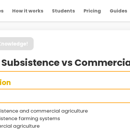
es
How it works
Students
Pricing
Guides
 Knowledge!
» Subsistence vs Commercia
sion
istence and commercial agriculture
sistence farming systems
cial agriculture