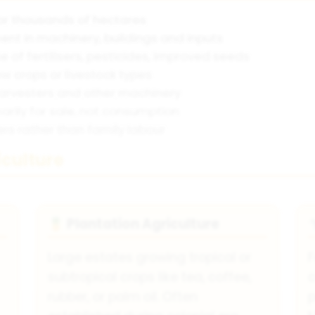
r thousands of hectares
nt in machinery, buildings and inputs
e of fertilisers, pesticides, improved seeds
w crops or livestock types
harvesters and other machinery
arily for sale, not consumption
s rather than family labour
culture
Plantation Agriculture
🍍
Large estates growing tropical or
F
subtropical crops like tea, coffee,
c
rubber, or palm oil. Often
p