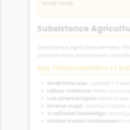
small-scale.
Subsistence Agricultu
Subsistence agriculture remains vital
systems have evolved over centuries
Key Characteristics of S
Small farm size:
Typically 1-5 hec
Labour-intensive:
Relies on huma
Low external inputs:
Minimal use 
Diverse crops:
Growing multiple c
Traditional knowledge:
Farming 
Limited market involvement:
Pri