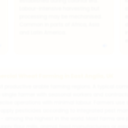
established during colonial era.
M
Labour-intensive harvesting but
c
processing may be mechanised.
e
Common in parts of Africa, Asia
d
and Latin America.
i
rcial Wheat Farming in East Anglia, UK
ost productive arable farming regions. A typical c
 single farmer with seasonal workers and contract
cise operations with minimal labour. Farmers use sc
d apply pesticides according to integrated pest ma
- among the highest in the world. Most farms are p
upply flour mills, animal feed manufacturers or e