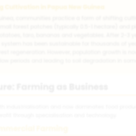
ng Cultivation in Papua New Guinea
inea, communities practice a form of shifting cult
mall forest patches (typically 0.5-1 hectare) and 
otatoes, taro, bananas and vegetables. After 2-3 yea
is system has been sustainable for thousands of ye
est regeneration. However, population growth is no
llow periods and leading to soil degradation in som
re: Farming as Business
 industrialisation and now dominates food product
ofit through specialisation and technology.
ommercial Farming