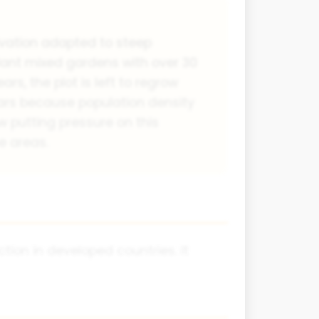
ivation adapted to steep
plant mixed gardens with over 30
rs, the plot is left to regrow
ars because population density
w putting pressure on this
e areas.
ion in developed countries. It