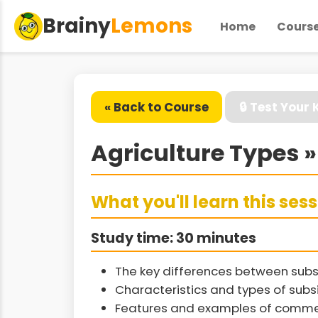
Brainy
Lemons
Home
Cours
« Back to Course
🔒 Test Your
Agriculture Types 
What you'll learn this ses
Study time: 30 minutes
The key differences between subs
Characteristics and types of sub
Features and examples of commer