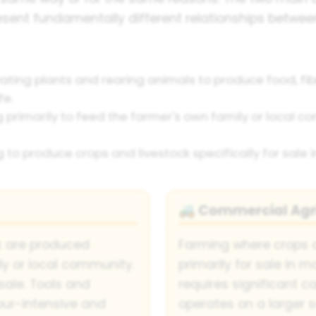
ent fundamentally different relationships between
vating plants and rearing animals to produce food, fi
fe.
primarily to feed the farmer's own family or local comm
to produce crops and livestock specifically for sale i
Commercial Agri
🚜
k are produced
Farming where crops 
ily or local community.
primarily for sale in 
 sale. Tools and
requires significant c
our-intensive and
operates on a larger s