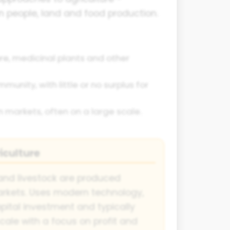
 people, land and food production.
bre, medicinal plants and other
unity, with little or no surplus for
n markets, often on a large scale.
culture
and livestock are produced
markets. Uses modern technology,
apital investment and typically
cale with a focus on profit and