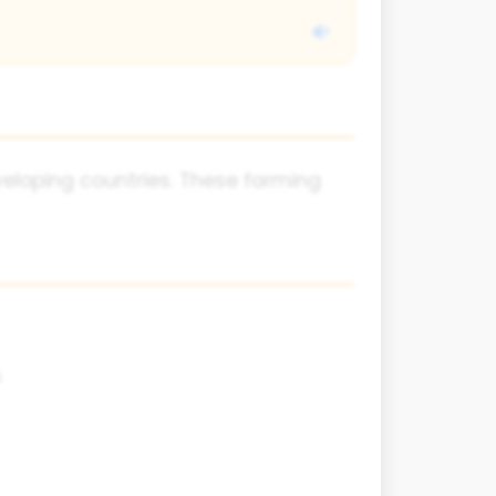
eveloping countries. These farming
s