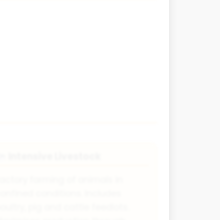
Intensive Livestock
🐄
actory farming of animals in
onfined conditions. Includes
oultry, pig and cattle feedlots.