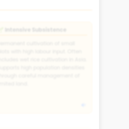
Intensive Subsistence
🌱
ermanent cultivation of small
lots with high labour input. Often
ncludes wet rice cultivation in Asia.
upports high population densities
through careful management of
imited land.