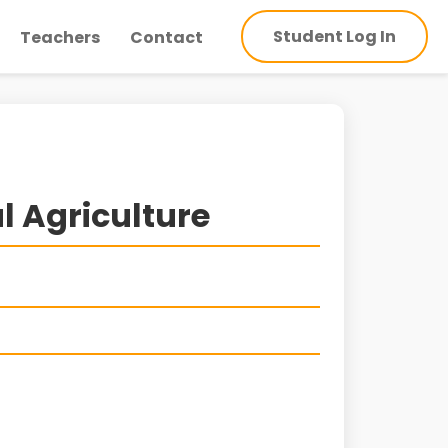
Student Log In
Teachers
Contact
l Agriculture