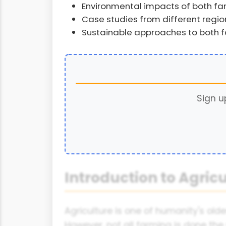
Environmental impacts of both f
Case studies from different regio
Sustainable approaches to both 
Sign u
Introduction to Agric
Agriculture is one of humanity's olde
However, not all farming is done th