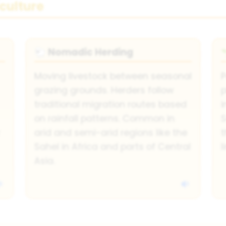
culture
Nomadic Herding
🐑
Moving livestock between seasonal
P
grazing grounds. Herders follow
p
traditional migration routes based
i
on rainfall patterns. Common in
S
arid and semi-arid regions like the
Sahel in Africa and parts of Central
l
Asia.