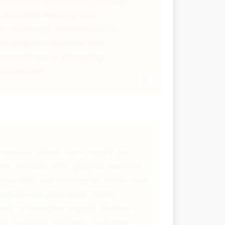
aximises production through
ontrolled feeding and
nvironment. Widespread in
eveloped countries and
ncreasingly in emerging
economies.
ommercial wheat farm might be
ors. Modern GPS-guided tractors
ientific soil testing to determine
nagement principles. Yields
art of complex supply chains,
xport markets. Farmers manage