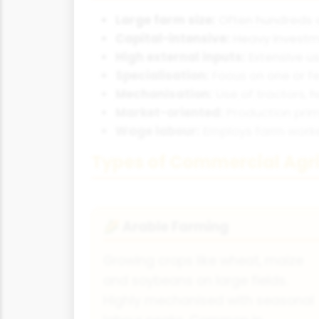
Large farm size:
Often hundreds o
Capital-intensive:
Heavy investme
High external inputs:
Extensive us
Specialisation:
Focus on one or fe
Mechanisation:
Use of tractors, 
Market-oriented:
Production prim
Wage labour:
Employs farm worker
Types of Commercial Agri
Arable Farming
🌽
Growing crops like wheat, maize
and soybeans on large fields.
Highly mechanised with seasonal