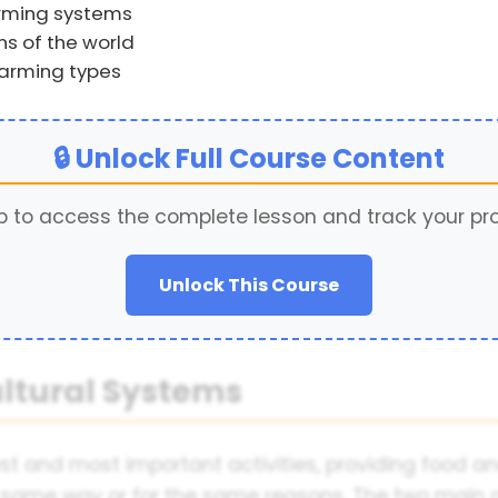
arming systems
ns of the world
farming types
🔒 Unlock Full Course Content
p to access the complete lesson and track your pr
Unlock This Course
ultural Systems
st and most important activities, providing food and
e same way or for the same reasons. The two main 