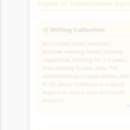
Types of Subsistence Agri
Shifting Cultivation
🌿
Also called 'slash and burn',
involves clearing forest, burning
vegetation, farming for 2-3 years,
then moving to new area. The
abandoned land regenerates over
10-20 years. Common in tropical
regions of Africa, Asia and South
America.