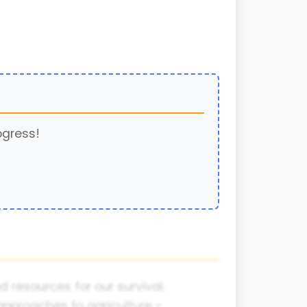
ogress!
 resources for our survival.
approaches to agriculture -