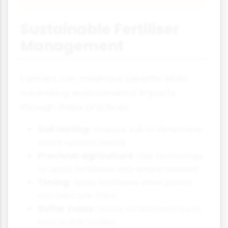
Sustainable Fertiliser
Management
Farmers can maximise benefits while
minimising environmental impacts
through these practices:
Soil testing:
Analyse soil to determine
exact nutrient needs
Precision agriculture:
Use technology
to apply fertilisers only where needed
Timing:
Apply fertilisers when plants
can best use them
Buffer zones:
Leave unfertilised areas
near water bodies