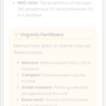
NPK ratio:
The proportion of nitrogen
(N), phosphorus (P) and potassium (K)
in a fertiliser.
Organic Fertilisers
🌱
Derived from plant or animal sources,
these include:
Manure:
Animal waste that's rich in
nutrients
Compost:
Decomposed organic
matter
Green manure:
Plants grown and
ploughed back into soil
Bone meal:
Ground animal bones
rich in phosphorus