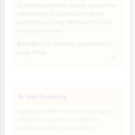
Scattering fertiliser evenly across the
soil surface. It's quick but can be
wasteful as some fertiliser may not
reach plant roots.
Best for:
Pre-planting application in
large fields
Side Dressing
➕
Applying fertiliser in bands along the
sides of crop rows. This places
nutrients close to plant roots.