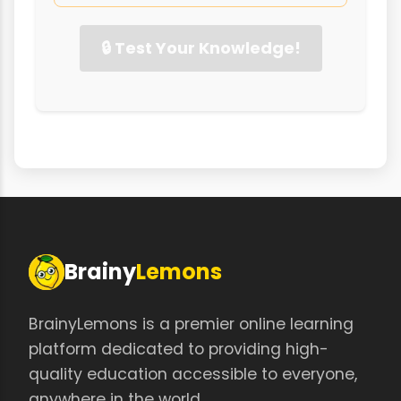
🔒 Test Your Knowledge!
Brainy
Lemons
BrainyLemons is a premier online learning
platform dedicated to providing high-
quality education accessible to everyone,
anywhere in the world.