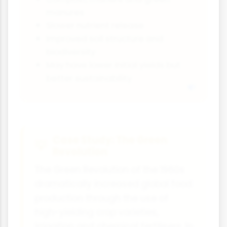
manures
Slower nutrient release
Improved soil structure and
biodiversity
May have lower initial yields but
better sustainability
Case Study: The Green
Revolution
The Green Revolution of the 1960s
dramatically increased global food
production through the use of
high-yielding crop varieties,
irrigation and chemical fertilisers. In