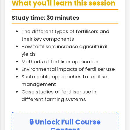
What you'll learn this session
Study time: 30 minutes
The different types of fertilisers and
their key components
How fertilisers increase agricultural
yields
Methods of fertiliser application
Environmental impacts of fertiliser use
Sustainable approaches to fertiliser
management
Case studies of fertiliser use in
different farming systems
🔒 Unlock Full Course