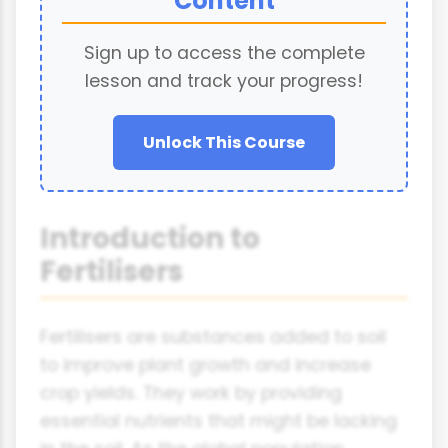
Content
Sign up to access the complete
lesson and track your progress!
Unlock This Course
Introduction to
Fertilisers
Fertilisers are substances added to soil
to improve plant growth and increase
crop yields. They work by providing
essential nutrients that might be lacking