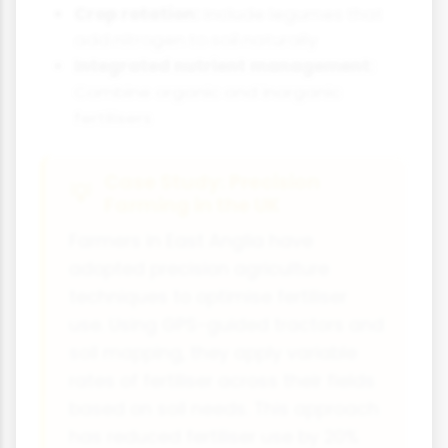
Crop rotation:
Include legumes that
add nitrogen to soil naturally
Integrated nutrient management:
Combine organic and inorganic
fertilisers
Case Study: Precision
Farming in the UK
Farmers in East Anglia have
adopted precision agriculture
techniques to optimise fertiliser
use. Using GPS-guided tractors and
soil mapping, they apply variable
rates of fertiliser across their fields
based on soil needs. This approach
has reduced fertiliser use by 20%