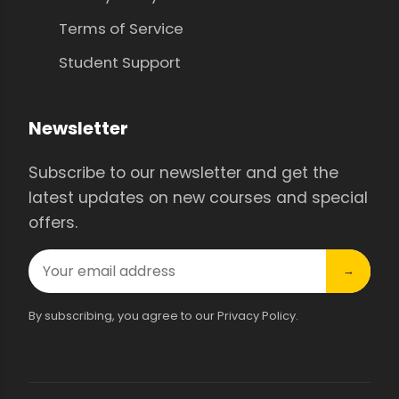
Terms of Service
Student Support
Newsletter
Subscribe to our newsletter and get the
latest updates on new courses and special
offers.
→
By subscribing, you agree to our Privacy Policy.