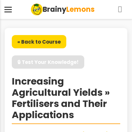
Brainy
Lemons
« Back to Course
🔒 Test Your Knowledge!
Increasing
Agricultural Yields »
Fertilisers and Their
Applications