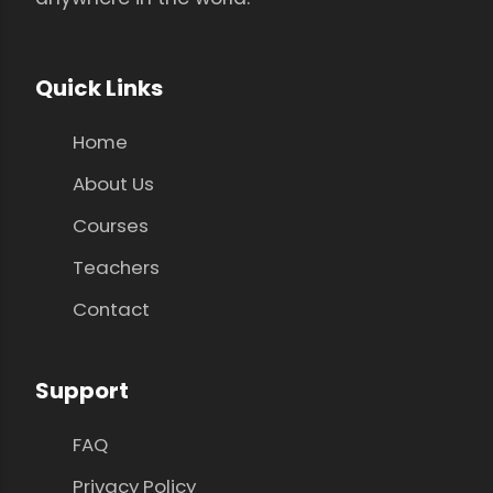
Quick Links
Home
About Us
Courses
Teachers
Contact
Support
FAQ
Privacy Policy