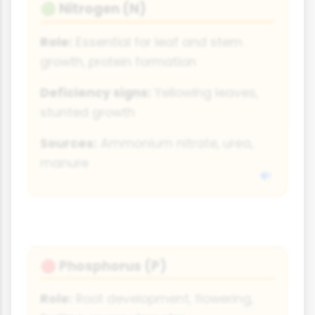
Nitrogen (N)
🟢
Role:
Essential for leaf and stem
growth, protein formation
Deficiency signs:
Yellowing leaves,
stunted growth
Sources:
Ammonium nitrate, urea,
manure
Phosphorus (P)
🔴
Role:
Root development, flowering,