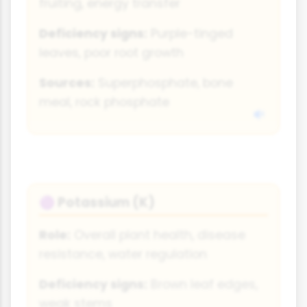
fruiting, energy transfer
Deficiency signs:
Purple-tinged
leaves, poor root growth
Sources:
Superphosphate, bone
meal, rock phosphate
Potassium (K)
🟣
Role:
Overall plant health, disease
resistance, water regulation
Deficiency signs:
Brown leaf edges,
weak stems