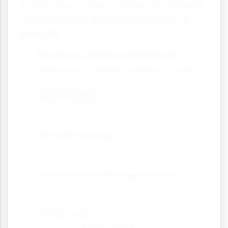
As we face climate change and growing
food demands, fertiliser technology is
evolving:
Enhanced efficiency fertilisers:
Designed to release nutrients in sync
with plant needs
Biofertilisers:
Containing beneficial
microorganisms that help plants
access nutrients
Nanotechnology:
Delivering nutrients
at the molecular level for better
absorption
Circular economy approaches:
Recovering nutrients from waste
streams
Digital tools:
Using sensors and data
to optimise fertiliser application