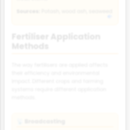
Sources:
Potash, wood ash, seaweed
Fertiliser Application
Methods
The way fertilisers are applied affects
their efficiency and environmental
impact. Different crops and farming
systems require different application
methods.
Broadcasting
📡