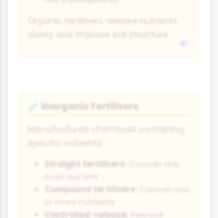
Organic fertilisers release nutrients
slowly and improve soil structure.
Inorganic Fertilisers
🧪
Manufactured chemicals containing
specific nutrients:
Straight fertilisers:
Contain one
main nutrient
Compound fertilisers:
Contain two
or more nutrients
Controlled-release:
Release