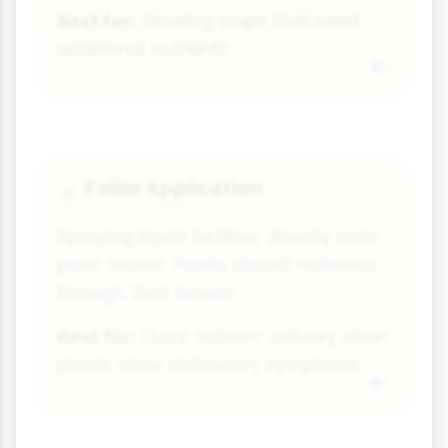
Best for:
Growing crops that need
additional nutrients
Foliar Application
🍃
Spraying liquid fertiliser directly onto
plant leaves. Plants absorb nutrients
through their leaves.
Best for:
Quick nutrient delivery when
plants show deficiency symptoms