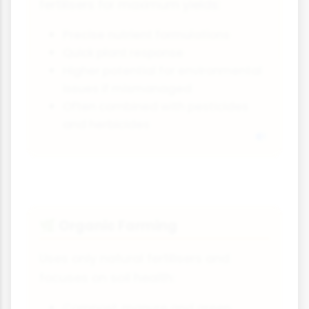
fertilisers for maximum yields:
Precise nutrient formulations
Quick plant response
Higher potential for environmental
issues if mismanaged
Often combined with pesticides
and herbicides
Organic Farming
🌿
Uses only natural fertilisers and
focuses on soil health:
Compost, manure and green