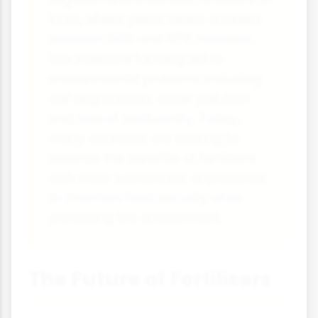
India, wheat yields nearly doubled
between 1960 and 1970. However,
this intensive farming led to
environmental problems including
soil degradation, water pollution
and loss of biodiversity. Today,
many countries are working to
balance the benefits of fertilisers
with more sustainable approaches
to maintain food security while
protecting the environment.
The Future of Fertilisers