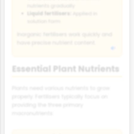
nutrients gradually
Liquid fertilisers:
Applied in
solution form
Inorganic fertilisers work quickly and
have precise nutrient content.
Essential Plant Nutrients
Plants need various nutrients to grow
properly. Fertilisers typically focus on
providing the three primary
macronutrients: