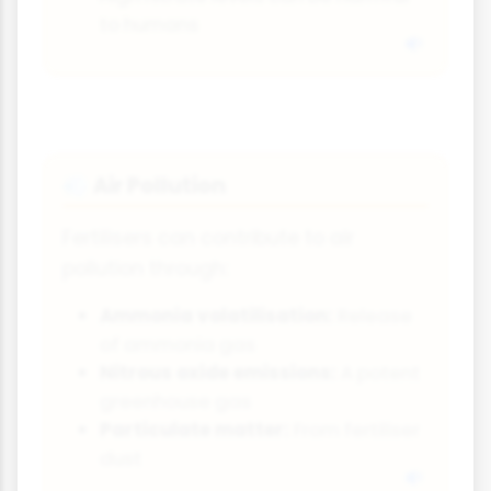
to humans
Air Pollution
💨
Fertilisers can contribute to air
pollution through:
Ammonia volatilisation:
Release
of ammonia gas
Nitrous oxide emissions:
A potent
greenhouse gas
Particulate matter:
From fertiliser
dust