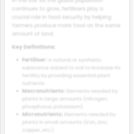
in the soil. As the global population
continues to grow, fertilisers play a
crucial role in food security by helping
farmers produce more food on the same
amount of land.
Key Definitions:
Fertiliser:
A natural or synthetic
substance added to soil to increase its
fertility by providing essential plant
nutrients.
Macronutrients:
Elements needed by
plants in large amounts (nitrogen,
phosphorus, potassium).
Micronutrients:
Elements needed by
plants in small amounts (iron, zinc,
copper, etc.).