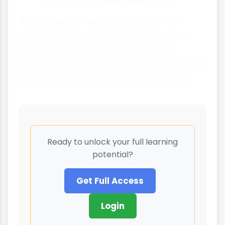
By combining these innovations with
good management practices, farmers
can increase yields while reducing
environmental impacts, helping to feed a
growing global population sustainably.
Ready to unlock your full learning
potential?
Get Full Access
Login