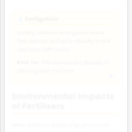
Fertigation
💧
Adding fertiliser to irrigation water.
This delivers nutrients directly to the
root zone with water.
Best for:
Precise nutrient delivery in
drip irrigation systems
Environmental Impacts
of Fertilisers
While fertilisers boost crop production,