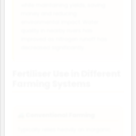
while maintaining yields, saving
money and reducing
environmental impact. Water
quality in nearby rivers has
improved as nitrogen runoff has
decreased significantly.
Fertiliser Use in Different
Farming Systems
Conventional Farming
🚜
Typically relies heavily on inorganic