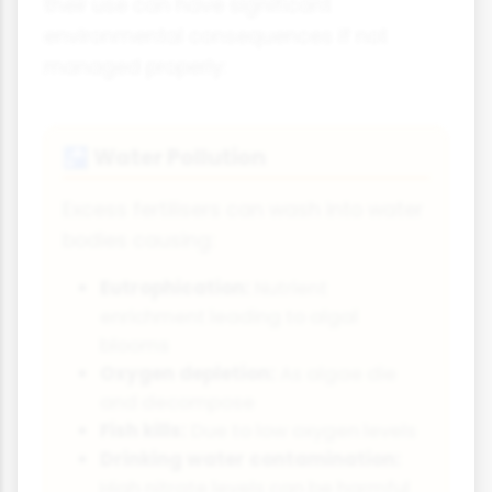
their use can have significant
environmental consequences if not
managed properly:
Water Pollution
🚰
Excess fertilisers can wash into water
bodies causing:
Eutrophication:
Nutrient
enrichment leading to algal
blooms
Oxygen depletion:
As algae die
and decompose
Fish kills:
Due to low oxygen levels
Drinking water contamination:
High nitrate levels can be harmful