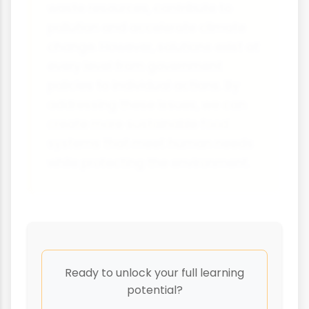
waste resources, contribute to
pollution and accelerate climate
change. However, solutions exist at
every level from government
policies to individual actions. By
addressing these issues, we can
create more sustainable food
systems that meet human needs
while protecting the environment.
Ready to unlock your full learning
potential?