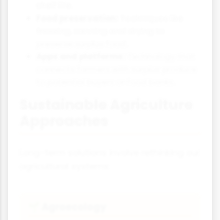
shelf life.
Food preservation:
Techniques like
freezing, canning and drying to
preserve surplus food.
Apps and platforms:
Technology that
connects farmers with surplus produce
to potential buyers or food banks.
Sustainable Agriculture
Approaches
Long-term solutions involve rethinking our
agricultural systems:
Agroecology
🌱