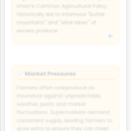
Union's Common Agricultural Policy
historically led to infamous "butter
mountains" and "wine lakes" of
excess produce.
Market Pressures
📈
Farmers often overproduce as
insurance against unpredictable
weather, pests and market
fluctuations. Supermarkets demand
consistent supply, leading farmers to
grow extra to ensure they can meet