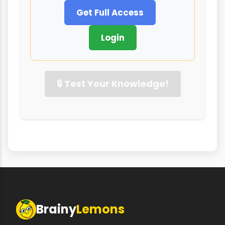
Get Full Access
Login
🔒 Test Your Knowledge!
Brainy
Lemons