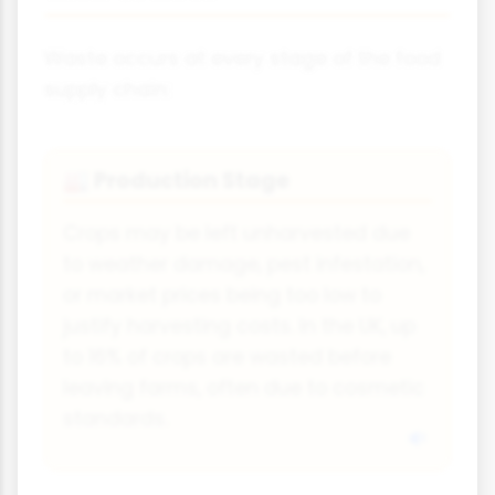
Waste occurs at every stage of the food
supply chain:
Production Stage
🏭
Crops may be left unharvested due
to weather damage, pest infestation,
or market prices being too low to
justify harvesting costs. In the UK, up
to 16% of crops are wasted before
leaving farms, often due to cosmetic
standards.