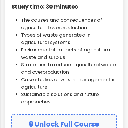
Study time: 30 minutes
The causes and consequences of
agricultural overproduction
Types of waste generated in
agricultural systems
Environmental impacts of agricultural
waste and surplus
Strategies to reduce agricultural waste
and overproduction
Case studies of waste management in
agriculture
Sustainable solutions and future
approaches
🔒 Unlock Full Course