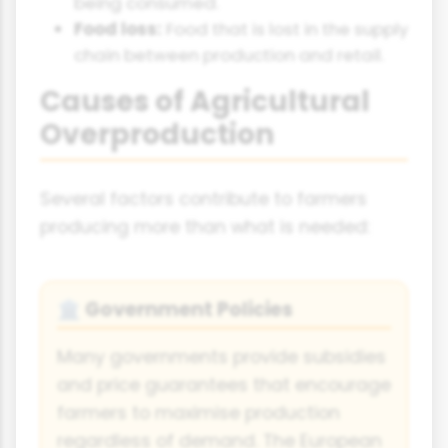
being consumed.
Food loss:
Food that is lost in the supply
chain between production and retail.
Causes of Agricultural
Overproduction
Several factors contribute to farmers
producing more than what is needed:
Government Policies
🏛️
Many governments provide subsidies
and price guarantees that encourage
farmers to maximise production
regardless of demand. The European