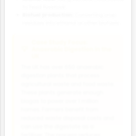
to feed livestock.
Biofuel production:
Converting crop
residues into ethanol or other biofuels.
Case Study Focus:
Anaerobic Digestion in the
UK
The UK has over 650 anaerobic
digestion plants that process
agricultural waste and food waste.
These plants generate enough
biogas to power over 1 million
homes. Farmers benefit from
reduced waste disposal costs and
can use the digestate as a
fertiliser. The process reduces