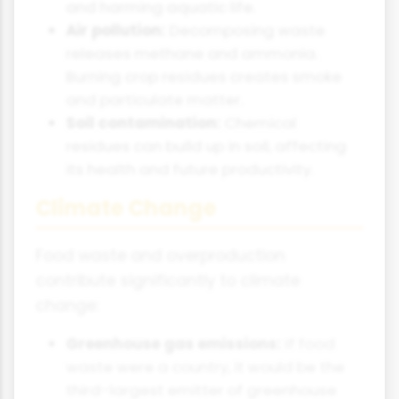
and harming aquatic life.
Air pollution:
Decomposing waste
releases methane and ammonia.
Burning crop residues creates smoke
and particulate matter.
Soil contamination:
Chemical
residues can build up in soil, affecting
its health and future productivity.
Climate Change
Food waste and overproduction
contribute significantly to climate
change:
Greenhouse gas emissions:
If food
waste were a country, it would be the
third-largest emitter of greenhouse