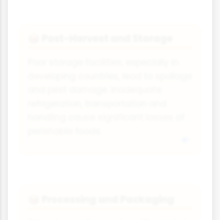
Post-Harvest and Storage
📦
Poor storage facilities, especially in
developing countries, lead to spoilage
and pest damage. Inadequate
refrigeration, transportation and
handling cause significant losses of
perishable foods.
Processing and Packaging
📦