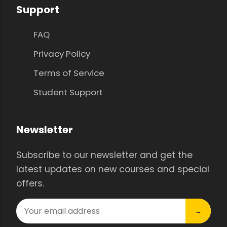
Support
FAQ
Privacy Policy
Terms of Service
Student Support
Newsletter
Subscribe to our newsletter and get the
latest updates on new courses and special
offers.
→