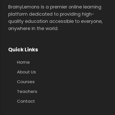
BrainyLemons is a premier online learning
platform dedicated to providing high-
quality education accessible to everyone,
anywhere in the world.
Quick Links
Home
About Us
Courses
Teachers
Contact