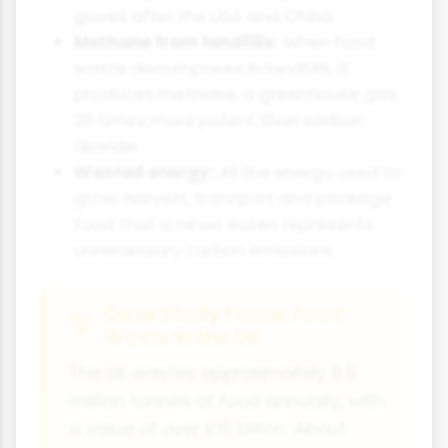
gases after the USA and China.
Methane from landfills:
When food
waste decomposes in landfills, it
produces methane, a greenhouse gas
25 times more potent than carbon
dioxide.
Wasted energy:
All the energy used to
grow, harvest, transport and package
food that is never eaten represents
unnecessary carbon emissions.
Case Study Focus: Food
Waste in the UK
The UK wastes approximately 9.5
million tonnes of food annually, with
a value of over £19 billion. About