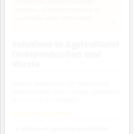
much food, prepare too large
portions, or discard food due to
confusion about date labels.
Solutions to Agricultural
Overproduction and
Waste
Various approaches can help reduce
overproduction and manage agricultural
waste more sustainably:
Policy Solutions
Reform of agricultural subsidies: