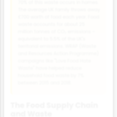
70% of this waste occurs in homes.
The average UK family throws away
£700 worth of food each year. Food
waste accounts for about 25
million tonnes of CO₂ emissions –
equivalent to 5.5% of the UK's
territorial emissions. WRAP (Waste
and Resources Action Programme)
campaigns like "Love Food Hate
Waste" have helped reduce
household food waste by 7%
between 2015 and 2018.
The Food Supply Chain
and Waste