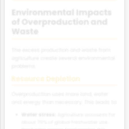
Environmental Impacts
of Overproduction and
Waste
The excess production and waste from
agriculture create several environmental
problems:
Resource Depletion
Overproduction uses more land, water
and energy than necessary. This leads to:
Water stress:
Agriculture accounts for
about 70% of global freshwater use.