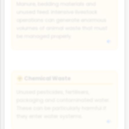
Manure, bedding materials and
unused feed. Intensive livestock
operations can generate enormous
volumes of animal waste that must
be managed properly.
Chemical Waste
☣️
Unused pesticides, fertilisers,
packaging and contaminated water.
These can be particularly harmful if
they enter water systems.