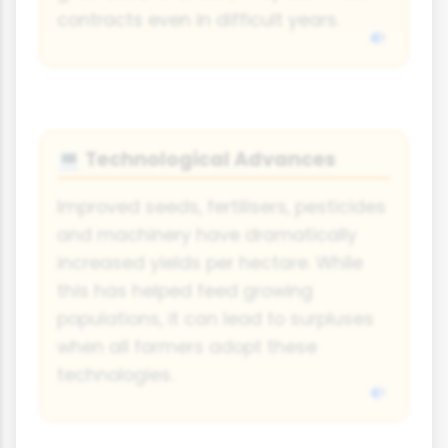
contracts even in difficult years.
Technological Advances
💻
Improved seeds, fertilisers, pesticides
and machinery have dramatically
increased yields per hectare. While
this has helped feed growing
populations, it can lead to surpluses
when all farmers adopt these
technologies.