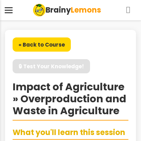
Brainy
Lemons
« Back to Course
🔒 Test Your Knowledge!
Impact of Agriculture
» Overproduction and
Waste in Agriculture
What you'll learn this session