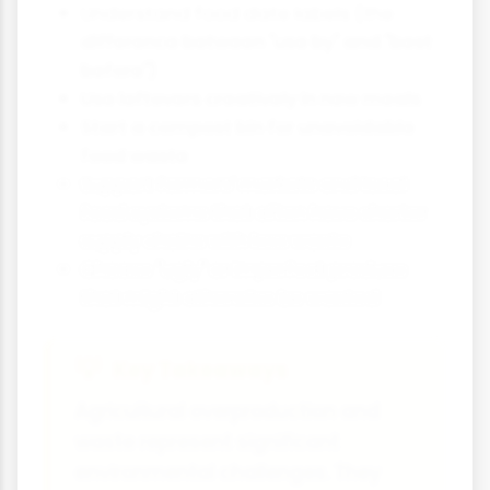
Understand food date labels (the
difference between "use by" and "best
before")
Use leftovers creatively in new meals
Start a compost bin for unavoidable
food waste
Support farmers' markets and local
food systems that often have shorter
supply chains with less waste
Choose "ugly" or imperfect produce
that might otherwise be wasted
Key Takeaways
Agricultural overproduction and
waste represent significant
environmental challenges. They