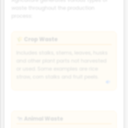
Agriculture generates various types of
waste throughout the production
process:
Crop Waste
🌾
Includes stalks, stems, leaves, husks
and other plant parts not harvested
or used. Some examples are rice
straw, corn stalks and fruit peels.
Animal Waste
🐄