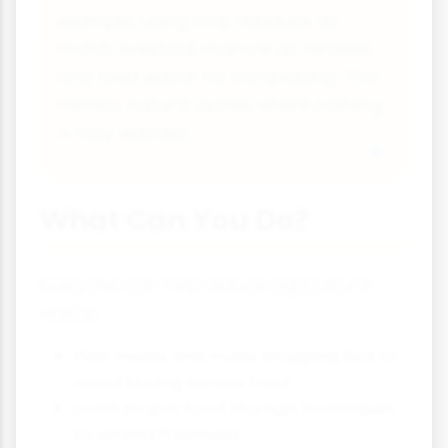
example, using crop residues as
mulch, livestock manure as fertiliser
and food waste for composting. This
mimics natural cycles where nothing
is truly wasted.
What Can You Do?
Everyone can help reduce agricultural
waste:
Plan meals and make shopping lists to
avoid buying excess food
Learn proper food storage techniques
to extend freshness