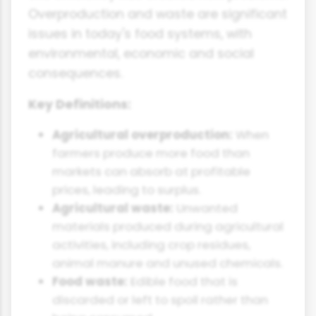
Overproduction and waste are significant
issues in today's food systems, with
environmental, economic and social
consequences.
Key Definitions:
Agricultural overproduction:
When
farmers produce more food than
markets can absorb at profitable
prices, leading to surplus.
Agricultural waste:
Unwanted
materials produced during agricultural
activities, including crop residues,
animal manure and unused chemicals.
Food waste:
Edible food that is
discarded or left to spoil rather than