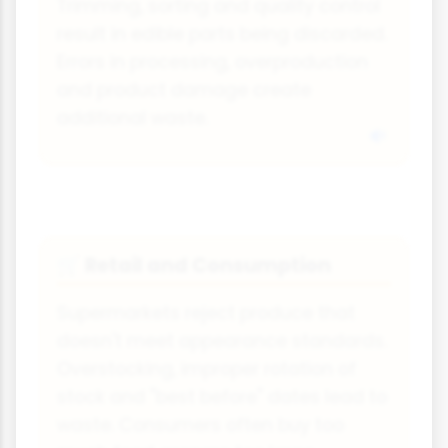
Trimming, sorting and quality control
result in edible parts being discarded.
Errors in processing, overproduction
and product damage create
additional waste.
Retail and Consumption
🛒
Supermarkets reject produce that
doesn't meet appearance standards.
Overstocking, improper rotation of
stock and "best before" dates lead to
waste. Consumers often buy too