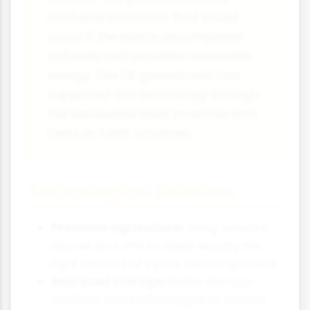
methane emissions that would
occur if the waste decomposed
naturally and provides renewable
energy. The UK government has
supported this technology through
the Renewable Heat Incentive and
Feed-in Tariff schemes.
Technological Solutions
Precision agriculture:
Using sensors,
drones and GPS to apply exactly the
right amount of inputs, reducing waste.
Improved storage:
Better storage
facilities and technologies to extend