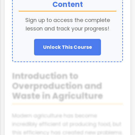
Content
Sign up to access the complete
lesson and track your progress!
Unlock This Course
Introduction to
Overproduction and
Waste in Agriculture
Modern agriculture has become
incredibly efficient at producing food, but
this efficiency has created new problems.