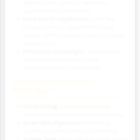
Shifting from quantity-based to
quality-based incentives.
Food waste regulations:
Laws like
France's ban on supermarket food
waste, which requires stores to donate
unsold food.
Education campaigns:
Government-
supported initiatives to raise
awareness about food waste.
Waste Management
Strategies
Composting:
Converting organic
waste into valuable soil amendments.
Anaerobic digestion:
Processing
waste to produce biogas for energy.
Animal feed:
Using suitable food waste