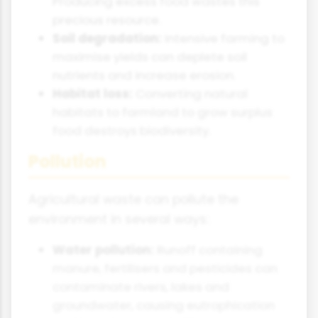
Producing excess food wastes this
precious resource.
Soil degradation:
Intensive farming to
maximise yields can deplete soil
nutrients and increase erosion.
Habitat loss:
Converting natural
habitats to farmland to grow surplus
food destroys biodiversity.
Pollution
Agricultural waste can pollute the
environment in several ways:
Water pollution:
Runoff containing
manure, fertilisers and pesticides can
contaminate rivers, lakes and
groundwater, causing eutrophication