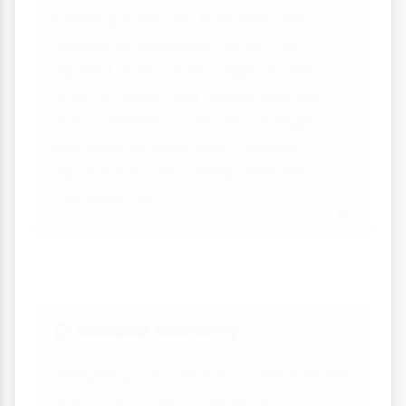
Farming methods that work with
natural ecosystems rather than
against them. These approaches
often produce less waste and are
more resilient to climate change.
Examples include intercropping,
agroforestry and integrated pest
management.
Circular Economy
♻️
Designing agricultural systems where
waste becomes a resource. For