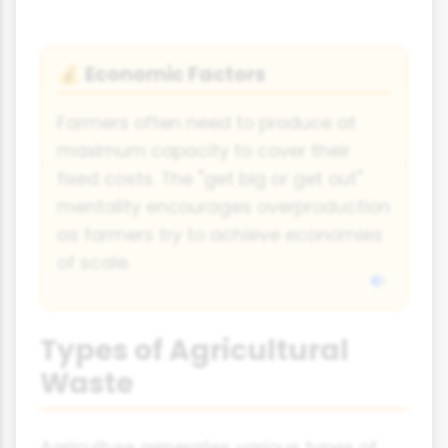
Economic Factors
💰
Farmers often need to produce at
maximum capacity to cover their
fixed costs. The "get big or get out"
mentality encourages overproduction
as farmers try to achieve economies
of scale.
Types of Agricultural
Waste