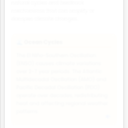
natural cycles and feedback
mechanisms that can amplify or
dampen climate changes.
Ocean Cycles
🌊
The El Niño-Southern Oscillation
(ENSO) causes climate variations
over 2-7 year periods. The Atlantic
Multidecadal Oscillation (AMO) and
Pacific Decadal Oscillation (PDO)
operate over decades, redistributing
heat and affecting regional weather
patterns.