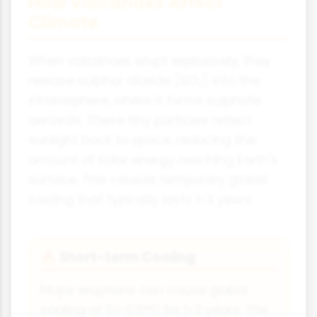
How Volcanoes Affect
Climate
When volcanoes erupt explosively, they
release sulphur dioxide (SO₂) into the
stratosphere, where it forms sulphate
aerosols. These tiny particles reflect
sunlight back to space, reducing the
amount of solar energy reaching Earth's
surface. This causes temporary global
cooling that typically lasts 1-3 years.
Short-term Cooling
🔥
Major eruptions can cause global
cooling of 0.1-0.5°C for 1-3 years. The