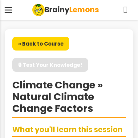
Brainy
Lemons
« Back to Course
🔒 Test Your Knowledge!
Climate Change »
Natural Climate
Change Factors
What you'll learn this session