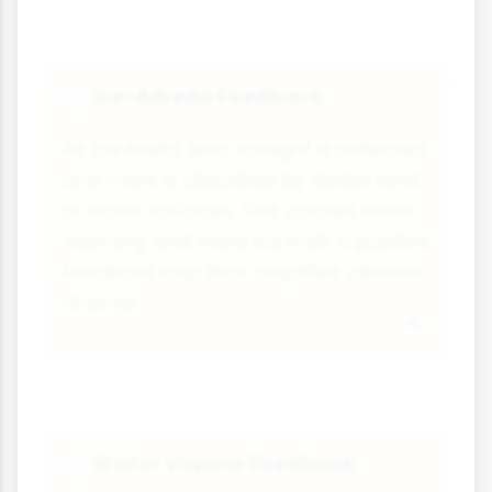
Ice-Albedo Feedback
❄
As ice melts, less sunlight is reflected
and more is absorbed by darker land
or water surfaces. This causes more
warming and more ice melt a positive
feedback loop that amplifies climate
change.
Water Vapour Feedback
🌫