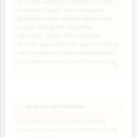
of many sunspots (active) and few
sunspots (quiet). More sunspots
generally mean slightly higher solar
output. During the "Maunder
Minimum" (1645-1715), sunspot
activity was extremely low, coinciding
with a period of cooler temperatures
in Europe known as the "Little Ice Age."
Impact on Climate
🌡
Changes in solar output typically
cause temperature variations of only