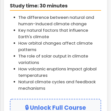
Study time: 30 minutes
The difference between natural and
human-induced climate change
Key natural factors that influence
Earth's climate
How orbital changes affect climate
patterns
The role of solar output in climate
variations
How volcanic eruptions impact global
temperatures
Natural climate cycles and feedback
mechanisms
🔒 Unlock Full Course