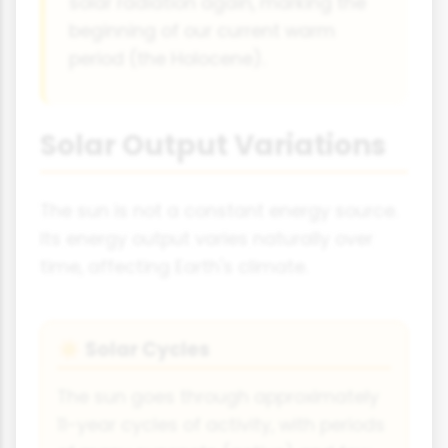
solar radiation again, marking the
beginning of our current warm
period (the Holocene).
Solar Output Variations
The sun is not a constant energy source.
Its energy output varies naturally over
time, affecting Earth's climate.
Solar Cycles
☀
The sun goes through approximately
11-year cycles of activity, with periods