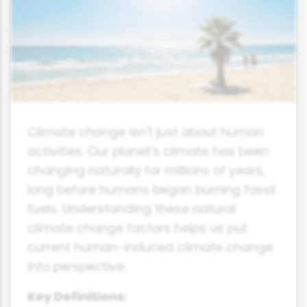
Climate change isn't just about human
activities. Our planet's climate has been
changing naturally for millions of years,
long before humans began burning fossil
fuels. Understanding these natural
climate change factors helps us put
current human-induced climate change
into perspective.
Key Definitions: