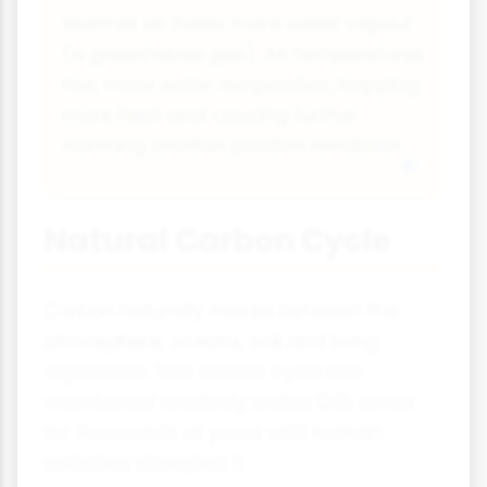
Warmer air holds more water vapour
(a greenhouse gas). As temperatures
rise, more water evaporates, trapping
more heat and causing further
warming another positive feedback.
Natural Carbon Cycle
Carbon naturally moves between the
atmosphere, oceans, soil and living
organisms. This carbon cycle has
maintained relatively stable CO₂ levels
for thousands of years until human
activities disrupted it.