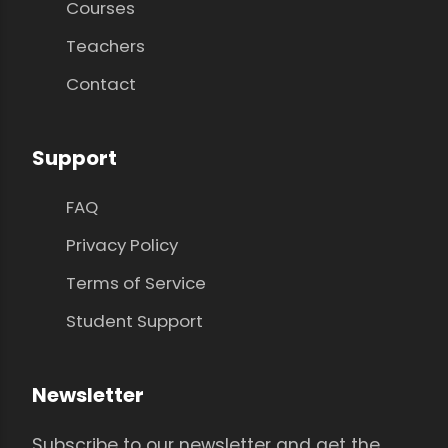
Courses
Teachers
Contact
Support
FAQ
Privacy Policy
Terms of Service
Student Support
Newsletter
Subscribe to our newsletter and get the