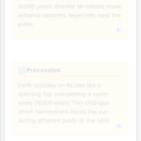
41,000 years. Greater tilt means more
extreme seasons, especially near the
poles.
Precession
🔃
Earth wobbles on its axis like a
spinning top, completing a cycle
every 26,000 years. This changes
which hemisphere faces the sun
during different parts of the orbit.