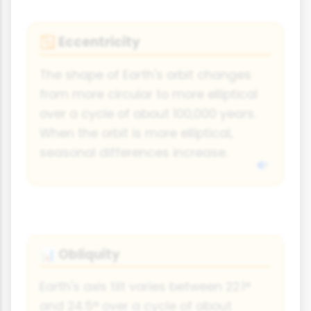
Eccentricity
🔁
The shape of Earth's orbit changes
from more circular to more elliptical
over a cycle of about 100,000 years.
When the orbit is more elliptical,
seasonal differences increase.
Obliquity
📊
Earth's axis tilt varies between 22.1°
and 24.5° over a cycle of about