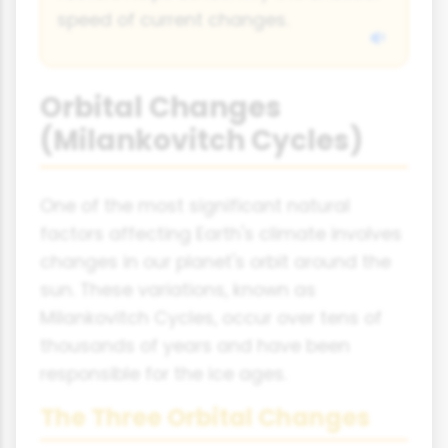
speed of current changes.
Orbital Changes
(Milankovitch Cycles)
One of the most significant natural
factors affecting Earth's climate involves
changes in our planet's orbit around the
sun. These variations, known as
Milankovitch Cycles, occur over tens of
thousands of years and have been
responsible for the ice ages.
The Three Orbital Changes