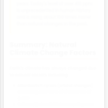
years. Today's level of over 410 ppm
is unprecedented in human history
and is rising about 100 times faster
than natural changes in the past.
Summary: Natural
Climate Change Factors
Earth's climate has always changed due
to natural factors including:
Milankovitch cycles (orbital changes)
operating over tens of thousands of
years
Solar output variations occurring over