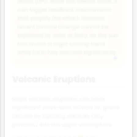
about 0.1°C. While this seems small, it
can trigger feedback mechanisms
that amplify the effect. However,
recent climate change cannot be
explained by solar activity, as the sun
has shown a slight cooling trend
while Earth has warmed significantly.
Volcanic Eruptions
Major volcanic eruptions can have
significant short-term effects on global
climate by injecting aerosols (tiny
particles) into the upper atmosphere.