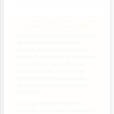
Case Study Focus: The Year
Without a Summer (1816)
In 1815, Mount Tambora in Indonesia
erupted in one of the largest
volcanic explosions in recorded
history. The following year became
known as the "Year Without a
Summer" across much of the
Northern Hemisphere. Average
global temperatures dropped by
0.4-0.7°C.
In Europe and North America,
unusually cold weather destroyed