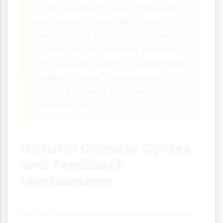
crops, leading to food shortages
and famine. Snow fell in June in
New England and frost occurred
throughout the summer months.
The unusual weather inspired Mary
Shelley to write "Frankenstein"
during a gloomy summer holiday in
Switzerland.
Natural Climate Cycles
and Feedback
Mechanisms
Earth's climate system includes several