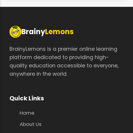
Brainy
Lemons
BrainyLemons is a premier online learning
platform dedicated to providing high-
quality education accessible to everyone,
anywhere in the world.
Quick Links
Home
About Us