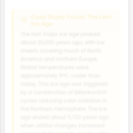
Case Study Focus: The Last
Ice Age
The last major ice age peaked
about 20,000 years ago, with ice
sheets covering much of North
America and northern Europe.
Global temperatures were
approximately 5°C cooler than
today. This ice age was triggered
by a combination of Milankovitch
cycles reducing solar radiation in
the Northern Hemisphere. The ice
age ended about 11,700 years ago
when orbital changes increased