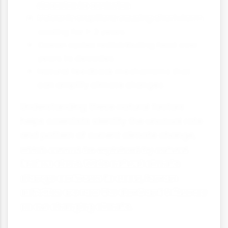
decades to centuries
Volcanic eruptions causing short-term
cooling for 1-3 years
Ocean cycles redistributing heat over
years to decades
Natural feedback mechanisms that
can amplify climate changes
Understanding these natural factors
helps scientists identify the unusual rate
and pattern of current climate change,
which cannot be explained by natural
factors alone. While natural climate
change continues to occur, human
activities are now the dominant influence
on our changing climate.