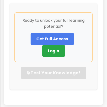
Ready to unlock your full learning
potential?
Get Full Access
Login
🔒 Test Your Knowledge!