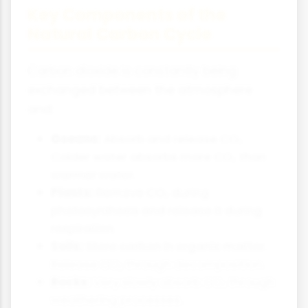
Key Components of the
Natural Carbon Cycle
Carbon dioxide is constantly being
exchanged between the atmosphere
and:
Oceans:
Absorb and release CO₂.
Colder water absorbs more CO₂ than
warmer water.
Plants:
Remove CO₂ during
photosynthesis and release it during
respiration.
Soils:
Store carbon in organic matter.
Release CO₂ through decomposition.
Rocks:
Very slowly absorb CO₂ through
weathering processes.