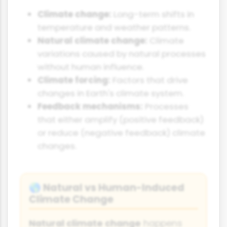
Climate change:
Long-term shifts in
temperature and weather patterns.
Natural climate change:
Climate
variations caused by natural processes
without human influence.
Climate forcing:
Factors that drive
changes in Earth's climate system.
Feedback mechanisms:
Processes
that either amplify (positive feedback)
or reduce (negative feedback) climate
changes.
Natural vs Human-Induced
🌎
Climate Change
Natural climate change
happens