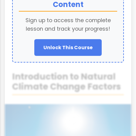
Content
Sign up to access the complete
lesson and track your progress!
Unlock This Course
Introduction to Natural
Climate Change Factors