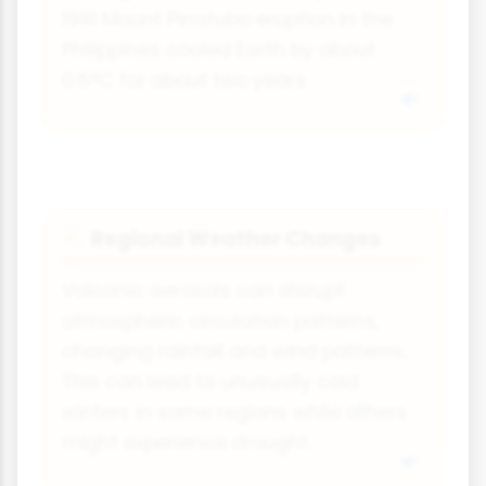
1991 Mount Pinatubo eruption in the
Philippines cooled Earth by about
0.5°C for about two years.
Regional Weather Changes
⛅
Volcanic aerosols can disrupt
atmospheric circulation patterns,
changing rainfall and wind patterns.
This can lead to unusually cold
winters in some regions while others
might experience drought.