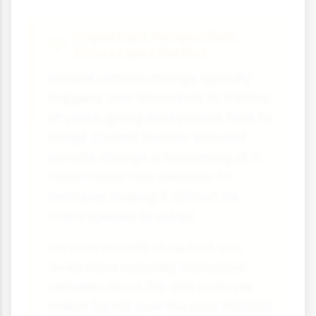
Important Perspective:
Timescales Matter
Natural climate change typically
happens over thousands to millions
of years, giving ecosystems time to
adapt. Current human-induced
climate change is happening at a
much faster rate decades to
centuries making it difficult for
many species to adapt.
Ice core records show that CO₂
levels have naturally fluctuated
between about 180-300 parts per
million (ppm) over the past 800,000