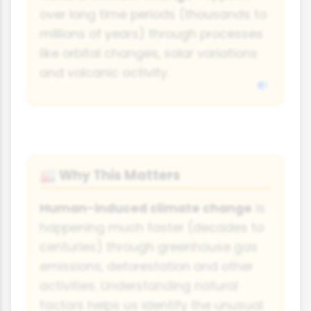
over long time periods (thousands to
millions of years) through processes
like orbital changes, solar variations
and volcanic activity.
Why This Matters
🏭
Human-induced climate change
is
happening much faster (decades to
centuries) through greenhouse gas
emissions, deforestation and other
activities. Understanding natural
factors helps us identify the unusual