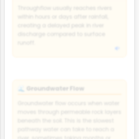
Throughflow usually reaches rivers
within hours or days after rainfall,
creating a delayed peak in river
discharge compared to surface
runoff.
Groundwater Flow
🌊
Groundwater flow occurs when water
moves through permeable rock layers
beneath the soil. This is the slowest
pathway water can take to reach a
river, sometimes taking months or