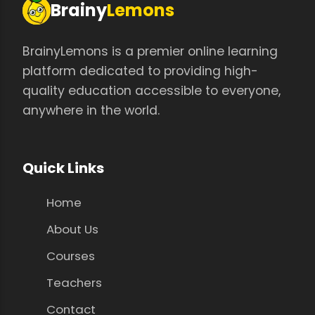
Brainy
Lemons
BrainyLemons is a premier online learning
platform dedicated to providing high-
quality education accessible to everyone,
anywhere in the world.
Quick Links
Home
About Us
Courses
Teachers
Contact