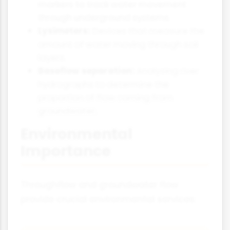
markers to track water movement
through underground systems.
Lysimeters:
Devices that measure the
amount of water moving through soil
layers.
Baseflow separation:
Analysing river
hydrographs to determine the
proportion of flow coming from
groundwater.
Environmental
Importance
Throughflow and groundwater flow
provide crucial environmental services: