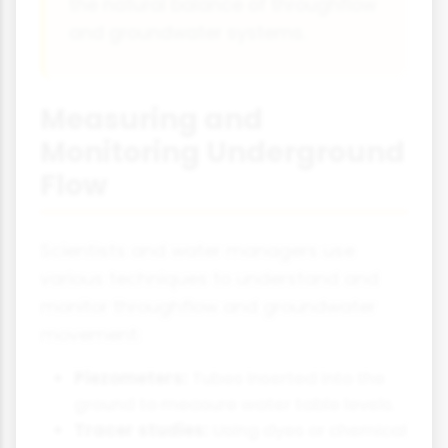
the natural balance of throughflow
and groundwater systems.
Measuring and
Monitoring Underground
Flow
Scientists and water managers use
various techniques to understand and
monitor throughflow and groundwater
movement:
Piezometers:
Tubes inserted into the
ground to measure water table levels.
Tracer studies:
Using dyes or chemical