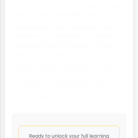
and rock layers, creating important time
delays in the hydrological cycle.
Understanding these processes helps us
manage water resources sustainably
and predict how river systems might
respond to changes in land use or
climate. As pressure on water resources
increases globally, the importance of
protecting and managing these invisible
but essential water flows becomes ever
more critical.
Ready to unlock your full learning