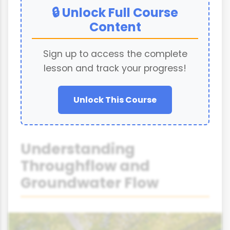
🔒 Unlock Full Course
Content
Sign up to access the complete
lesson and track your progress!
Unlock This Course
Understanding
Throughflow and
Groundwater Flow