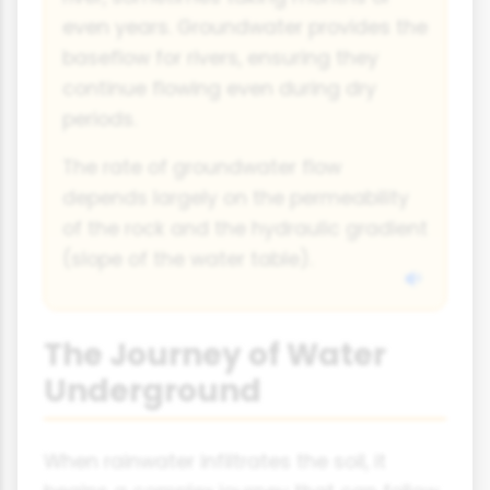
even years. Groundwater provides the
baseflow for rivers, ensuring they
continue flowing even during dry
periods.
The rate of groundwater flow
depends largely on the permeability
of the rock and the hydraulic gradient
(slope of the water table).
The Journey of Water
Underground
When rainwater infiltrates the soil, it