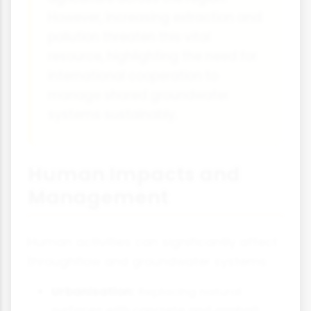
However, increasing extraction and
pollution threaten this vital
resource, highlighting the need for
international cooperation to
manage shared groundwater
systems sustainably.
Human Impacts and
Management
Human activities can significantly affect
throughflow and groundwater systems:
Urbanisation:
Replacing natural
surfaces with concrete and asphalt