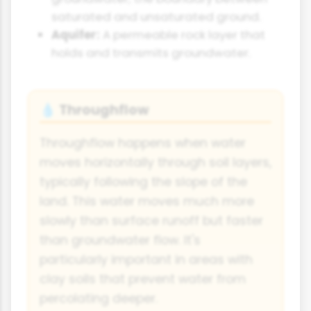
saturated and unsaturated ground.
Aquifer:
A permeable rock layer that
holds and transmits groundwater.
Throughflow
💧
Throughflow happens when water
moves horizontally through soil layers,
typically following the slope of the
land. This water moves much more
slowly than surface runoff but faster
than groundwater flow. It's
particularly important in areas with
clay soils that prevent water from
percolating deeper.