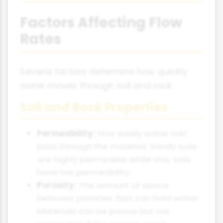
Factors Affecting Flow
Rates
Several factors determine how quickly
water moves through soil and rock:
Soil and Rock Properties
Permeability:
How easily water can
pass through the material. Sandy soils
are highly permeable, while clay soils
have low permeability.
Porosity:
The amount of space
between particles that can hold water.
Materials can be porous but not