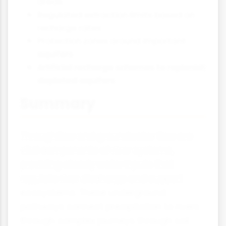
areas
Regulated extraction limits based on
recharge rates
Protection zones around important
aquifers
Artificial recharge schemes to replenish
depleted aquifers
Summary
Throughflow and groundwater flow are
vital components of river systems,
providing steady water inputs that
regulate river discharge and support
ecosystems. These underground
pathways connect precipitation to rivers
through complex journeys through soil