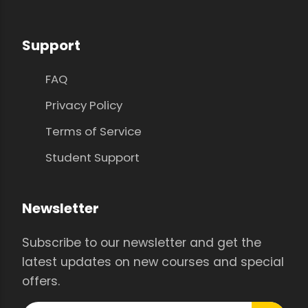
Support
FAQ
Privacy Policy
Terms of Service
Student Support
Newsletter
Subscribe to our newsletter and get the
latest updates on new courses and special
offers.