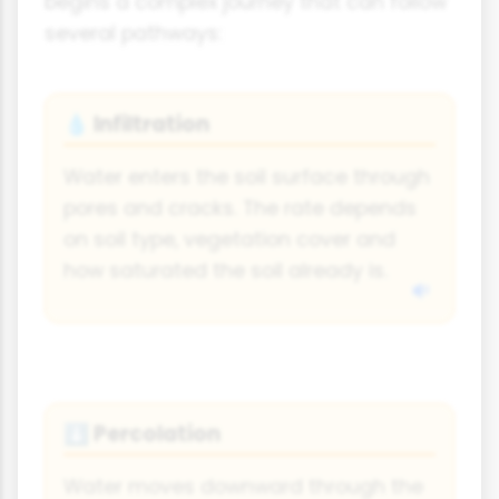
begins a complex journey that can follow
several pathways:
Infiltration
💧
Water enters the soil surface through
pores and cracks. The rate depends
on soil type, vegetation cover and
how saturated the soil already is.
Percolation
⬇
Water moves downward through the