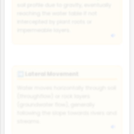
soil profile due to gravity, eventually
reaching the water table if not
intercepted by plant roots or
impermeable layers.
Lateral Movement
➡
Water moves horizontally through soil
(throughflow) or rock layers
(groundwater flow), generally
following the slope towards rivers and
streams.