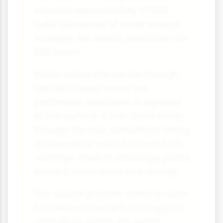
contains approximately 37,000
cubic kilometres of water enough
to supply the world's population for
200 years!
Water enters the aquifer through
rainfall in areas where the
permeable sandstone is exposed
at the surface. It then flows slowly
through the rock, sometimes taking
thousands of years to travel from
recharge areas to discharge points
where it feeds rivers and springs.
The aquifer provides drinking water
for millions of people and supports
agriculture across the region.