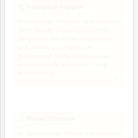
Ecological Support
🌿
Groundwater-fed rivers and wetlands
often support unique ecosystems
adapted to the stable temperature
and chemical conditions of
groundwater. Many rare plant and
animal species depend on these
environments.
Water Filtration
💦
As water moves through soil and rock