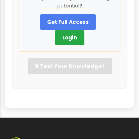
potential?
Get Full Access
Login
🔒 Test Your Knowledge!