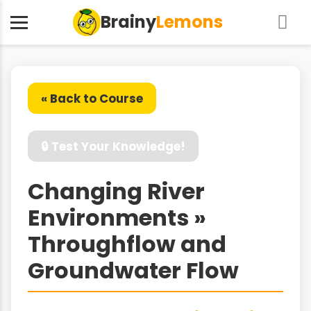
Brainy
Lemons
« Back to Course
🔒 Test Your Knowledge!
Changing River
Environments »
Throughflow and
Groundwater Flow