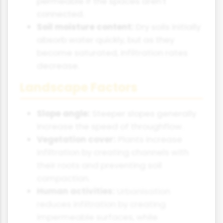
permeable if the spaces aren't
connected.
Soil moisture content:
Dry soils initially
absorb water quickly, but as they
become saturated, infiltration rates
decrease.
Landscape Factors
Slope angle:
Steeper slopes generally
increase the speed of throughflow.
Vegetation cover:
Plants increase
infiltration by creating channels with
their roots and preventing soil
compaction.
Human activities:
Urbanisation
reduces infiltration by creating
impermeable surfaces, while