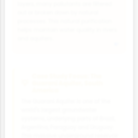
layers, many pollutants are filtered
out or broken down by natural
processes. This natural purification
helps maintain water quality in rivers
and aquifers.
Case Study Focus: The
Guarani Aquifer, South
America
The Guarani Aquifer is one of the
world's largest groundwater
systems, underlying parts of Brazil,
Argentina, Paraguay and Uruguay.
This massive underground reservoir