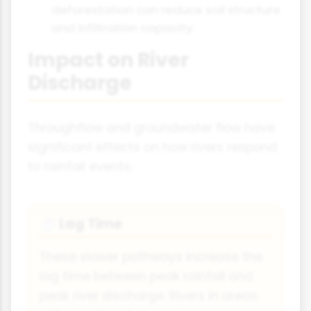
deforestation can reduce soil structure
and infiltration capacity.
Impact on River
Discharge
Throughflow and groundwater flow have
significant effects on how rivers respond
to rainfall events:
Lag Time
⏱
These slower pathways increase the
lag time between peak rainfall and
peak river discharge. Rivers in areas