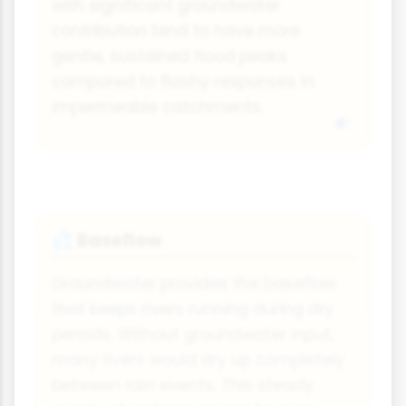
with significant groundwater
contribution tend to have more
gentle, sustained flood peaks
compared to flashy responses in
impermeable catchments.
Baseflow
💦
Groundwater provides the baseflow
that keeps rivers running during dry
periods. Without groundwater input,
many rivers would dry up completely
between rain events. This steady