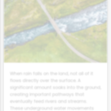
When rain falls on the land, not all of it
flows directly over the surface. A
significant amount soaks into the ground,
creating important pathways that
eventually feed rivers and streams.
These underground water movements