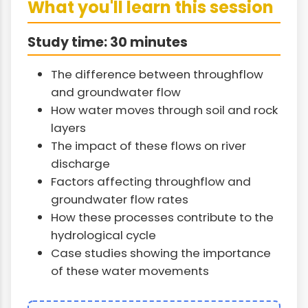
What you'll learn this session
Study time: 30 minutes
The difference between throughflow
and groundwater flow
How water moves through soil and rock
layers
The impact of these flows on river
discharge
Factors affecting throughflow and
groundwater flow rates
How these processes contribute to the
hydrological cycle
Case studies showing the importance
of these water movements