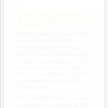
Case Study Focus: The
Chalk Aquifers of Southern
England
The chalk hills of southern England
form one of the UK's most
important aquifers. This porous
limestone absorbs rainfall readily,
creating vast underground water
reserves. Rivers like the Thames,
Test and Itchen receive significant
groundwater input from these
chalk aquifers.
During winter, the water table rises
as rainfall recharges the aquifer. In