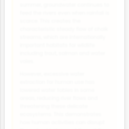
summer, groundwater continues to
feed the rivers even when rainfall is
scarce. This creates the
characteristic steady flow of chalk
streams, which are internationally
important habitats for wildlife
including trout, salmon and water
voles.
However, excessive water
extraction for human use has
lowered water tables in some
areas, reducing river flows and
threatening these delicate
ecosystems. This demonstrates
how human activities can disrupt