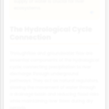
supply of water is crucial for river
ecosystems.
The Hydrological Cycle
Connection
Throughflow and groundwater flow are
essential components of the hydrological
cycle, connecting precipitation to river
discharge through underground
pathways. They act as natural regulators,
slowing the movement of water through
a drainage basin and reducing flood risks
while maintaining river flows during dry
periods.