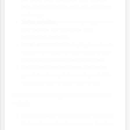
reduces infiltration and groundwater
recharge.
Deforestation:
Removing vegetation
can reduce soil structure and
infiltration capacity.
Over-extraction:
Pumping too much
water from aquifers can lower water
tables and reduce river baseflows.
Pollution:
Contaminants can enter
groundwater systems and persist for
decades due to slow flow rates.
Sustainable management approaches
include:
Sustainable drainage systems (SuDS)
that mimic natural processes in urban