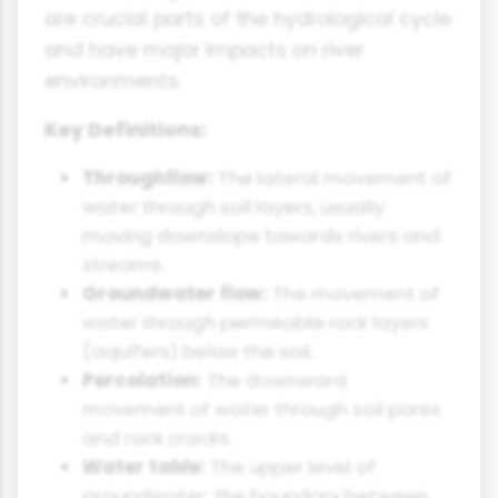
are crucial parts of the hydrological cycle
and have major impacts on river
environments.
Key Definitions:
Throughflow:
The lateral movement of
water through soil layers, usually
moving downslope towards rivers and
streams.
Groundwater flow:
The movement of
water through permeable rock layers
(aquifers) below the soil.
Percolation:
The downward
movement of water through soil pores
and rock cracks.
Water table:
The upper level of
groundwater; the boundary between