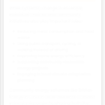
While systemic change is essential,
individual choices and community
initiatives also play important roles:
Reducing meat consumption and food
waste
Using public transport, cycling, or
walking instead of driving
Improving home energy efficiency
Supporting community renewable
energy projects
Engaging in local climate adaptation
planning
Community energy schemes like Brixton
Energy in London allow residents to invest
in local solar projects, sharing both the