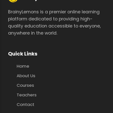
BrainyLemons is a premier online learning
platform dedicated to providing high-
quality education accessible to everyone,
anywhere in the world.
Quick Links
Home
About Us
Courses
Teachers
Contact