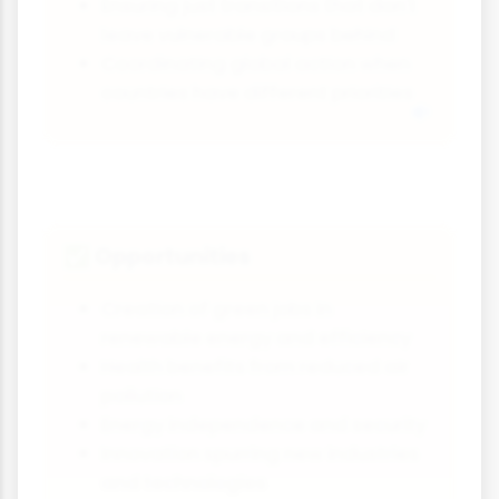
Ensuring just transitions that don't
leave vulnerable groups behind
Coordinating global action when
countries have different priorities
Opportunities
✅
Creation of green jobs in
renewable energy and efficiency
Health benefits from reduced air
pollution
Energy independence and security
Innovation spurring new industries
and technologies