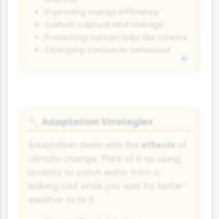
Improving energy efficiency
Carbon capture and storage
Protecting carbon sinks like forests
Changing consumer behaviour
Adaptation Strategies
🔧
Adaptation deals with the
effects
of
climate change. Think of it as using
buckets to catch water from a
leaking roof while you wait for better
weather to fix it.