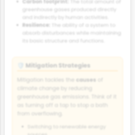
Carbon footprint:
The total amount of
greenhouse gases produced directly
and indirectly by human activities.
Resilience:
The ability of a system to
absorb disturbances while maintaining
its basic structure and functions.
Mitigation Strategies
🛡️
Mitigation tackles the
causes
of
climate change by reducing
greenhouse gas emissions. Think of it
as turning off a tap to stop a bath
from overflowing.
Switching to renewable energy
sources