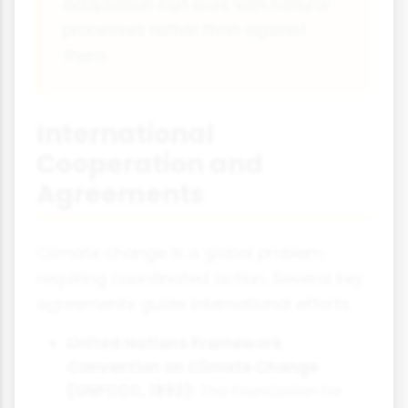
adaptation can work with natural
processes rather than against
them.
International
Cooperation and
Agreements
Climate change is a global problem
requiring coordinated action. Several key
agreements guide international efforts:
United Nations Framework
Convention on Climate Change
(UNFCCC, 1992):
The foundation for