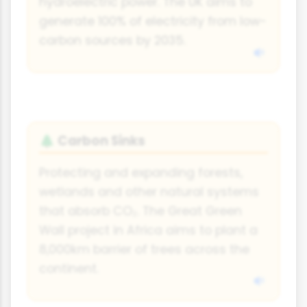
hydroelectric power. The UK aims to
generate 100% of electricity from low-
carbon sources by 2035.
Carbon Sinks
🌲
Protecting and expanding forests,
wetlands and other natural systems
that absorb CO₂. The Great Green
Wall project in Africa aims to plant a
8,000km barrier of trees across the
continent.