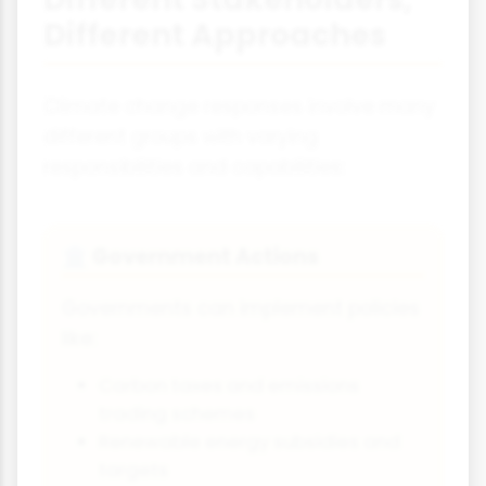
Different Approaches
Climate change responses involve many
different groups with varying
responsibilities and capabilities:
Government Actions
🏛️
Governments can implement policies
like:
Carbon taxes and emissions
trading schemes
Renewable energy subsidies and
targets