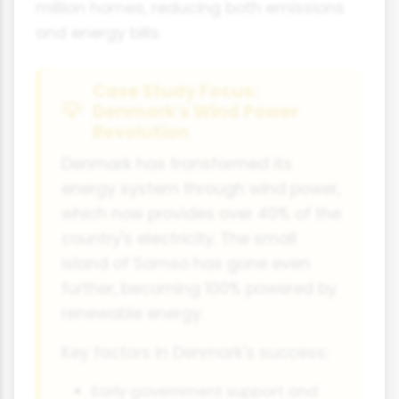
million homes, reducing both emissions
and energy bills.
Case Study Focus:
Denmark's Wind Power
Revolution
Denmark has transformed its
energy system through wind power,
which now provides over 40% of the
country's electricity. The small
island of Samso has gone even
further, becoming 100% powered by
renewable energy.
Key factors in Denmark's success:
Early government support and