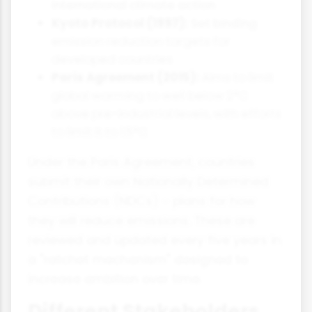
international climate action
Kyoto Protocol (1997):
Set binding
emission reduction targets for
developed countries
Paris Agreement (2015):
Aims to limit
global warming to well below 2°C
above pre-industrial levels, with efforts
to limit it to 1.5°C
Under the Paris Agreement, countries
submit their own Nationally Determined
Contributions (NDCs) - plans for how
they will reduce emissions. These are
reviewed and updated every five years in
a "ratchet mechanism" designed to
increase ambition over time.
Different Stakeholders,