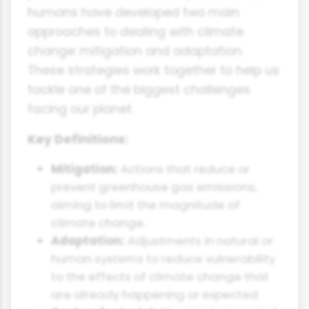
humans have developed two main
approaches to dealing with climate
change: mitigation and adaptation.
These strategies work together to help us
tackle one of the biggest challenges
facing our planet.
Key Definitions:
Mitigation:
Actions that reduce or
prevent greenhouse gas emissions,
aiming to limit the magnitude of
climate change.
Adaptation:
Adjustments in natural or
human systems to reduce vulnerability
to the effects of climate change that
are already happening or expected.