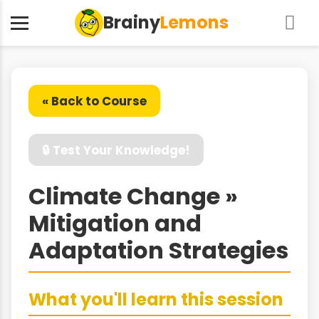
Brainy
Lemons
« Back to Course
🔒 Test Your Knowledge!
Climate Change »
Mitigation and
Adaptation Strategies
What you'll learn this session