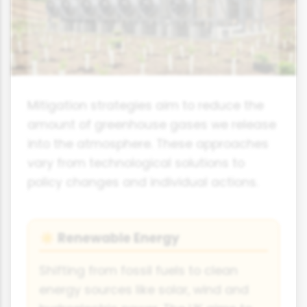
Mitigation strategies aim to reduce the
amount of greenhouse gases we release
into the atmosphere. These approaches
vary from technological solutions to
policy changes and individual actions.
Renewable Energy
☀️
Shifting from fossil fuels to clean
energy sources like solar, wind and