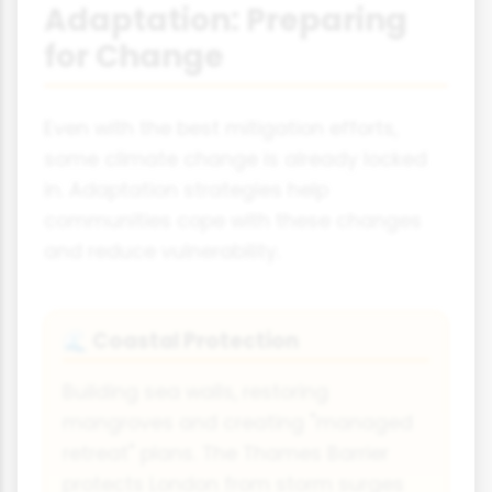
Adaptation: Preparing
for Change
Even with the best mitigation efforts,
some climate change is already locked
in. Adaptation strategies help
communities cope with these changes
and reduce vulnerability.
Coastal Protection
🌊
Building sea walls, restoring
mangroves and creating "managed
retreat" plans. The Thames Barrier
protects London from storm surges