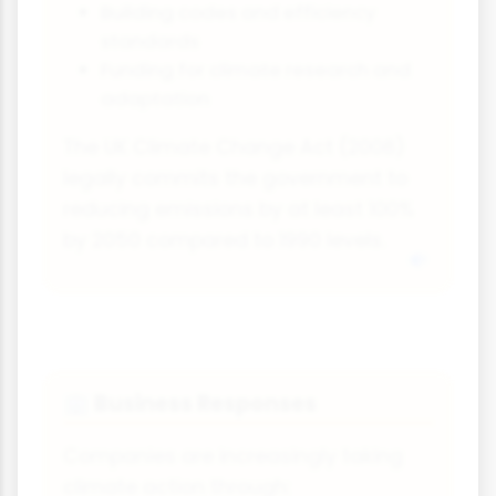
Building codes and efficiency
standards
Funding for climate research and
adaptation
The UK Climate Change Act (2008)
legally commits the government to
reducing emissions by at least 100%
by 2050 compared to 1990 levels.
Business Responses
🏢
Companies are increasingly taking
climate action through: