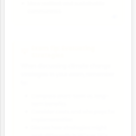
More resilient and sustainable
communities
Exam Tip: Evaluating
Strategies
When discussing climate change
strategies in your exam, remember
to:
Compare short-term vs. long-
term benefits
Consider costs and who pays for
implementation
Discuss how strategies might
work differently in HICs vs. LICs