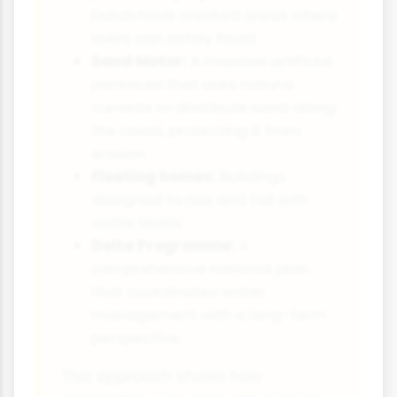
Dutch have created areas where
rivers can safely flood
Sand Motor:
A massive artificial
peninsula that uses natural
currents to distribute sand along
the coast, protecting it from
erosion
Floating homes:
Buildings
designed to rise and fall with
water levels
Delta Programme:
A
comprehensive national plan
that coordinates water
management with a long-term
perspective
This approach shows how