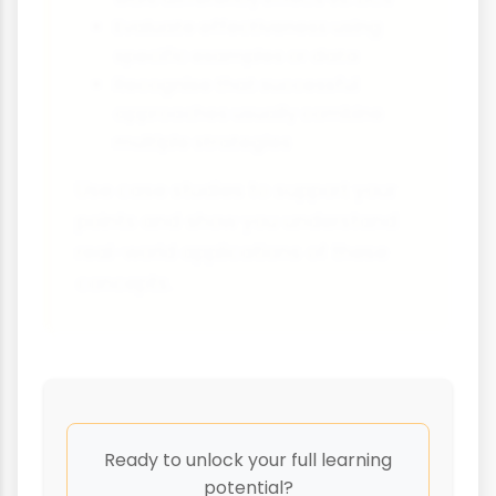
Evaluate effectiveness using
specific examples or data
Recognise that successful
approaches usually combine
multiple strategies
Use case studies to support your
points and show you understand
real-world applications of these
concepts.
Ready to unlock your full learning
potential?