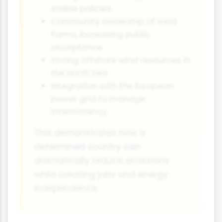
stable policies
Community ownership of wind
farms, increasing public
acceptance
Strong offshore wind resources in
the North Sea
Integration with the European
power grid to manage
intermittency
This demonstrates how a
determined country can
dramatically reduce emissions
while creating jobs and energy
independence.