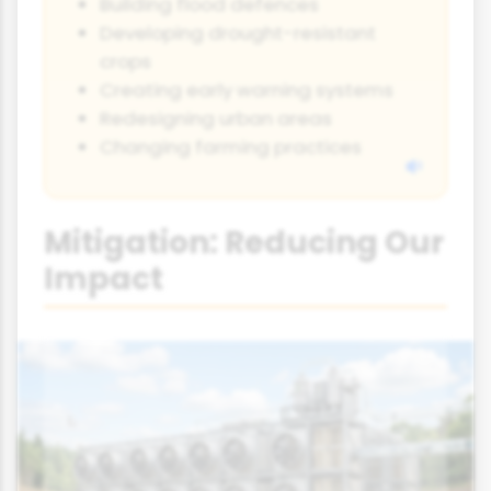
Building flood defences
Developing drought-resistant
crops
Creating early warning systems
Redesigning urban areas
Changing farming practices
Mitigation: Reducing Our
Impact