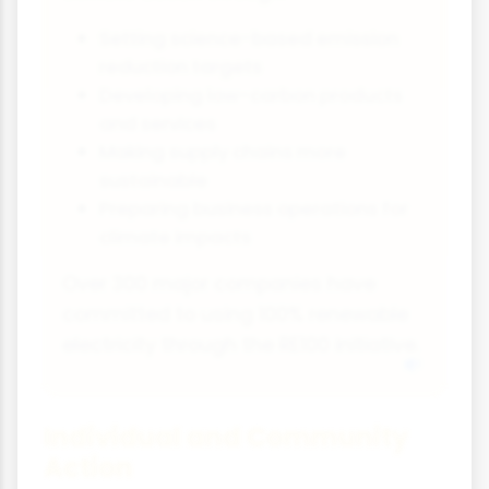
Setting science-based emission
reduction targets
Developing low-carbon products
and services
Making supply chains more
sustainable
Preparing business operations for
climate impacts
Over 300 major companies have
committed to using 100% renewable
electricity through the RE100 initiative.
Individual and Community
Action