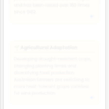
and has been raised over 180 times
since 1982.
Agricultural Adaptation
🌱
Developing drought-resistant crops,
changing planting times and
diversifying food production.
Australian farmers are switching to
more heat-tolerant grape varieties
for wine production.