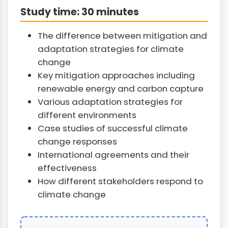
Study time: 30 minutes
The difference between mitigation and
adaptation strategies for climate
change
Key mitigation approaches including
renewable energy and carbon capture
Various adaptation strategies for
different environments
Case studies of successful climate
change responses
International agreements and their
effectiveness
How different stakeholders respond to
climate change