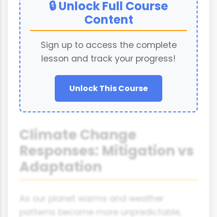
🔒 Unlock Full Course
Content
Sign up to access the complete
lesson and track your progress!
Unlock This Course
Climate Change
Responses: Mitigation vs
Adaptation
As our planet warms and weather
patterns become more unpredictable,