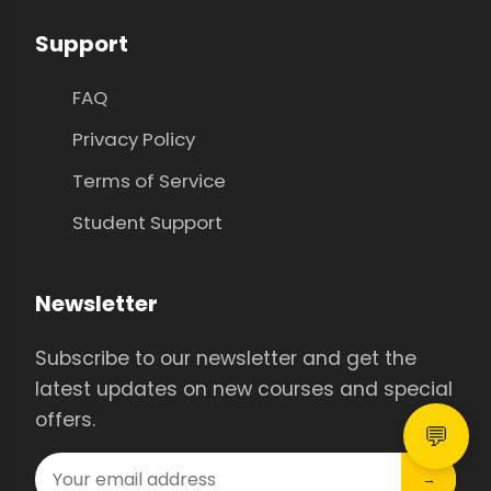
Support
FAQ
Privacy Policy
Terms of Service
Student Support
Newsletter
Subscribe to our newsletter and get the
latest updates on new courses and special
offers.
💬
→