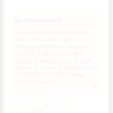
Urban Resilience
🏙️
Creating green spaces to reduce
urban heat islands, improving
drainage systems and designing
buildings to withstand extreme
weather. Rotterdam has built water
squares that serve as playgrounds in
dry weather and water storage
during heavy rain.
Water Management
Strategies