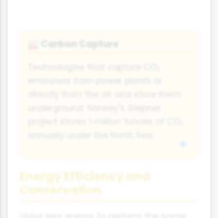
Carbon Capture
🏭
Technologies that capture CO₂
emissions from power plants or
directly from the air and store them
underground. Norway's Sleipner
project stores 1 million tonnes of CO₂
annually under the North Sea.
Energy Efficiency and
Conservation
Using less energy to perform the same