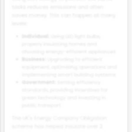
tasks reduces emissions and often
saves money. This can happen at many
levels:
Individual:
Using LED light bulbs,
properly insulating homes and
choosing energy-efficient appliances
Business:
Upgrading to efficient
equipment, optimising operations and
implementing smart building systems
Government:
Setting efficiency
standards, providing incentives for
green technology and investing in
public transport
The UK's Energy Company Obligation
scheme has helped insulate over 2