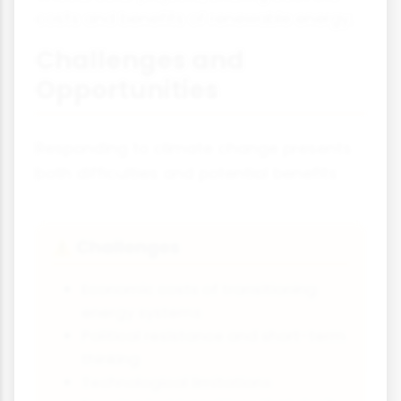
costs and benefits of renewable energy.
Challenges and
Opportunities
Responding to climate change presents
both difficulties and potential benefits:
Challenges
⚠️
Economic costs of transitioning
energy systems
Political resistance and short-term
thinking
Technological limitations