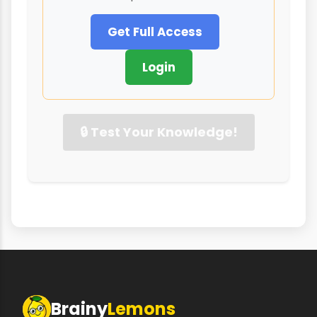
Get Full Access
Login
🔒 Test Your Knowledge!
Brainy
Lemons