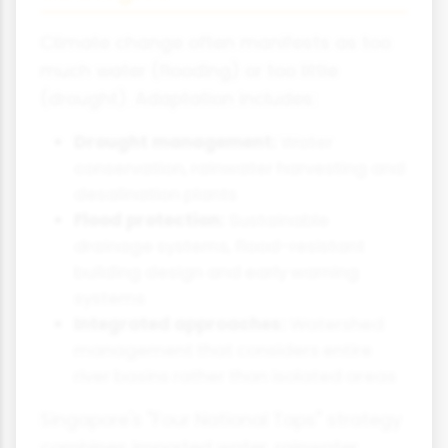
Climate change often manifests as too
much water (flooding) or too little
(drought). Adaptation includes:
Drought management:
Water
conservation, rainwater harvesting and
desalination plants
Flood protection:
Sustainable
drainage systems, flood-resistant
building design and early warning
systems
Integrated approaches:
Watershed
management that considers entire
river basins rather than isolated areas
Singapore's "Four National Taps" strategy
combines imported water, rainwater