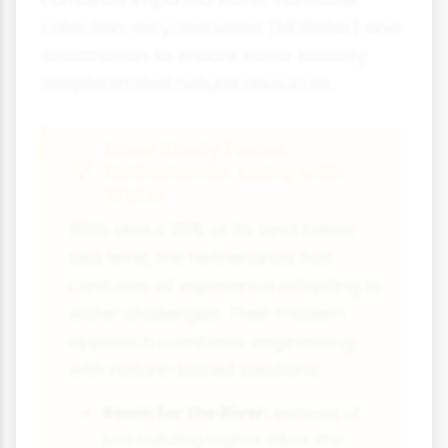
collection, recycled water (NEWater) and
desalination to ensure water security
despite limited natural resources.
Case Study Focus:
Netherlands' Living with
Water
With about 26% of its land below
sea level, the Netherlands has
centuries of experience adapting to
water challenges. Their modern
approach combines engineering
with nature-based solutions:
Room for the River:
Instead of
just building higher dikes, the