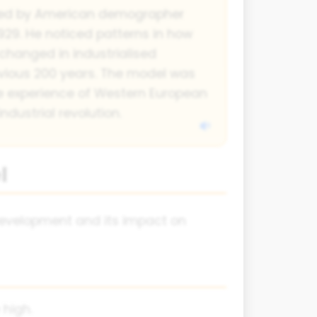
ed by American demographer
29. He noticed patterns in how
changed in industrialised
evious 200 years. The model was
he experience of Western European
industrial revolution.
l
 development and its impact on
 high.