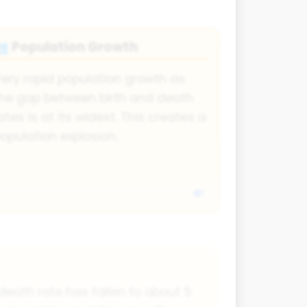
Population Growth
👥
ery rapid population growth as
he gap between birth and death
ates is at its widest. This creates a
opulation explosion.
s death rate has fallen to about 5