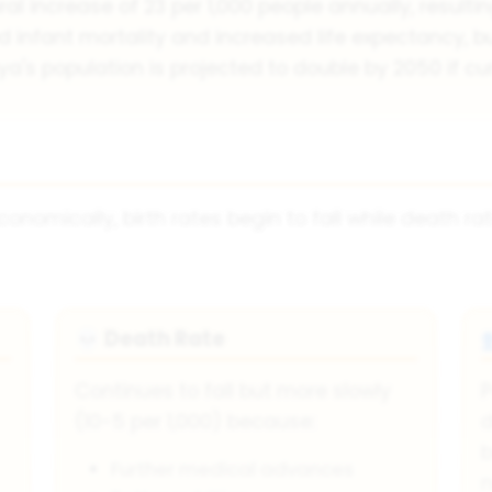
ral increase of 23 per 1,000 people annually, resulti
infant mortality and increased life expectancy, but
ya's population is projected to double by 2050 if cu
onomically, birth rates begin to fall while death ra
Death Rate
💀
Continues to fall but more slowly
P
(10-5 per 1,000) because:
d
b
Further medical advances
n