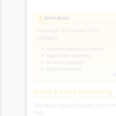
Birth Rate
👶
Very high (35-40 per 1,000)
because:
Children needed as labour
High infant mortality
No contraception
Religious beliefs
Stage 2: Early Expanding
This stage typically begins as a coun
high.