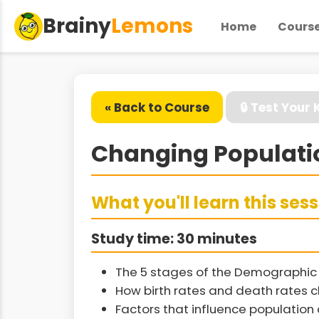
Brainy
Lemons
Home
Cours
« Back to Course
🔒 Test Your
Changing Populati
What you'll learn this ses
Study time: 30 minutes
The 5 stages of the Demographic 
How birth rates and death rates 
Factors that influence populatio