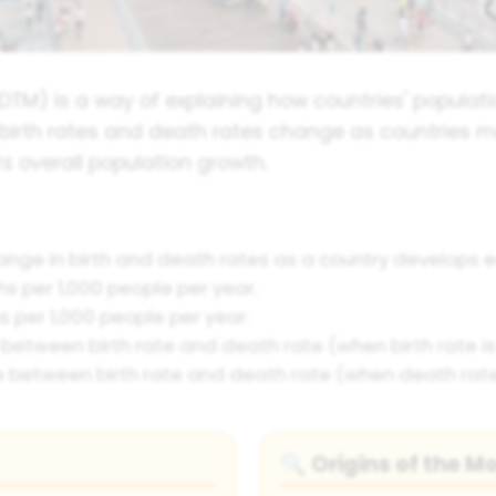
TM) is a way of explaining how countries' populat
 birth rates and death rates change as countries 
 overall population growth.
nge in birth and death rates as a country develops 
hs per 1,000 people per year.
per 1,000 people per year.
between birth rate and death rate (when birth rate is 
 between birth rate and death rate (when death rate 
Origins of the M
🔍