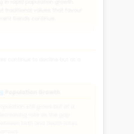
ng in rapid population growth.
 traditional values that favour
rrent trends continue.
tes continue to decline but at a
Population Growth
👥
opulation still grows but at a
ecreasing rate as the gap
etween birth and death rates
arrows.