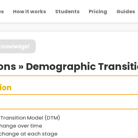
es
How it works
Students
Pricing
Guides
 Knowledge!
ons » Demographic Transit
sion
Transition Model (DTM)
change over time
n change at each stage