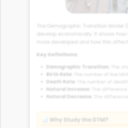
The Demographic Transition Model (D
develop economically. It shows how
more developed and how this affects
Key Definitions:
Demographic Transition:
The cha
Birth Rate:
The number of live birt
Death Rate:
The number of deaths 
Natural Increase:
The difference 
Natural Decrease:
The difference
Why Study the DTM?
📊