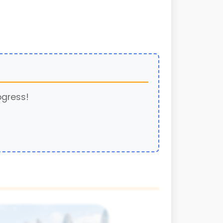
ogress!