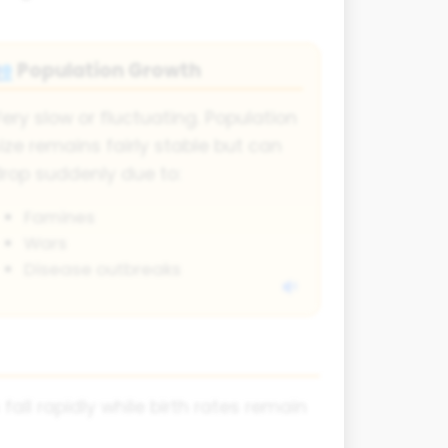
Population Growth
👥
ery slow or fluctuating. Population
ize remains fairly stable but can
rop suddenly due to:
Famines
Wars
Disease outbreaks
fall rapidly while birth rates remain