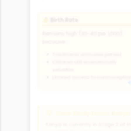
Birth Rate
👶
Remains high (30-40 per 1,000)
because:
Traditional attitudes persist
Children still economically
valuable
Limited access to contraceptio
Case Study Focus: Kenya
Kenya is currently in Stage 2 of th