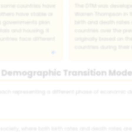
 some countries have
The DTM was develop
others have stable or
Warren Thompson in 19
lps governments plan
birth and death rates 
tals and housing. It
countries over the pr
untries face different
originally based on t
countries during their 
he Demographic Transition Mode
, each representing a different phase of economic
 society, where both birth rates and death rates are