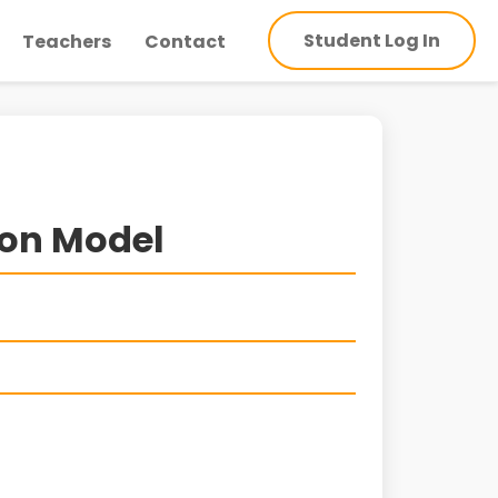
Student Log In
Teachers
Contact
ion Model