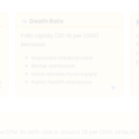
Death Rate
💀
Falls rapidly (20-10 per 1,000)
V
because:
t
r
Improved medical care
p
Better sanitation
More reliable food supply
n
Public health measures
e DTM. Its birth rate is around 28 per 1,000, while it