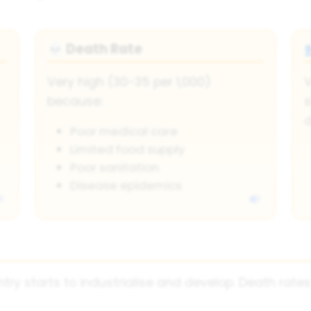
Death Rate
💀
Very high (30-35 per 1,000)
V
because:
s
d
Poor medical care
Limited food supply
Poor sanitation
Disease epidemics
try starts to industrialise and develop. Death rates 