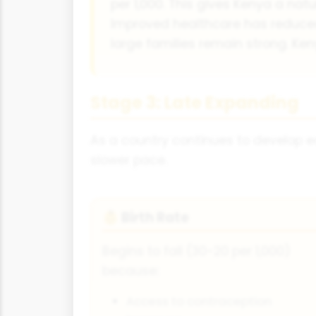
per 1,000. This gives Kenya a natu
Improved healthcare has reduced 
large families remain strong. Ken
Stage 3: Late Expanding
As a country continues to develop ec
slower pace.
Birth Rate
👶
Begins to fall (30-20 per 1,000)
because:
Access to contraception