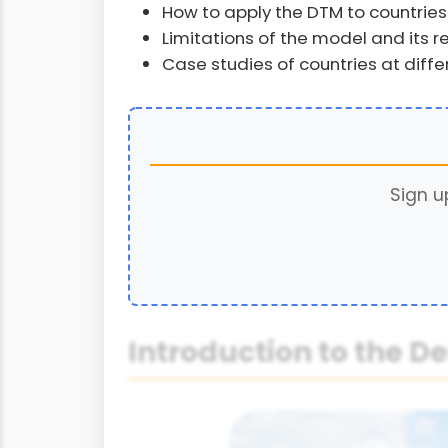
How to apply the DTM to countries
Limitations of the model and its 
Case studies of countries at diff
Sign u
Introduction to the 