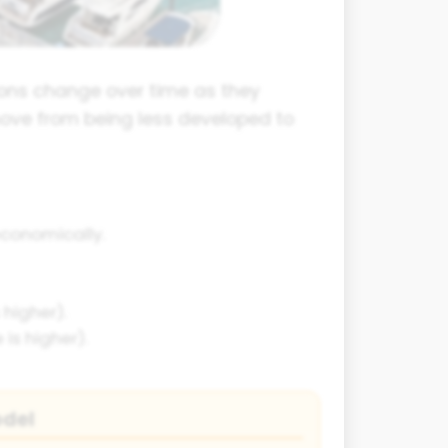
ions change over time as they
move from being less developed to
economically.
higher).
is higher).
odel