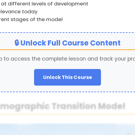
 at different levels of development
relevance today
erent stages of the model
🔒 Unlock Full Course Content
p to access the complete lesson and track your pr
Unlock This Course
Demographic Transition Model