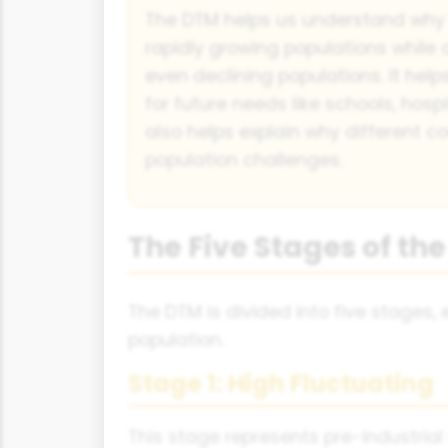
The DTM helps us understand why
rapidly growing populations while 
even declining populations. It he
for future needs like schools, hospi
also helps explain why different co
population challenges.
The Five Stages of t
The DTM is divided into five stages
population.
Stage 1: High Fluctuating
This stage represents pre-industrial