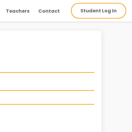
Student Log In
Teachers
Contact