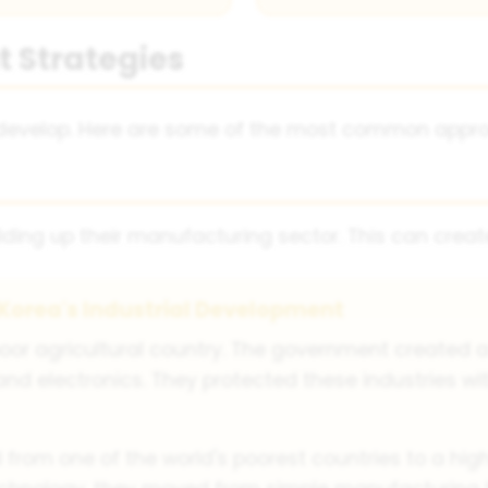
 Strategies
o develop. Here are some of the most common appr
lding up their manufacturing sector. This can creat
Korea's Industrial Development
poor agricultural country. The government created a
l and electronics. They protected these industries wi
from one of the world's poorest countries to a hig