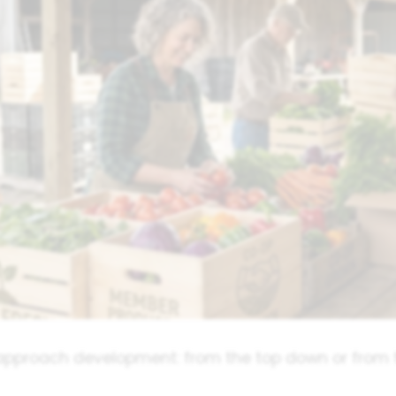
approach development: from the top down or from 