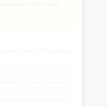
ooperatives in Latin America.
lopment strategy. This can bring in
the 1960s. The country attracts
 people directly and indirectly.