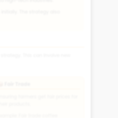
 high-tech industries.
nitially. The strategy also
 strategy. This can involve new
Fair Trade
📦
nsuring farmers get fair prices for
heir products.
xample: Fair trade coffee