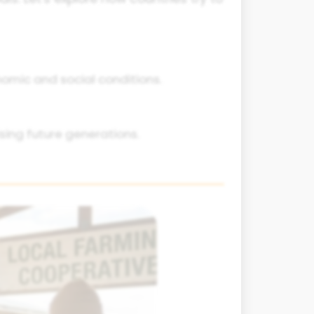
omic and social conditions.
ng future generations.