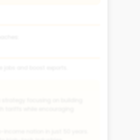
oaches:
e jobs and boost exports.
 strategy focusing on building
th tariffs while encouraging
h-income nation in just 50 years.