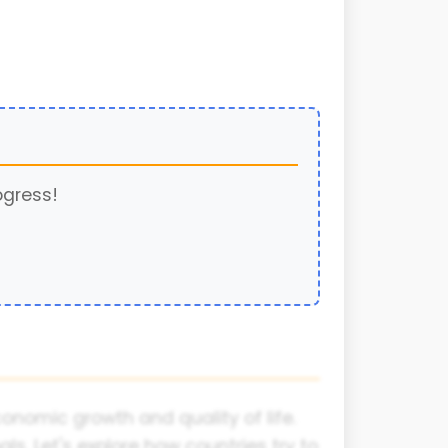
ogress!
nomic growth and quality of life.
s. Let's explore how countries try to