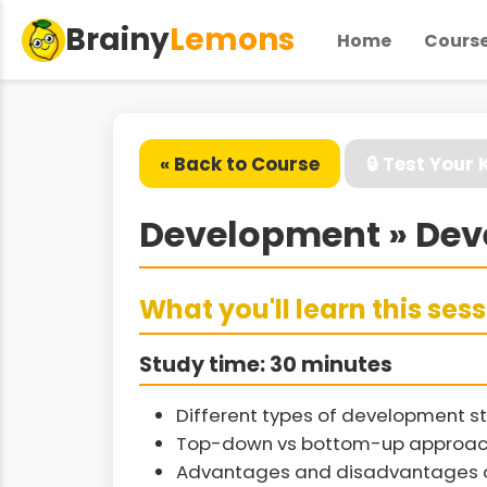
Brainy
Lemons
Home
Cours
« Back to Course
🔒 Test Your
Development » Dev
What you'll learn this ses
Study time: 30 minutes
Different types of development st
Top-down vs bottom-up approac
Advantages and disadvantages of