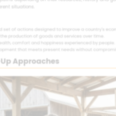
rent situations.
 set of actions designed to improve a country's econ
 the production of goods and services over time.
ealth, comfort and happiness experienced by people.
opment that meets present needs without compromisi
-Up Approaches