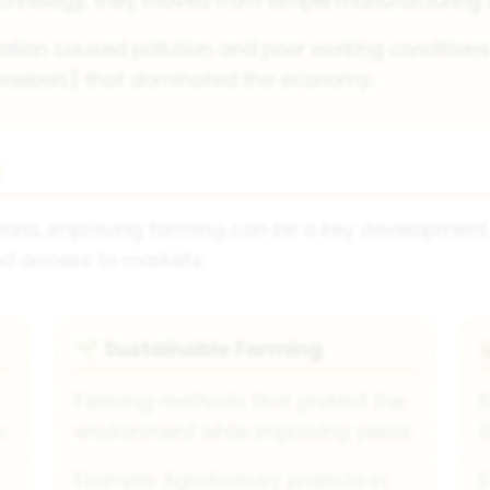
chnology, they moved from simple manufacturing to
ation caused pollution and poor working conditions i
haebols) that dominated the economy.
t
ations, improving farming can be a key development
nd access to markets.
Sustainable Farming
🌱
Farming methods that protect the
E
o
environment while improving yields.
t
Example: Agroforestry projects in
E