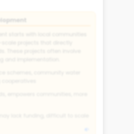
elopment
t starts with local communities
scale projects that directly
s. These projects often involve
ing and implementation.
ce schemes, community water
g cooperatives
ds, empowers communities, more
may lack funding, difficult to scale