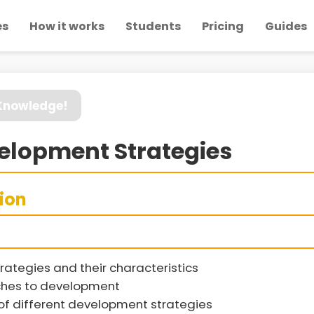
es
How it works
Students
Pricing
Guides
 Knowledge!
elopment Strategies
sion
rategies and their characteristics
hes to development
 different development strategies