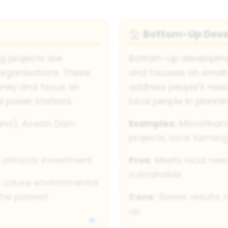
Bottom-Up Dev
🏠
 projects are
Bottom-up developmen
organisations. These
and focuses on small-
oney and focus on
address people's need
d power stations.
local people in plann
ina), Aswan Dam
Examples:
Microfinan
projects, local farmin
, attracts investment
Pros:
Meets local nee
sustainable
n cause environmental
the poorest
Cons:
Slower results, 
up