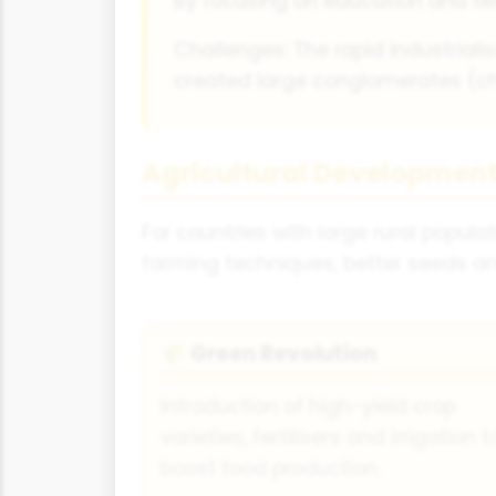
By focusing on education and te
Challenges: The rapid industrialis
created large conglomerates (c
Agricultural Developmen
For countries with large rural popul
farming techniques, better seeds a
Green Revolution
🌾
Introduction of high-yield crop
varieties, fertilisers and irrigation t
boost food production.