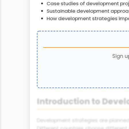
Case studies of development proje
Sustainable development appro
How development strategies impa
Sign u
Introduction to Deve
Development strategies are planned 
Different countries choose different 