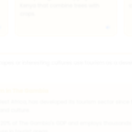
Kenya that combine trees with
c
crops.
apes or interesting cultures use tourism as a deve
sm in The Gambia
est Africa, has developed its tourism sector since 
 and culture.
 20% of The Gambia's GDP and employs thousands of
re in tourist areas.