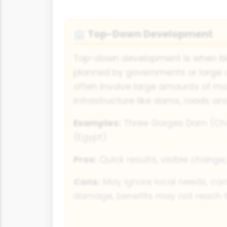
Top-Down Development
🏢
Top-down development is when big
planned by governments or large 
often involve large amounts of m
infrastructure like dams, roads an
Examples:
Three Gorges Dam (Ch
(Egypt)
Pros:
Quick results, visible change
Cons:
May ignore local needs, ca
damage, benefits may not reach 