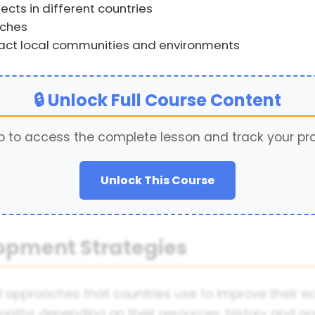
cts in different countries
aches
ct local communities and environments
🔒 Unlock Full Course Content
p to access the complete lesson and track your pr
Unlock This Course
lopment Strategies
approaches that countries use to improve their eco
paths depending on their resources, history and goal