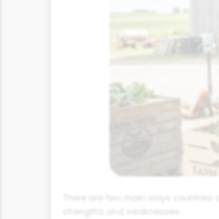
There are two main ways countries 
strengths and weaknesses.