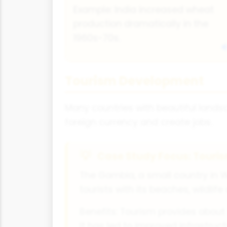
Example: India increased wheat
production dramatically in the
1960s-70s.
Tourism Development
Many countries with beautiful landsc
foreign currency and create jobs.
Case Study Focus: Touri
The Gambia, a small country in W
tourists with its beaches, wildlife
Benefits: Tourism provides about
It has led to improved infrastructu