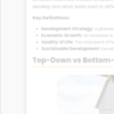
develop and what works best in diffe
Key Definitions:
Development Strategy:
A planned
Economic Growth:
An increase in
Quality of Life:
The standard of h
Sustainable Development:
Devel
Top-Down vs Bottom