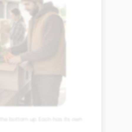
the bottom up. Each has its own