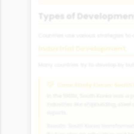
Types of Development
Countries use various strategies t
Industrial Development
Many countries try to develop by bui
Case Study Focus: South 
In the 1960s, South Korea was a 
industries like shipbuilding, stee
exports.
Results: South Korea transformed 