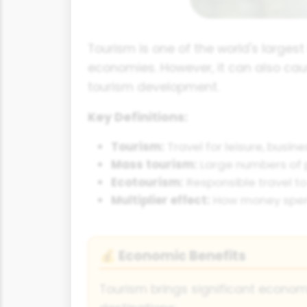
Tourism is one of the world's largest
economies. However, it can also cau
tourism development.
Key Definitions:
Tourism:
Travel for leisure, busin
Mass tourism:
Large numbers of p
Ecotourism:
Responsible travel to
Multiplier effect:
How money spent 
Economic Benefits
💰
Tourism brings significant econo