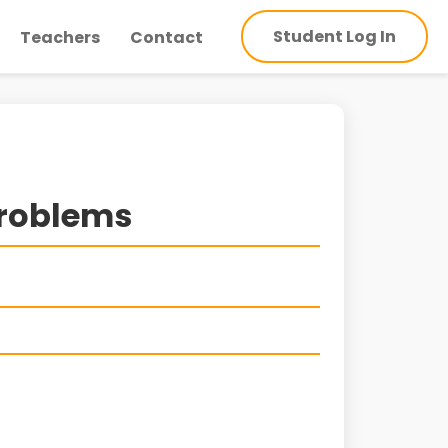
Student Log In
Teachers
Contact
Problems