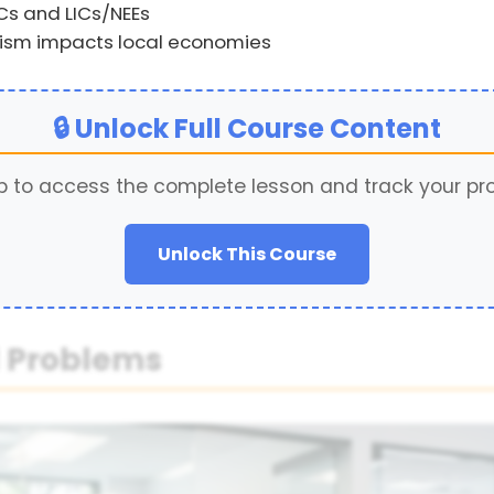
ICs and LICs/NEEs
urism impacts local economies
🔒 Unlock Full Course Content
p to access the complete lesson and track your pr
Unlock This Course
d Problems