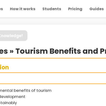
es
How it works
Students
Pricing
Guides
 Knowledge!
s » Tourism Benefits and 
sion
mental benefits of tourism
 development
tainably