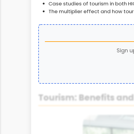
Case studies of tourism in both H
The multiplier effect and how to
Sign u
Tourism: Benefits an