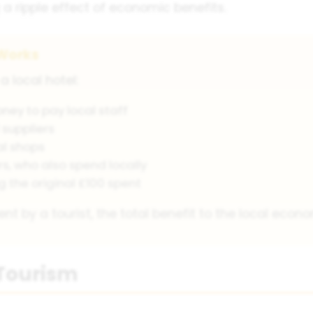
a ripple effect of economic benefits.
 Works
a local hotel:
ney to pay local staff
 suppliers
al shops
rs, who also spend locally
ng the original £100 spent
ent by a tourist, the total benefit to the local eco
Tourism