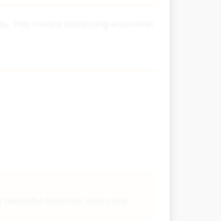
bly. This means balancing economic
ts beautiful beaches and coral