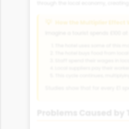
through the local economy, creating 
How the Multiplier Effect
Imagine a tourist spends £100 at 
The hotel uses some of this mo
The hotel buys food from local
Staff spend their wages in loc
Local suppliers pay their worke
This cycle continues, multiplyi
Studies show that for every £1 sp
Problems Caused by 