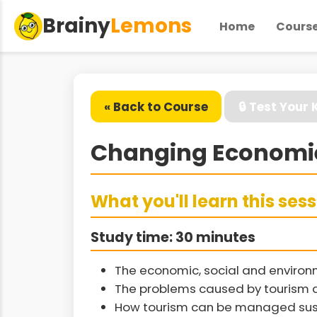
Brainy
Lemons
Home
Cours
« Back to Course
🔒 Test Your
Changing Economie
What you'll learn this ses
Study time: 30 minutes
The economic, social and environ
The problems caused by tourism
How tourism can be managed sus