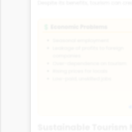
Despite its benefits, tourism can cr
Economic Problems
💲
Seasonal employment
Leakage of profits to foreign
companies
Over-dependence on tourism
Rising prices for locals
Low-paid, unskilled jobs
Sustainable Touris