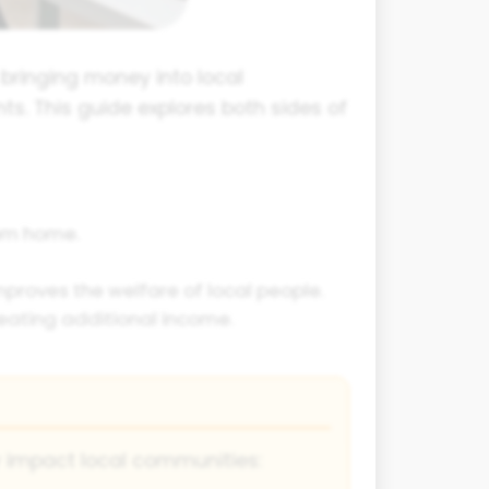
d bringing money into local
s. This guide explores both sides of
rom home.
proves the welfare of local people.
eating additional income.
y impact local communities: