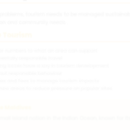
 problems, tourism needs to be managed sustaina
tion and community needs.
e Tourism
itor numbers to what an area can support
ntally responsible travel
ing locals have a say in tourism development
bout responsible behaviour
ules and fees to manage tourism impacts
new areas to reduce pressure on popular sites
he Maldives
mall island nation in the Indian Ocean, known for i