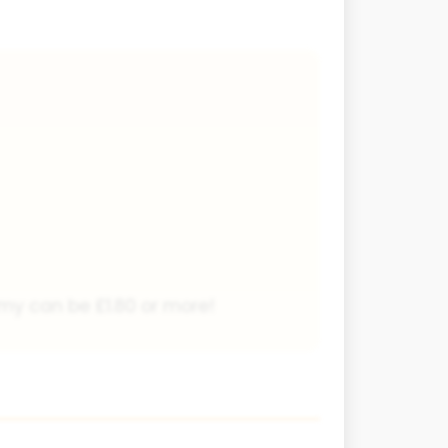
nomy can be £1.80 or more!