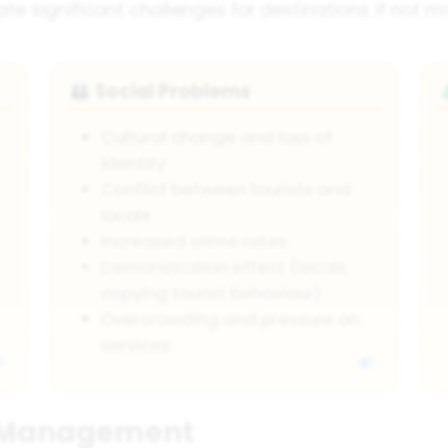
eate significant challenges for destinations if not 
Social Problems
👪
Cultural change and loss of
identity
Conflict between tourists and
locals
Increased crime rates
Demonstration effect (locals
copying tourist behaviour)
Overcrowding and pressure on
services
m Management