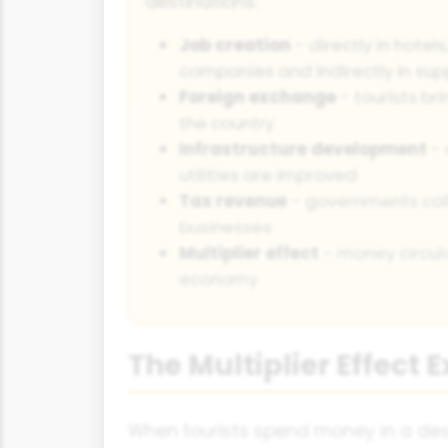
destinations:
Job creation
- directly in hotel
companies and indirectly in sup
Foreign exchange
- tourists bri
the country
Infrastructure development
- 
utilities are improved
Tax revenue
- governments coll
businesses
Multiplier effect
- money circula
economy
The Multiplier Effect 
When tourists spend money in a desti