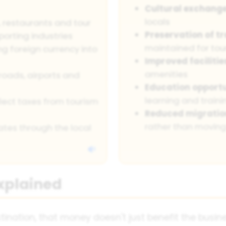
Cultural exchang
locals
s, restaurants and tour
Preservation of tr
porting industries
maintained for tou
ng foreign currency into
Improved facilitie
amenities
roads, airports and
Education opportu
learning and traini
ect taxes from tourism
Reduced migratio
rather than movin
tes through the local
Explained
nation, that money doesn't just benefit the busines