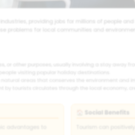
 industries, providing jobs for millions of people an
se problems for local communities and environment
ess, or other purposes, usually involving a stay away f
eople visiting popular holiday destinations.
 natural areas that conserves the environment and im
by tourists circulates through the local economy, cr
Social Benefits
🏠
mic advantages to
Tourism can positivel