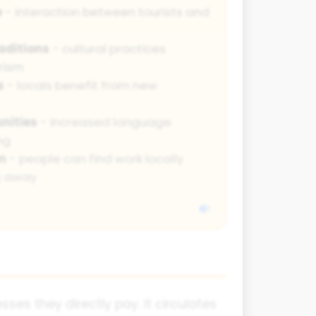
e
- interaction between tourists and
aditions
- cultural practices
rism
s
- locals benefit from new
nities
- increased language
ng
n
- people can find work locally
g away
ses they directly pay. It circulates