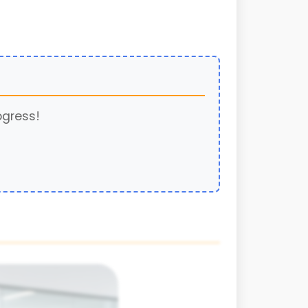
ogress!