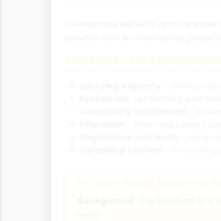
To maximise benefits and minimise
benefits with environmental protec
Strategies for Sustainabl
Carrying capacity
- limiting vis
Ecotourism
- promoting environme
Community involvement
- ensur
Education
- informing tourists a
Regulations and taxes
- using r
Spreading tourism
- developing 
Case Study: Tourism in t
Background:
The Maldives is a s
reefs.