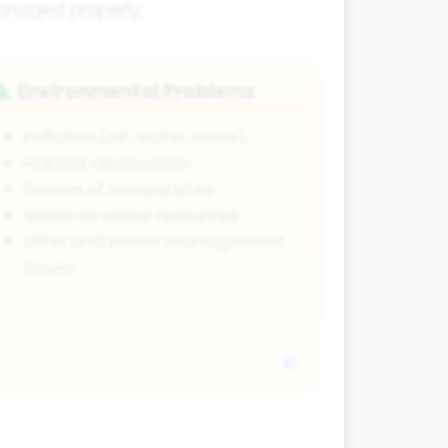
managed properly.
Environmental Problems
🌲
Pollution (air, water, noise)
Habitat destruction
Erosion of natural sites
Strain on water resources
Litter and waste management
issues