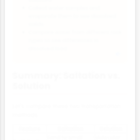
Collect water samples and
evaporate them to see dissolved
solids
Compare water from different rock
types to see differences in
dissolved load
Summary: Saltation vs.
Solution
Let's compare these two transportation
methods:
Feature
Saltation
Solution
Sand to small
Molecular