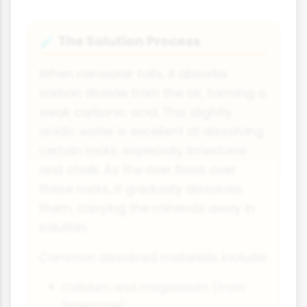
The Solution Process
🧪
When rainwater falls, it absorbs
carbon dioxide from the air, forming a
weak carbonic acid. This slightly
acidic water is excellent at dissolving
certain rocks, especially limestone
and chalk. As the river flows over
these rocks, it gradually dissolves
them, carrying the minerals away in
solution.
Common dissolved materials include:
Calcium and magnesium (from
limestone)