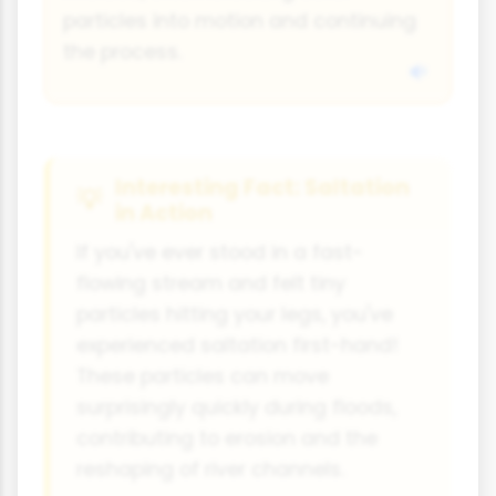
particles into motion and continuing
the process.
Interesting Fact: Saltation
in Action
If you've ever stood in a fast-
flowing stream and felt tiny
particles hitting your legs, you've
experienced saltation first-hand!
These particles can move
surprisingly quickly during floods,
contributing to erosion and the
reshaping of river channels.