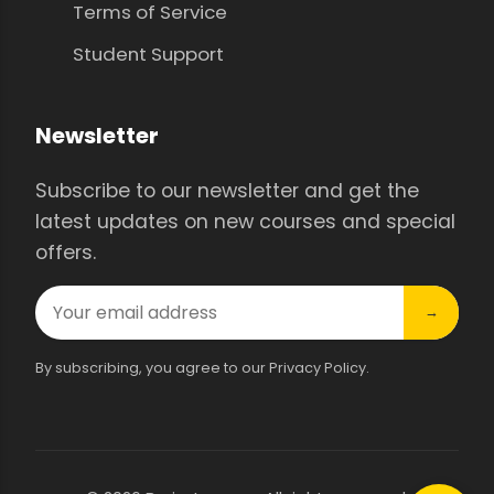
Terms of Service
Student Support
Newsletter
Subscribe to our newsletter and get the
latest updates on new courses and special
offers.
→
By subscribing, you agree to our Privacy Policy.