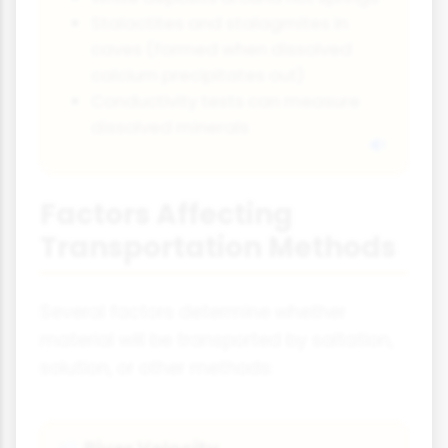
Stalactites and stalagmites in
caves (formed when dissolved
calcium precipitates out)
Conductivity tests can measure
dissolved minerals
Factors Affecting
Transportation Methods
Several factors determine whether
material will be transported by saltation,
solution, or other methods: