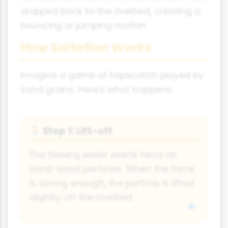
dropped back to the riverbed, creating a
bouncing or jumping motion.
How Saltation Works
Imagine a game of hopscotch played by
sand grains. Here's what happens:
Step 1: Lift-off
🏃
The flowing water exerts force on
sand-sized particles. When the force
is strong enough, the particle is lifted
slightly off the riverbed.