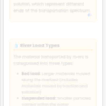
solution, which represent different
ends of the transportation spectrum.
River Load Types
💧
The material transported by rivers is
categorised into three types:
Bed load:
Larger materials moved
along the riverbed (includes
materials moved by traction and
saltation)
Suspended load:
Smaller particles
carried within the water