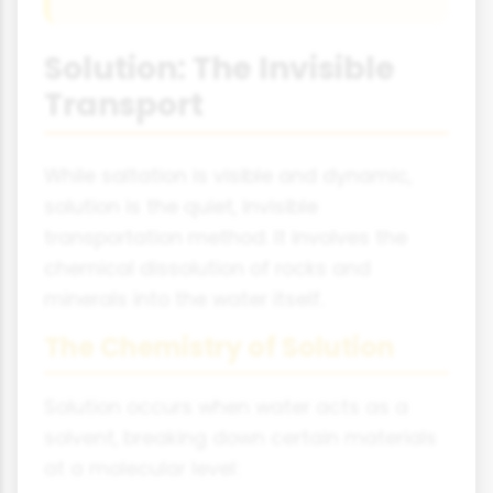
Solution: The Invisible
Transport
While saltation is visible and dynamic,
solution is the quiet, invisible
transportation method. It involves the
chemical dissolution of rocks and
minerals into the water itself.
The Chemistry of Solution
Solution occurs when water acts as a
solvent, breaking down certain materials
at a molecular level: