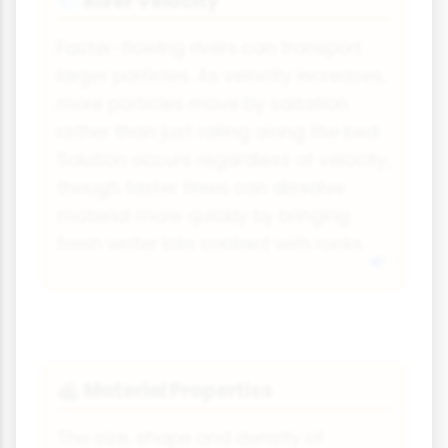
River Velocity
💨
Faster-flowing rivers can transport
larger particles. As velocity increases,
more particles move by saltation
rather than just rolling along the bed.
Solution occurs regardless of velocity,
though faster flows can dissolve
material more quickly by bringing
fresh water into contact with rocks.
Material Properties
🪨
The size, shape and density of