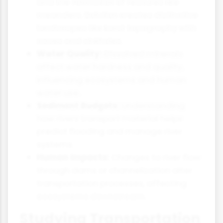
and the formation of features like
meanders. Solution creates distinctive
landscapes like karst topography with
caves and sinkholes.
Water Quality:
Dissolved minerals
affect water hardness and quality,
influencing ecosystems and human
water use.
Sediment Budgets:
Understanding
how rivers transport material helps
predict flooding and manage river
systems.
Human Impacts:
Changes to river flow
through dams or channelization alter
transportation processes, affecting
ecosystems downstream.
Studying Transportation