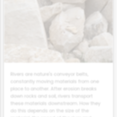
Rivers are nature's conveyor belts,
constantly moving materials from one
place to another. After erosion breaks
down rocks and soil, rivers transport
these materials downstream. How they
do this depends on the size of the