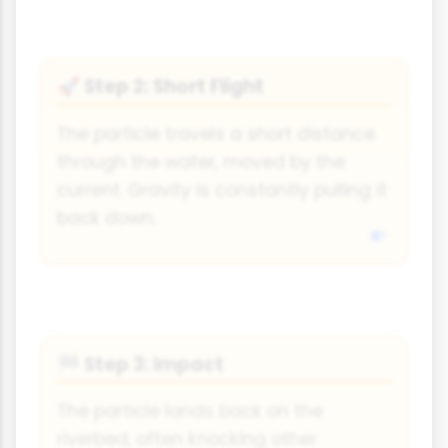
Step 2: Short Flight
🚀
The particle travels a short distance
through the water, moved by the
current. Gravity is constantly pulling it
back down.
Step 3: Impact
🏁
The particle lands back on the
riverbed, often knocking other