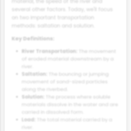
material, the speed of the river and
several other factors. Today, we'll focus
on two important transportation
methods: saltation and solution.
Key Definitions:
River Transportation:
The movement
of eroded material downstream by a
river.
Saltation:
The bouncing or jumping
movement of sand-sized particles
along the riverbed.
Solution:
The process where soluble
materials dissolve in the water and are
carried in dissolved form.
Load:
The total material carried by a
river.