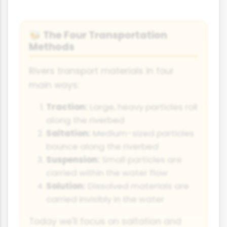
The Four Transportation
🐝
Methods
Rivers transport materials in four
main ways:
Traction:
Large, heavy particles roll
along the riverbed
Saltation:
Medium-sized particles
bounce along the riverbed
Suspension:
Small particles are
carried within the water flow
Solution:
Dissolved materials are
carried invisibly in the water
Today we'll focus on saltation and