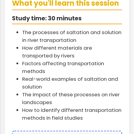
What you'll learn this session
Study time: 30 minutes
The processes of saltation and solution
in river transportation
How different materials are
transported by rivers
Factors affecting transportation
methods
Real-world examples of saltation and
solution
The impact of these processes on river
landscapes
How to identify different transportation
methods in field studies