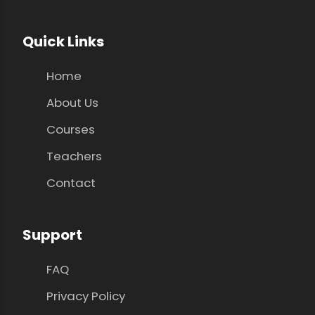
Quick Links
Home
About Us
Courses
Teachers
Contact
Support
FAQ
Privacy Policy