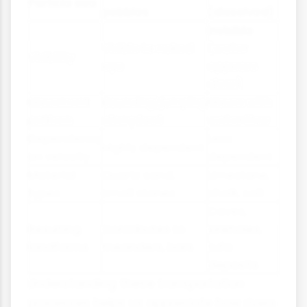
Particle size
pebbles
(dissolved)
Invisible
Visible to naked
(water
Visibility
eye
appears
clear)
Movement
Bouncing/jumping
Moves with
pattern
along bed
water flow
Dependency
Less
Highly dependent
on velocity
dependent
Material
Quartz sand,
Limestone,
types
small stones
chalk, salt
Caves,
Resulting
Contributes to
sinkholes,
landforms
meanders, bars
tufa
deposits
Understanding these transportation
processes helps us appreciate how rivers