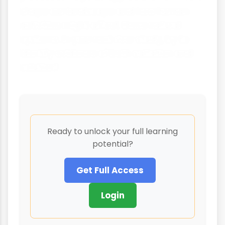
shape our landscape and how human
activities might affect these natural
systems. In your next river study, try to
identify evidence of both saltation and
solution!
Ready to unlock your full learning
potential?
Get Full Access
Login