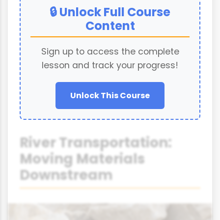
🔒 Unlock Full Course
Content
Sign up to access the complete
lesson and track your progress!
Unlock This Course
River Transportation:
Moving Materials
Downstream