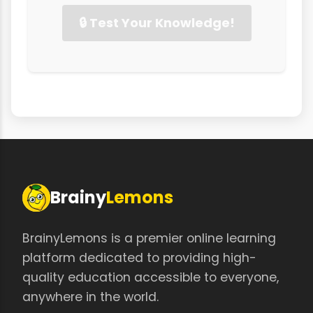
🔒 Test Your Knowledge!
Brainy
Lemons
BrainyLemons is a premier online learning
platform dedicated to providing high-
quality education accessible to everyone,
anywhere in the world.