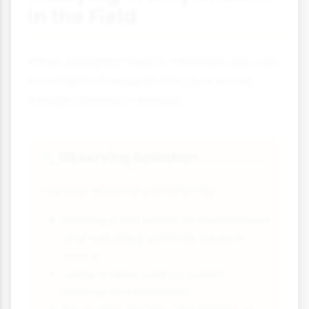
in the Field
When studying rivers in fieldwork, you can
investigate transportation processes
through several methods:
Observing Saltation
🔍
You can observe saltation by:
Placing a flat board on the riverbed
and watching particles bounce
over it
Using a clear tube to collect
moving bed material