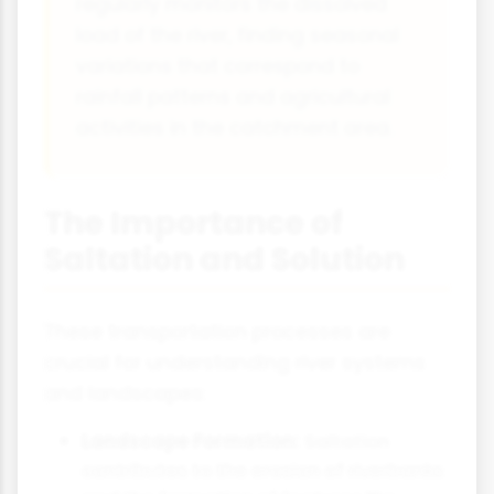
regularly monitors the dissolved
load of the river, finding seasonal
variations that correspond to
rainfall patterns and agricultural
activities in the catchment area.
The Importance of
Saltation and Solution
These transportation processes are
crucial for understanding river systems
and landscapes:
Landscape Formation:
Saltation
contributes to the erosion of riverbanks