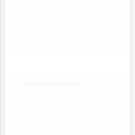
Measuring the size of particles at
different points along the river to
see how they change
Looking for rounded, smooth
pebbles that show evidence of
transport
Measuring Solution
🔮
To investigate dissolved load:
Use electrical conductivity meters
to measure dissolved minerals
Test water hardness with soap
solutions