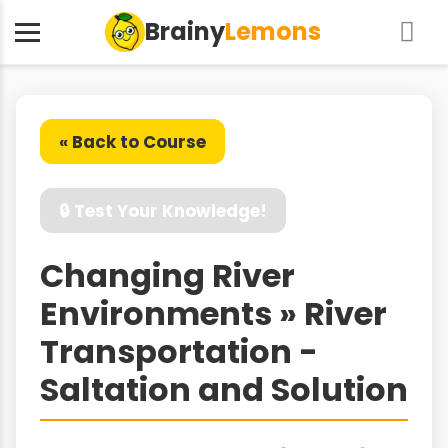
Brainy
Lemons
« Back to Course
🔒 Test Your Knowledge!
Changing River
Environments » River
Transportation -
Saltation and Solution