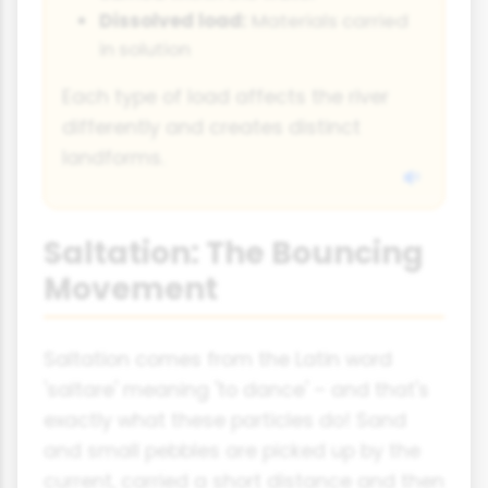
Dissolved load:
Materials carried
in solution
Each type of load affects the river
differently and creates distinct
landforms.
Saltation: The Bouncing
Movement
Saltation comes from the Latin word
'saltare' meaning 'to dance' – and that's
exactly what these particles do! Sand
and small pebbles are picked up by the
current, carried a short distance and then