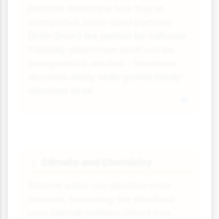
particles determine how they're
transported. Sand-sized particles
(0.06-2mm) are perfect for saltation.
Solubility determines what can be
transported in solution - limestone
dissolves easily while granite barely
dissolves at all.
Climate and Chemistry
🌡
Warmer water can dissolve more
minerals, increasing the dissolved
load. Rainfall patterns affect river