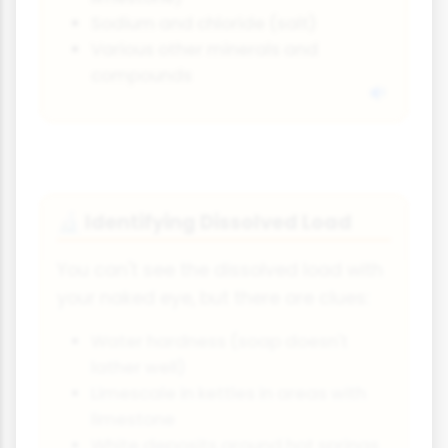
Sodium and chloride (salt)
Various other minerals and
compounds
Identifying Dissolved Load
🔬
You can't see the dissolved load with
your naked eye, but there are clues:
Water hardness (soap doesn't
lather well)
Limescale in kettles in areas with
limestone
White deposits around hot springs