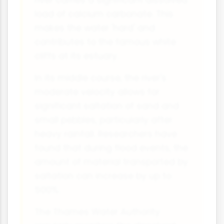
river carries a significant dissolved
load of calcium carbonate. This
makes the water 'hard' and
contributes to the famous white
cliffs at its estuary.
In its middle course, the river's
moderate velocity allows for
significant saltation of sand and
small pebbles, particularly after
heavy rainfall. Researchers have
found that during flood events, the
amount of material transported by
saltation can increase by up to
500%.
The Thames Water Authority