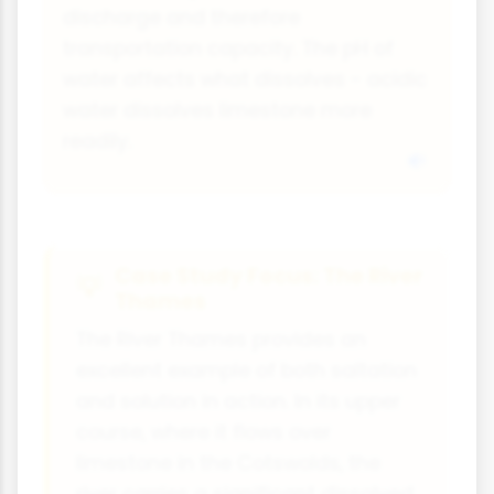
discharge and therefore
transportation capacity. The pH of
water affects what dissolves - acidic
water dissolves limestone more
readily.
Case Study Focus: The River
Thames
The River Thames provides an
excellent example of both saltation
and solution in action. In its upper
course, where it flows over
limestone in the Cotswolds, the