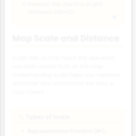
Example: The church is at grid
reference 236472
Map Scale and Distance
Scale tells us how much the real world
has been shrunk to fit on the map.
Understanding scale helps you measure
distances and understand the area a
map covers.
Types of Scale
📏
Representative Fraction (RF):