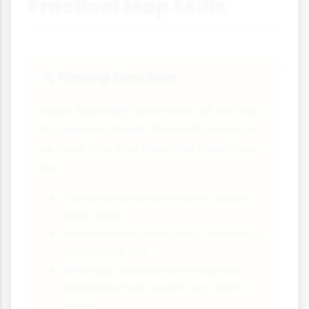
Practical Map Skills
Finding Direction
🛠
Maps typically have north at the top,
but always check the north arrow to
be sure. You can describe directions
as:
Cardinal directions: North, South,
East, West
Intermediate directions: Northeast,
Southwest, etc.
Bearings: Measured in degrees
clockwise from north (e.g., 090° =
east)