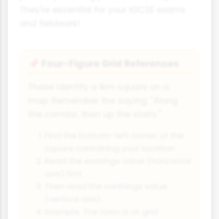
They're essential for your iGCSE exams
and fieldwork!
Four-Figure Grid References
📌
These identify a 1km square on a
map. Remember the saying: "Along
the corridor, then up the stairs."
Find the bottom-left corner of the
square containing your location
Read the eastings value (horizontal
axis) first
Then read the northings value
(vertical axis)
Example: The town is at grid