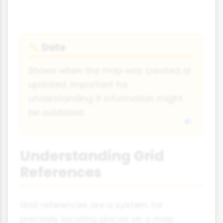
Date
📏
Shows when the map was created or
updated. Important for
understanding if information might
be outdated.
Understanding Grid
References
Grid references are a system for
precisely locating places on a map.