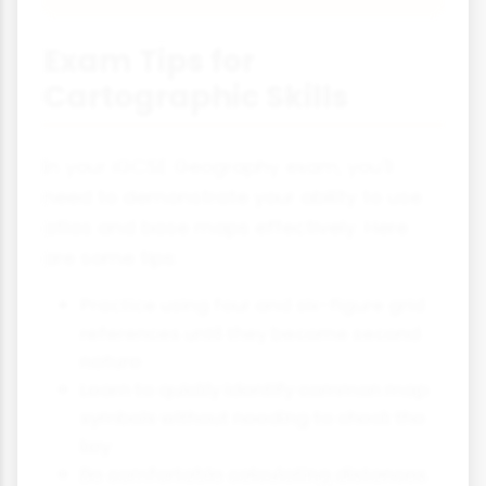
Exam Tips for
Cartographic Skills
In your iGCSE Geography exam, you'll
need to demonstrate your ability to use
atlas and base maps effectively. Here
are some tips:
Practice using four and six-figure grid
references until they become second
nature
Learn to quickly identify common map
symbols without needing to check the
key
Be comfortable calculating distances