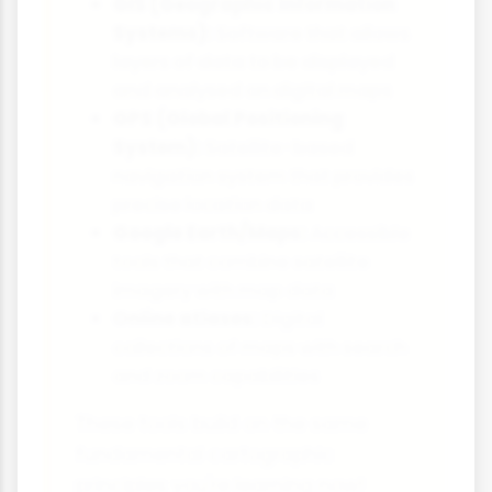
GIS (Geographic Information
Systems):
Software that allows
layers of data to be displayed
and analysed on digital maps
GPS (Global Positioning
System):
Satellite-based
navigation system that provides
precise location data
Google Earth/Maps:
Accessible
tools that combine satellite
imagery with map data
Online atlases:
Digital
collections of maps with search
and zoom capabilities
These tools build on the same
fundamental cartographic
principles you're learning now!