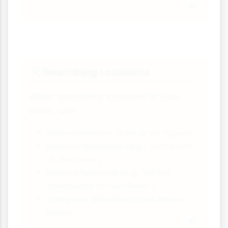
Describing Locations
🛠
When describing locations in your
exam, use:
Grid references (four or six-figure)
Relative locations (e.g., "2km south
of the town")
Named features (e.g., "at the
confluence of two rivers")
Compass directions from known
points