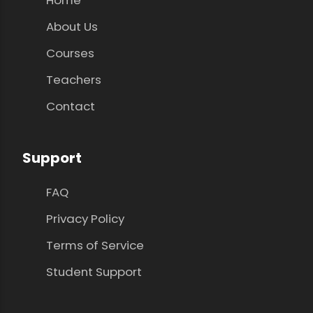
About Us
Courses
Teachers
Contact
Support
FAQ
Privacy Policy
Terms of Service
Student Support