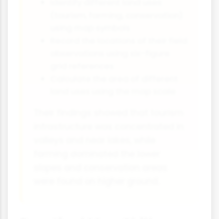
Identify different land uses
(tourism, farming, conservation)
using map symbols
Record the locations of their field
observations using six-figure
grid references
Calculate the area of different
land uses using the map scale
Their findings showed that tourism
infrastructure was concentrated in
valleys and near lakes, while
farming dominated the lower
slopes and conservation areas
were found on higher ground.