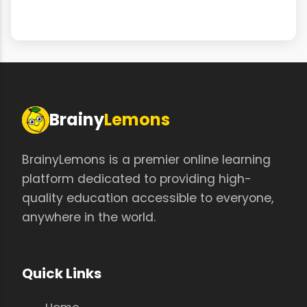
Brainy
Lemons
BrainyLemons is a premier online learning
platform dedicated to providing high-
quality education accessible to everyone,
anywhere in the world.
Quick Links
Home