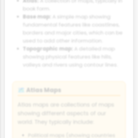
Atlas:
A collection of maps, typically in
book form.
Base map:
A simple map showing
fundamental features like coastlines,
borders and major cities, which can be
used to add other information.
Topographic map:
A detailed map
showing physical features like hills,
valleys and rivers using contour lines.
Atlas Maps
🗺
Atlas maps are collections of maps
showing different aspects of our
world. They typically include:
Political maps (showing countries