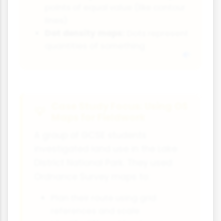
points of equal value (like contour
lines)
Dot density maps:
Dots represent
quantities of something
Case Study Focus: Using OS
Maps for Fieldwork
A group of GCSE students
investigated land use in the Lake
District National Park. They used
Ordnance Survey maps to:
Plan their route using grid
references and scale