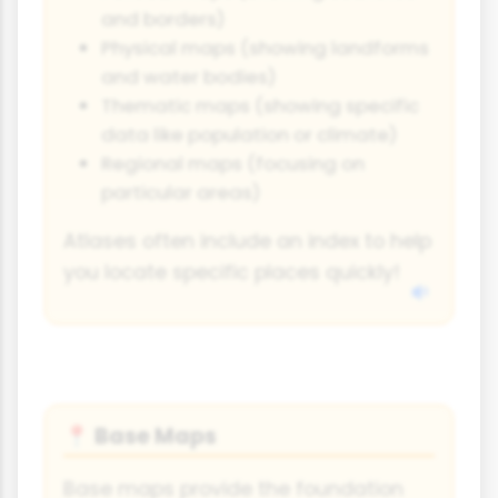
and borders)
Physical maps (showing landforms
and water bodies)
Thematic maps (showing specific
data like population or climate)
Regional maps (focusing on
particular areas)
Atlases often include an index to help
you locate specific places quickly!
Base Maps
📍
Base maps provide the foundation