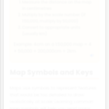
Measure the distance on the map
in centimetres
Multiply by the scale number (if
1:50,000, multiply by 50,000)
Convert to appropriate units
(usually km)
Example: 4cm on a 1:50,000 map = 4
× 50,000 = 200,000cm = 2km
Map Symbols and Keys
Maps use symbols to represent features
that would be too detailed to draw
realistically at scale. Learning common
map symbols will help you read maps