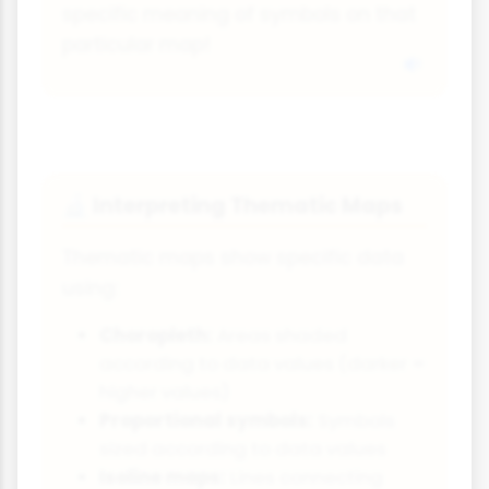
specific meaning of symbols on that
particular map!
Interpreting Thematic Maps
🔬
Thematic maps show specific data
using:
Choropleth:
Areas shaded
according to data values (darker =
higher values)
Proportional symbols:
Symbols
sized according to data values
Isoline maps:
Lines connecting