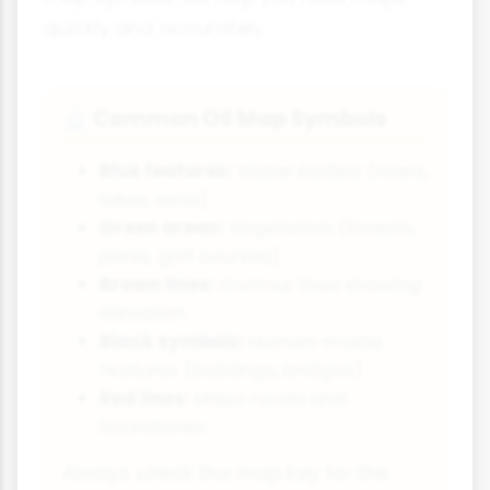
quickly and accurately.
Common OS Map Symbols
🔬
Blue features:
Water bodies (rivers,
lakes, seas)
Green areas:
Vegetation (forests,
parks, golf courses)
Brown lines:
Contour lines showing
elevation
Black symbols:
Human-made
features (buildings, bridges)
Red lines:
Major roads and
boundaries
Always check the map key for the