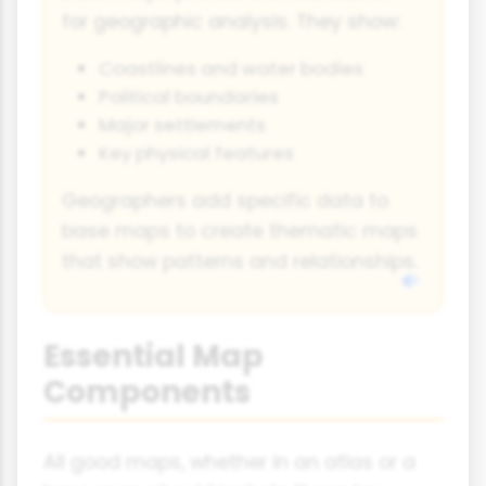
for geographic analysis. They show:
Coastlines and water bodies
Political boundaries
Major settlements
Key physical features
Geographers add specific data to
base maps to create thematic maps
that show patterns and relationships.
Essential Map
Components
All good maps, whether in an atlas or a