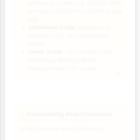
Written as a ratio, e.g., 1:50,000 (1cm
on map = 50,000cm or 500m in real
life)
Statement Scale:
Written as a
sentence, e.g., "1cm represents
0.5km"
Linear Scale:
A line marked with
distances, allowing direct
measurement with a ruler
Calculating Real Distances
📏
To find the real-world distance: