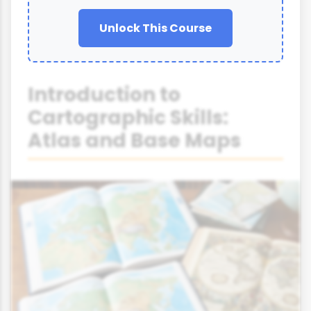
Unlock This Course
Introduction to
Cartographic Skills:
Atlas and Base Maps