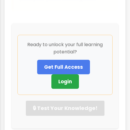
Ready to unlock your full learning
potential?
Get Full Access
Login
🔒 Test Your Knowledge!