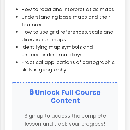
How to read and interpret atlas maps
Understanding base maps and their
features
How to use grid references, scale and
direction on maps
Identifying map symbols and
understanding map keys
Practical applications of cartographic
skills in geography
🔒 Unlock Full Course
Content
Sign up to access the complete
lesson and track your progress!