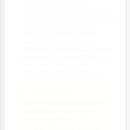
using different types of scale
Practice describing locations using
appropriate geographical terminology
When answering questions about
maps, always refer to specific
evidence from the map (grid
references, named features, patterns)
Remember that atlas skills questions
often require you to compare
information from different maps
Digital Mapping Tools
While traditional map skills remain
essential, modern geographers
also use digital tools: