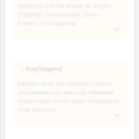
distance. Can be shown as a ratio
(1:50,000), a statement (1cm =
0.5km), or a scale bar.
Key/Legend
📏
Explains what the symbols, colours
and patterns on the map represent.
Always refer to this when interpreting
map features!