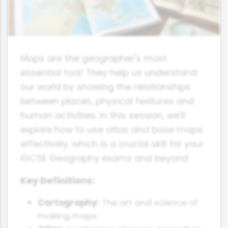
Maps are the geographer's most
essential tool! They help us understand
our world by showing the relationships
between places, physical features and
human activities. In this session, we'll
explore how to use atlas and base maps
effectively, which is a crucial skill for your
iGCSE Geography exams and beyond.
Key Definitions:
Cartography:
The art and science of
making maps.