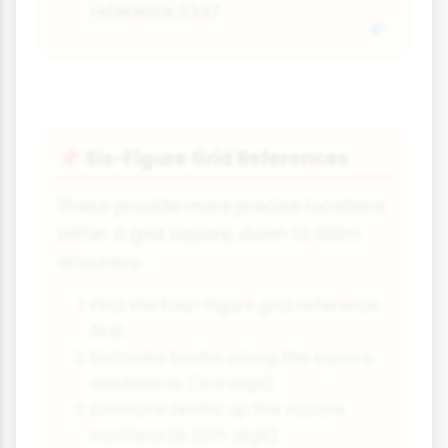
reference 2347
Six-Figure Grid References
📌
These provide more precise locations
within a grid square, down to 100m
accuracy.
Find the four-figure grid reference
first
Estimate tenths along the square
eastwards (3rd digit)
Estimate tenths up the square
northwards (6th digit)