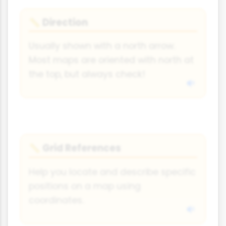
Direction
📏
Usually shown with a north arrow.
Most maps are oriented with north at
the top, but always check!
Grid References
📏
Help you locate and describe specific
positions on a map using
coordinates.