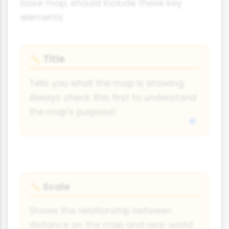
base map, should include these key
elements:
Title
📏
Tells you what the map is showing.
Always check this first to understand
the map's purpose!
Scale
📏
Shows the relationship between
distance on the map and real-world