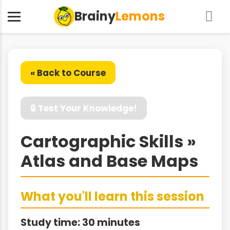
Brainy
Lemons
« Back to Course
🔒 Test Your Knowledge!
Cartographic Skills »
Atlas and Base Maps
What you'll learn this session
Study time: 30 minutes