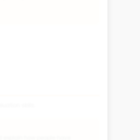
ation skills.
d explain how people have