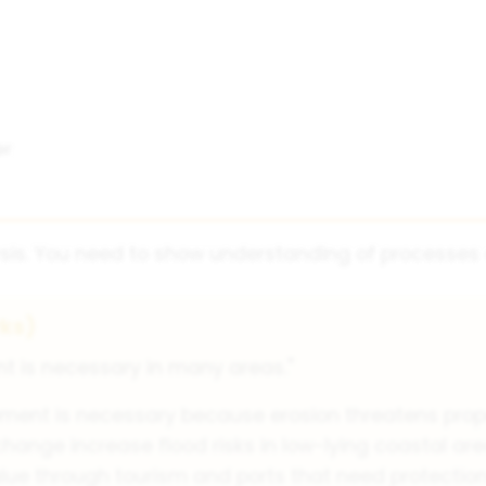
er
sis. You need to show understanding of processes o
ks)
 is necessary in many areas."
nt is necessary because erosion threatens proper
change increase flood risks in low-lying coastal are
e through tourism and ports that need protection 