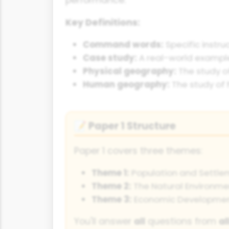
Key Definitions:
Command words:
Specific instru
Case study:
A real-world example
Physical geography:
The study o
Human geography:
The study of 
Paper 1 Structure
📝
Paper 1 covers three themes:
Theme 1:
Population and Settle
Theme 2:
The Natural Environme
Theme 3:
Economic Developme
You'll answer
all
questions from
al