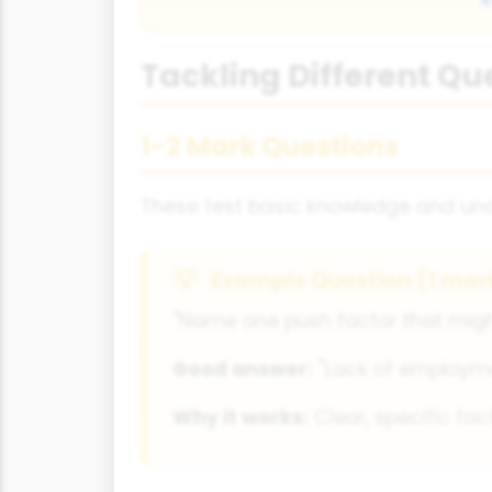
Tackling Different Qu
1-2 Mark Questions
These test basic knowledge and unde
Example Question (1 mar
"Name one push factor that might
Good answer:
"Lack of employmen
Why it works:
Clear, specific fac