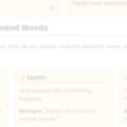
Higher mark questions
mand Words
s that tell you exactly what the examiner wants. 
Explain
💡
Give reasons why something
C
happens.
n
Example:
"Explain why coastal
erosion occurs."
t