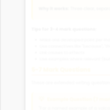
Why it works:
Three clear, separa
Tips for 3-4 mark questions:
Make one developed point per ma
Use connectives like "because", "th
Link causes to effects
Use examples where relevant (but 
5-7 Mark Questions
These are extended writing question
Example Question (7 mar
"For a named example of a volca