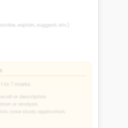
cribe, explain, suggest, etc.)
n
1 to 7 marks:
ecall or description
tion or analysis
ion, case study application,