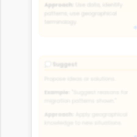
Approach:
Use data, identify
patterns, use geographical
terminology.
Suggest
💭
Propose ideas or solutions.
Example:
"Suggest reasons for
migration patterns shown."
Approach:
Apply geographical
knowledge to new situations.