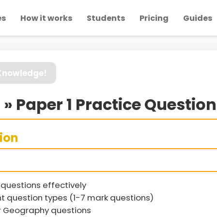
es
How it works
Students
Pricing
Guides
 Knowledge!
 » Paper 1 Practice Questio
sion
questions effectively
t question types (1-7 mark questions)
r Geography questions