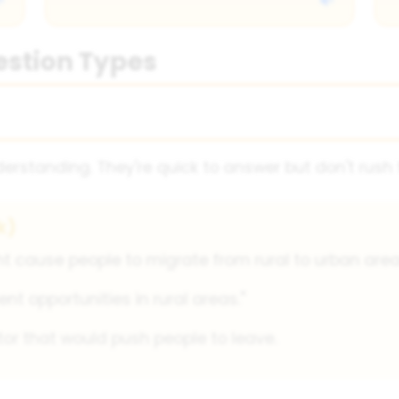
estion Types
rstanding. They're quick to answer but don't rush
k)
 cause people to migrate from rural to urban area
t opportunities in rural areas."
tor that would push people to leave.