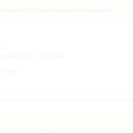
te points that directly answer the question.
rk
is means that", "as a result"
briefly)
s that often require case study knowledge and evalu
ks)
no, describe the impacts of a volcanic eruption an