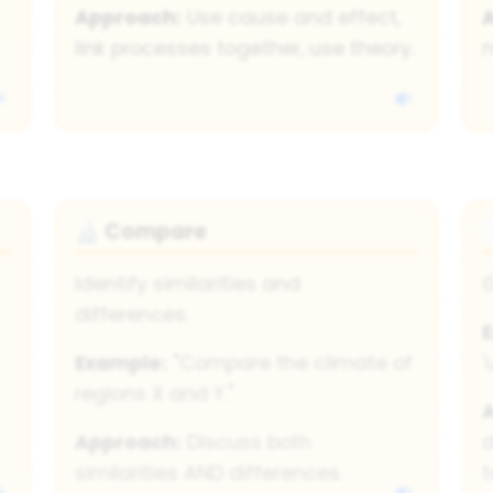
Approach:
Use cause and effect,
link processes together, use theory.
n
Compare
🔬
Identify similarities and
G
differences.
Example:
"Compare the climate of
'
regions X and Y."
Approach:
Discuss both
d
similarities AND differences.
t