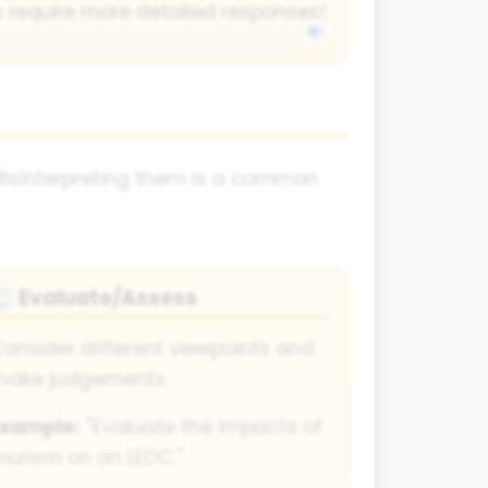
 require more detailed responses!
Misinterpreting them is a common
Evaluate/Assess
⚖
onsider different viewpoints and
make judgements.
Example:
"Evaluate the impacts of
ourism on an LEDC."