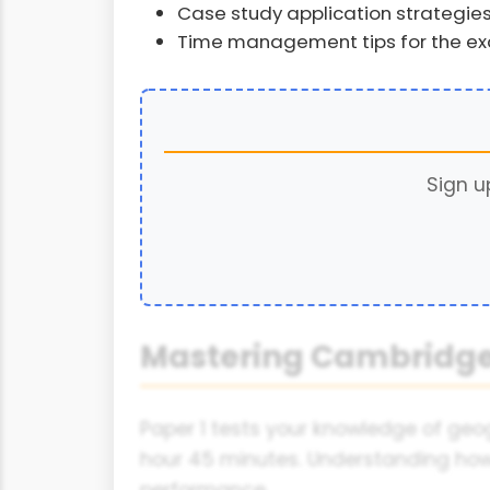
Case study application strategie
Time management tips for the e
Sign u
Mastering Cambridge
Paper 1 tests your knowledge of geog
hour 45 minutes. Understanding how t
performance.