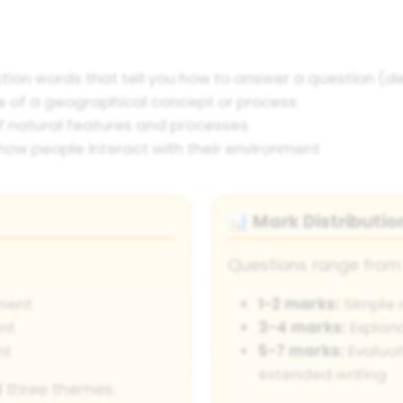
ction words that tell you how to answer a question (des
 of a geographical concept or process
f natural features and processes
how people interact with their environment
Mark Distributio
📊
Questions range from 
ment
1-2 marks:
Simple r
nt
3-4 marks:
Explana
nt
5-7 marks:
Evaluat
extended writing
l
three themes.