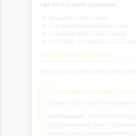
Tips for 1-2 mark questions:
Be specific and concise
One developed point per mark
Use geographical terminology
Don't over-complicate your answ
3-4 Mark Questions
These require explanation and analy
Example Question (3 mar
"Explain why coastal management
Good answer:
"Coastal manageme
Rising sea levels due to climate 
coastal areas have economic valu