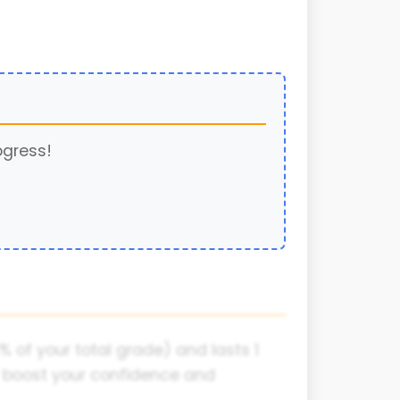
ogress!
% of your total grade) and lasts 1
ly boost your confidence and