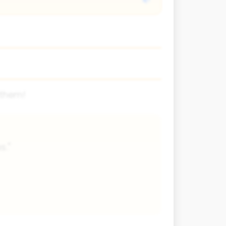
 them!
s."