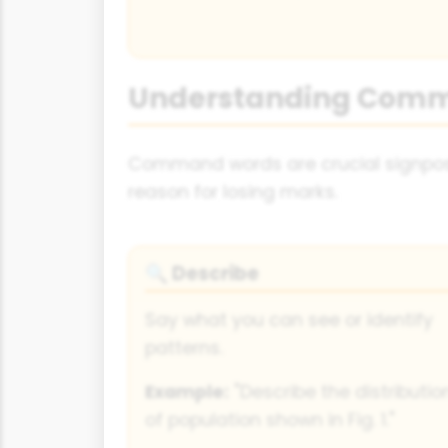
Understanding Com
Command words are crucial signpost
reason for losing marks.
Describe
🔍
Say what you can see or identify
patterns.
Example:
"Describe the distributio
of population shown in Fig. 1."