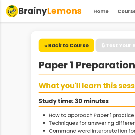
Brainy
Lemons
Home
Cours
« Back to Course
🔒 Test Your
Paper 1 Preparation
What you'll learn this ses
Study time: 30 minutes
How to approach Paper 1 practice 
Techniques for answering differen
Command word interpretation fo