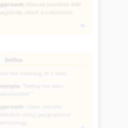
Approach:
Discuss positives AND
egatives, reach a conclusion.
Define
📄
ive the meaning of a term.
Example:
"Define the term
urbanisation'."
Approach:
Clear, concise
efinition using geographical
erminology.