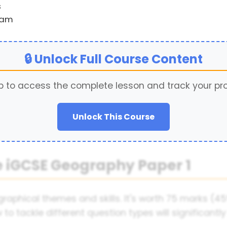
s
xam
🔒 Unlock Full Course Content
p to access the complete lesson and track your pr
Unlock This Course
 iGCSE Geography Paper 1
raphical themes and skills. It's worth 75 marks (45
o tackle different question types will significant