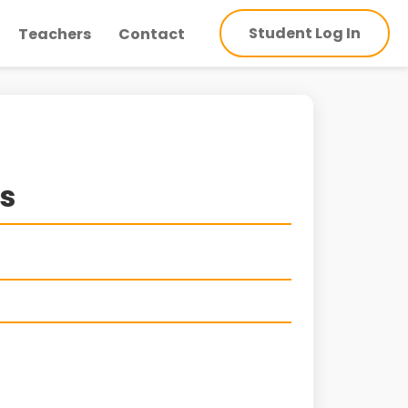
Student Log In
Teachers
Contact
ns