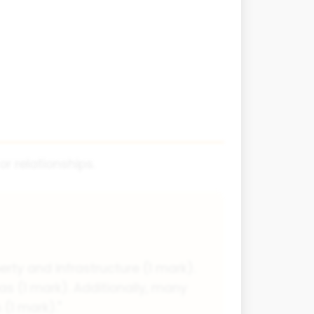
r relationships.
ty and infrastructure (1 mark).
as (1 mark). Additionally, many
(1 mark)."