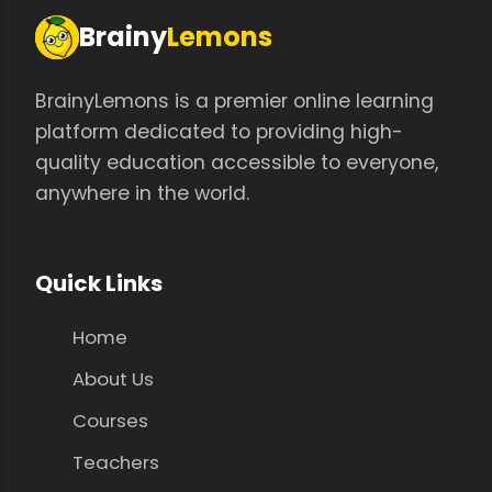
Brainy
Lemons
BrainyLemons is a premier online learning
platform dedicated to providing high-
quality education accessible to everyone,
anywhere in the world.
Quick Links
Home
About Us
Courses
Teachers