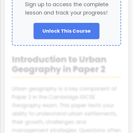
Sign up to access the complete
lesson and track your progress!
Unlock This Course
Introduction to Urban
Geography in Paper 2
Urban geography is a key component of
Paper 2 in the Cambridge iGCSE
Geography exam. This paper tests your
ability to understand urban settlements,
their growth, challenges and
management strategies. Questions often