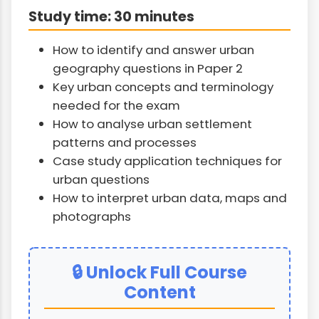
Study time: 30 minutes
How to identify and answer urban
geography questions in Paper 2
Key urban concepts and terminology
needed for the exam
How to analyse urban settlement
patterns and processes
Case study application techniques for
urban questions
How to interpret urban data, maps and
photographs
🔒 Unlock Full Course
Content