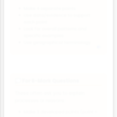
Make 4 separate points
Use data/evidence to support
each point
Look for overall patterns and
specific examples
Use geographical terminology
For 6-Mark Questions
💭
These often ask you to explain
processes or reasons:
Make 3 developed points (point +