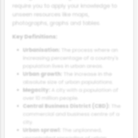
require you to apply your knowledge to
unseen resources like maps,
photographs, graphs and tables.
Key Definitions:
Urbanisation:
The process where an
increasing percentage of a country's
population lives in urban areas.
Urban growth:
The increase in the
absolute size of urban populations.
Megacity:
A city with a population of
over 10 million people.
Central Business District (CBD):
The
commercial and business centre of a
city.
Urban sprawl:
The unplanned,
uncontrolled spreading of urban