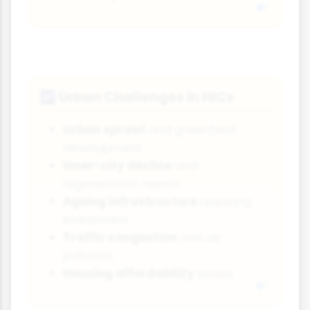
Urban Challenges in HICs
🌌
Urban sprawl
and greenfield
development
Inner-city decline
and
regeneration needs
Ageing infrastructure
requiring
investment
Traffic congestion
and air
pollution
Housing affordability
issues