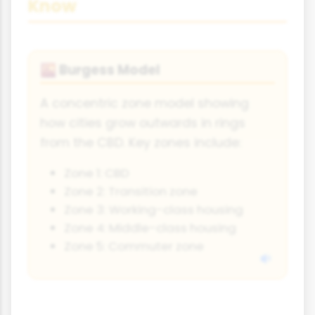
Know
Burgess Model
🌇
A concentric zone model showing
how cities grow outwards in rings
from the CBD. Key zones include:
Zone 1: CBD
Zone 2: Transition zone
Zone 3: Working-class housing
Zone 4: Middle-class housing
Zone 5: Commuter zone