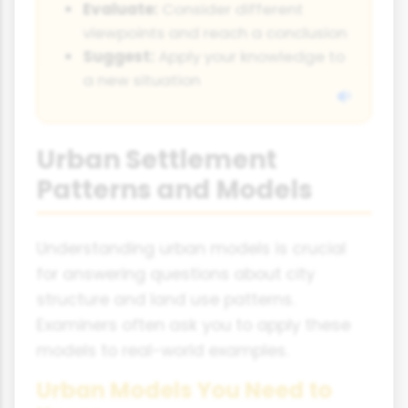
Evaluate:
Consider different
viewpoints and reach a conclusion
Suggest:
Apply your knowledge to
a new situation
Urban Settlement
Patterns and Models
Understanding urban models is crucial
for answering questions about city
structure and land use patterns.
Examiners often ask you to apply these
models to real-world examples.
Urban Models You Need to