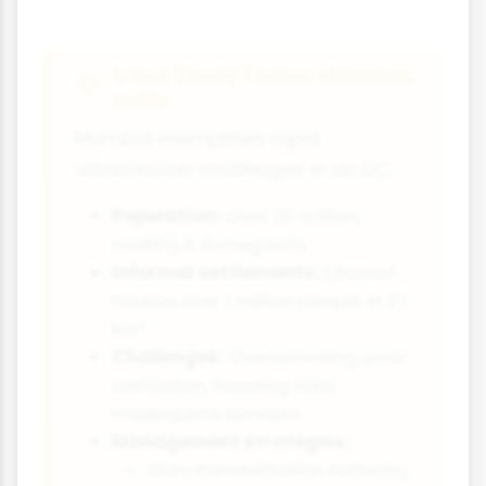
Case Study Focus: Mumbai,
India
Mumbai exemplifies rapid
urbanisation challenges in an LIC:
Population:
Over 20 million,
making it a megacity
Informal settlements:
Dharavi
houses over 1 million people in 2.1
km²
Challenges:
Overcrowding, poor
sanitation, flooding risks,
inadequate services
Management strategies:
Slum Rehabilitation Authority