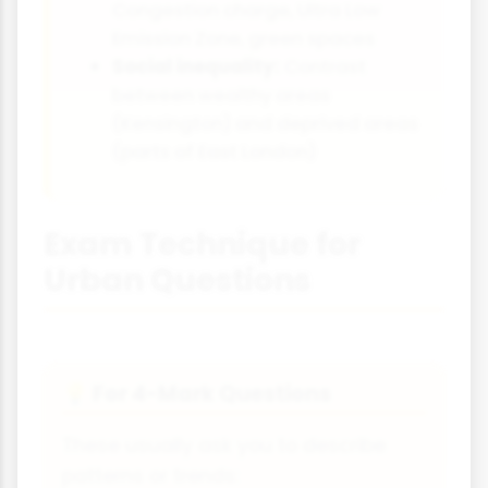
Congestion charge, Ultra Low
Emission Zone, green spaces
Social inequality:
Contrast
between wealthy areas
(Kensington) and deprived areas
(parts of East London)
Exam Technique for
Urban Questions
For 4-Mark Questions
💡
These usually ask you to describe
patterns or trends: