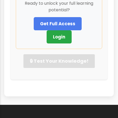
Ready to unlock your full learning
potential?
Get Full Access
Login
🔒 Test Your Knowledge!