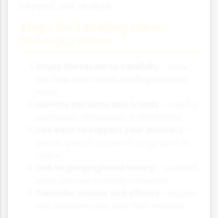
interpret and analyse.
Steps for Tackling Urban
Data Questions
Study the resource carefully
- note
the title, axes labels, key/legend and
scale
Identify patterns and trends
- look for
increases, decreases, or anomalies
Use data to support your answers
-
quote specific figures from graphs or
maps
Link to geographical theory
- connect
what you see to urban concepts
Consider causes and effects
- explain
why patterns exist and their impacts