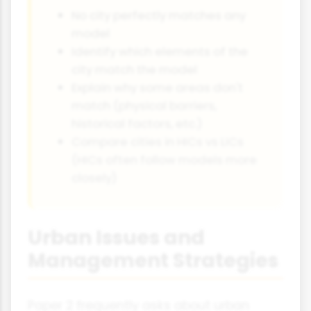
No city perfectly matches any
model
Identify which elements of the
city match the model
Explain why some areas don't
match (physical barriers,
historical factors, etc.)
Compare cities in HICs vs LICs
(HICs often follow models more
closely)
Urban Issues and
Management Strategies
Paper 2 frequently asks about urban