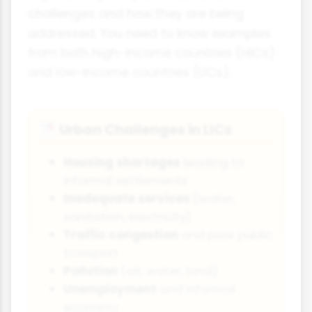
challenges and how they are being
addressed. You need to know examples
from both high-income countries (HICs)
and low-income countries (LICs).
Urban Challenges in LICs
🌁
Housing shortages
leading to
informal settlements
Inadequate services
(water,
sanitation, electricity)
Traffic congestion
and poor public
transport
Pollution
(air, water, land)
Unemployment
and informal
economy