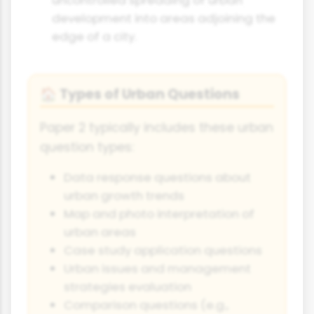
development into areas adjoining the
edge of a city.
Types of Urban Questions
🏠
Paper 2 typically includes these urban
question types:
Data response questions about
urban growth trends
Map and photo interpretation of
urban areas
Case study application questions
Urban issues and management
strategies evaluation
Comparison questions (e.g.,