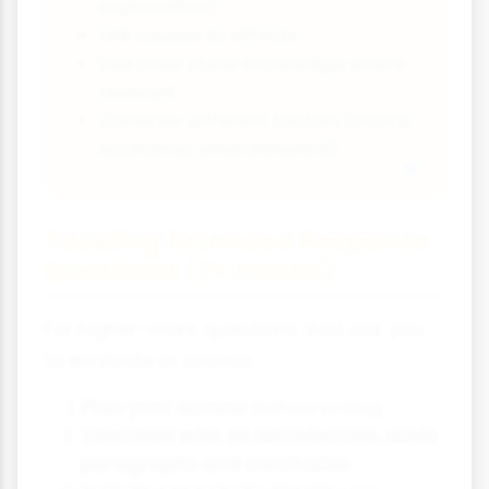
explanation)
Link causes to effects
Use case study knowledge where
relevant
Consider different factors (social,
economic, environmental)
Tackling Extended Response
Questions (7+ marks)
For higher-mark questions that ask you
to evaluate or assess:
Plan your answer
before writing
Structure with an introduction, main
paragraphs and conclusion