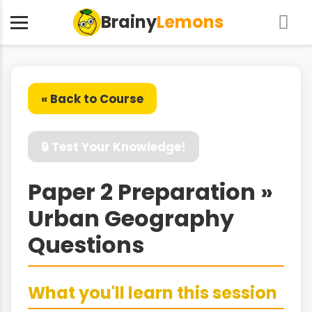
Brainy
Lemons
« Back to Course
🔒 Test Your Knowledge!
Paper 2 Preparation »
Urban Geography
Questions
What you'll learn this session