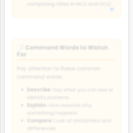
comparing cities in HICs and LICs)
Command Words to Watch
📝
For
Pay attention to these common
command words:
Describe:
Say what you can see or
identify patterns
Explain:
Give reasons why
something happens
Compare:
Look at similarities and
differences