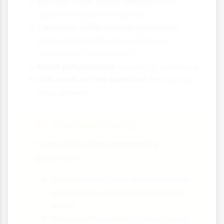
Include case study details
with
specific facts and figures
Consider different perspectives
(advantages/disadvantages,
different stakeholders)
Make judgements
based on evidence
Link back to the question
throughout
your answer
Final Revision Tips
To excel in urban geography
questions:
Learn at least one detailed case
study from an HIC and one from
an LIC
Practice interpreting urban data,