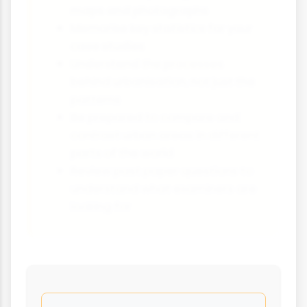
maps and photographs
Memorise key statistics for your
case studies
Understand the processes
behind urbanisation, not just the
patterns
Be prepared to compare and
contrast urban areas in different
parts of the world
Review past paper questions to
understand what examiners are
looking for