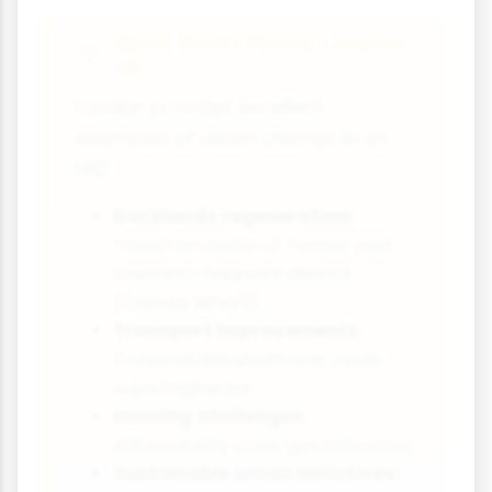
Case Study Focus: London,
UK
London provides excellent
examples of urban change in an
HIC:
Docklands regeneration:
Transformation of former port
area into financial district
(Canary Wharf)
Transport improvements:
Crossrail/Elizabeth Line, cycle
superhighways
Housing challenges:
Affordability crisis, gentrification
Sustainable urban initiatives: