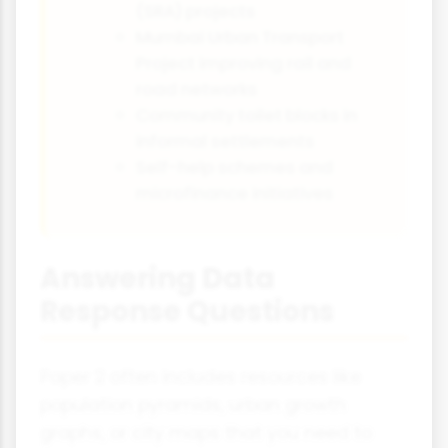
(SRA) projects
Mumbai Urban Transport
Project improving rail and
road networks
Community toilet blocks in
informal settlements
Self-help schemes and
microfinance initiatives
Answering Data
Response Questions
Paper 2 often includes resources like
population pyramids, urban growth
graphs, or city maps that you need to