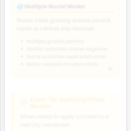
Multiple Nuclei Model
🌎
Shows cities growing around several
nuclei or centres. Key features:
Multiple growth centres
Similar activities cluster together
Some activities repel each other
Better explains modern cities
Exam Tip: Applying Urban
Models
When asked to apply a model to a
real city, remember: