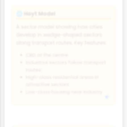
Hoyt Model
🌐
A sector model showing how cities
develop in wedge-shaped sectors
along transport routes. Key features:
CBD at the centre
Industrial sectors follow transport
routes
High-class residential areas in
attractive sectors
Low-class housing near industry