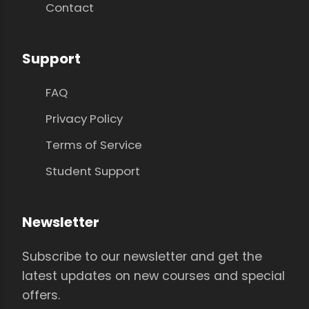
Contact
Support
FAQ
Privacy Policy
Terms of Service
Student Support
Newsletter
Subscribe to our newsletter and get the
latest updates on new courses and special
offers.